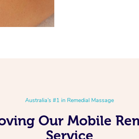
Australia’s #1 in Remedial Massage
Loving Our Mobile R
Service