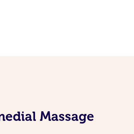
emedial Massage