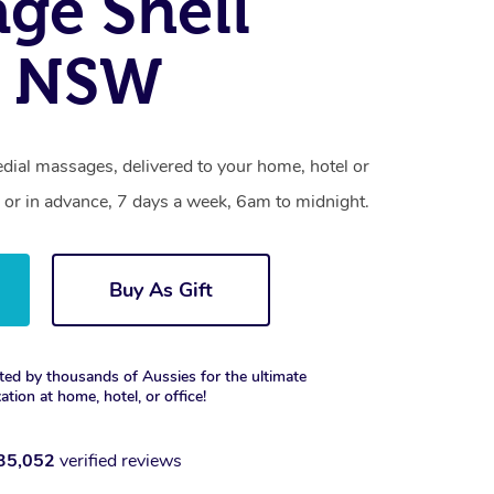
ge Shell
, NSW
dial massages, delivered to your home, hotel or
 or in advance, 7 days a week, 6am to midnight.
Buy As Gift
ted by thousands of Aussies for the ultimate
xation at home, hotel, or office!
35,052
verified reviews