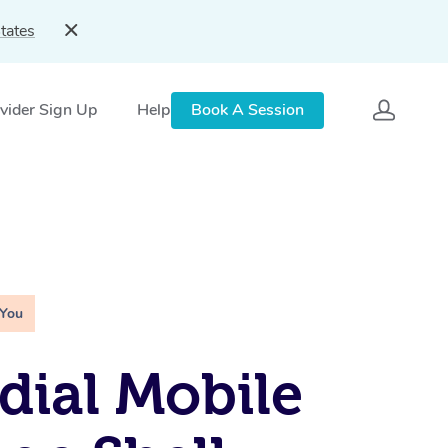
tates
vider Sign Up
Help
Book A Session
 You
ial Mobile