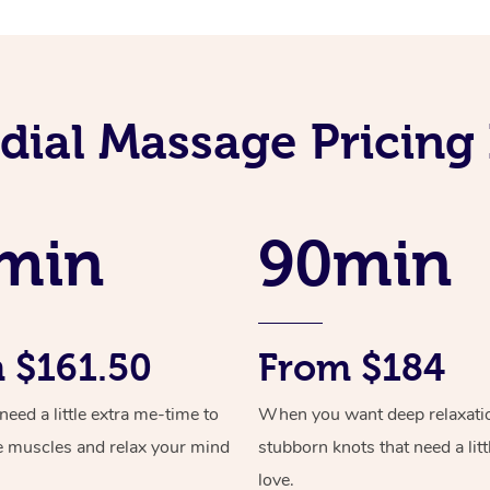
ial Massage Pricing 
min
90min
 $161.50
From $184
ed a little extra me-time to
When you want deep relaxati
e muscles and relax your mind
stubborn knots that need a litt
love.