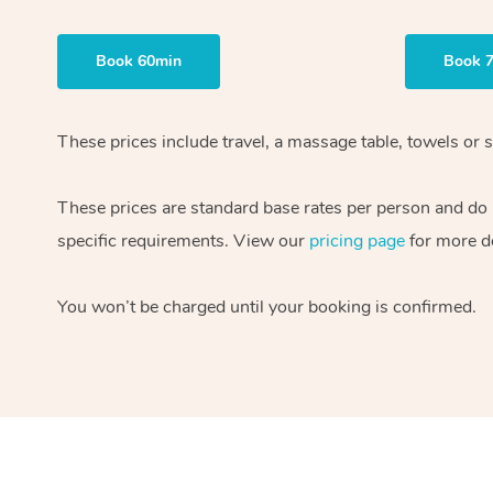
Book 60min
Book 
These prices include travel, a massage table, towels or s
These prices are standard base rates per person and do
specific requirements. View our
pricing page
for more de
You won’t be charged until your booking is confirmed.