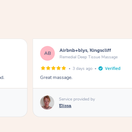
Airbnb+blys, Kingscliff
AB
Remedial Deep Tissue Massage
3 days ago
ad.
Great massage.
Service provided by
Elissa