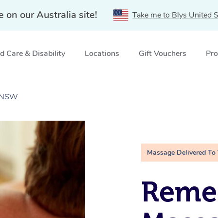
e on our Australia site!
Take me to Blys United S
 Care & Disability
Locations
Gift Vouchers
Pro
, NSW
Massage Delivered To
Remed