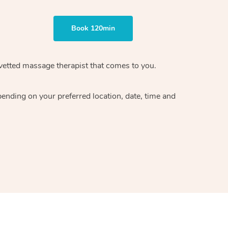
Book 120min
vetted massage therapist
that comes to you.
epending on your preferred
location, date, time and