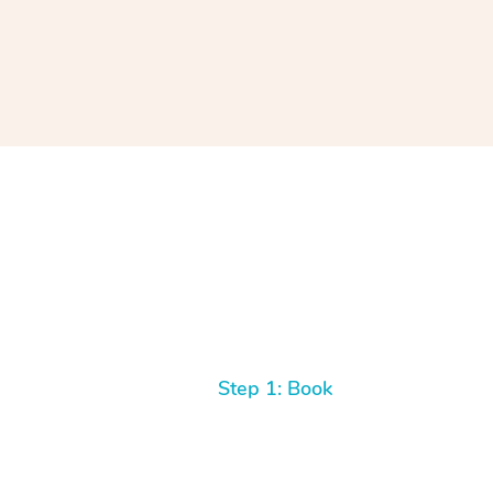
Step 1: Book