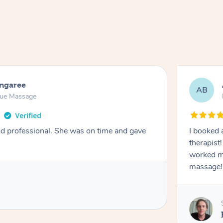
ongaree
AB
sue Massage
nd professional. She was on time and gave
I booked 
therapist
worked m
massage!