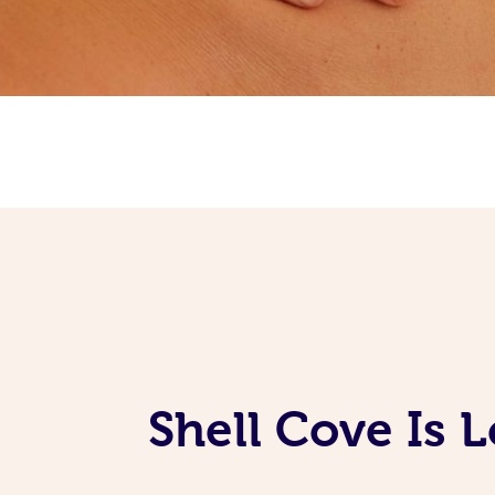
Shell Cove Is 