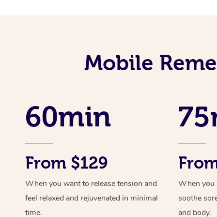
Mobile Remed
60min
75
From $129
From
When you want to release tension and
When you ne
feel relaxed and rejuvenated in minimal
soothe sor
time.
and body.