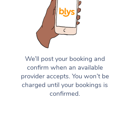
We’ll post your booking and
confirm when an available
provider accepts. You won’t be
charged until your bookings is
confirmed.