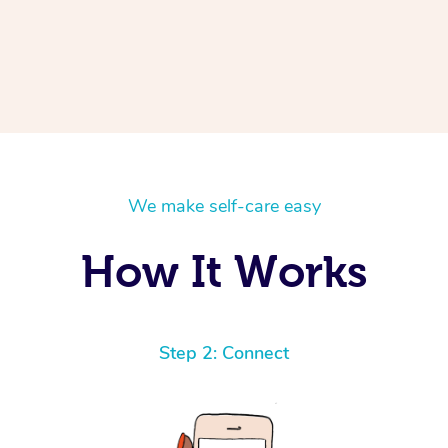
We make self-care easy
How It Works
Step 2: Connect