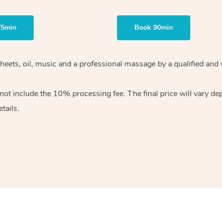
75min
Book 90min
heets, oil, music and
a professional massage by a qualified and 
 not include the 10%
processing fee. The final price will vary d
tails.