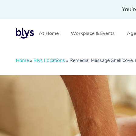
You'r
At Home
Workplace & Events
Aged
Home
»
Blys Locations
»
Remedial Massage Shell cove