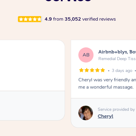
4.9
from
35,052
verified reviews
Airbnb+blys, B
AB
Remedial Deep Tis
3 days ago
Cheryl was very friendly a
me a wonderful massage.
Service provided by
Cheryl