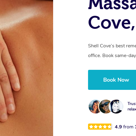
Massa
Cove
Shell Cove’s best reme
office. Book same-day
Book Now
Trus
rela
4.9
from