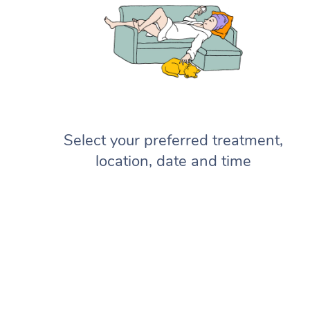
Select your preferred treatment,
location, date and time