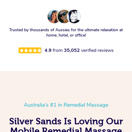
Trusted by thousands of Aussies for the ultimate relaxation at
home, hotel, or office!
4.9
from
35,052
verified reviews
Australia’s #1 in Remedial Massage
Silver Sands Is Loving Our
Mobile Remedial Massage