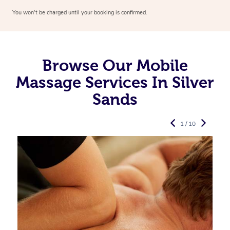
You won’t be charged until your booking is confirmed.
Browse Our Mobile
Massage Services In Silver
Sands
1 / 10