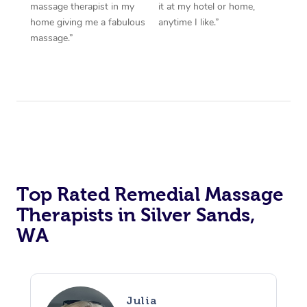
massage therapist in my
it at my hotel or home,
home giving me a fabulous
anytime I like.”
massage.”
Top Rated Remedial Massage
Therapists in Silver Sands,
WA
Julia