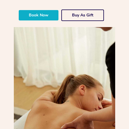
Book Now
Buy As Gift