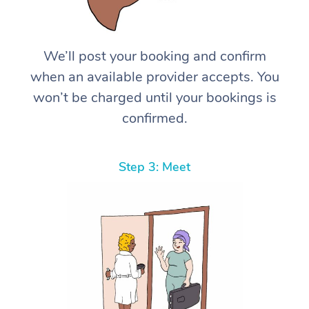
We’ll post your booking and confirm
when an available provider accepts. You
won’t be charged until your bookings is
confirmed.
Step 3: Meet