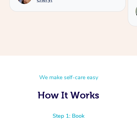
We make self-care easy
How It Works
Step 1: Book