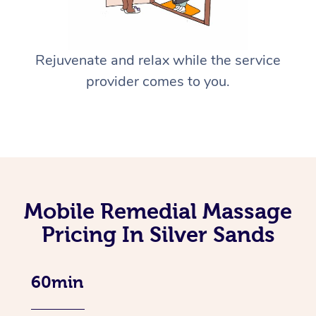
Rejuvenate and relax while the service
provider comes to you.
Mobile Remedial Massage
Pricing In Silver Sands
60min