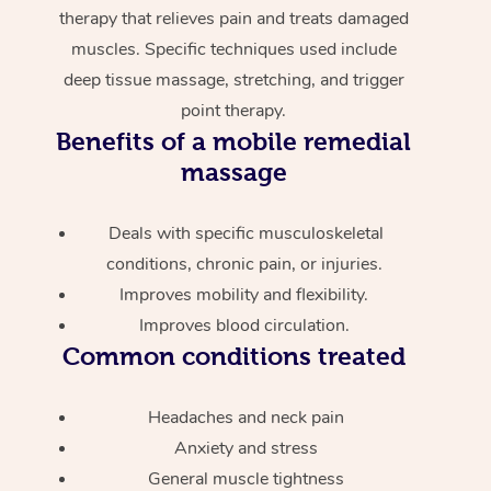
therapy that relieves pain and treats damaged
muscles. Specific techniques used include
deep tissue massage, stretching, and trigger
point therapy.
Benefits of a mobile remedial
massage
Deals with specific musculoskeletal
conditions, chronic pain, or injuries.
Improves mobility and flexibility.
Improves blood circulation.
Common conditions treated
Headaches and neck pain
Anxiety and stress
General muscle tightness