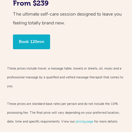
From $239
The ultimate self-care session designed to leave you
feeling totally brand new.
Book 120min
These prices include travel, a massage table, towels or sheets, oil, music and
a
professional massage by a qualified and vetted massage therapist
that comes to
you.
These prices are standard base rates per person and do not include the 10%
processing fee. The final price will vary depending on your preferred
location,
date, time and specific requirements. View our
pricing page
for more details.