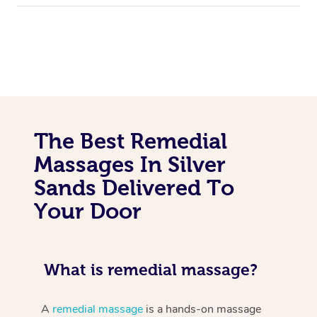
The Best Remedial
Massages In Silver
Sands Delivered To
Your Door
What is remedial massage?
A
remedial massage
is a hands-on massage