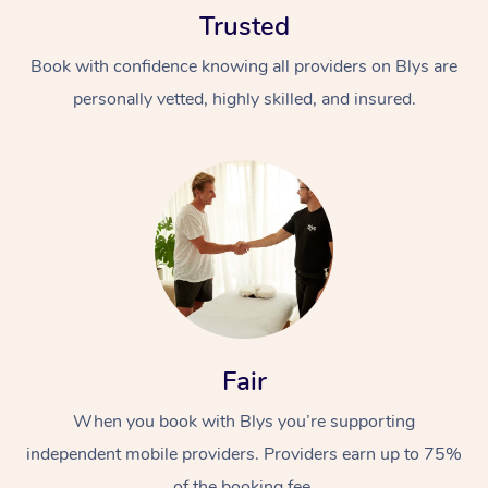
Trusted
Book with confidence knowing all providers on Blys are
personally vetted, highly skilled, and insured.
At Home
Workplace &
Massage
Events
Swedish Massage
Beauty
Relaxation Massage
Facial
Aged Care &
Popular Occasions
Fair
Wellness
Disability
Corporate Events
When you book with Blys you’re supporting
Remedial Massage
Nails
Physiotherapy
Popular Services
independent mobile providers. Providers earn up to 75%
Corporate Wellness
Event Massage
Locations
Deep Tissue Massag
Hair
Occupational Therap
Self-Managed Aged-
of the booking fee.