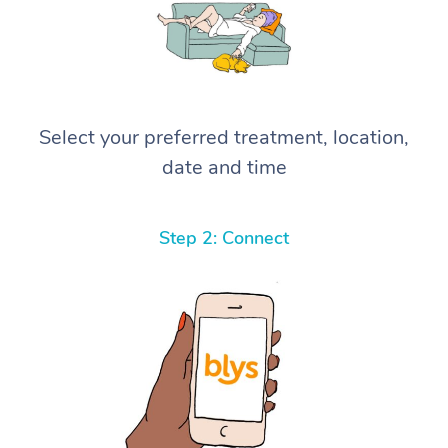
Select your preferred treatment, location,
date and time
Step 2: Connect