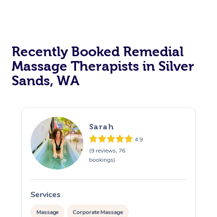
Recently Booked Remedial
Massage Therapists in Silver
Sands, WA
Sarah
4.9
(9 reviews, 76
bookings)
Services
S
Massage
Corporate Massage