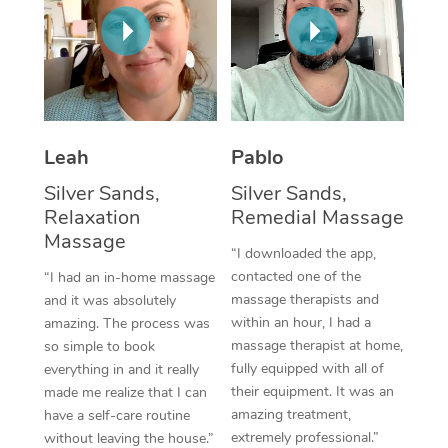
Thai Massage
Download the Blys A
NDIS Podiatry
Spray Tan Near Me
Aromatherapy Massa
Contact Us
Facial Near Me
Reflexology Massage
Code of Conduct
Nails Near Me
Cupping Massage
Log in
Leah
Pablo
View All Locations
Traditional Chinese 
Silver Sands,
Silver Sands,
Relaxation
Remedial Massage
Oncology Massage
Massage
“I downloaded the app,
Trigger Point Massag
contacted one of the
“I had an in-home massage
massage therapists and
and it was absolutely
Therapy
within an hour, I had a
amazing. The process was
massage therapist at home,
so simple to book
Myofascial Release T
fully equipped with all of
everything in and it really
their equipment. It was an
made me realize that I can
Lomi Lomi Massage
amazing treatment,
have a self-care routine
extremely professional.”
In Room Hotel Massa
without leaving the house.”