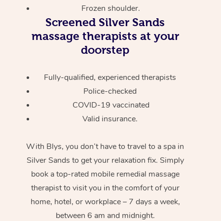
Frozen shoulder.
Screened
Silver Sands
massage therapists at your
doorstep
Fully-qualified, experienced therapists
Police-checked
COVID-19 vaccinated
Valid insurance.
With Blys, you don’t have to travel to a spa in
Silver Sands to get your relaxation fix. Simply
book a top-rated mobile remedial massage
therapist to visit you in the comfort of your
home, hotel, or workplace – 7 days a week,
between 6 am and midnight.