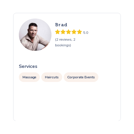
Brad
5.0
(2 reviews, 2
bookings)
Services
S
Massage
Haircuts
Corporate Events