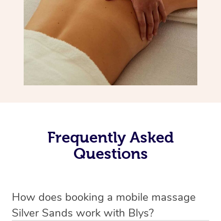
Frequently Asked
Questions
How does booking a mobile massage
Silver Sands work with Blys?