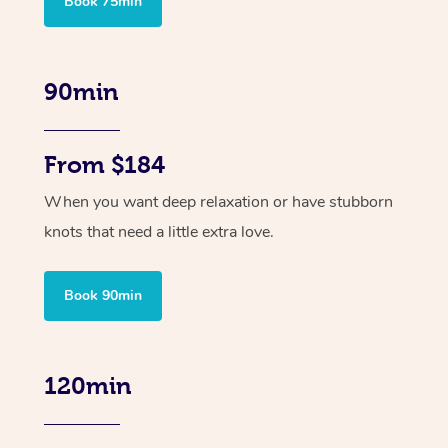
Book 75min
90min
From $184
When you want deep relaxation or have stubborn
knots that need a little extra love.
Book 90min
120min