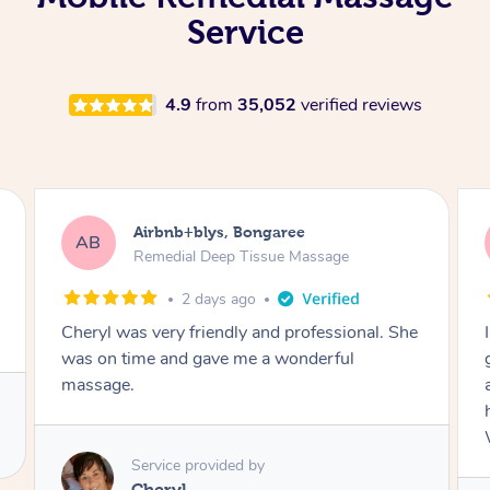
Service
4.9
from
35,052
verified reviews
Airbnb+blys, Bongaree
AB
Remedial Deep Tissue Massage
2 days ago
Cheryl was very friendly and professional. She
was on time and gave me a wonderful
massage.
Service provided by
Cheryl