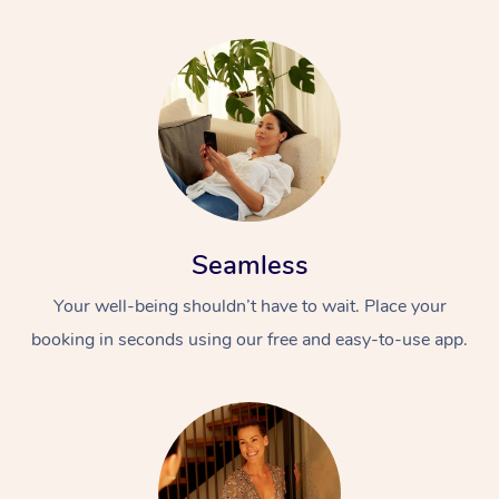
Seamless
Your well-being shouldn’t have to wait. Place your
booking in seconds using our free and easy-to-use app.