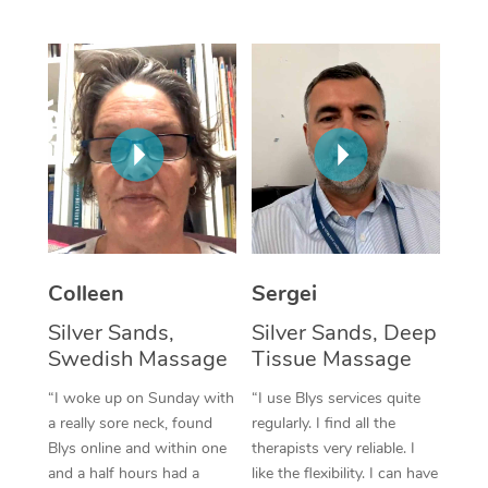
Corporate Massage
Colleen
Sergei
Silver Sands,
Silver Sands, Deep
Swedish Massage
Tissue Massage
“I woke up on Sunday with
“I use Blys services quite
a really sore neck, found
regularly. I find all the
Blys online and within one
therapists very reliable. I
and a half hours had a
like the flexibility. I can have