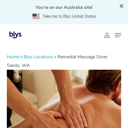
You're on our Australia site!
Take me to Blys United States
Home
»
Blys Locations
»
Remedial Massage Silver
Sands, WA