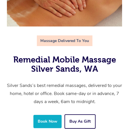
Massage Delivered To You
Remedial Mobile Massage
Silver Sands, WA
Silver Sands’s best remedial massages, delivered to your
home, hotel or office. Book same-day or in advance, 7
days a week, 6am to midnight.
Book Now
Buy As Gift