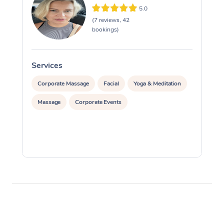
5.0
(7 reviews, 42
bookings)
Services
S
Corporate Massage
Facial
Yoga & Meditation
Massage
Corporate Events