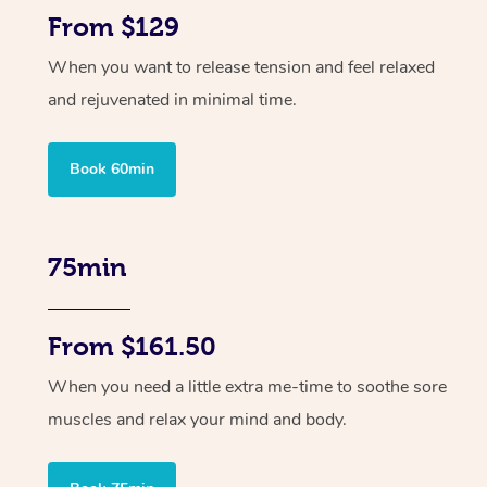
From $129
When you want to release tension and feel relaxed
and rejuvenated in minimal time.
Book 60min
75min
From $161.50
When you need a little extra me-time to soothe sore
muscles and relax your mind and body.