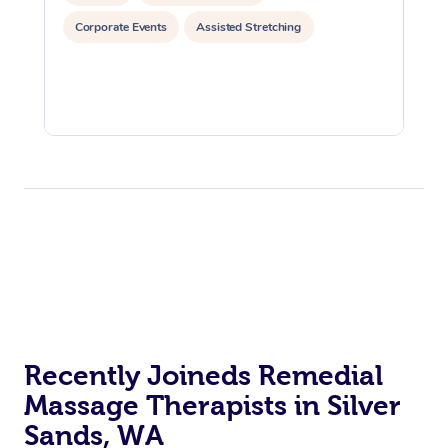
Corporate Events
Assisted Stretching
Recently Joineds Remedial
Massage Therapists in Silver
Sands, WA