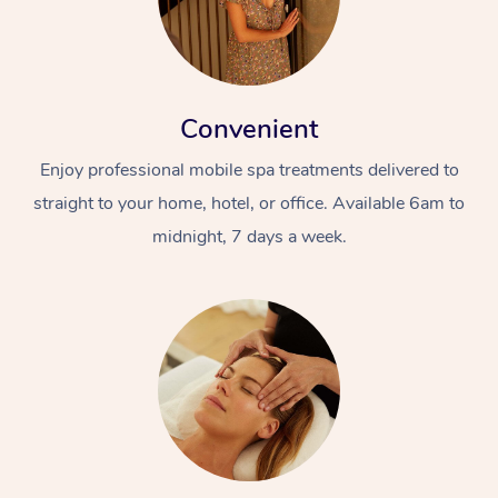
Convenient
Enjoy professional mobile spa treatments delivered to
straight to your home, hotel, or office. Available 6am to
midnight, 7 days a week.