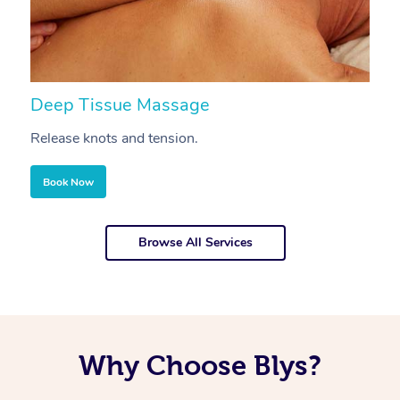
Deep Tissue Massage
S
Release knots and tension.
Re
Book Now
Browse All Services
Why Choose Blys?