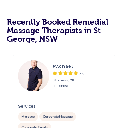
Recently Booked Remedial
Massage Therapists in St
George, NSW
Michael
5.0
(8 reviews, 28
bookings)
Services
S
Massage
Corporate Massage
Corporate Events