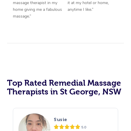
massage therapist in my
it at my hotel or home,
home giving me a fabulous
anytime I like.”
massage.”
Top Rated Remedial Massage
Therapists in St George, NSW
Susie
5.0