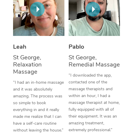
Thai Massage
Download the Blys A
NDIS Podiatry
Spray Tan Near Me
Aromatherapy Massa
Contact Us
Facial Near Me
Reflexology Massage
Code of Conduct
Nails Near Me
Cupping Massage
Log in
Leah
Pablo
View All Locations
Traditional Chinese 
St George,
St George,
Relaxation
Remedial Massage
Oncology Massage
Massage
“I downloaded the app,
Trigger Point Massag
contacted one of the
“I had an in-home massage
massage therapists and
and it was absolutely
Therapy
within an hour, I had a
amazing. The process was
massage therapist at home,
so simple to book
Myofascial Release T
fully equipped with all of
everything in and it really
their equipment. It was an
made me realize that I can
Lomi Lomi Massage
amazing treatment,
have a self-care routine
extremely professional.”
In Room Hotel Massa
without leaving the house.”