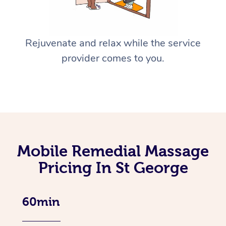
Rejuvenate and relax while the service
provider comes to you.
Mobile Remedial Massage
Pricing In St George
60min