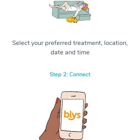
Select your preferred treatment, location,
date and time
Step 2: Connect