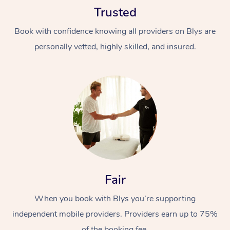
Trusted
Book with confidence knowing all providers on Blys are
personally vetted, highly skilled, and insured.
At Home
Workplace &
Massage
Events
Swedish Massage
Beauty
Relaxation Massage
Facial
Aged Care &
Popular Occasions
Fair
Wellness
Disability
Corporate Events
When you book with Blys you’re supporting
Remedial Massage
Nails
Physiotherapy
Popular Services
independent mobile providers. Providers earn up to 75%
Corporate Wellness
Event Massage
Locations
Deep Tissue Massag
Hair
Occupational Therap
Self-Managed Aged-
of the booking fee.