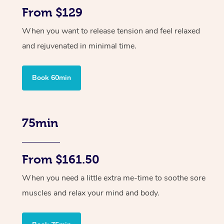
From $129
When you want to release tension and feel relaxed
and rejuvenated in minimal time.
Book 60min
75min
From $161.50
When you need a little extra me-time to soothe sore
muscles and relax your mind and body.