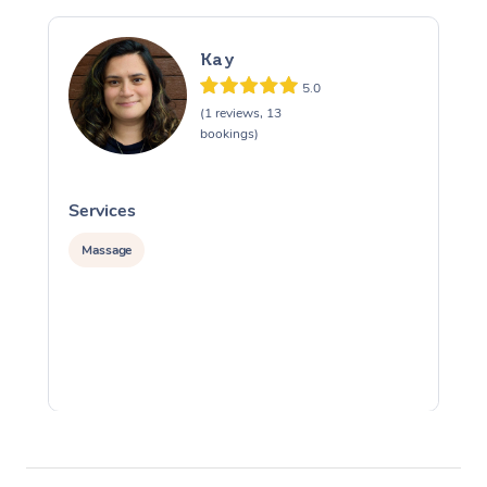
Kay
5.0
(1 reviews, 13
bookings)
Services
S
Massage