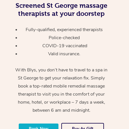
Screened
St George massage
therapists at your doorstep
Fully-qualified, experienced therapists
Police-checked
COVID-19 vaccinated
Valid insurance.
With Blys, you don’t have to travel to a spa in
St George to get your relaxation fix. Simply
book a top-rated mobile remedial massage
therapist to visit you in the comfort of your
home, hotel, or workplace – 7 days a week,
between 6 am and midnight.
Book Now
Buy As Gift