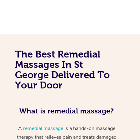
The Best Remedial
Massages In St
George Delivered To
Your Door
What is remedial massage?
A
remedial massage
is a hands-on massage
therapy that relieves pain and treats damaged