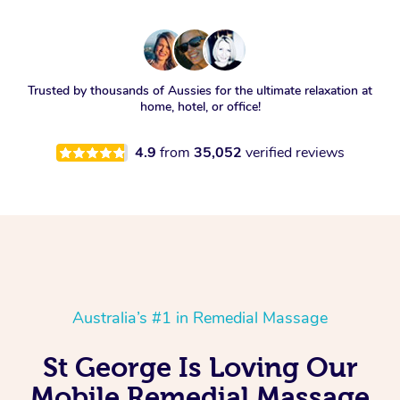
Trusted by thousands of Aussies for the ultimate relaxation at
home, hotel, or office!
4.9
from
35,052
verified reviews
Australia’s #1 in Remedial Massage
St George Is Loving Our
Mobile Remedial Massage