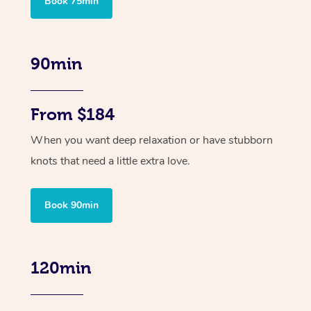
Book 75min
90min
From $184
When you want deep relaxation or have stubborn
knots that need a little extra love.
Book 90min
120min