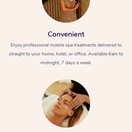
Convenient
Enjoy professional mobile spa treatments delivered to
straight to your home, hotel, or office. Available 6am to
midnight, 7 days a week.