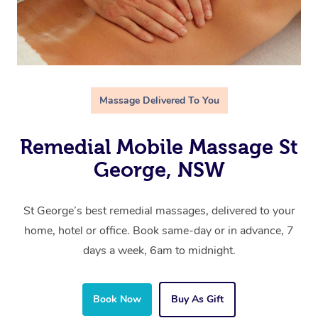
Massage Delivered To You
Remedial Mobile Massage St
George, NSW
St George’s best remedial massages, delivered to your
home, hotel or office. Book same-day or in advance, 7
days a week, 6am to midnight.
Book Now
Buy As Gift