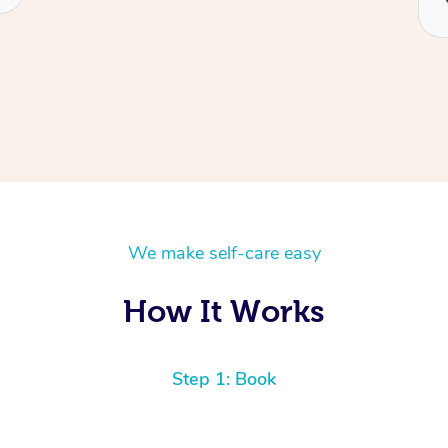
We make self-care easy
How It Works
Step 1: Book