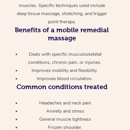
muscles. Specific techniques used include
deep tissue massage, stretching, and trigger
point therapy.
Benefits of a mobile remedial
massage
Deals with specific musculoskeletal
conditions, chronic pain, or injuries.
Improves mobility and flexibility.
Improves blood circulation.
Common conditions treated
Headaches and neck pain
Anxiety and stress
General muscle tightness
Frozen shoulder.