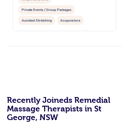
Private Events / Group Packages
Assisted Stretching
Acupuncture
Recently Joineds Remedial
Massage Therapists in St
George, NSW