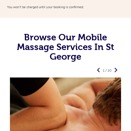
You won’t be charged until your booking is confirmed.
Browse Our Mobile
Massage Services In St
George
1 / 10