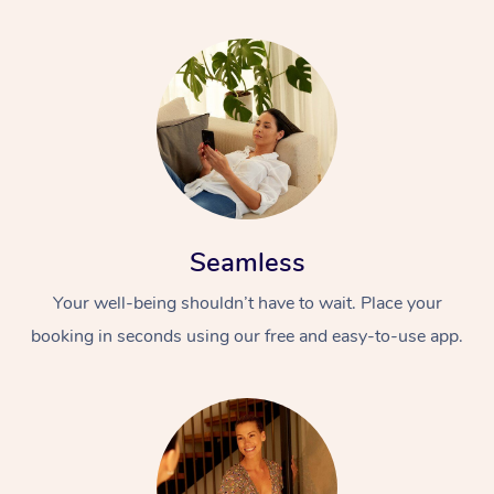
Seamless
Your well-being shouldn’t have to wait. Place your
booking in seconds using our free and easy-to-use app.