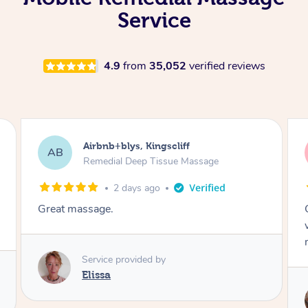
Service
4.9
from
35,052
verified reviews
Airbnb+blys, Kingscliff
AB
Remedial Deep Tissue Massage
2 days ago
Great massage.
Service provided by
Elissa