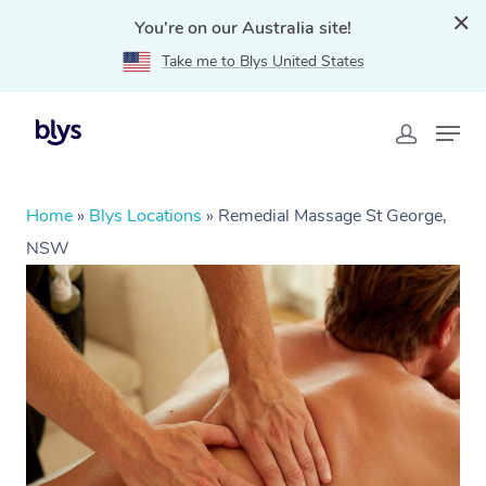
You're on our Australia site!
Take me to Blys United States
Home
»
Blys Locations
»
Remedial Massage St George,
NSW