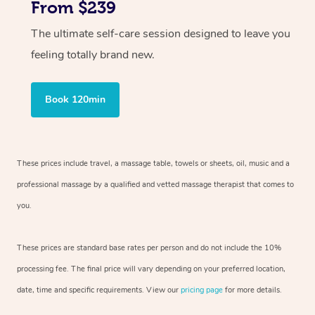
From $239
The ultimate self-care session designed to leave you
feeling totally brand new.
Book 120min
These prices include travel, a massage table, towels or sheets, oil, music and
a
professional massage by a qualified and vetted massage therapist
that comes to
you.
These prices are standard base rates per person and do not include the 10%
processing fee. The final price will vary depending on your preferred
location,
date, time and specific requirements. View our
pricing page
for more details.