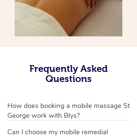
Frequently Asked
Questions
How does booking a mobile massage St
George work with Blys?
We’ve worked hard to make deep tissue massage a
Can I choose my mobile remedial
mobile service in St George . Blys is the fastest, easiest