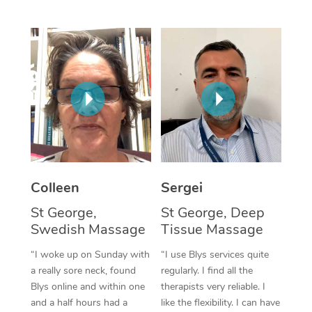
Corporate Massage
Colleen
Sergei
St George,
St George, Deep
Swedish Massage
Tissue Massage
“I woke up on Sunday with
“I use Blys services quite
a really sore neck, found
regularly. I find all the
Blys online and within one
therapists very reliable. I
and a half hours had a
like the flexibility. I can have