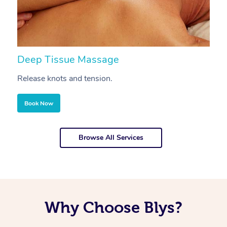
Deep Tissue Massage
S
Release knots and tension.
Re
Book Now
Browse All Services
Why Choose Blys?