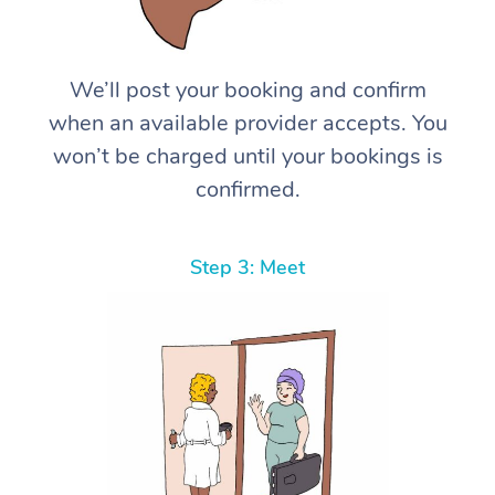
We’ll post your booking and confirm
when an available provider accepts. You
won’t be charged until your bookings is
confirmed.
Step 3: Meet