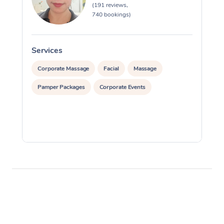
(191 reviews,
740 bookings)
Services
S
Corporate Massage
Facial
Massage
Pamper Packages
Corporate Events