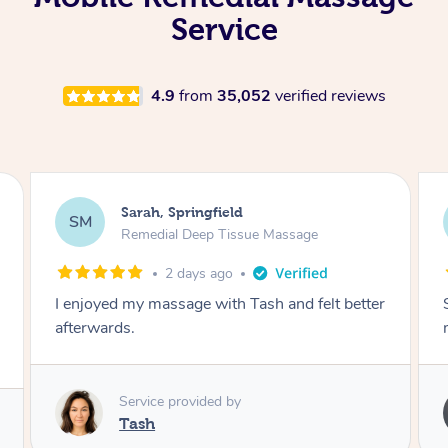
Service
4.9
from
35,052
verified reviews
Airbnb+blys, Springbrook
AB
Remedial Deep Tissue Massage
4 days ago
Sarah hands down gave one of the best
massages I've ever had.
Service provided by
Sarah