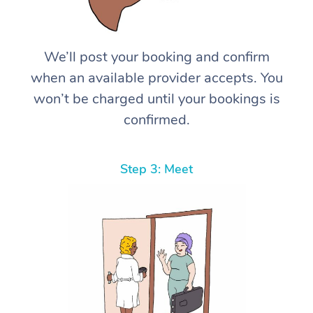
We’ll post your booking and confirm
when an available provider accepts. You
won’t be charged until your bookings is
confirmed.
Step 3: Meet