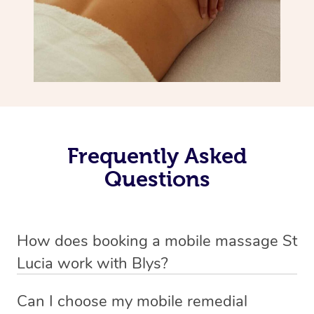
Frequently Asked
Questions
How does booking a mobile massage St
Lucia work with Blys?
We’ve worked hard to make deep tissue massage a
Can I choose my mobile remedial
mobile service in St Lucia . Blys is the fastest, easiest