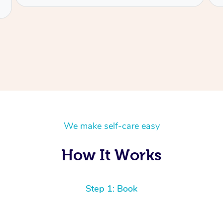
We make self-care easy
How It Works
Step 1: Book