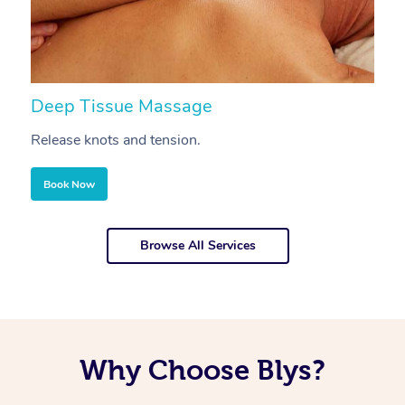
Deep Tissue Massage
S
Release knots and tension.
Re
Book Now
Browse All Services
Why Choose Blys?