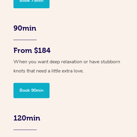
Book 75min
90min
From $184
When you want deep relaxation or have stubborn
knots that need a little extra love.
Book 90min
120min