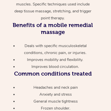
muscles. Specific techniques used include
deep tissue massage, stretching, and trigger
point therapy.
Benefits of a mobile remedial
massage
Deals with specific musculoskeletal
conditions, chronic pain, or injuries.
Improves mobility and flexibility.
Improves blood circulation.
Common conditions treated
Headaches and neck pain
Anxiety and stress
General muscle tightness
Frozen shoulder.