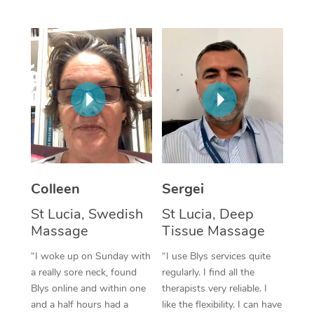
Corporate Massage
Colleen
Sergei
St Lucia, Swedish
St Lucia, Deep
Massage
Tissue Massage
“I woke up on Sunday with
“I use Blys services quite
a really sore neck, found
regularly. I find all the
Blys online and within one
therapists very reliable. I
and a half hours had a
like the flexibility. I can have