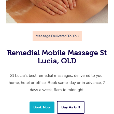
Massage Delivered To You
Remedial Mobile Massage St
Lucia, QLD
St Lucia’s best remedial massages, delivered to your
home, hotel or office. Book same-day or in advance, 7
days a week, 6am to midnight.
Book Now
Buy As Gift