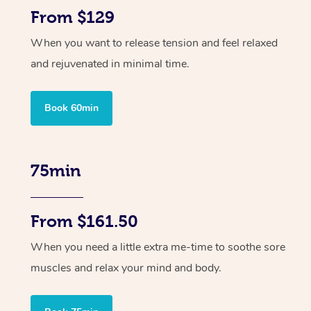
From $129
When you want to release tension and feel relaxed
and rejuvenated in minimal time.
Book 60min
75min
From $161.50
When you need a little extra me-time to soothe sore
muscles and relax your mind and body.