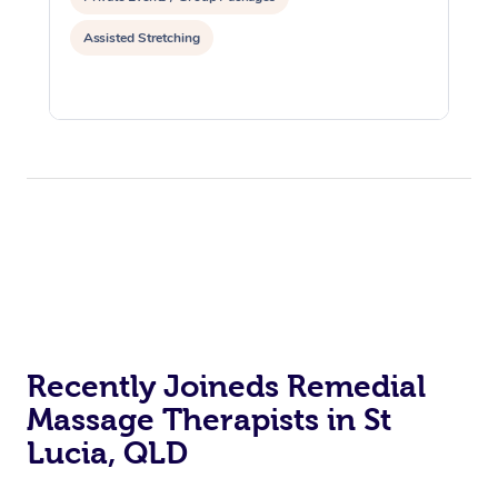
Assisted Stretching
Recently Joineds Remedial
Massage Therapists in St
Lucia, QLD