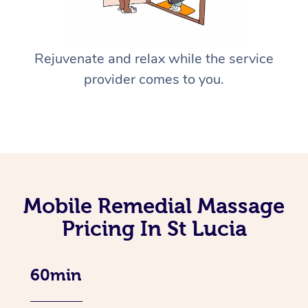
Rejuvenate and relax while the service
provider comes to you.
Mobile Remedial Massage
Pricing In St Lucia
60min