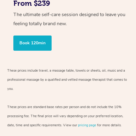
From $239
The ultimate self-care session designed to leave you
feeling totally brand new.
Book 120min
These prices include travel, a massage table, towels or sheets, oil, music and
a
professional massage by a qualified and vetted massage therapist
that comes to
you.
These prices are standard base rates per person and do not include the 10%
processing fee. The final price will vary depending on your preferred
location,
date, time and specific requirements. View our
pricing page
for more details.