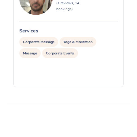
(1 reviews, 14
bookings)
Services
S
Corporate Massage
Yoga & Meditation
Massage
Corporate Events