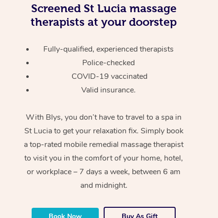
Screened
St Lucia massage
therapists at your doorstep
Fully-qualified, experienced therapists
Police-checked
COVID-19 vaccinated
Valid insurance.
With Blys, you don’t have to travel to a spa in
St Lucia to get your relaxation fix. Simply book
a top-rated mobile remedial massage therapist
to visit you in the comfort of your home, hotel,
or workplace – 7 days a week, between 6 am
and midnight.
Book Now
Buy As Gift