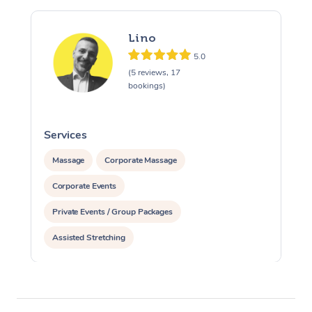
Lino
5.0
(5 reviews, 17
bookings)
Services
S
Massage
Corporate Massage
Corporate Events
Private Events / Group Packages
Assisted Stretching