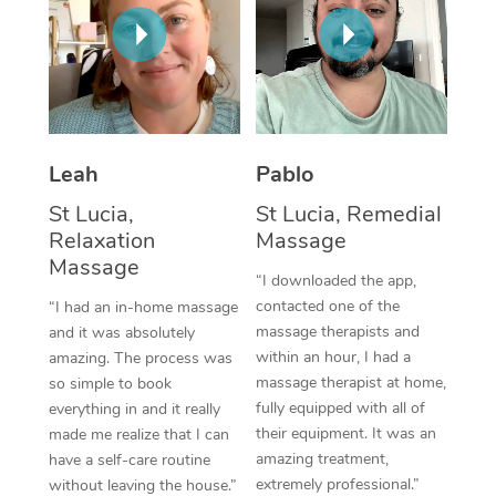
Thai Massage
Download the Blys A
NDIS Podiatry
Spray Tan Near Me
Aromatherapy Massa
Contact Us
Facial Near Me
Reflexology Massage
Code of Conduct
Nails Near Me
Cupping Massage
Log in
Leah
Pablo
View All Locations
Traditional Chinese 
St Lucia,
St Lucia, Remedial
Relaxation
Massage
Oncology Massage
Massage
“I downloaded the app,
Trigger Point Massag
contacted one of the
“I had an in-home massage
massage therapists and
and it was absolutely
Therapy
within an hour, I had a
amazing. The process was
massage therapist at home,
so simple to book
Myofascial Release T
fully equipped with all of
everything in and it really
their equipment. It was an
made me realize that I can
Lomi Lomi Massage
amazing treatment,
have a self-care routine
extremely professional.”
In Room Hotel Massa
without leaving the house.”