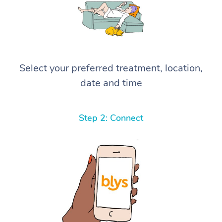
Select your preferred treatment, location,
date and time
Step 2: Connect