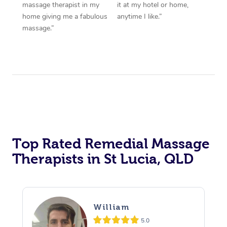
massage therapist in my
it at my hotel or home,
home giving me a fabulous
anytime I like.”
massage.”
Top Rated Remedial Massage
Therapists in St Lucia, QLD
William
5.0