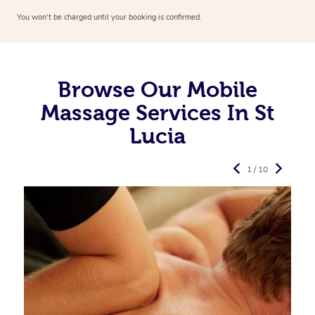
You won’t be charged until your booking is confirmed.
Browse Our Mobile
Massage Services In St
Lucia
1 / 10