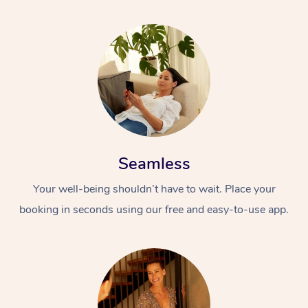
Seamless
Your well-being shouldn’t have to wait. Place your
booking in seconds using our free and easy-to-use app.