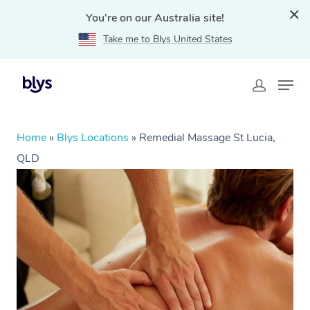
You're on our Australia site!
Take me to Blys United States
Home
»
Blys Locations
»
Remedial Massage St Lucia,
QLD