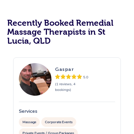
Recently Booked Remedial
Massage Therapists in St
Lucia, QLD
Gaspar
5.0
(1 reviews, 4
bookings)
Services
S
Massage
Corporate Events
Private Events / Group Packages