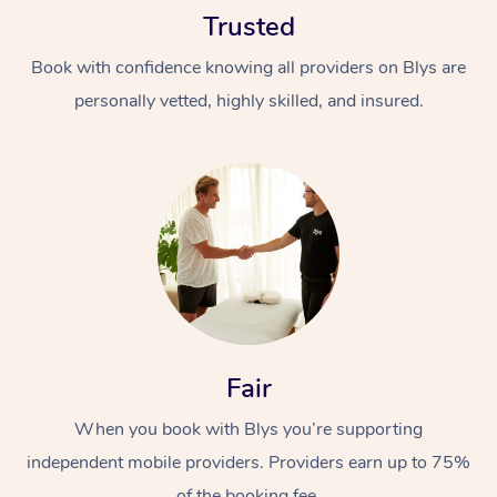
Trusted
Book with confidence knowing all providers on Blys are
personally vetted, highly skilled, and insured.
At Home
Workplace &
Massage
Events
Swedish Massage
Beauty
Relaxation Massage
Facial
Aged Care &
Popular Occasions
Fair
Wellness
Disability
Corporate Events
When you book with Blys you’re supporting
Remedial Massage
Nails
Physiotherapy
Popular Services
independent mobile providers. Providers earn up to 75%
Corporate Wellness
Event Massage
Locations
Deep Tissue Massag
Hair
Occupational Therap
Self-Managed Aged-
of the booking fee.