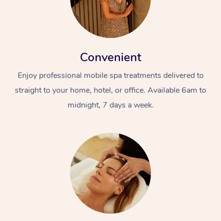
Convenient
Enjoy professional mobile spa treatments delivered to
straight to your home, hotel, or office. Available 6am to
midnight, 7 days a week.