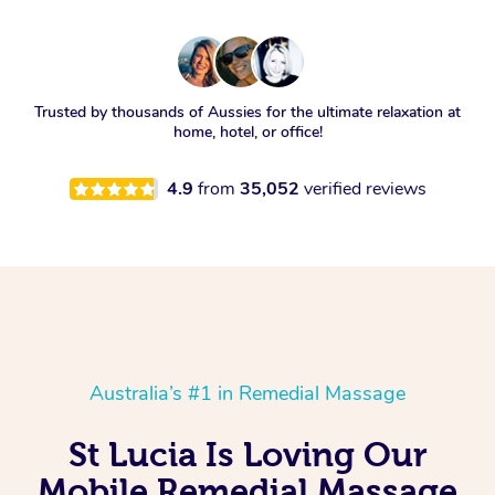
Trusted by thousands of Aussies for the ultimate relaxation at
home, hotel, or office!
4.9
from
35,052
verified reviews
Australia’s #1 in Remedial Massage
St Lucia Is Loving Our
Mobile Remedial Massage