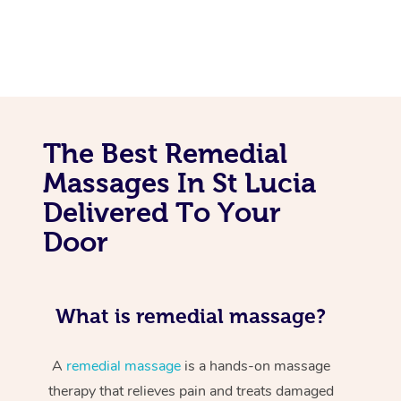
The Best Remedial
Massages In St Lucia
Delivered To Your
Door
What is remedial massage?
A
remedial massage
is a hands-on massage
therapy that relieves pain and treats damaged