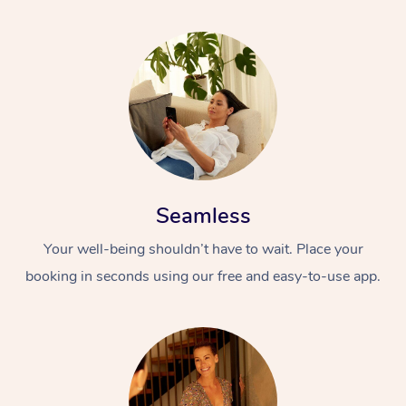
Seamless
Your well-being shouldn’t have to wait. Place your
booking in seconds using our free and easy-to-use app.