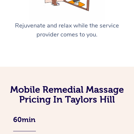
Rejuvenate and relax while the service
provider comes to you.
Mobile Remedial Massage
Pricing In Taylors Hill
60min