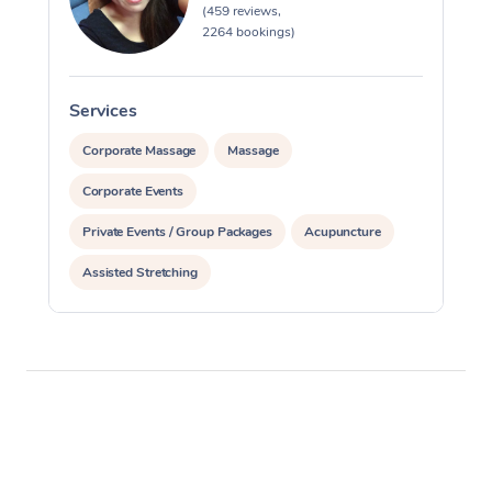
(459 reviews,
2264 bookings)
Services
S
Corporate Massage
Massage
Corporate Events
Private Events / Group Packages
Acupuncture
Assisted Stretching