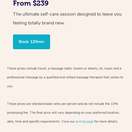
From $239
The ultimate self-care session designed to leave you
feeling totally brand new.
Book 120min
These prices include travel, a massage table, towels or sheets, oil, music and
a
professional massage by a qualified and vetted massage therapist
that comes to
you.
These prices are standard base rates per person and do not include the 10%
processing fee. The final price will vary depending on your preferred
location,
date, time and specific requirements. View our
pricing page
for more details.