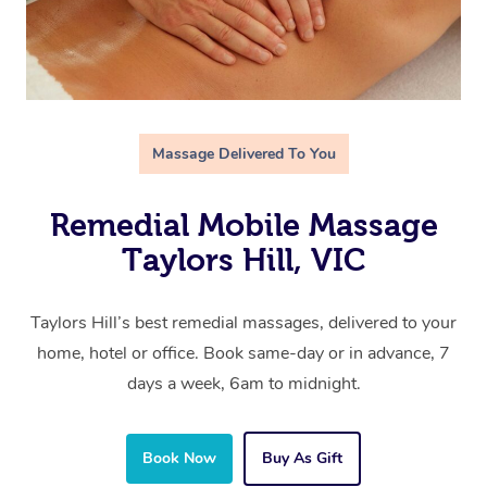
Massage Delivered To You
Remedial Mobile Massage
Taylors Hill, VIC
Taylors Hill’s best remedial massages, delivered to your
home, hotel or office. Book same-day or in advance, 7
days a week, 6am to midnight.
Book Now
Buy As Gift