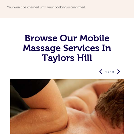
You won’t be charged until your booking is confirmed.
Browse Our Mobile
Massage Services In
Taylors Hill
1 / 10