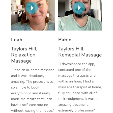
Thai Massage
Download the Blys A
NDIS Podiatry
Spray Tan Near Me
Aromatherapy Massa
Contact Us
Facial Near Me
Reflexology Massage
Code of Conduct
Nails Near Me
Cupping Massage
Log in
Leah
Pablo
View All Locations
Traditional Chinese 
Taylors Hill,
Taylors Hill,
Relaxation
Remedial Massage
Oncology Massage
Massage
“I downloaded the app,
Trigger Point Massag
contacted one of the
“I had an in-home massage
massage therapists and
and it was absolutely
Therapy
within an hour, I had a
amazing. The process was
massage therapist at home,
so simple to book
Myofascial Release T
fully equipped with all of
everything in and it really
their equipment. It was an
made me realize that I can
Lomi Lomi Massage
amazing treatment,
have a self-care routine
extremely professional.”
In Room Hotel Massa
without leaving the house.”