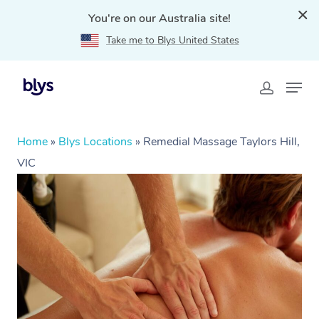
You're on our Australia site!
Take me to Blys United States
Home
»
Blys Locations
»
Remedial Massage Taylors Hill,
VIC