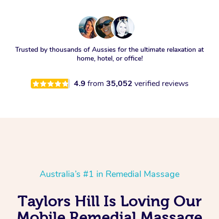
Trusted by thousands of Aussies for the ultimate relaxation at
home, hotel, or office!
4.9
from
35,052
verified reviews
Australia’s #1 in Remedial Massage
Taylors Hill Is Loving Our
Mobile Remedial Massage