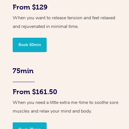
From $129
When you want to release tension and feel relaxed
and rejuvenated in minimal time.
Book 60min
75min
From $161.50
When you need a little extra me-time to soothe sore
muscles and relax your mind and body.