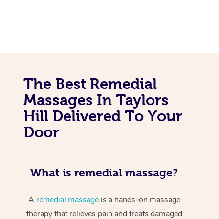
The Best Remedial
Massages In Taylors
Hill Delivered To Your
Door
What is remedial massage?
A
remedial massage
is a hands-on massage
therapy that relieves pain and treats damaged