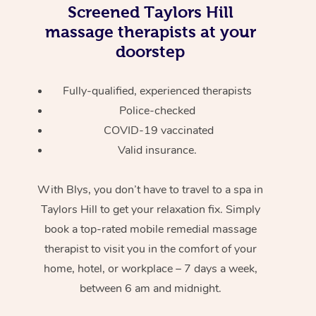
Screened
Taylors Hill
massage therapists at your
doorstep
Fully-qualified, experienced therapists
Police-checked
COVID-19 vaccinated
Valid insurance.
With Blys, you don’t have to travel to a spa in
Taylors Hill to get your relaxation fix. Simply
book a top-rated mobile remedial massage
therapist to visit you in the comfort of your
home, hotel, or workplace – 7 days a week,
between 6 am and midnight.