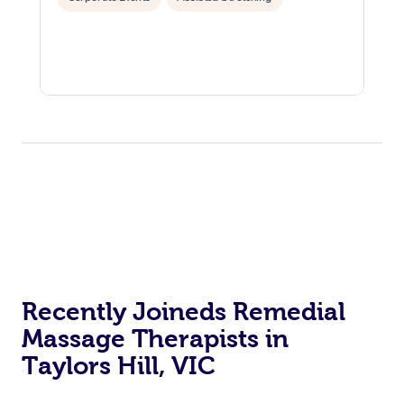
Recently Joineds Remedial
Massage Therapists in
Taylors Hill, VIC