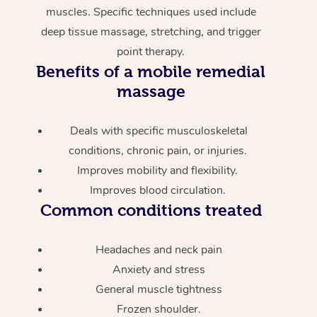
muscles. Specific techniques used include
deep tissue massage, stretching, and trigger
point therapy.
Benefits of a mobile remedial
massage
Deals with specific musculoskeletal
conditions, chronic pain, or injuries.
Improves mobility and flexibility.
Improves blood circulation.
Common conditions treated
Headaches and neck pain
Anxiety and stress
General muscle tightness
Frozen shoulder.