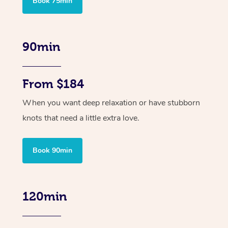
Book 75min
90min
From $184
When you want deep relaxation or have stubborn
knots that need a little extra love.
Book 90min
120min