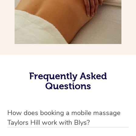
Frequently Asked
Questions
How does booking a mobile massage
Taylors Hill work with Blys?
We’ve worked hard to make deep tissue massage a