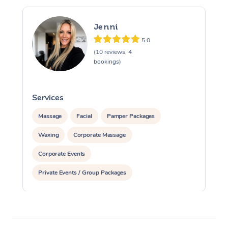
Jenni
5.0
(10 reviews, 4
bookings)
Services
S
Massage
Facial
Pamper Packages
Waxing
Corporate Massage
Corporate Events
Private Events / Group Packages