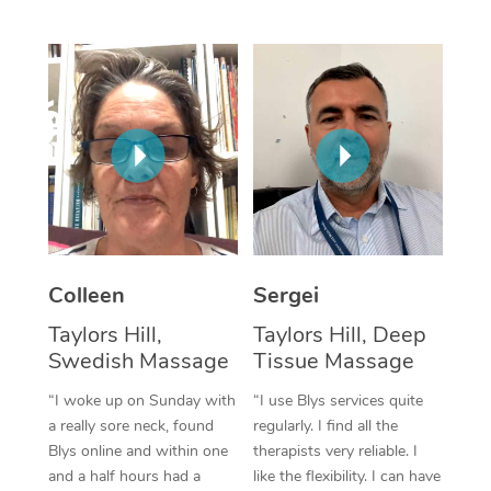
Corporate Massage
Colleen
Sergei
Taylors Hill,
Taylors Hill, Deep
Swedish Massage
Tissue Massage
“I woke up on Sunday with
“I use Blys services quite
a really sore neck, found
regularly. I find all the
Blys online and within one
therapists very reliable. I
and a half hours had a
like the flexibility. I can have