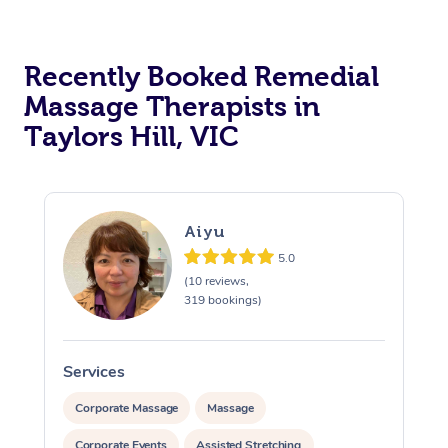
Recently Booked Remedial
Massage Therapists in
Taylors Hill, VIC
Aiyu
5.0
(10 reviews,
319 bookings)
Services
S
Corporate Massage
Massage
Corporate Events
Assisted Stretching