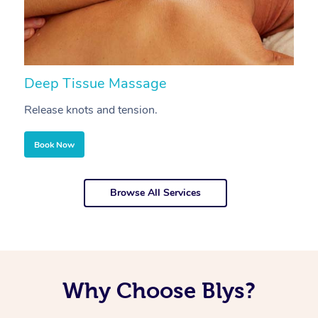
Deep Tissue Massage
S
Release knots and tension.
Re
Book Now
Browse All Services
Why Choose Blys?