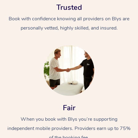
Trusted
Book with confidence knowing all providers on Blys are
personally vetted, highly skilled, and insured.
At Home
Workplace &
Massage
Events
Swedish Massage
Beauty
Relaxation Massage
Facial
Aged Care &
Popular Occasions
Fair
Wellness
Disability
Corporate Events
When you book with Blys you’re supporting
Remedial Massage
Nails
Physiotherapy
Popular Services
independent mobile providers. Providers earn up to 75%
Corporate Wellness
Event Massage
Locations
Deep Tissue Massag
Hair
Occupational Therap
Self-Managed Aged-
of the booking fee.