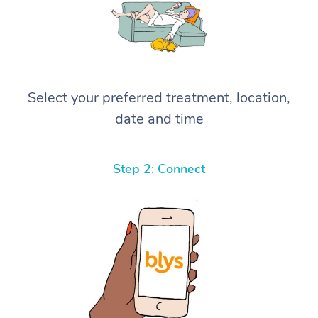
Select your preferred treatment, location,
date and time
Step 2: Connect