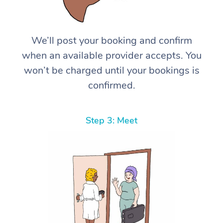
We’ll post your booking and confirm
when an available provider accepts. You
won’t be charged until your bookings is
confirmed.
Step 3: Meet