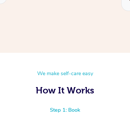
We make self-care easy
How It Works
Step 1: Book