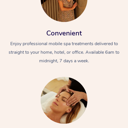
Convenient
Enjoy professional mobile spa treatments delivered to
straight to your home, hotel, or office. Available 6am to
midnight, 7 days a week.