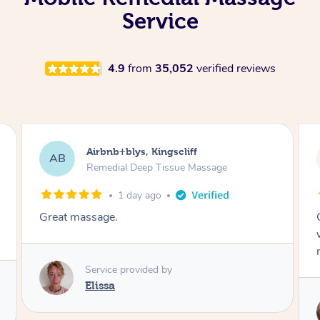
Service
4.9
from
35,052
verified reviews
Airbnb+blys, Bongaree
AB
Remedial Deep Tissue Massage
1 day ago
Cheryl was very friendly and professional. She
was on time and gave me a wonderful
massage.
Service provided by
Cheryl