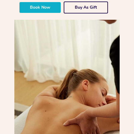
Book Now
Buy As Gift