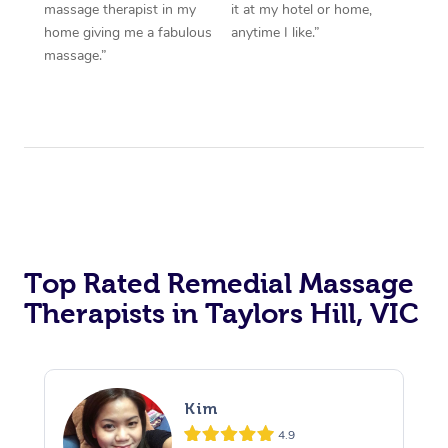
massage therapist in my
it at my hotel or home,
home giving me a fabulous
anytime I like.”
massage.”
Top Rated Remedial Massage
Therapists in Taylors Hill, VIC
Kim
4.9