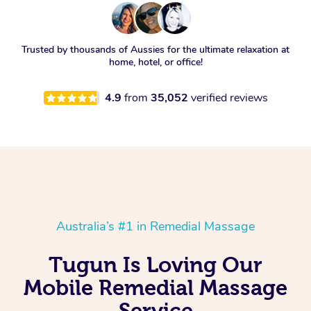
Trusted by thousands of Aussies for the ultimate relaxation at
home, hotel, or office!
4.9
from
35,052
verified reviews
Australia’s #1 in Remedial Massage
Tugun Is Loving Our
Mobile Remedial Massage
Service