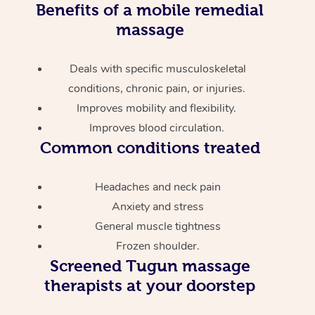
Benefits of a mobile remedial
massage
Deals with specific musculoskeletal
conditions, chronic pain, or injuries.
Improves mobility and flexibility.
Improves blood circulation.
Common conditions treated
Headaches and neck pain
Anxiety and stress
General muscle tightness
Frozen shoulder.
Screened
Tugun massage
therapists at your doorstep