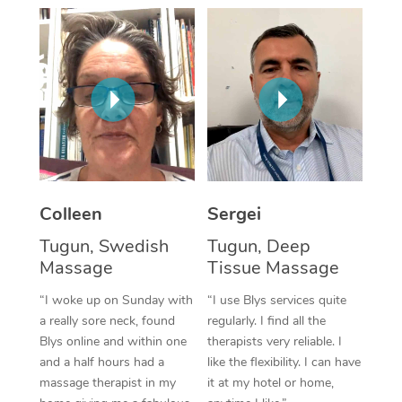
Corporate Massage
Colleen
Sergei
Tugun, Swedish
Tugun, Deep
Massage
Tissue Massage
“I woke up on Sunday with
“I use Blys services quite
a really sore neck, found
regularly. I find all the
Blys online and within one
therapists very reliable. I
and a half hours had a
like the flexibility. I can have
massage therapist in my
it at my hotel or home,