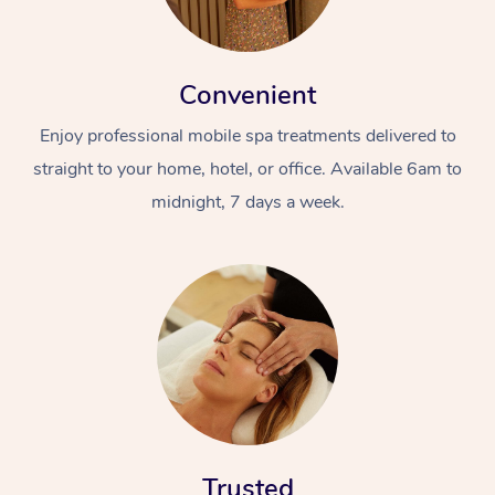
Convenient
Enjoy professional mobile spa treatments delivered to
straight to your home, hotel, or office. Available 6am to
midnight, 7 days a week.
Trusted