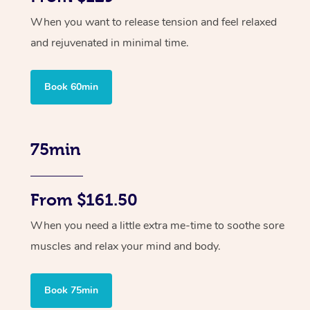
When you want to release tension and feel relaxed
and rejuvenated in minimal time.
Book 60min
75min
From $161.50
When you need a little extra me-time to soothe sore
muscles and relax your mind and body.
Book 75min