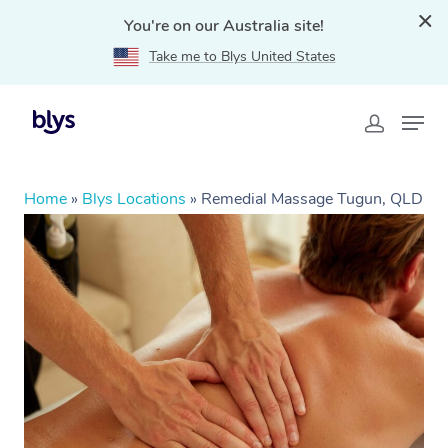
You're on our Australia site!
Take me to Blys United States
Home
»
Blys Locations
»
Remedial Massage Tugun, QLD