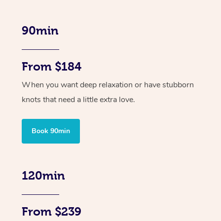
90min
From $184
When you want deep relaxation or have stubborn
knots that need a little extra love.
Book 90min
120min
From $239