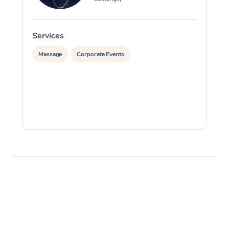
Services
S
Massage
Corporate Events