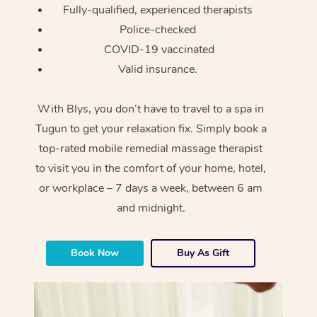
Fully-qualified, experienced therapists
Police-checked
COVID-19 vaccinated
Valid insurance.
With Blys, you don’t have to travel to a spa in
Tugun to get your relaxation fix. Simply book a
top-rated mobile remedial massage therapist
to visit you in the comfort of your home, hotel,
or workplace – 7 days a week, between 6 am
and midnight.
Book Now
Buy As Gift