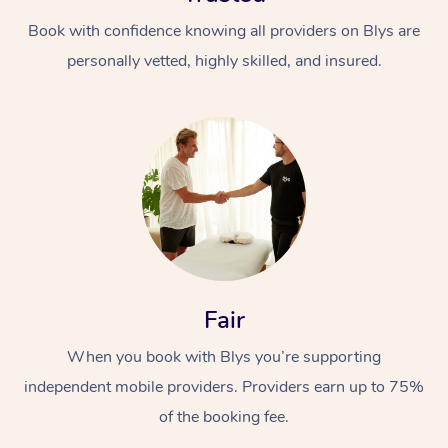
Book with confidence knowing all providers on Blys are
personally vetted, highly skilled, and insured.
At Home
Workplace &
Massage
Events
Swedish Massage
Beauty
Fair
Relaxation Massage
Facial
Aged Care &
Popular Occasions
Wellness
When you book with Blys you’re supporting
Disability
Corporate Events
independent mobile providers. Providers earn up to 75%
Remedial Massage
Nails
Physiotherapy
Popular Services
of the booking fee.
Corporate Wellness
Event Massage
Locations
Deep Tissue Massag
Hair
Occupational Therap
Self-Managed Aged-