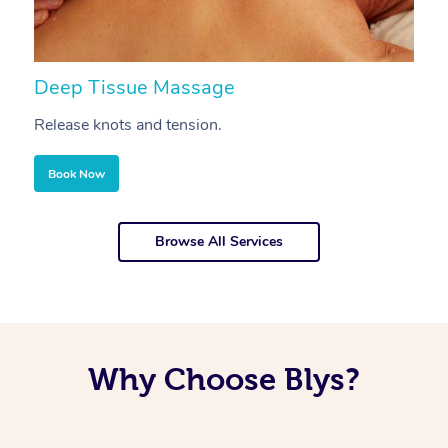
Deep Tissue Massage
S
Release knots and tension.
Re
Book Now
Browse All Services
Why Choose Blys?