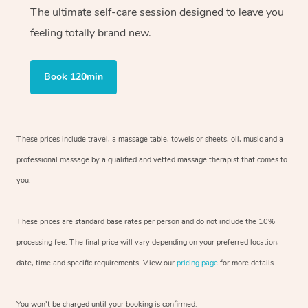
The ultimate self-care session designed to leave you
feeling totally brand new.
Book 120min
These prices include travel, a massage table, towels or sheets, oil, music and
a
professional massage by a qualified and vetted massage therapist
that comes to
you.
These prices are standard base rates per person and do not include the 10%
processing fee. The final price will vary depending on your preferred
location,
date, time and specific requirements. View our
pricing page
for more details.
You won’t be charged until your booking is confirmed.