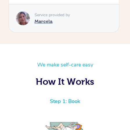
We make self-care easy
How It Works
Step 1: Book