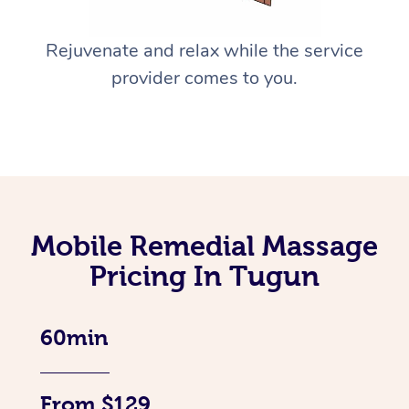
Rejuvenate and relax while the service
provider comes to you.
Mobile Remedial Massage
Pricing In Tugun
60min
From $129