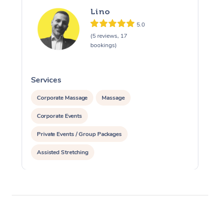
Lino
5.0
(5 reviews, 17
bookings)
Services
S
Corporate Massage
Massage
Corporate Events
Private Events / Group Packages
Assisted Stretching