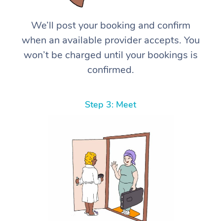
We’ll post your booking and confirm
when an available provider accepts. You
won’t be charged until your bookings is
confirmed.
Step 3: Meet