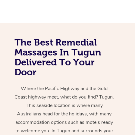
The Best Remedial
Massages In Tugun
Delivered To Your
Door
Where the Pacific Highway and the Gold
Coast highway meet, what do you find? Tugun.
This seaside location is where many
Australians head for the holidays, with many
accommodation options such as motels ready
to welcome you. In Tugun and surrounds your