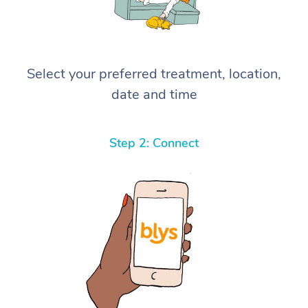
Select your preferred treatment, location,
date and time
Step 2: Connect