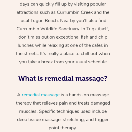
days can quickly fill up by visiting popular
attractions such as Currumbin Creek and the
local Tugun Beach. Nearby you’ll also find
Currumbin Wildlife Sanctuary. In Tugz itself,
don’t miss out on exceptional fish and chip
lunches while relaxing at one of the cafes in
the streets. It’s really a place to chill out when
you take a break from your usual schedule
What is remedial massage?
A
remedial massage
is a hands-on massage
therapy that relieves pain and treats damaged
muscles. Specific techniques used include
deep tissue massage, stretching, and trigger
point therapy.