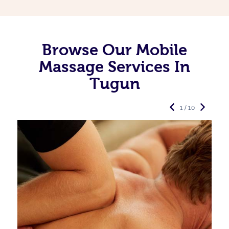
Browse Our Mobile
Massage Services In
Tugun
1 / 10