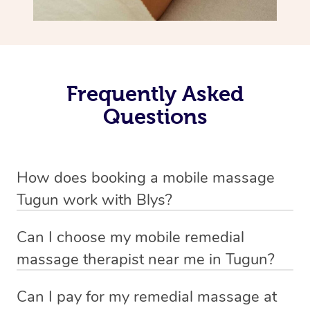
Frequently Asked
Questions
How does booking a mobile massage
Tugun work with Blys?
We’ve worked hard to make deep tissue massage a
Can I choose my mobile remedial
mobile service in Tugun . Blys is the fastest, easiest and
massage therapist near me in Tugun?
safest way to get a professional massage in Australia.
If you’re a new customer who never booked before, you
Can I pay for my remedial massage at
We deliver the best home remedial massages to your
have the option to choose whether you prefer a male or a