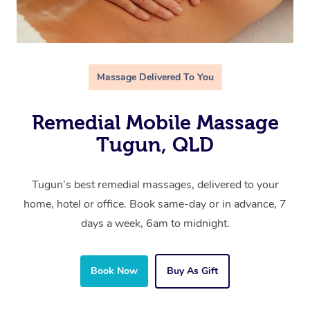
Massage Delivered To You
Remedial Mobile Massage
Tugun, QLD
Tugun’s best remedial massages, delivered to your
home, hotel or office. Book same-day or in advance, 7
days a week, 6am to midnight.
Book Now
Buy As Gift