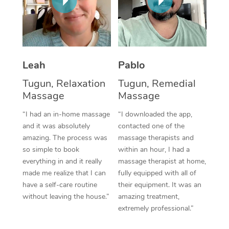
Thai Massage
Download the Blys A
NDIS Podiatry
Spray Tan Near Me
Aromatherapy Massa
Contact Us
Facial Near Me
Reflexology Massage
Code of Conduct
Leah
Pablo
Nails Near Me
Cupping Massage
Log in
Tugun, Relaxation
Tugun, Remedial
View All Locations
Traditional Chinese 
Massage
Massage
“I had an in-home massage
“I downloaded the app,
Oncology Massage
and it was absolutely
contacted one of the
amazing. The process was
massage therapists and
Trigger Point Massag
so simple to book
within an hour, I had a
Therapy
everything in and it really
massage therapist at home,
made me realize that I can
fully equipped with all of
Myofascial Release T
have a self-care routine
their equipment. It was an
without leaving the house.”
amazing treatment,
Lomi Lomi Massage
extremely professional.”
In Room Hotel Massa