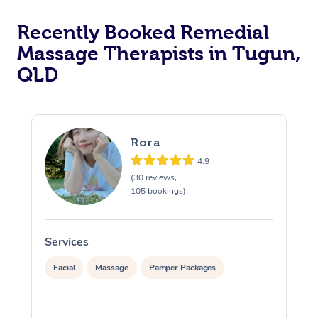
Recently Booked Remedial
Massage Therapists in Tugun,
QLD
Rora
4.9
(30 reviews,
105 bookings)
Services
S
Facial
Massage
Pamper Packages