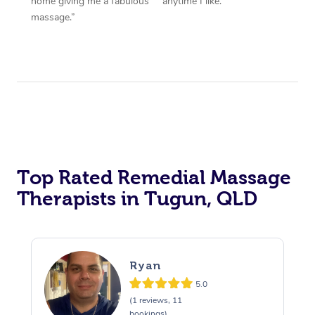
home giving me a fabulous
anytime I like.”
massage.”
Top Rated Remedial Massage
Therapists in Tugun, QLD
Ryan
5.0
(1 reviews, 11
bookings)