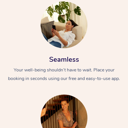
Seamless
Your well-being shouldn’t have to wait. Place your
booking in seconds using our free and easy-to-use app.