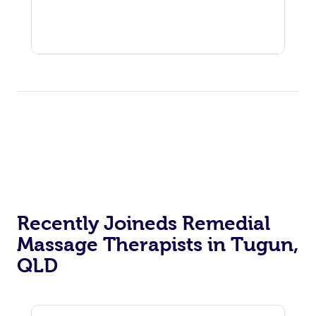
Recently Joineds Remedial
Massage Therapists in Tugun,
QLD