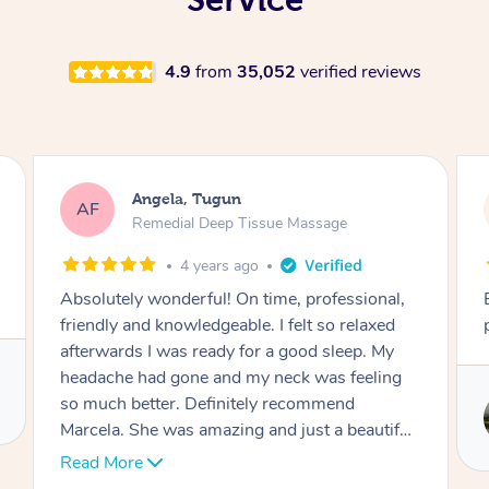
4.9
from
35,052
verified reviews
Lynn, North Ryde
LH
Remedial Deep Tissue Massage
1 day ago
l,
Exceptional remedial massage and
d
professional service.
y
ng
Service provided by
Stephen