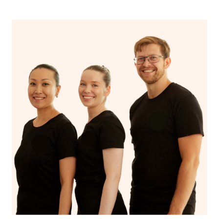
Scope
musculoskeletal
musculoskeletal
conditions
issues
Uses techniques
Uses techniques
like trigger point
like stretching
Approaches
therapy, dry
and deep tissue
needling, and
massage
myofascial release.
Addresses
Addresses and
specific
treats the
musculoskeletal
Focus
underlying cause of
issues, chronic
musculoskeletal
pain, and
issues
conditions