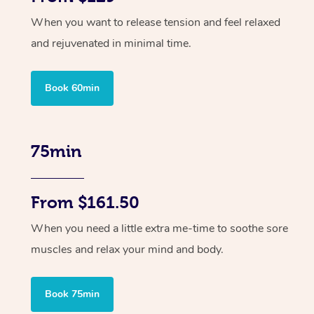
When you want to release tension and feel relaxed
and rejuvenated in minimal time.
Book 60min
75min
From $161.50
When you need a little extra me-time to soothe sore
muscles and relax your mind and body.
Book 75min