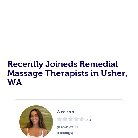
Recently Joineds Remedial
Massage Therapists in Usher,
WA
Anissa
0.0
(0 reviews, 0
bookings)