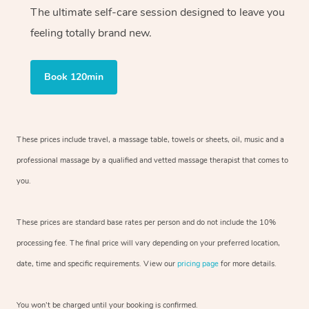
The ultimate self-care session designed to leave you
feeling totally brand new.
Book 120min
These prices include travel, a massage table, towels or sheets, oil, music and
a
professional massage by a qualified and vetted massage therapist
that comes to
you.
These prices are standard base rates per person and do not include the 10%
processing fee. The final price will vary depending on your preferred
location,
date, time and specific requirements. View our
pricing page
for more details.
You won’t be charged until your booking is confirmed.