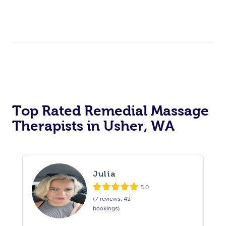
Top Rated Remedial Massage
Therapists in Usher, WA
Julia
5.0
(7 reviews, 42
bookings)