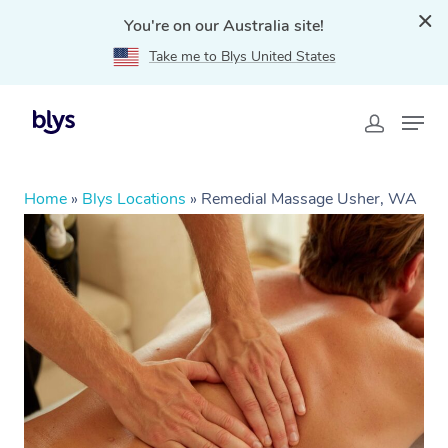
You're on our Australia site!
Take me to Blys United States
Home
»
Blys Locations
»
Remedial Massage Usher, WA