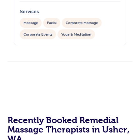
Services
S
Massage
Facial
Corporate Massage
Corporate Events
Yoga & Meditation
Recently Booked Remedial
Massage Therapists in Usher,
WA