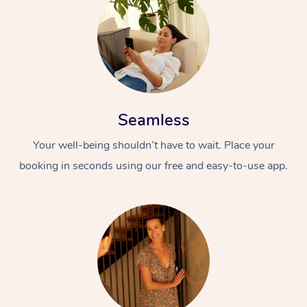
Seamless
Your well-being shouldn’t have to wait. Place your
booking in seconds using our free and easy-to-use app.