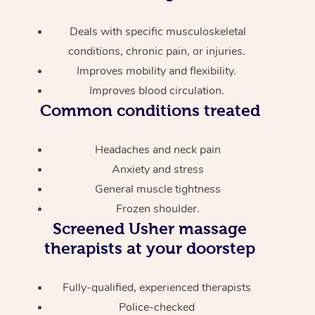
Deals with specific musculoskeletal
conditions, chronic pain, or injuries.
Improves mobility and flexibility.
Improves blood circulation.
Common conditions treated
Headaches and neck pain
Anxiety and stress
General muscle tightness
Frozen shoulder.
Screened
Usher massage
therapists at your doorstep
Fully-qualified, experienced therapists
Police-checked