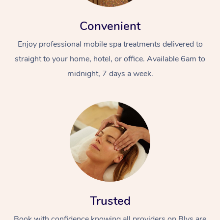
Convenient
Enjoy professional mobile spa treatments delivered to
straight to your home, hotel, or office. Available 6am to
midnight, 7 days a week.
Trusted
Book with confidence knowing all providers on Blys are