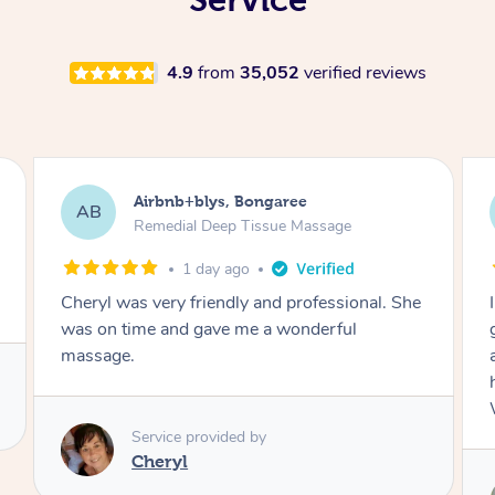
4.9
from
35,052
verified reviews
Airbnb+blys, Parramatta
AB
Remedial Deep Tissue Massage
2 days ago
I booked a massage through Airbnb/Blys and
got Reilly as my massage therapist! He is
amazing; attentive, professional and through,
he really worked my muscle spasms out!
Would highly recommend Reilly for massage!
Service provided by