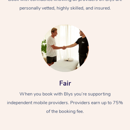
personally vetted, highly skilled, and insured.
At Home
Workplace &
Massage
Fair
Events
Swedish Massage
Beauty
When you book with Blys you’re supporting
Relaxation Massage
Facial
Aged Care &
Popular Occasions
Wellness
independent mobile providers. Providers earn up to 75%
Disability
of the booking fee.
Corporate Events
Remedial Massage
Nails
Physiotherapy
Popular Services
Corporate Wellness
Event Massage
Locations
Deep Tissue Massag
Hair
Occupational Therap
Self-Managed Aged-