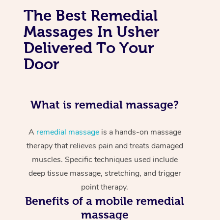
The Best Remedial
Massages In Usher
Delivered To Your
Door
What is remedial massage?
A
remedial massage
is a hands-on massage
therapy that relieves pain and treats damaged
muscles. Specific techniques used include
deep tissue massage, stretching, and trigger
point therapy.
Benefits of a mobile remedial
massage