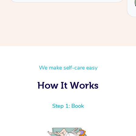
Reilly
We make self-care easy
How It Works
Step 1: Book