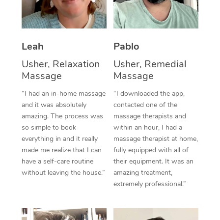
Thai Massage
Download the Blys A
NDIS Podiatry
Spray Tan Near Me
Aromatherapy Massa
Contact Us
Facial Near Me
Leah
Pablo
Reflexology Massage
Code of Conduct
Nails Near Me
Usher, Relaxation
Usher, Remedial
Cupping Massage
Log in
Massage
Massage
View All Locations
Traditional Chinese 
“I had an in-home massage
“I downloaded the app,
and it was absolutely
contacted one of the
Oncology Massage
amazing. The process was
massage therapists and
so simple to book
within an hour, I had a
Trigger Point Massag
everything in and it really
massage therapist at home,
Therapy
made me realize that I can
fully equipped with all of
have a self-care routine
their equipment. It was an
Myofascial Release T
without leaving the house.”
amazing treatment,
extremely professional.”
Lomi Lomi Massage
In Room Hotel Massa