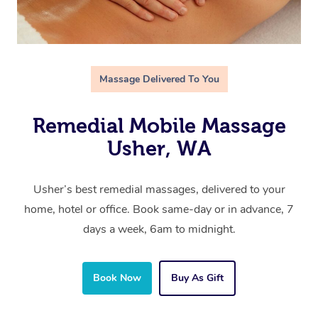
Massage Delivered To You
Remedial Mobile Massage
Usher, WA
Usher’s best remedial massages, delivered to your
home, hotel or office. Book same-day or in advance, 7
days a week, 6am to midnight.
Book Now
Buy As Gift