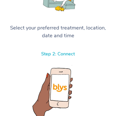
Select your preferred treatment, location,
date and time
Step 2: Connect