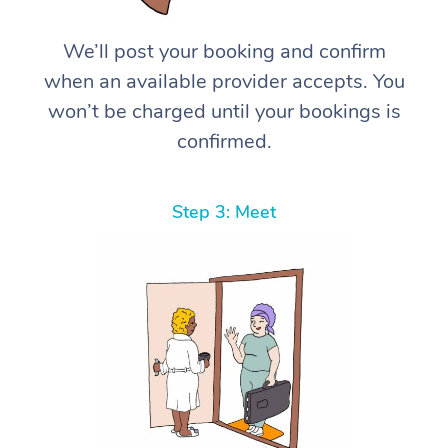
We’ll post your booking and confirm
when an available provider accepts. You
won’t be charged until your bookings is
confirmed.
Step 3: Meet