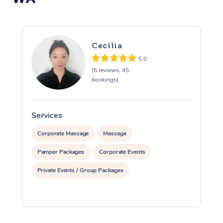
Cecilia
5.0
(5 reviews, 45
bookings)
Services
S
Corporate Massage
Massage
Pamper Packages
Corporate Events
Private Events / Group Packages