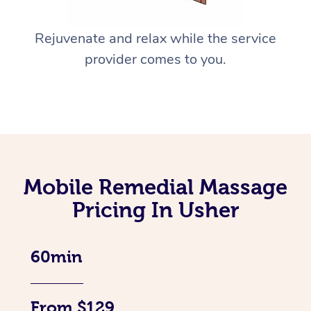
Rejuvenate and relax while the service
provider comes to you.
Mobile Remedial Massage
Pricing In Usher
60min
From $129