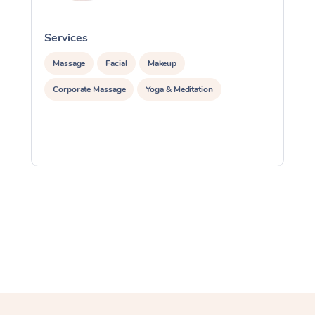
Services
S
Massage
Facial
Makeup
Corporate Massage
Yoga & Meditation