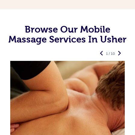
Browse Our Mobile
Massage Services In Usher
1 / 10