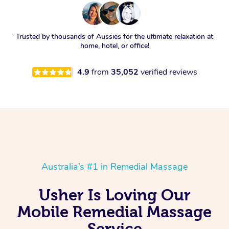
Trusted by thousands of Aussies for the ultimate relaxation at
home, hotel, or office!
4.9
from
35,052
verified reviews
Australia’s #1 in Remedial Massage
Usher Is Loving Our
Mobile Remedial Massage
Service