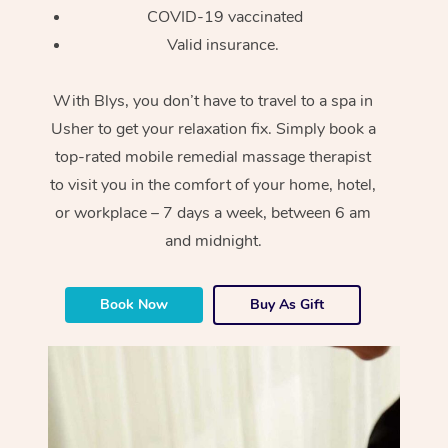
COVID-19 vaccinated
Valid insurance.
With Blys, you don’t have to travel to a spa in
Usher to get your relaxation fix. Simply book a
top-rated mobile remedial massage therapist
to visit you in the comfort of your home, hotel,
or workplace – 7 days a week, between 6 am
and midnight.
Book Now
Buy As Gift