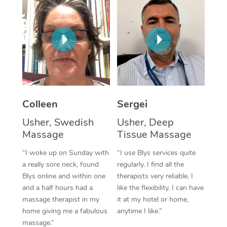
Corporate Massage
Colleen
Sergei
Usher, Swedish
Usher, Deep
Massage
Tissue Massage
“I woke up on Sunday with
“I use Blys services quite
a really sore neck, found
regularly. I find all the
Blys online and within one
therapists very reliable. I
and a half hours had a
like the flexibility. I can have
massage therapist in my
it at my hotel or home,
home giving me a fabulous
anytime I like.”
massage.”