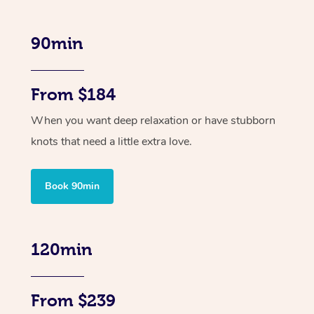
90min
From $184
When you want deep relaxation or have stubborn
knots that need a little extra love.
Book 90min
120min
From $239