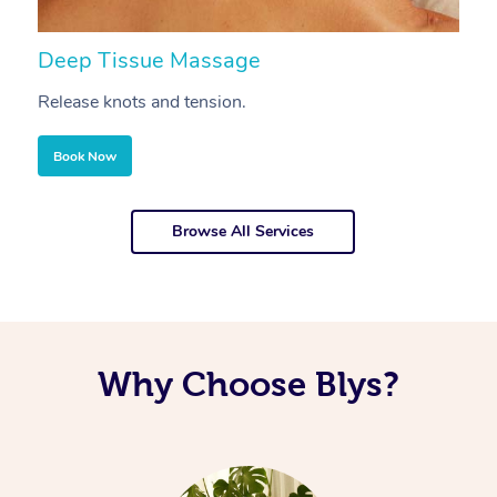
Deep Tissue Massage
S
Release knots and tension.
Re
Book Now
Browse All Services
Why Choose Blys?