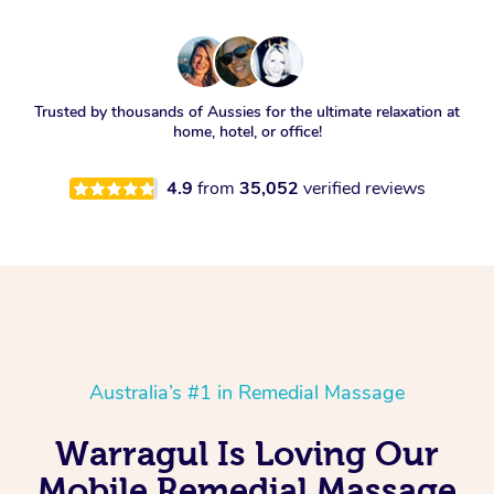
Trusted by thousands of Aussies for the ultimate relaxation at
home, hotel, or office!
4.9
from
35,052
verified reviews
Australia’s #1 in Remedial Massage
Warragul Is Loving Our
Mobile Remedial Massage