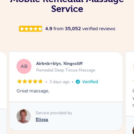
Service
4.9
from
35,052
verified reviews
Airbnb+blys, Bongaree
AB
Remedial Deep Tissue Massage
3 days ago
Cheryl was very friendly and professional. She
was on time and gave me a wonderful
massage.
Service provided by
Cheryl