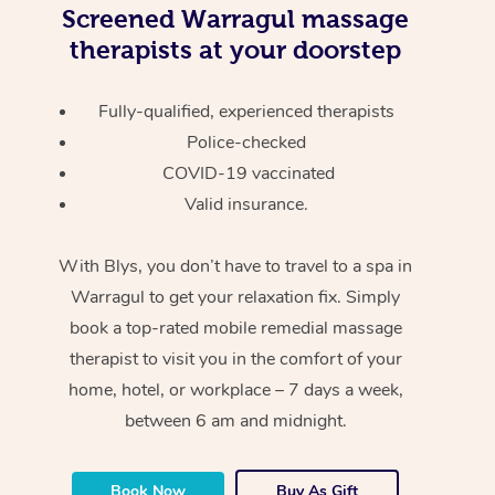
Screened
Warragul massage
therapists at your doorstep
Fully-qualified, experienced therapists
Police-checked
COVID-19 vaccinated
Valid insurance.
With Blys, you don’t have to travel to a spa in
Warragul to get your relaxation fix. Simply
book a top-rated mobile remedial massage
therapist to visit you in the comfort of your
home, hotel, or workplace – 7 days a week,
between 6 am and midnight.
Book Now
Buy As Gift