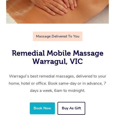
Massage Delivered To You
Remedial Mobile Massage
Warragul, VIC
Warragul’s best remedial massages, delivered to your
home, hotel or office. Book same-day or in advance, 7
days a week, 6am to midnight.
Book Now
Buy As Gift