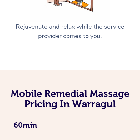
Rejuvenate and relax while the service
provider comes to you.
Mobile Remedial Massage
Pricing In Warragul
60min