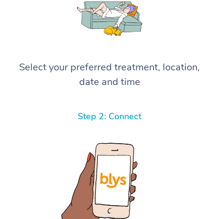
Select your preferred treatment, location,
date and time
Step 2: Connect