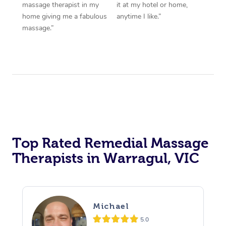
massage therapist in my
it at my hotel or home,
home giving me a fabulous
anytime I like.”
massage.”
Top Rated Remedial Massage
Therapists in Warragul, VIC
Michael
5.0