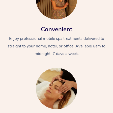
Convenient
Enjoy professional mobile spa treatments delivered to
straight to your home, hotel, or office. Available 6am to
midnight, 7 days a week.