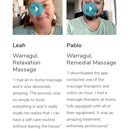
Thai Massage
Download the Blys A
NDIS Podiatry
Spray Tan Near Me
Aromatherapy Massa
Contact Us
Facial Near Me
Reflexology Massage
Code of Conduct
Nails Near Me
Cupping Massage
Log in
Leah
Pablo
View All Locations
Traditional Chinese 
Warragul,
Warragul,
Relaxation
Remedial Massage
Oncology Massage
Massage
“I downloaded the app,
Trigger Point Massag
contacted one of the
“I had an in-home massage
massage therapists and
and it was absolutely
Therapy
within an hour, I had a
amazing. The process was
massage therapist at home,
so simple to book
Myofascial Release T
fully equipped with all of
everything in and it really
their equipment. It was an
made me realize that I can
Lomi Lomi Massage
amazing treatment,
have a self-care routine
extremely professional.”
In Room Hotel Massa
without leaving the house.”