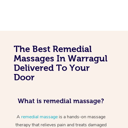
The Best Remedial
Massages In Warragul
Delivered To Your
Door
What is remedial massage?
A
remedial massage
is a hands-on massage
therapy that relieves pain and treats damaged