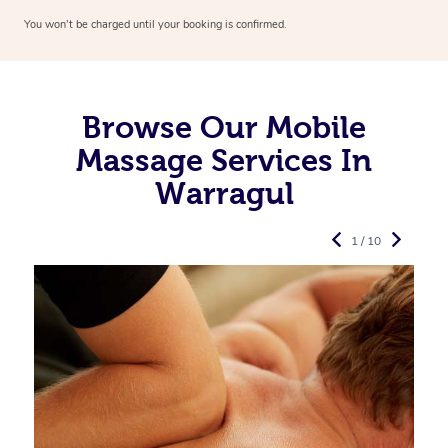
You won’t be charged until your booking is confirmed.
Browse Our Mobile
Massage Services In
Warragul
1 / 10