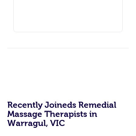
Recently Joineds Remedial
Massage Therapists in
Warragul, VIC