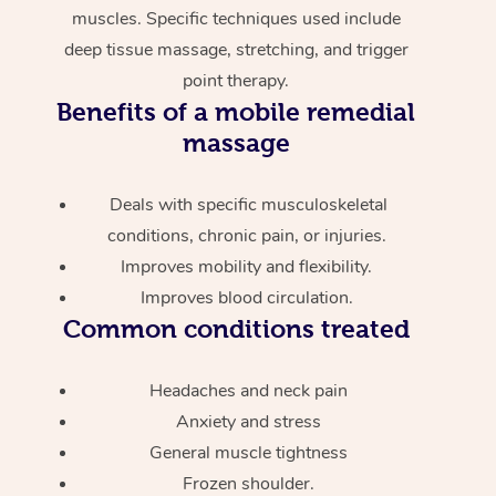
muscles. Specific techniques used include
deep tissue massage, stretching, and trigger
point therapy.
Benefits of a mobile remedial
massage
Deals with specific musculoskeletal
conditions, chronic pain, or injuries.
Improves mobility and flexibility.
Improves blood circulation.
Common conditions treated
Headaches and neck pain
Anxiety and stress
General muscle tightness
Frozen shoulder.