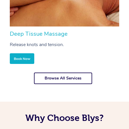
Deep Tissue Massage
S
Release knots and tension.
Re
Book Now
Browse All Services
Why Choose Blys?