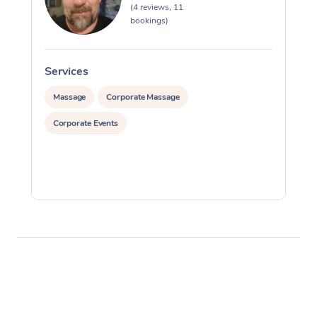
(4 reviews, 11
bookings)
Services
S
Massage
Corporate Massage
Corporate Events