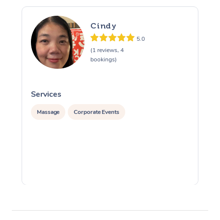
Cindy
5.0
(1 reviews, 4
bookings)
Services
S
Massage
Corporate Events