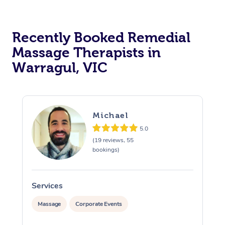
Recently Booked Remedial
Massage Therapists in
Warragul, VIC
Michael
5.0
(19 reviews, 55
bookings)
Services
S
Massage
Corporate Events