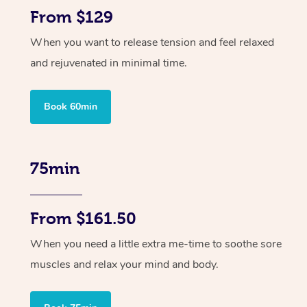
From $129
When you want to release tension and feel relaxed
and rejuvenated in minimal time.
Book 60min
75min
From $161.50
When you need a little extra me-time to soothe sore
muscles and relax your mind and body.