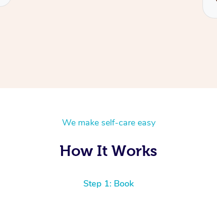
We make self-care easy
How It Works
Step 1: Book