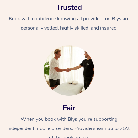
Trusted
Book with confidence knowing all providers on Blys are
personally vetted, highly skilled, and insured.
At Home
Workplace &
Massage
Events
Swedish Massage
Beauty
Relaxation Massage
Facial
Aged Care &
Popular Occasions
Fair
Wellness
Disability
Corporate Events
When you book with Blys you’re supporting
Remedial Massage
Nails
Physiotherapy
Popular Services
independent mobile providers. Providers earn up to 75%
Corporate Wellness
Event Massage
Locations
Deep Tissue Massag
Hair
Occupational Therap
Self-Managed Aged-
of the booking fee.