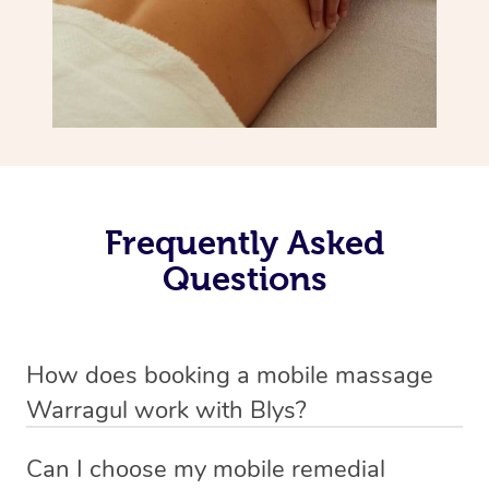
Frequently Asked
Questions
How does booking a mobile massage
Warragul work with Blys?
We’ve worked hard to make deep tissue massage a
Can I choose my mobile remedial
mobile service in Warragul . Blys is the fastest, easiest