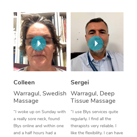
Corporate Massage
Colleen
Sergei
Warragul, Swedish
Warragul, Deep
Massage
Tissue Massage
“I woke up on Sunday with
“I use Blys services quite
a really sore neck, found
regularly. I find all the
Blys online and within one
therapists very reliable. I
and a half hours had a
like the flexibility. I can have