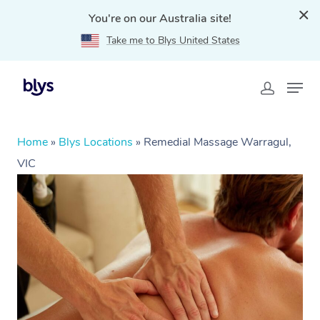
You're on our Australia site!
Take me to Blys United States
Home
»
Blys Locations
»
Remedial Massage Warragul,
VIC