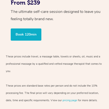
From $239
The ultimate self-care session designed to leave you
feeling totally brand new.
Book 120min
These prices include travel, a massage table, towels or sheets, oil, music and
a
professional massage by a qualified and vetted massage therapist
that comes to
you.
These prices are standard base rates per person and do not include the 10%
processing fee. The final price will vary depending on your preferred
location,
date, time and specific requirements. View our
pricing page
for more details.