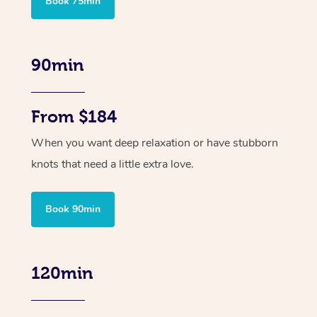
Book 75min
90min
From $184
When you want deep relaxation or have stubborn
knots that need a little extra love.
Book 90min
120min