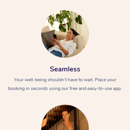
Seamless
Your well-being shouldn’t have to wait. Place your
booking in seconds using our free and easy-to-use app.