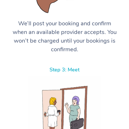
We’ll post your booking and confirm
when an available provider accepts. You
won’t be charged until your bookings is
confirmed.
Step 3: Meet