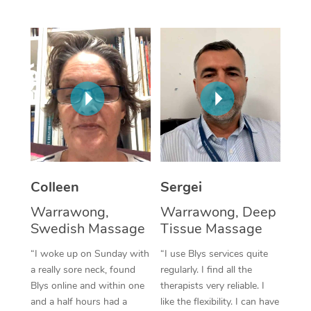
Corporate Massage
Colleen
Sergei
Warrawong,
Warrawong, Deep
Swedish Massage
Tissue Massage
“I woke up on Sunday with
“I use Blys services quite
a really sore neck, found
regularly. I find all the
Blys online and within one
therapists very reliable. I
and a half hours had a
like the flexibility. I can have