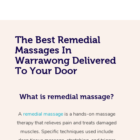
The Best Remedial
Massages In
Warrawong Delivered
To Your Door
What is remedial massage?
A
remedial massage
is a hands-on massage
therapy that relieves pain and treats damaged
muscles. Specific techniques used include