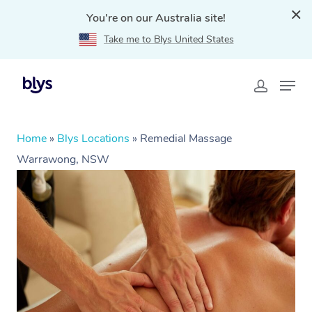
You're on our Australia site!
Take me to Blys United States
Home
»
Blys Locations
»
Remedial Massage
Warrawong, NSW