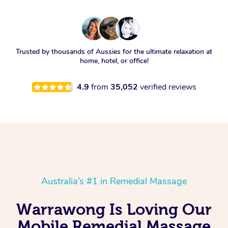
Trusted by thousands of Aussies for the ultimate relaxation at
home, hotel, or office!
4.9
from
35,052
verified reviews
Australia’s #1 in Remedial Massage
Warrawong Is Loving Our
Mobile Remedial Massage