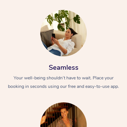
Seamless
Your well-being shouldn’t have to wait. Place your
booking in seconds using our free and easy-to-use app.