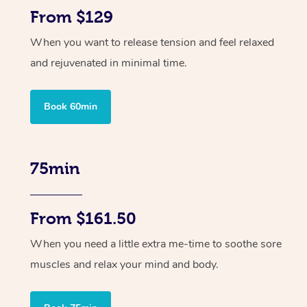
From $129
When you want to release tension and feel relaxed
and rejuvenated in minimal time.
Book 60min
75min
From $161.50
When you need a little extra me-time to soothe sore
muscles and relax your mind and body.