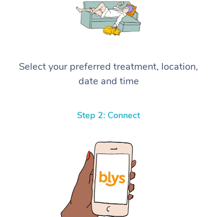
Select your preferred treatment, location,
date and time
Step 2: Connect