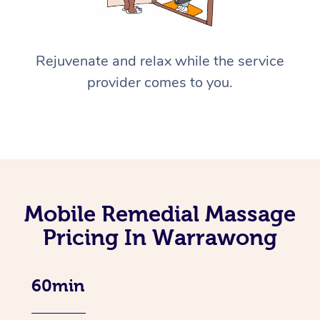
Rejuvenate and relax while the service
provider comes to you.
Mobile Remedial Massage
Pricing In Warrawong
60min