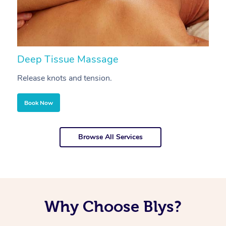
Deep Tissue Massage
S
Release knots and tension.
Re
Book Now
Browse All Services
Why Choose Blys?