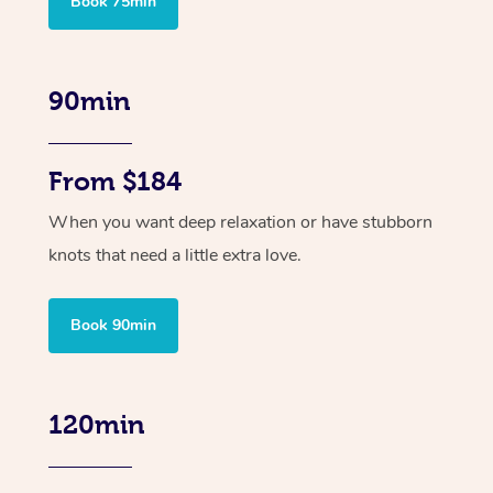
Book 75min
90min
From $184
When you want deep relaxation or have stubborn
knots that need a little extra love.
Book 90min
120min