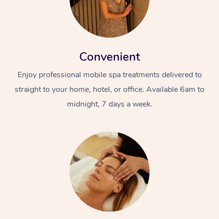
Convenient
Enjoy professional mobile spa treatments delivered to
straight to your home, hotel, or office. Available 6am to
midnight, 7 days a week.