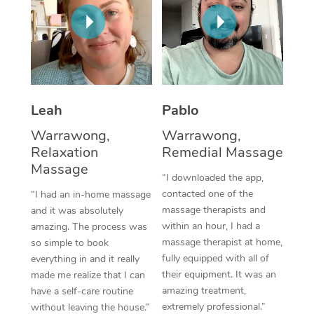
Thai Massage
Download the Blys A
NDIS Podiatry
Spray Tan Near Me
Aromatherapy Massa
Contact Us
Facial Near Me
Reflexology Massage
Code of Conduct
Nails Near Me
Cupping Massage
Log in
Leah
Pablo
View All Locations
Traditional Chinese 
Warrawong,
Warrawong,
Relaxation
Remedial Massage
Oncology Massage
Massage
“I downloaded the app,
Trigger Point Massag
contacted one of the
“I had an in-home massage
massage therapists and
and it was absolutely
Therapy
within an hour, I had a
amazing. The process was
massage therapist at home,
so simple to book
Myofascial Release T
fully equipped with all of
everything in and it really
their equipment. It was an
made me realize that I can
Lomi Lomi Massage
amazing treatment,
have a self-care routine
extremely professional.”
In Room Hotel Massa
without leaving the house.”