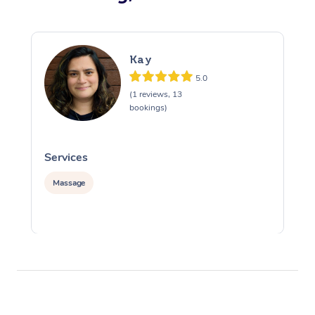
Kay
5.0
(1 reviews, 13
bookings)
Services
S
Massage