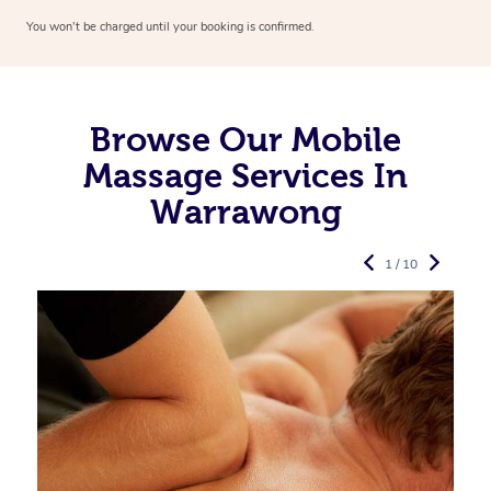
You won’t be charged until your booking is confirmed.
Browse Our Mobile
Massage Services In
Warrawong
1 / 10