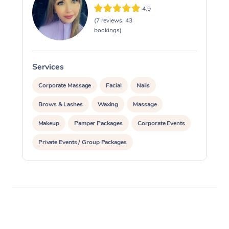
4.9
(7 reviews, 43
bookings)
Services
S
Corporate Massage
Facial
Nails
Brows & Lashes
Waxing
Massage
Makeup
Pamper Packages
Corporate Events
Private Events / Group Packages