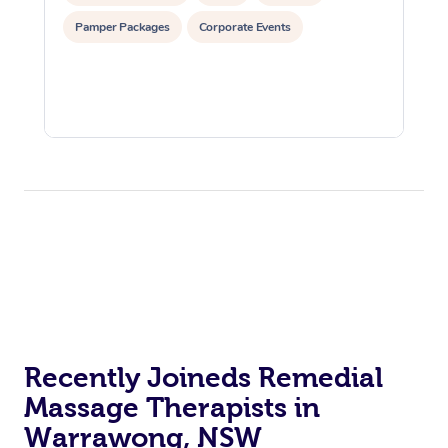
Pamper Packages
Corporate Events
Recently Joineds Remedial
Massage Therapists in
Warrawong, NSW