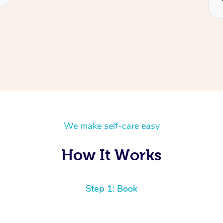
We make self-care easy
How It Works
Step 1: Book