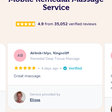
Service
4.9
from
35,052
verified reviews
Airbnb+blys, Bongaree
AB
Remedial Deep Tissue Massage
4 days ago
Cheryl was very friendly and professional. She
was on time and gave me a wonderful
massage.
Service provided by
Cheryl