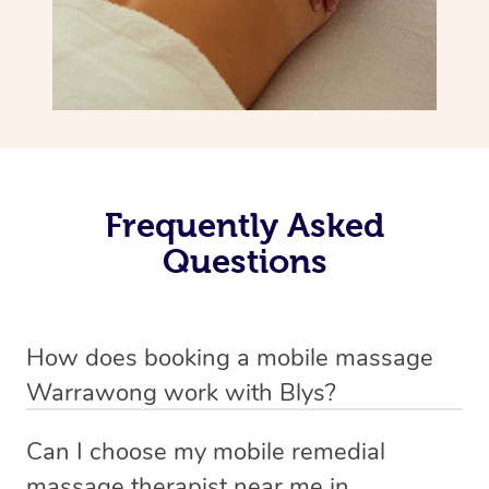
Frequently Asked
Questions
How does booking a mobile massage
Warrawong work with Blys?
We’ve worked hard to make deep tissue massage a
Can I choose my mobile remedial
mobile service in Warrawong . Blys is the fastest,
massage therapist near me in