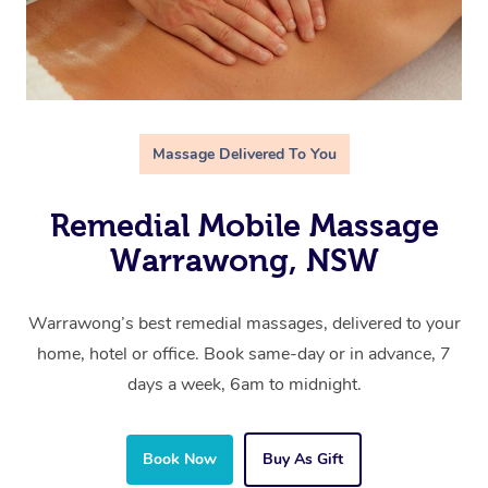
Massage Delivered To You
Remedial Mobile Massage
Warrawong, NSW
Warrawong’s best remedial massages, delivered to your
home, hotel or office. Book same-day or in advance, 7
days a week, 6am to midnight.
Book Now
Buy As Gift