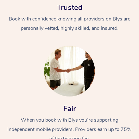
Trusted
Book with confidence knowing all providers on Blys are
personally vetted, highly skilled, and insured.
At Home
Workplace &
Massage
Events
Swedish Massage
Beauty
Relaxation Massage
Facial
Aged Care &
Popular Occasions
Fair
Wellness
Disability
Corporate Events
When you book with Blys you’re supporting
Remedial Massage
Nails
Physiotherapy
Popular Services
independent mobile providers. Providers earn up to 75%
Corporate Wellness
Event Massage
Locations
Deep Tissue Massag
Hair
Occupational Therap
Self-Managed Aged-
of the booking fee.