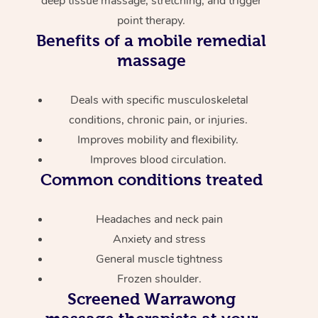
deep tissue massage, stretching, and trigger
point therapy.
Benefits of a mobile remedial
massage
Deals with specific musculoskeletal
conditions, chronic pain, or injuries.
Improves mobility and flexibility.
Improves blood circulation.
Common conditions treated
Headaches and neck pain
Anxiety and stress
General muscle tightness
Frozen shoulder.
Screened
Warrawong