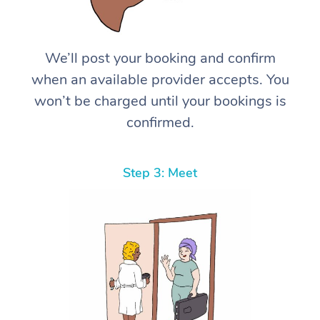
We’ll post your booking and confirm
when an available provider accepts. You
won’t be charged until your bookings is
confirmed.
Step 3: Meet