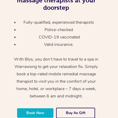
massage therapists at your
doorstep
Fully-qualified, experienced therapists
Police-checked
COVID-19 vaccinated
Valid insurance.
With Blys, you don’t have to travel to a spa in
Warrawong to get your relaxation fix. Simply
book a top-rated mobile remedial massage
therapist to visit you in the comfort of your
home, hotel, or workplace – 7 days a week,
between 6 am and midnight.
Book Now
Buy As Gift