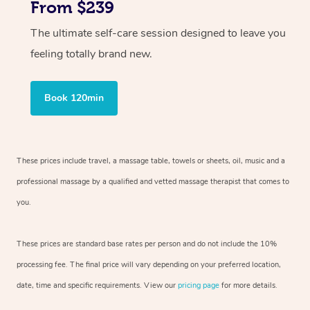
From $239
The ultimate self-care session designed to leave you
feeling totally brand new.
Book 120min
These prices include travel, a massage table, towels or sheets, oil, music and
a
professional massage by a qualified and vetted massage therapist
that comes to
you.
These prices are standard base rates per person and do not include the 10%
processing fee. The final price will vary depending on your preferred
location,
date, time and specific requirements. View our
pricing page
for more details.