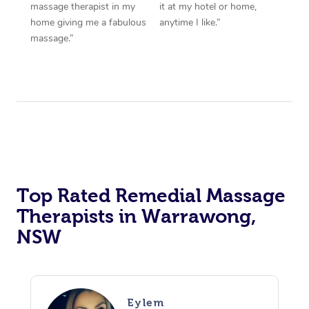
massage therapist in my
it at my hotel or home,
home giving me a fabulous
anytime I like.”
massage.”
Top Rated Remedial Massage
Therapists in Warrawong,
NSW
Eylem