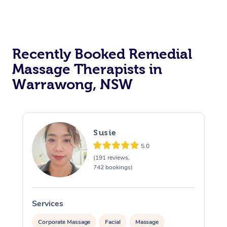
Recently Booked Remedial
Massage Therapists in
Warrawong, NSW
Susie
5.0
(191 reviews,
742 bookings)
Services
S
Corporate Massage
Facial
Massage