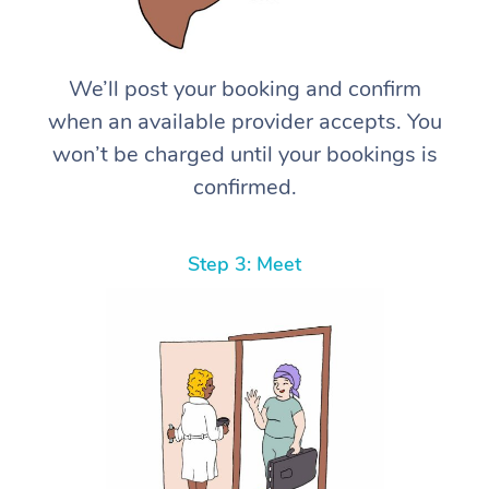
We’ll post your booking and confirm
when an available provider accepts. You
won’t be charged until your bookings is
confirmed.
Step 3: Meet