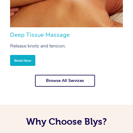
Deep Tissue Massage
S
Release knots and tension.
Re
Book Now
Browse All Services
Why Choose Blys?