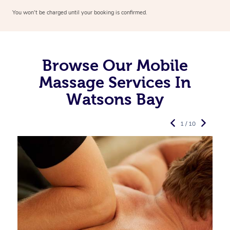
You won’t be charged until your booking is confirmed.
Browse Our Mobile
Massage Services In
Watsons Bay
1 / 10