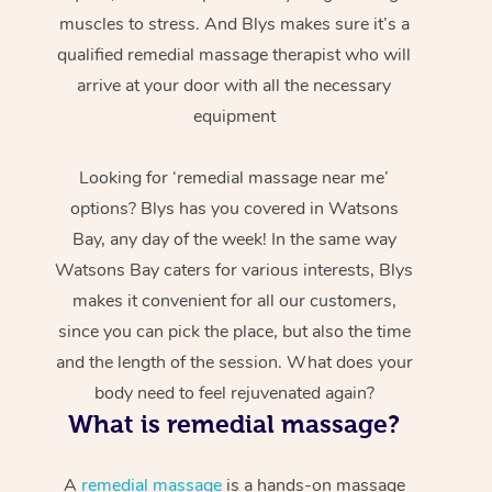
muscles to stress. And Blys makes sure it’s a
qualified remedial massage therapist who will
arrive at your door with all the necessary
equipment
Looking for ‘remedial massage near me’
options? Blys has you covered in Watsons
Bay, any day of the week! In the same way
Watsons Bay caters for various interests, Blys
makes it convenient for all our customers,
since you can pick the place, but also the time
and the length of the session. What does your
body need to feel rejuvenated again?
What is remedial massage?
A
remedial massage
is a hands-on massage