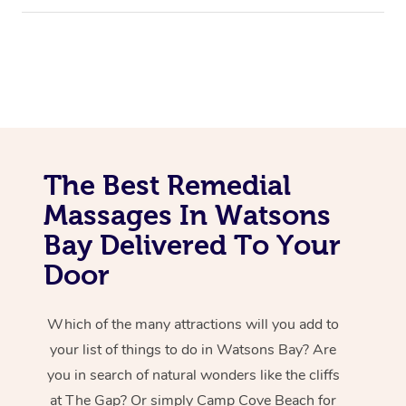
The Best Remedial
Massages In Watsons
Bay Delivered To Your
Door
Which of the many attractions will you add to
your list of things to do in Watsons Bay? Are
you in search of natural wonders like the cliffs
at The Gap? Or simply Camp Cove Beach for