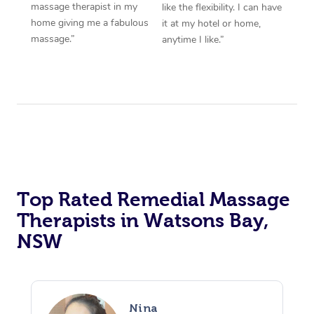
massage therapist in my
like the flexibility. I can have
home giving me a fabulous
it at my hotel or home,
massage.”
anytime I like.”
Top Rated Remedial Massage
Therapists in Watsons Bay,
NSW
Nina