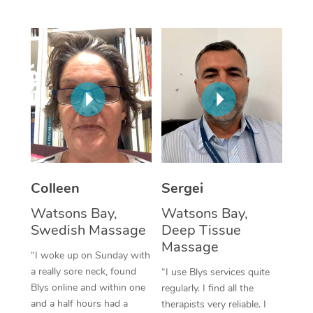
Corporate Massage
Colleen
Sergei
Watsons Bay,
Watsons Bay,
Swedish Massage
Deep Tissue
Massage
“I woke up on Sunday with
a really sore neck, found
“I use Blys services quite
Blys online and within one
regularly. I find all the
and a half hours had a
therapists very reliable. I