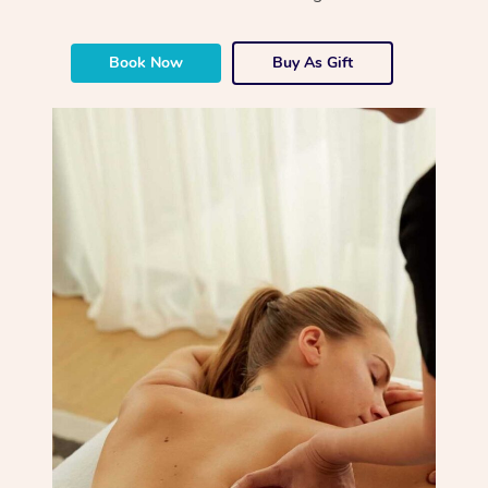
Book Now
Buy As Gift