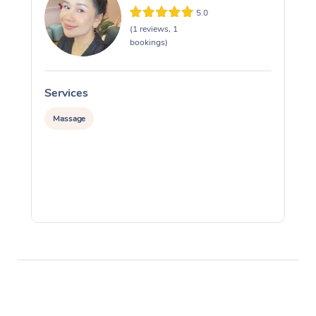
5.0
(1 reviews, 1
bookings)
Services
S
Massage