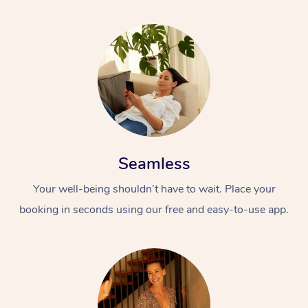
Seamless
Your well-being shouldn’t have to wait. Place your
booking in seconds using our free and easy-to-use app.