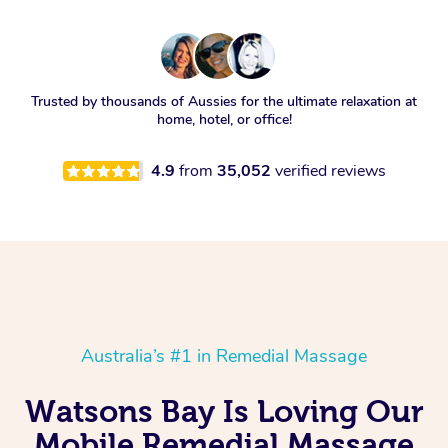
Trusted by thousands of Aussies for the ultimate relaxation at
home, hotel, or office!
4.9
from
35,052
verified reviews
Australia’s #1 in Remedial Massage
Watsons Bay Is Loving Our
Mobile Remedial Massage