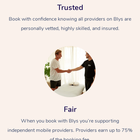
Trusted
Book with confidence knowing all providers on Blys are
personally vetted, highly skilled, and insured.
At Home
Workplace &
Massage
Events
Swedish Massage
Beauty
Relaxation Massage
Facial
Aged Care &
Popular Occasions
Fair
Wellness
Disability
Corporate Events
When you book with Blys you’re supporting
Remedial Massage
Nails
Physiotherapy
Popular Services
independent mobile providers. Providers earn up to 75%
Corporate Wellness
Event Massage
Locations
Deep Tissue Massag
Hair
Occupational Therap
Self-Managed Aged-
of the booking fee.