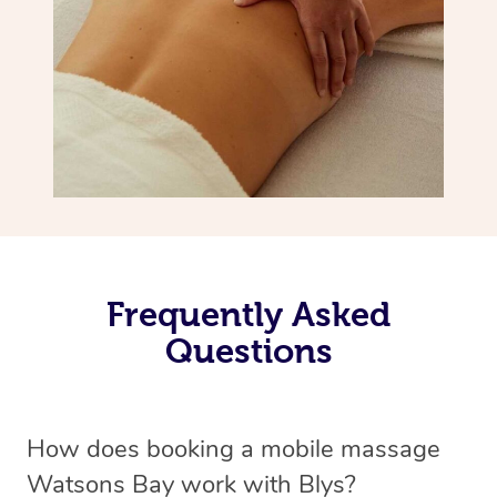
Frequently Asked
Questions
How does booking a mobile massage
Watsons Bay work with Blys?