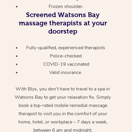
Frozen shoulder.
Screened
Watsons Bay
massage therapists at your
doorstep
Fully-qualified, experienced therapists
Police-checked
COVID-19 vaccinated
Valid insurance.
With Blys, you don’t have to travel to a spa in
Watsons Bay to get your relaxation fix. Simply
book a top-rated mobile remedial massage
therapist to visit you in the comfort of your
home, hotel, or workplace – 7 days a week,
between 6 am and midnight.