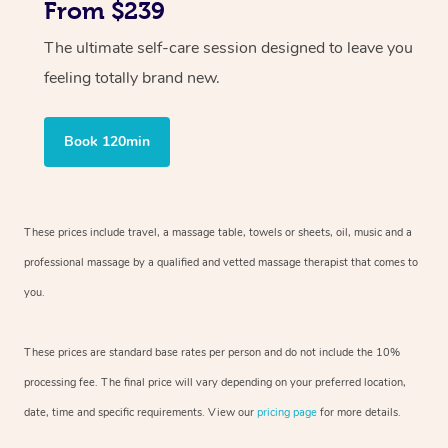
From $239
The ultimate self-care session designed to leave you
feeling totally brand new.
Book 120min
These prices include travel, a massage table, towels or sheets, oil, music and
a
professional massage by a qualified and vetted massage therapist
that comes to
you.
These prices are standard base rates per person and do not include the 10%
processing fee. The final price will vary depending on your preferred
location,
date, time and specific requirements. View our
pricing page
for more details.