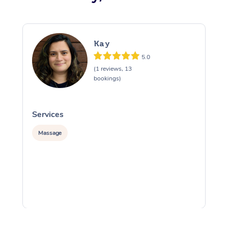
Kay
5.0
(1 reviews, 13
bookings)
Services
S
Massage