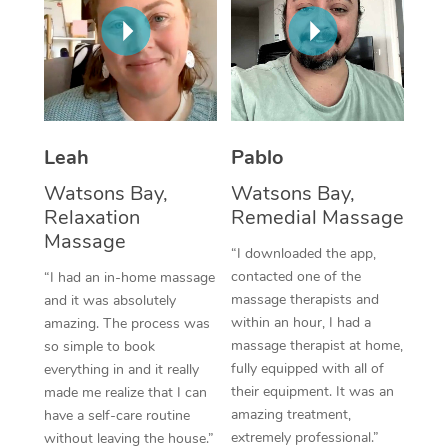
Thai Massage
Download the Blys A
NDIS Podiatry
Spray Tan Near Me
Aromatherapy Massa
Contact Us
Facial Near Me
Reflexology Massage
Code of Conduct
Nails Near Me
Cupping Massage
Log in
Leah
Pablo
View All Locations
Traditional Chinese 
Watsons Bay,
Watsons Bay,
Relaxation
Remedial Massage
Oncology Massage
Massage
“I downloaded the app,
Trigger Point Massag
contacted one of the
“I had an in-home massage
massage therapists and
and it was absolutely
Therapy
within an hour, I had a
amazing. The process was
massage therapist at home,
so simple to book
Myofascial Release T
fully equipped with all of
everything in and it really
their equipment. It was an
made me realize that I can
Lomi Lomi Massage
amazing treatment,
have a self-care routine
extremely professional.”
In Room Hotel Massa
without leaving the house.”