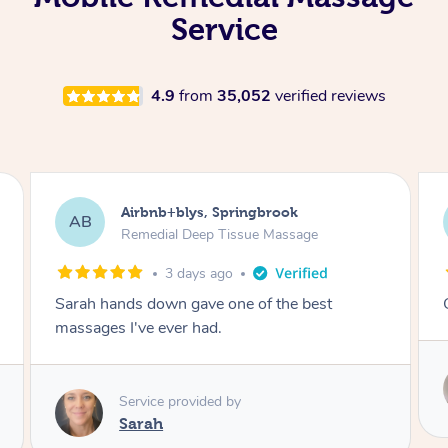
Service
4.9
from
35,052
verified reviews
Airbnb+blys, Kingscliff
AB
Remedial Deep Tissue Massage
3 days ago
Great massage.
Service provided by
Elissa