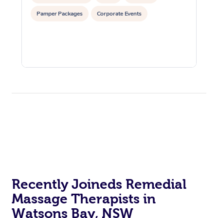
Pamper Packages
Corporate Events
Recently Joineds Remedial
Massage Therapists in
Watsons Bay, NSW