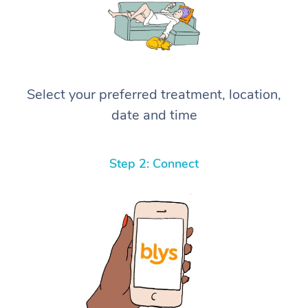
Select your preferred treatment, location,
date and time
Step 2: Connect