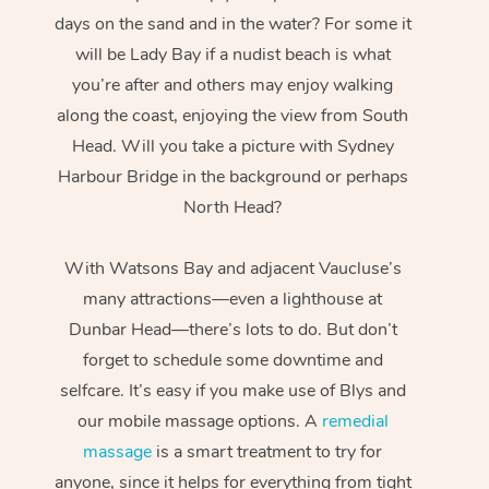
days on the sand and in the water? For some it
will be Lady Bay if a nudist beach is what
you’re after and others may enjoy walking
along the coast, enjoying the view from South
Head. Will you take a picture with Sydney
Harbour Bridge in the background or perhaps
North Head?
With Watsons Bay and adjacent Vaucluse’s
many attractions—even a lighthouse at
Dunbar Head—there’s lots to do. But don’t
forget to schedule some downtime and
selfcare. It’s easy if you make use of Blys and
our mobile massage options. A
remedial
massage
is a smart treatment to try for
anyone, since it helps for everything from tight