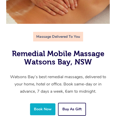
Massage Delivered To You
Remedial Mobile Massage
Watsons Bay, NSW
Watsons Bay’s best remedial massages, delivered to
your home, hotel or office. Book same-day or in
advance, 7 days a week, 6am to midnight.
Book Now
Buy As Gift