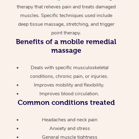
therapy that relieves pain and treats damaged
muscles. Specific techniques used include
deep tissue massage, stretching, and trigger
point therapy.
Benefits of a mobile remedial
massage
Deals with specific musculoskeletal
conditions, chronic pain, or injuries.
Improves mobility and flexibility.
Improves blood circulation.
Common conditions treated
Headaches and neck pain
Anxiety and stress
General muscle tightness