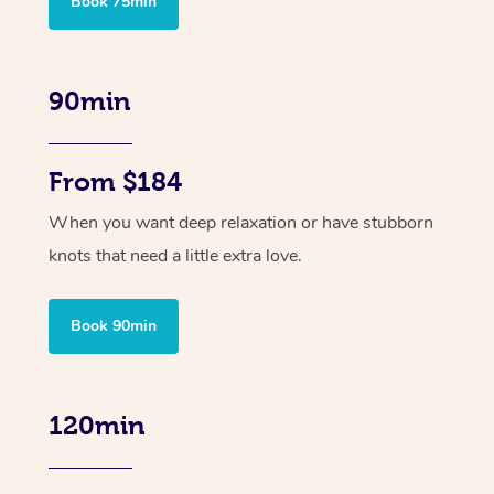
Book 75min
90min
From $184
When you want deep relaxation or have stubborn
knots that need a little extra love.
Book 90min
120min