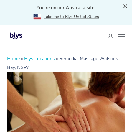
You're on our Australia site!
Take me to Blys United States
Home
»
Blys Locations
»
Remedial Massage Watsons
Bay, NSW