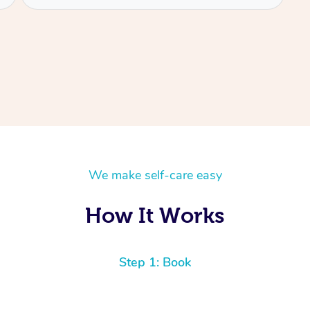
We make self-care easy
How It Works
Step 1: Book