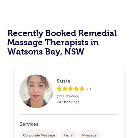
Recently Booked Remedial
Massage Therapists in
Watsons Bay, NSW
Susie
5.0
(191 reviews,
742 bookings)
Services
S
Corporate Massage
Facial
Massage