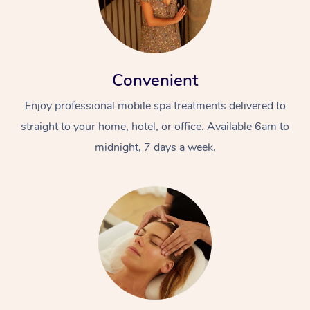
Convenient
Enjoy professional mobile spa treatments delivered to
straight to your home, hotel, or office. Available 6am to
midnight, 7 days a week.