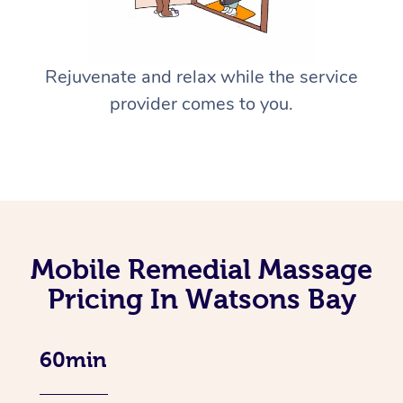
Rejuvenate and relax while the service
provider comes to you.
Mobile Remedial Massage
Pricing In Watsons Bay
60min