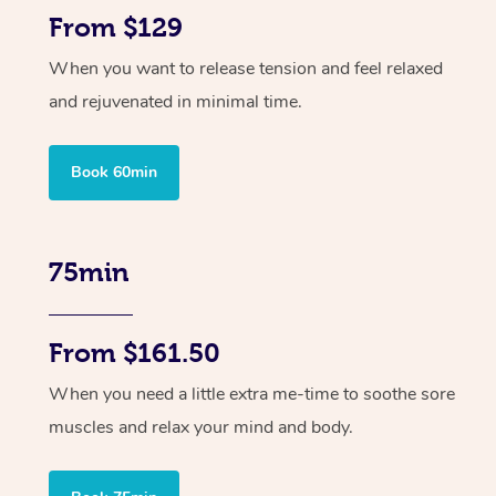
From $129
When you want to release tension and feel relaxed
and rejuvenated in minimal time.
Book 60min
75min
From $161.50
When you need a little extra me-time to soothe sore
muscles and relax your mind and body.