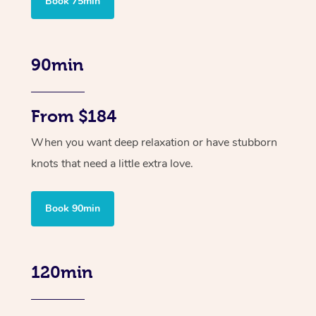
Book 75min
90min
From $184
When you want deep relaxation or have stubborn
knots that need a little extra love.
Book 90min
120min