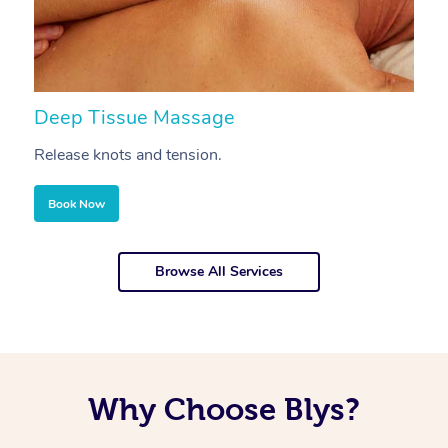
Deep Tissue Massage
S
Release knots and tension.
Re
Book Now
Browse All Services
Why Choose Blys?