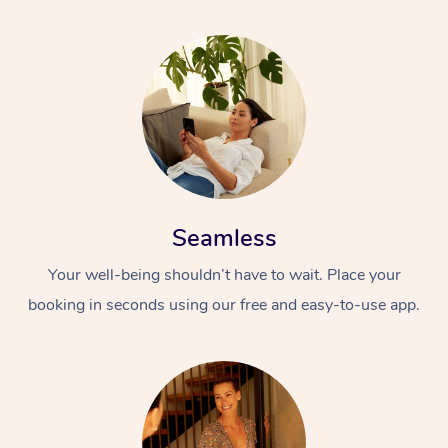
Seamless
Your well-being shouldn’t have to wait. Place your
booking in seconds using our free and easy-to-use app.