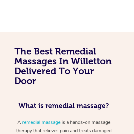
The Best Remedial
Massages In Willetton
Delivered To Your
Door
What is remedial massage?
A
remedial massage
is a hands-on massage
therapy that relieves pain and treats damaged