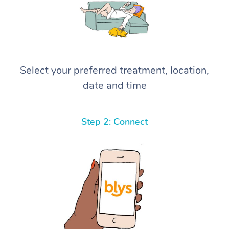
Select your preferred treatment, location,
date and time
Step 2: Connect