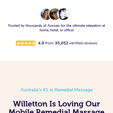
Trusted by thousands of Aussies for the ultimate relaxation at
home, hotel, or office!
4.9
from
35,052
verified reviews
Australia’s #1 in Remedial Massage
Willetton Is Loving Our
Mobile Remedial Massage