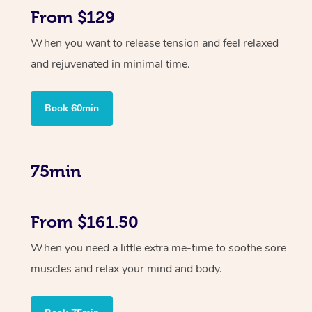
From $129
When you want to release tension and feel relaxed
and rejuvenated in minimal time.
Book 60min
75min
From $161.50
When you need a little extra me-time to soothe sore
muscles and relax your mind and body.