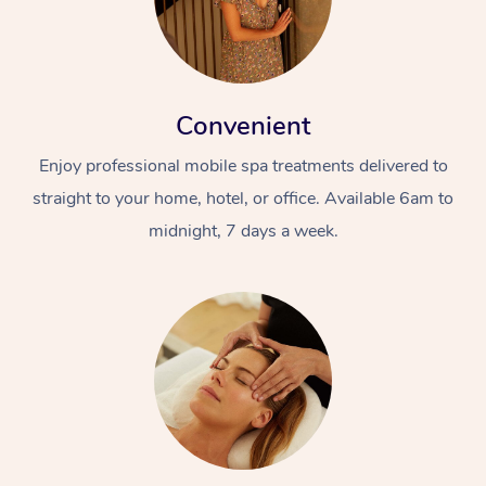
Convenient
Enjoy professional mobile spa treatments delivered to
straight to your home, hotel, or office. Available 6am to
midnight, 7 days a week.