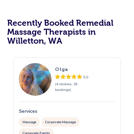
Recently Booked Remedial
Massage Therapists in
Willetton, WA
Olga
5.0
(4 reviews, 36
bookings)
Services
S
Massage
Corporate Massage
Corporate Events