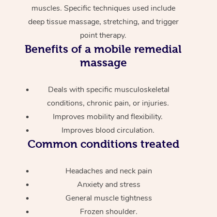
muscles. Specific techniques used include
deep tissue massage, stretching, and trigger
point therapy.
Benefits of a mobile remedial
massage
Deals with specific musculoskeletal
conditions, chronic pain, or injuries.
Improves mobility and flexibility.
Improves blood circulation.
Common conditions treated
Headaches and neck pain
Anxiety and stress
General muscle tightness
Frozen shoulder.