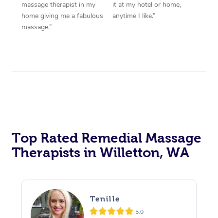
massage therapist in my
it at my hotel or home,
home giving me a fabulous
anytime I like.”
massage.”
Top Rated Remedial Massage
Therapists in Willetton, WA
Tenille
5.0