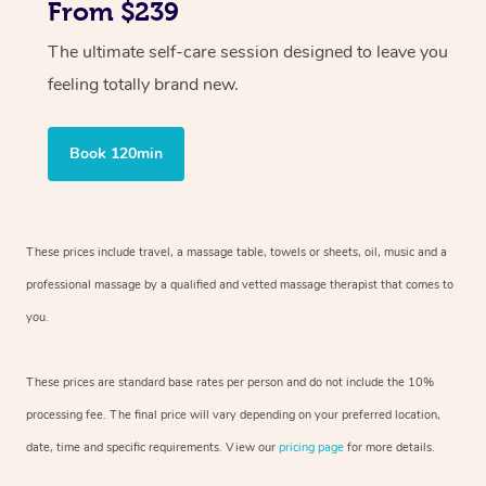
From $239
The ultimate self-care session designed to leave you
feeling totally brand new.
Book 120min
These prices include travel, a massage table, towels or sheets, oil, music and
a
professional massage by a qualified and vetted massage therapist
that comes to
you.
These prices are standard base rates per person and do not include the 10%
processing fee. The final price will vary depending on your preferred
location,
date, time and specific requirements. View our
pricing page
for more details.