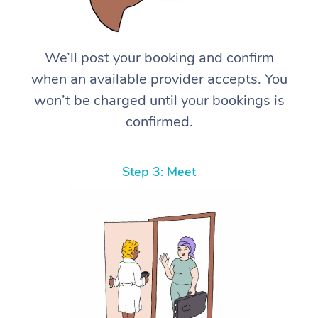
We’ll post your booking and confirm
when an available provider accepts. You
won’t be charged until your bookings is
confirmed.
Step 3: Meet