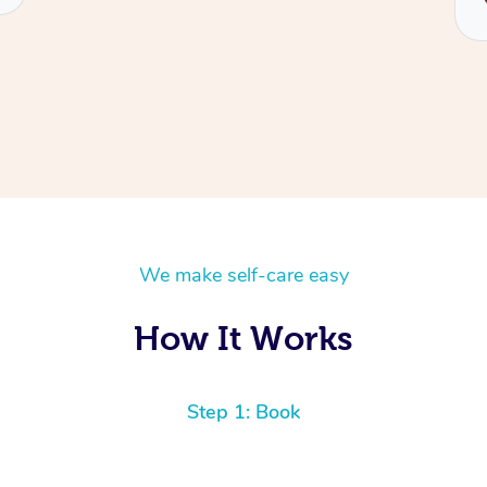
We make self-care easy
How It Works
Step 1: Book