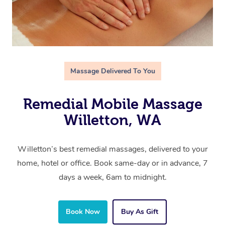
Massage Delivered To You
Remedial Mobile Massage
Willetton, WA
Willetton’s best remedial massages, delivered to your
home, hotel or office. Book same-day or in advance, 7
days a week, 6am to midnight.
Book Now
Buy As Gift