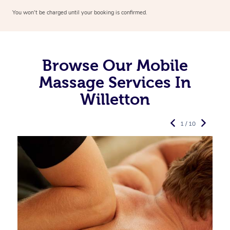
You won’t be charged until your booking is confirmed.
Browse Our Mobile
Massage Services In
Willetton
1 / 10