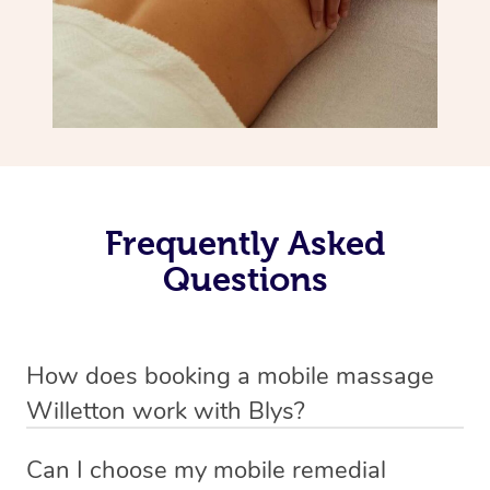
Frequently Asked
Questions
How does booking a mobile massage
Willetton work with Blys?
We’ve worked hard to make deep tissue massage a
Can I choose my mobile remedial
mobile service in Willetton . Blys is the fastest, easiest