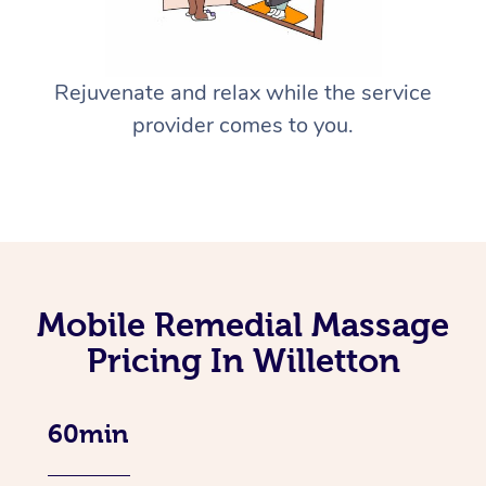
Rejuvenate and relax while the service
provider comes to you.
Mobile Remedial Massage
Pricing In Willetton
60min