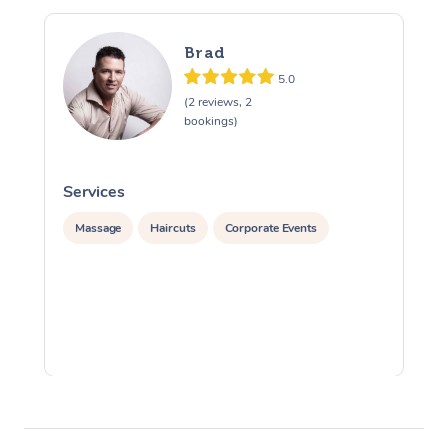
Brad
5.0
(2 reviews, 2
bookings)
Services
S
Massage
Haircuts
Corporate Events