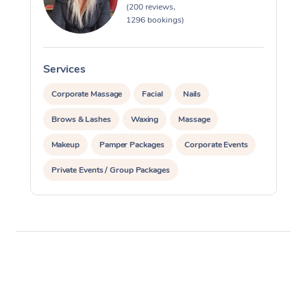
(200 reviews,
1296 bookings)
Services
S
Corporate Massage
Facial
Nails
Brows & Lashes
Waxing
Massage
Makeup
Pamper Packages
Corporate Events
Private Events / Group Packages
Reiki Energy Healing