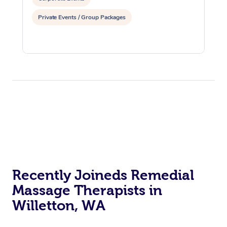
Private Events / Group Packages
Recently Joineds Remedial
Massage Therapists in
Willetton, WA