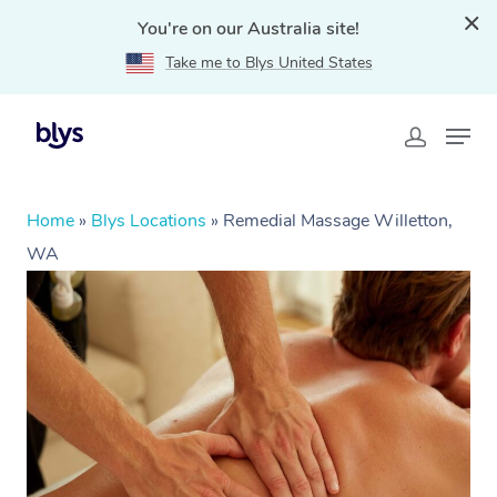
You're on our Australia site!
Take me to Blys United States
Home
»
Blys Locations
»
Remedial Massage Willetton,
WA