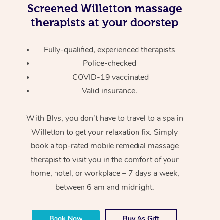
Screened
Willetton massage
therapists at your doorstep
Fully-qualified, experienced therapists
Police-checked
COVID-19 vaccinated
Valid insurance.
With Blys, you don’t have to travel to a spa in
Willetton to get your relaxation fix. Simply
book a top-rated mobile remedial massage
therapist to visit you in the comfort of your
home, hotel, or workplace – 7 days a week,
between 6 am and midnight.
Book Now
Buy As Gift