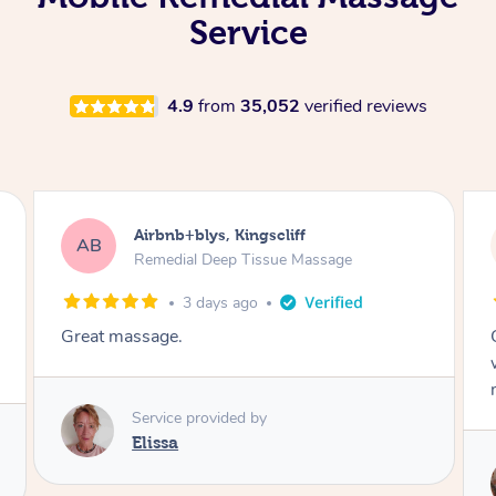
Service
4.9
from
35,052
verified reviews
Airbnb+blys, Bongaree
AB
Remedial Deep Tissue Massage
3 days ago
Cheryl was very friendly and professional. She
was on time and gave me a wonderful
massage.
Service provided by
Cheryl