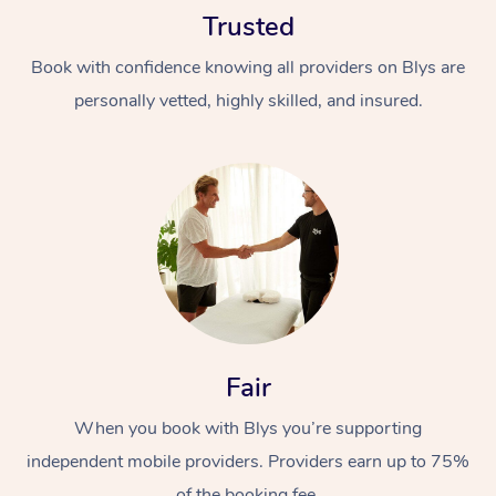
Trusted
Book with confidence knowing all providers on Blys are
personally vetted, highly skilled, and insured.
At Home
Workplace &
Massage
Events
Swedish Massage
Beauty
Relaxation Massage
Facial
Aged Care &
Popular Occasions
Fair
Wellness
Disability
Corporate Events
When you book with Blys you’re supporting
Remedial Massage
Nails
Physiotherapy
Popular Services
independent mobile providers. Providers earn up to 75%
Corporate Wellness
Event Massage
Locations
Deep Tissue Massag
Hair
Occupational Therap
Self-Managed Aged-
of the booking fee.