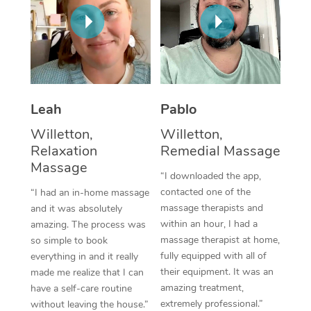
Thai Massage
Download the Blys A
NDIS Podiatry
Spray Tan Near Me
Aromatherapy Massa
Contact Us
Facial Near Me
Reflexology Massage
Code of Conduct
Nails Near Me
Cupping Massage
Log in
Leah
Pablo
View All Locations
Traditional Chinese 
Willetton,
Willetton,
Relaxation
Remedial Massage
Oncology Massage
Massage
“I downloaded the app,
Trigger Point Massag
contacted one of the
“I had an in-home massage
massage therapists and
and it was absolutely
Therapy
within an hour, I had a
amazing. The process was
massage therapist at home,
so simple to book
Myofascial Release T
fully equipped with all of
everything in and it really
their equipment. It was an
made me realize that I can
Lomi Lomi Massage
amazing treatment,
have a self-care routine
extremely professional.”
In Room Hotel Massa
without leaving the house.”