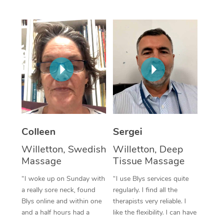
Corporate Massage
Colleen
Sergei
Willetton, Swedish
Willetton, Deep
Massage
Tissue Massage
“I woke up on Sunday with
“I use Blys services quite
a really sore neck, found
regularly. I find all the
Blys online and within one
therapists very reliable. I
and a half hours had a
like the flexibility. I can have