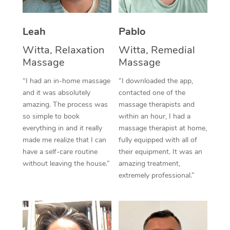
Thai Massage
Download the Blys A
NDIS Podiatry
Spray Tan Near Me
Aromatherapy Massa
Contact Us
Leah
Pablo
Facial Near Me
Reflexology Massage
Witta, Relaxation
Witta, Remedial
Code of Conduct
Massage
Massage
Nails Near Me
Cupping Massage
Log in
“I had an in-home massage
“I downloaded the app,
View All Locations
and it was absolutely
contacted one of the
Traditional Chinese 
amazing. The process was
massage therapists and
so simple to book
within an hour, I had a
Oncology Massage
everything in and it really
massage therapist at home,
Trigger Point Massag
made me realize that I can
fully equipped with all of
have a self-care routine
their equipment. It was an
Therapy
without leaving the house.”
amazing treatment,
extremely professional.”
Myofascial Release T
Lomi Lomi Massage
In Room Hotel Massa