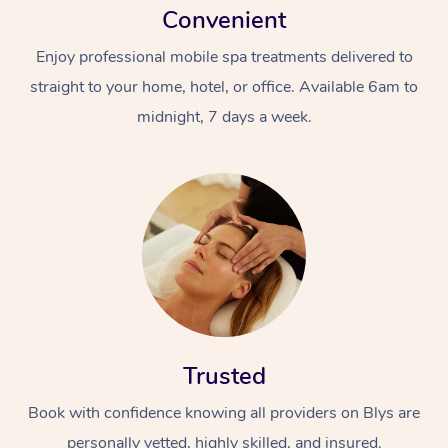
Convenient
Enjoy professional mobile spa treatments delivered to
straight to your home, hotel, or office. Available 6am to
midnight, 7 days a week.
Trusted
Book with confidence knowing all providers on Blys are
personally vetted, highly skilled, and insured.