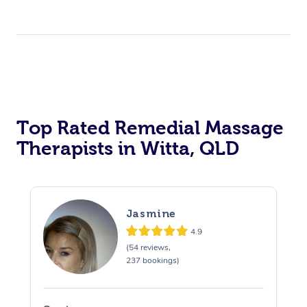
Top Rated Remedial Massage
Therapists in Witta, QLD
Jasmine
4.9
(54 reviews,
237 bookings)