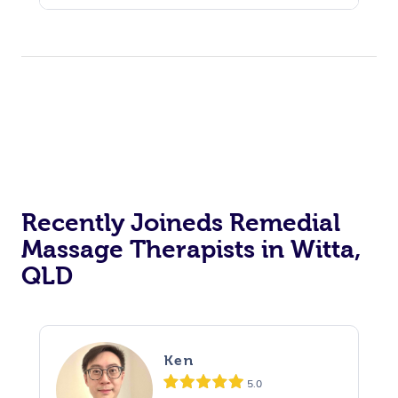
Recently Joineds Remedial
Massage Therapists in Witta,
QLD
Ken
5.0