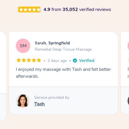
4.9
from
35,052
verified reviews
Airbnb+blys, Springbrook
AB
Remedial Deep Tissue Massage
4 days ago
Sarah hands down gave one of the best
massages I've ever had.
Service provided by
Sarah