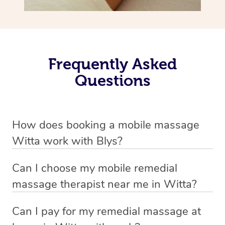
Frequently Asked
Questions
How does booking a mobile massage
Witta work with Blys?
We’ve worked hard to make deep tissue massage a
Can I choose my mobile remedial
mobile service in Witta . Blys is the fastest, easiest and
massage therapist near me in Witta?
safest way to get a professional massage in Australia.
If you’re a new customer who never booked before, you
Can I pay for my remedial massage at
We deliver the best home remedial massages to your
have the option to choose whether you prefer a male or a