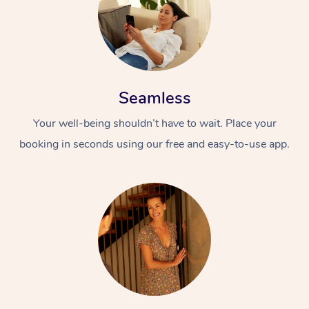
Seamless
Your well-being shouldn’t have to wait. Place your
booking in seconds using our free and easy-to-use app.