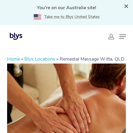
You're on our Australia site!
Take me to Blys United States
Home
»
Blys Locations
»
Remedial Massage Witta, QLD