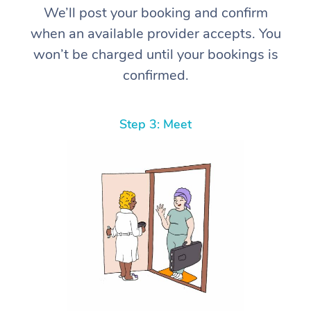
We’ll post your booking and confirm
when an available provider accepts. You
won’t be charged until your bookings is
confirmed.
Step 3: Meet