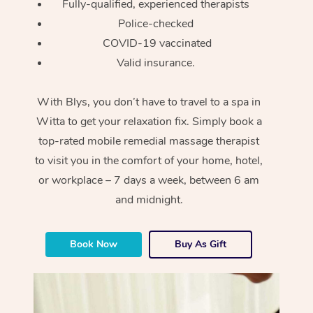
Fully-qualified, experienced therapists
Police-checked
COVID-19 vaccinated
Valid insurance.
With Blys, you don’t have to travel to a spa in
Witta to get your relaxation fix. Simply book a
top-rated mobile remedial massage therapist
to visit you in the comfort of your home, hotel,
or workplace – 7 days a week, between 6 am
and midnight.
Book Now
Buy As Gift