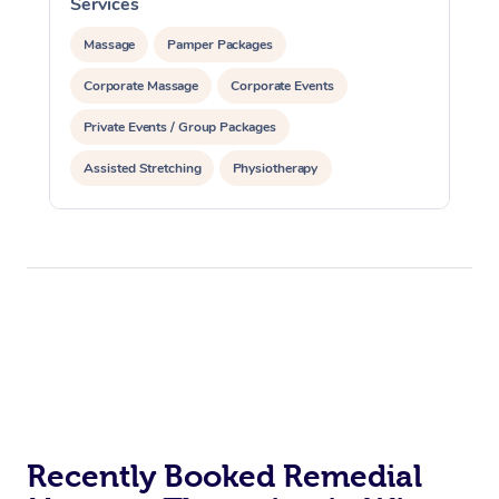
Services
S
Massage
Pamper Packages
Corporate Massage
Corporate Events
Private Events / Group Packages
Assisted Stretching
Physiotherapy
Acupuncture
Yoga & Meditation
Personal Training
Pilates
Recently Booked Remedial