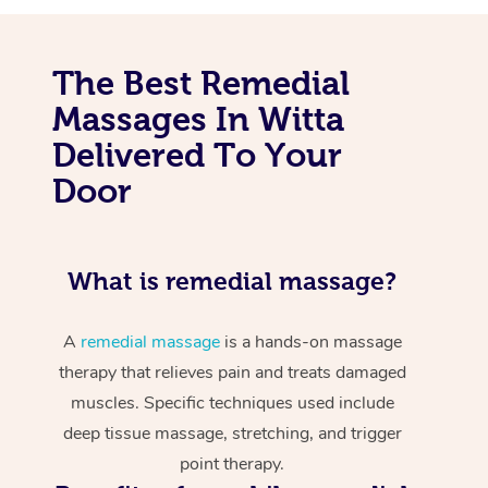
The Best Remedial
Massages In Witta
Delivered To Your
Door
What is remedial massage?
A
remedial massage
is a hands-on massage
therapy that relieves pain and treats damaged
muscles. Specific techniques used include
deep tissue massage, stretching, and trigger
point therapy.