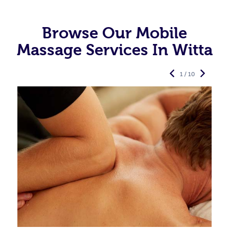
Browse Our Mobile
Massage Services In Witta
1 / 10