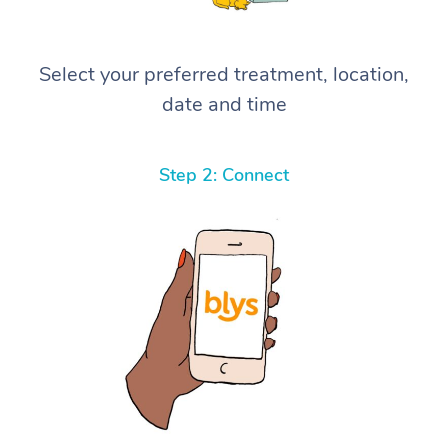
Select your preferred treatment, location,
date and time
Step 2: Connect