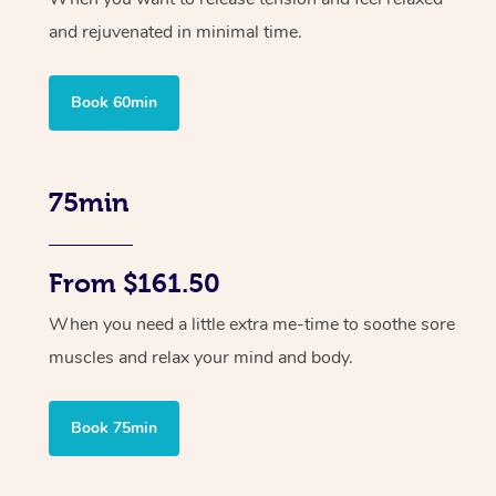
and rejuvenated in minimal time.
Book 60min
75min
From $161.50
When you need a little extra me-time to soothe sore
muscles and relax your mind and body.
Book 75min