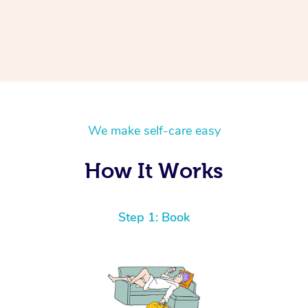
We make self-care easy
How It Works
Step 1: Book