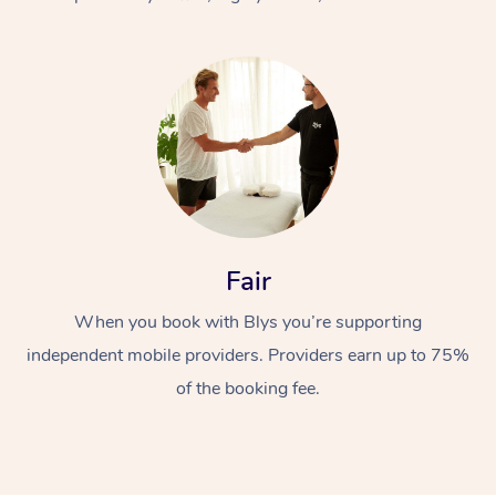
At Home
Fair
Workplace &
Massage
When you book with Blys you’re supporting
Events
Swedish Massage
Beauty
independent mobile providers. Providers earn up to 75%
Relaxation Massage
Facial
Aged Care &
Popular Occasions
Wellness
of the booking fee.
Disability
Corporate Events
Remedial Massage
Nails
Physiotherapy
Popular Services
Corporate Wellness
Event Massage
Locations
Deep Tissue Massag
Hair
Occupational Therap
Self-Managed Aged-