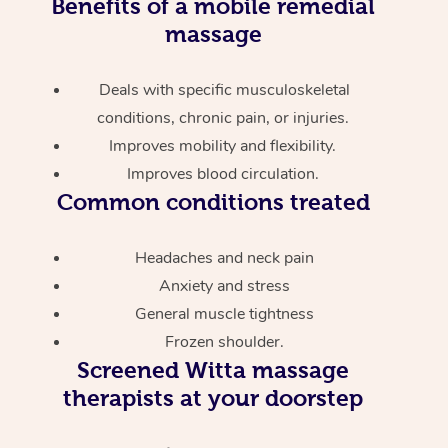
Benefits of a mobile remedial
massage
Deals with specific musculoskeletal
conditions, chronic pain, or injuries.
Improves mobility and flexibility.
Improves blood circulation.
Common conditions treated
Headaches and neck pain
Anxiety and stress
General muscle tightness
Frozen shoulder.
Screened
Witta massage
therapists at your doorstep