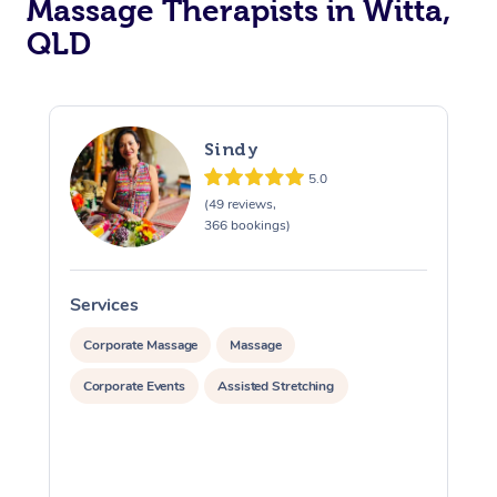
Massage Therapists in Witta,
QLD
Sindy
5.0
(49 reviews,
366 bookings)
Services
S
Corporate Massage
Massage
Corporate Events
Assisted Stretching