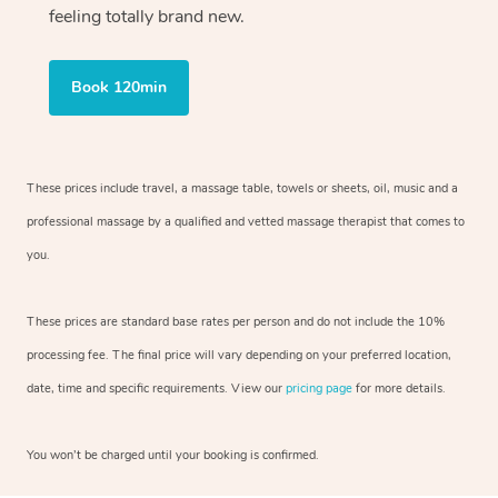
feeling totally brand new.
Book 120min
These prices include travel, a massage table, towels or sheets, oil, music and
a
professional massage by a qualified and vetted massage therapist
that comes to
you.
These prices are standard base rates per person and do not include the 10%
processing fee. The final price will vary depending on your preferred
location,
date, time and specific requirements. View our
pricing page
for more details.
You won’t be charged until your booking is confirmed.