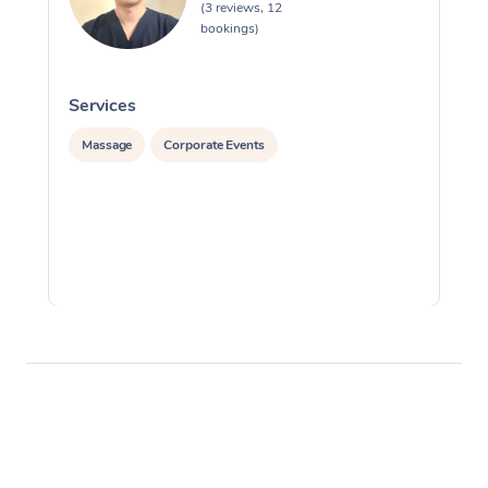
(3 reviews, 12
bookings)
Services
S
Massage
Corporate Events