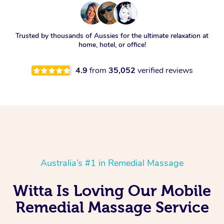
Trusted by thousands of Aussies for the ultimate relaxation at
home, hotel, or office!
4.9
from
35,052
verified reviews
Australia’s #1 in Remedial Massage
Witta Is Loving Our Mobile
Remedial Massage Service