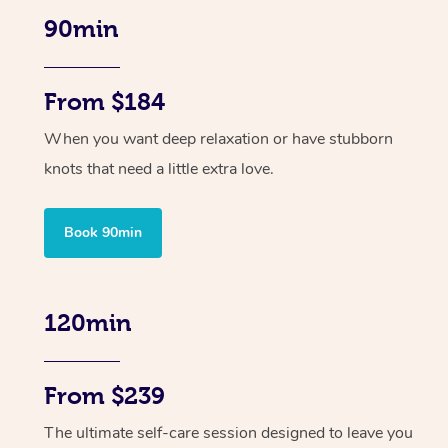
90min
From $184
When you want deep relaxation or have stubborn
knots that need a little extra love.
Book 90min
120min
From $239
The ultimate self-care session designed to leave you