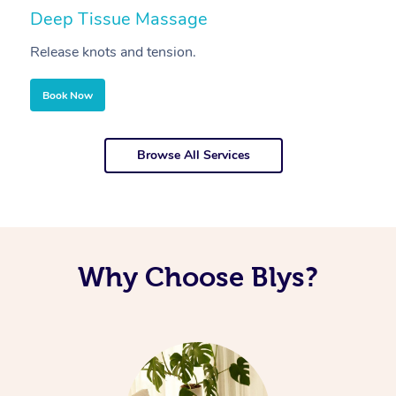
Deep Tissue Massage
S
Release knots and tension.
Re
Book Now
Browse All Services
Why Choose Blys?