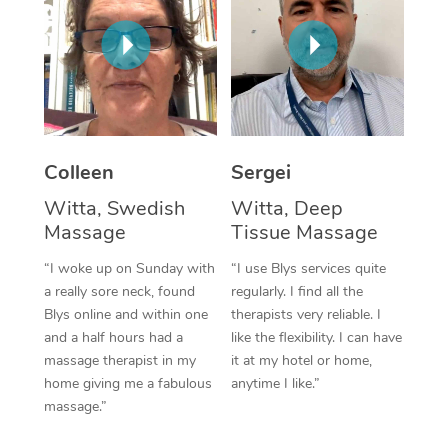
Corporate Massage
Colleen
Sergei
Witta, Swedish
Witta, Deep
Massage
Tissue Massage
“I woke up on Sunday with
“I use Blys services quite
a really sore neck, found
regularly. I find all the
Blys online and within one
therapists very reliable. I
and a half hours had a
like the flexibility. I can have
massage therapist in my
it at my hotel or home,
home giving me a fabulous
anytime I like.”
massage.”