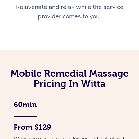
Rejuvenate and relax while the service
provider comes to you.
Mobile Remedial Massage
Pricing In Witta
60min
From $129
When you want to release tension and feel relaxed