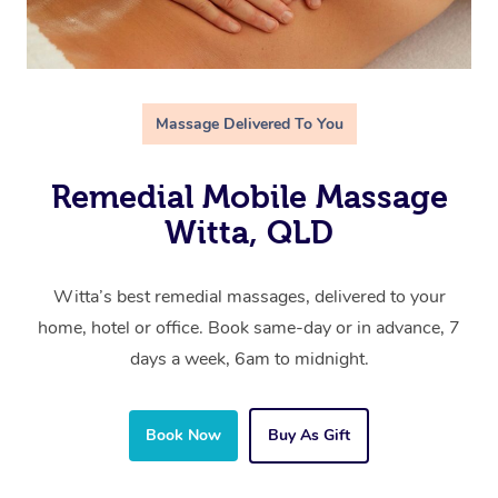
Massage Delivered To You
Remedial Mobile Massage
Witta, QLD
Witta’s best remedial massages, delivered to your
home, hotel or office. Book same-day or in advance, 7
days a week, 6am to midnight.
Book Now
Buy As Gift