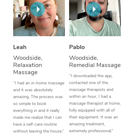
Thai Massage
Download the Blys A
NDIS Podiatry
Spray Tan Near Me
Aromatherapy Massa
Contact Us
Facial Near Me
Reflexology Massage
Code of Conduct
Nails Near Me
Cupping Massage
Log in
Leah
Pablo
View All Locations
Traditional Chinese 
Woodside,
Woodside,
Relaxation
Remedial Massage
Oncology Massage
Massage
“I downloaded the app,
Trigger Point Massag
contacted one of the
“I had an in-home massage
massage therapists and
and it was absolutely
Therapy
within an hour, I had a
amazing. The process was
massage therapist at home,
so simple to book
Myofascial Release T
fully equipped with all of
everything in and it really
their equipment. It was an
made me realize that I can
Lomi Lomi Massage
amazing treatment,
have a self-care routine
extremely professional.”
In Room Hotel Massa
without leaving the house.”