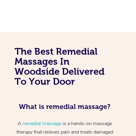
The Best Remedial
Massages In
Woodside Delivered
To Your Door
What is remedial massage?
A
remedial massage
is a hands-on massage
therapy that relieves pain and treats damaged