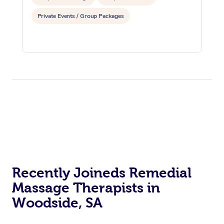
Private Events / Group Packages
Recently Joineds Remedial
Massage Therapists in
Woodside, SA