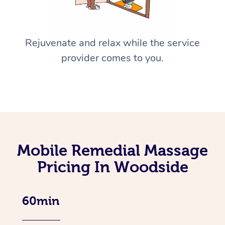
Rejuvenate and relax while the service
provider comes to you.
Mobile Remedial Massage
Pricing In Woodside
60min