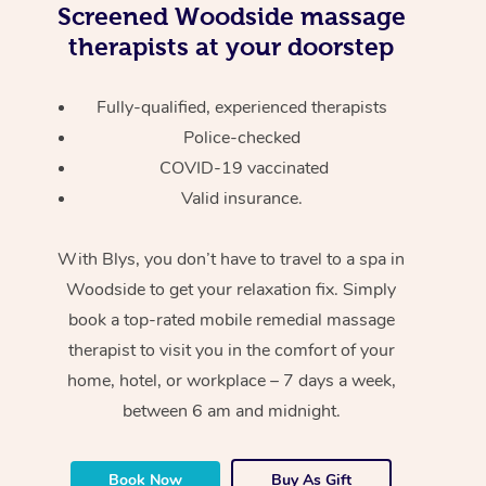
Screened
Woodside massage
therapists at your doorstep
Fully-qualified, experienced therapists
Police-checked
COVID-19 vaccinated
Valid insurance.
With Blys, you don’t have to travel to a spa in
Woodside to get your relaxation fix. Simply
book a top-rated mobile remedial massage
therapist to visit you in the comfort of your
home, hotel, or workplace – 7 days a week,
between 6 am and midnight.
Book Now
Buy As Gift