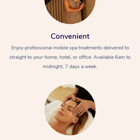
Convenient
Enjoy professional mobile spa treatments delivered to
straight to your home, hotel, or office. Available 6am to
midnight, 7 days a week.