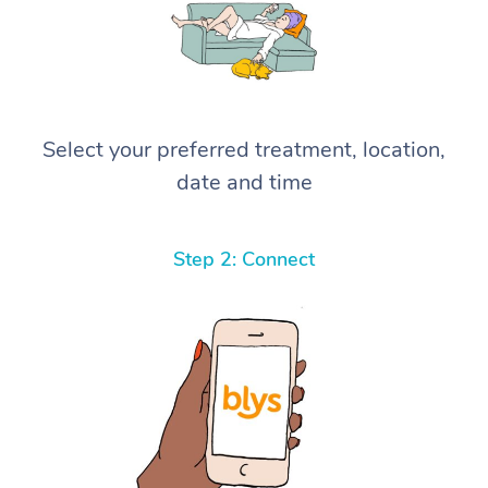
Select your preferred treatment, location,
date and time
Step 2: Connect