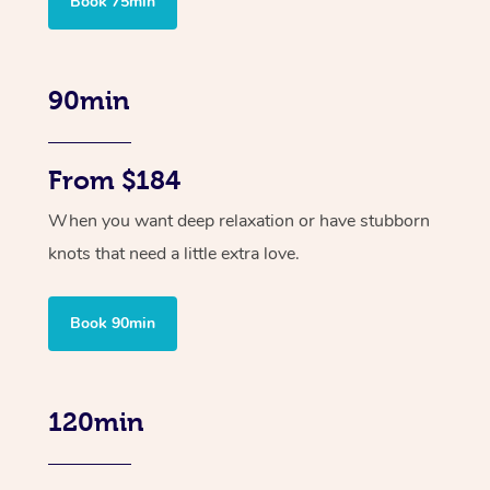
Book 75min
90min
From $184
When you want deep relaxation or have stubborn
knots that need a little extra love.
Book 90min
120min