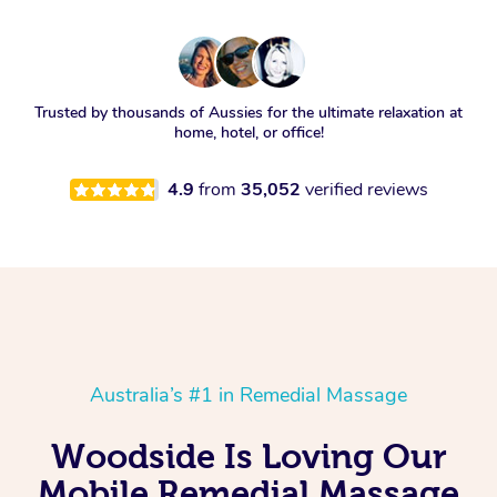
Trusted by thousands of Aussies for the ultimate relaxation at
home, hotel, or office!
4.9
from
35,052
verified reviews
Australia’s #1 in Remedial Massage
Woodside Is Loving Our
Mobile Remedial Massage