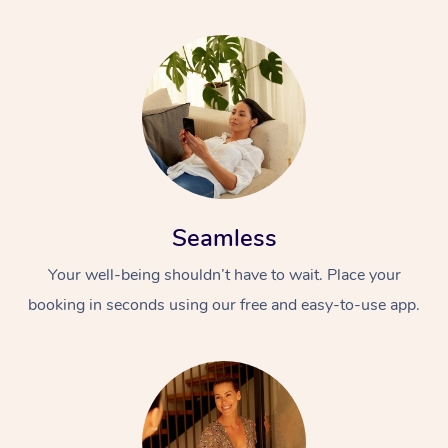
Seamless
Your well-being shouldn’t have to wait. Place your
booking in seconds using our free and easy-to-use app.