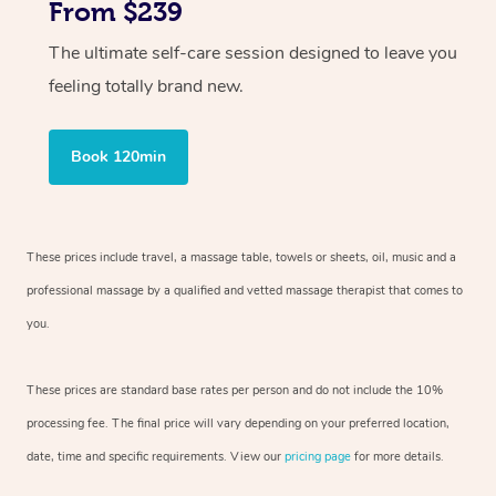
From $239
The ultimate self-care session designed to leave you
feeling totally brand new.
Book 120min
These prices include travel, a massage table, towels or sheets, oil, music and
a
professional massage by a qualified and vetted massage therapist
that comes to
you.
These prices are standard base rates per person and do not include the 10%
processing fee. The final price will vary depending on your preferred
location,
date, time and specific requirements. View our
pricing page
for more details.