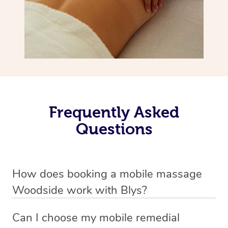
Frequently Asked
Questions
How does booking a mobile massage
Woodside work with Blys?
We’ve worked hard to make deep tissue massage a
Can I choose my mobile remedial
mobile service in Woodside . Blys is the fastest, easiest