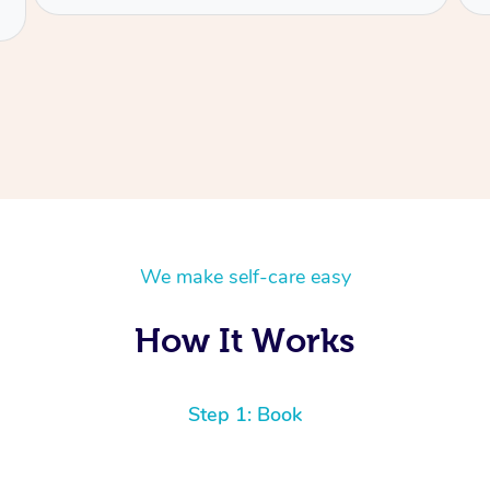
We make self-care easy
How It Works
Step 1: Book