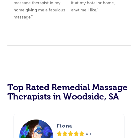
massage therapist in my
it at my hotel or home,
home giving me a fabulous
anytime I like.”
massage.”
Top Rated Remedial Massage
Therapists in Woodside, SA
Fiona
4.9