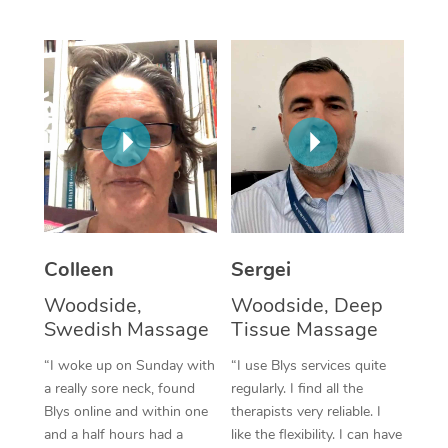
Corporate Massage
Colleen
Sergei
Woodside,
Woodside, Deep
Swedish Massage
Tissue Massage
“I woke up on Sunday with
“I use Blys services quite
a really sore neck, found
regularly. I find all the
Blys online and within one
therapists very reliable. I
and a half hours had a
like the flexibility. I can have