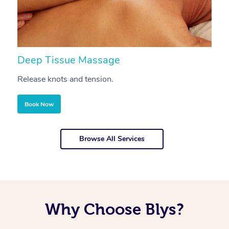
Deep Tissue Massage
S
Release knots and tension.
Re
Book Now
Browse All Services
Why Choose Blys?