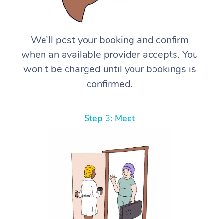
We’ll post your booking and confirm
when an available provider accepts. You
won’t be charged until your bookings is
confirmed.
Step 3: Meet