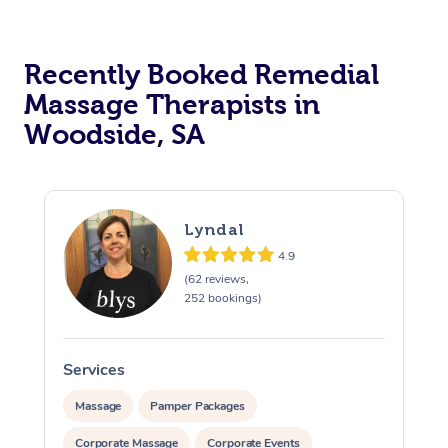
Recently Booked Remedial
Massage Therapists in
Woodside, SA
Lyndal
4.9
(62 reviews,
252 bookings)
Services
S
Massage
Pamper Packages
Corporate Massage
Corporate Events