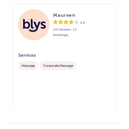
Maureen
4.0
(10 reviews, 13
bookings)
Services
S
Massage
Corporate Massage