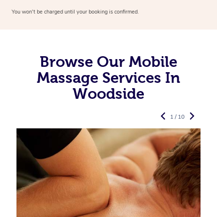
You won’t be charged until your booking is confirmed.
Browse Our Mobile
Massage Services In
Woodside
1 / 10