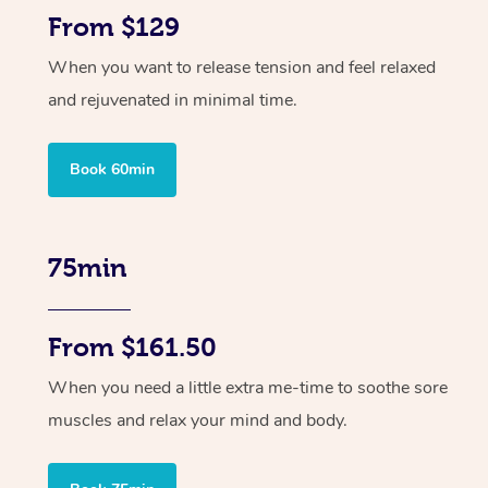
From $129
When you want to release tension and feel relaxed
and rejuvenated in minimal time.
Book 60min
75min
From $161.50
When you need a little extra me-time to soothe sore
muscles and relax your mind and body.