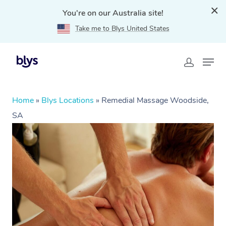
You're on our Australia site!
Take me to Blys United States
Home
»
Blys Locations
»
Remedial Massage Woodside,
SA