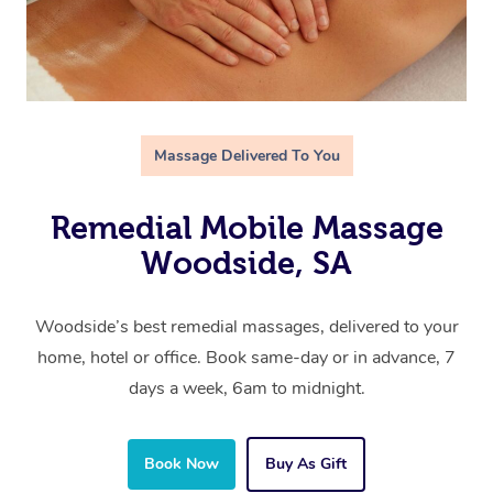
Massage Delivered To You
Remedial Mobile Massage
Woodside, SA
Woodside’s best remedial massages, delivered to your
home, hotel or office. Book same-day or in advance, 7
days a week, 6am to midnight.
Book Now
Buy As Gift