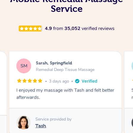
Service
4.9
from
35,052
verified reviews
Airbnb+blys, Springbrook
AB
Remedial Deep Tissue Massage
4 days ago
Sarah hands down gave one of the best
massages I've ever had.
Service provided by
Sarah