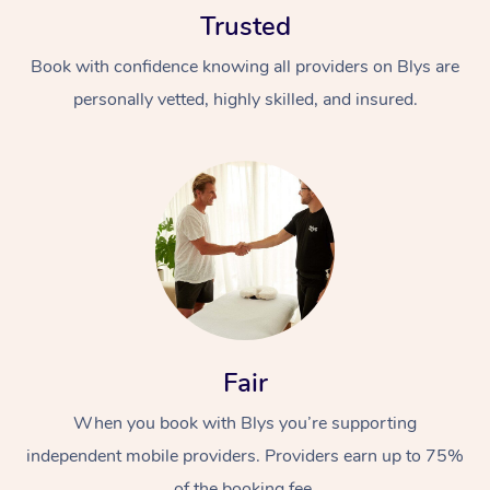
Trusted
Book with confidence knowing all providers on Blys are
personally vetted, highly skilled, and insured.
At Home
Workplace &
Massage
Events
Swedish Massage
Beauty
Relaxation Massage
Facial
Aged Care &
Popular Occasions
Fair
Wellness
Disability
Corporate Events
When you book with Blys you’re supporting
Remedial Massage
Nails
Physiotherapy
Popular Services
independent mobile providers. Providers earn up to 75%
Corporate Wellness
Event Massage
Locations
Deep Tissue Massag
Hair
Occupational Therap
Self-Managed Aged-
of the booking fee.