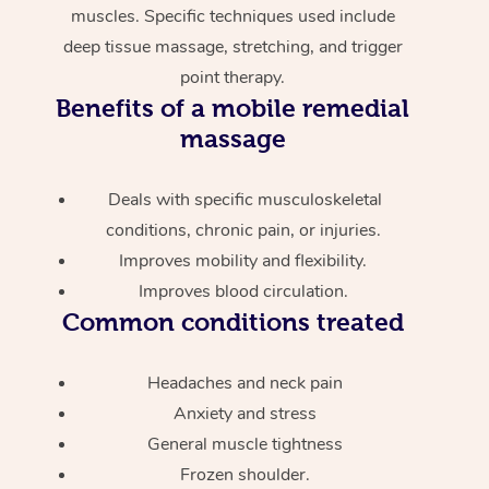
muscles. Specific techniques used include
deep tissue massage, stretching, and trigger
point therapy.
Benefits of a mobile remedial
massage
Deals with specific musculoskeletal
conditions, chronic pain, or injuries.
Improves mobility and flexibility.
Improves blood circulation.
Common conditions treated
Headaches and neck pain
Anxiety and stress
General muscle tightness
Frozen shoulder.