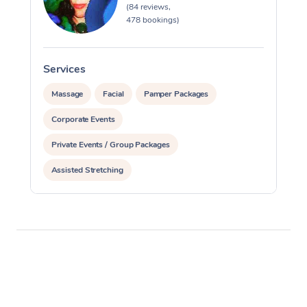
(84 reviews,
478 bookings)
Services
S
Massage
Facial
Pamper Packages
Corporate Events
Private Events / Group Packages
Assisted Stretching