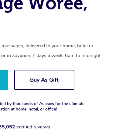
age Woree,
 massages, delivered to your home, hotel or
 or in advance, 7 days a week, 6am to midnight.
Buy As Gift
ted by thousands of Aussies for the ultimate
xation at home, hotel, or office!
35,052
verified reviews