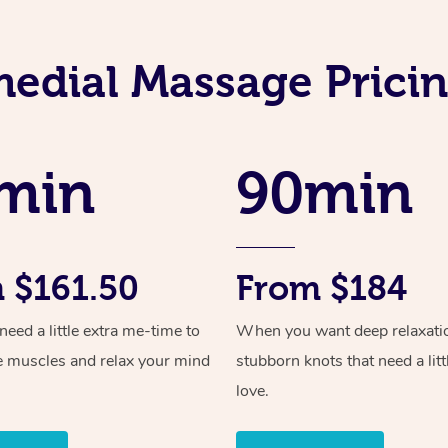
edial Massage Prici
min
90min
 $161.50
From $184
ed a little extra me-time to
When you want deep relaxati
e muscles and relax your mind
stubborn knots that need a litt
love.