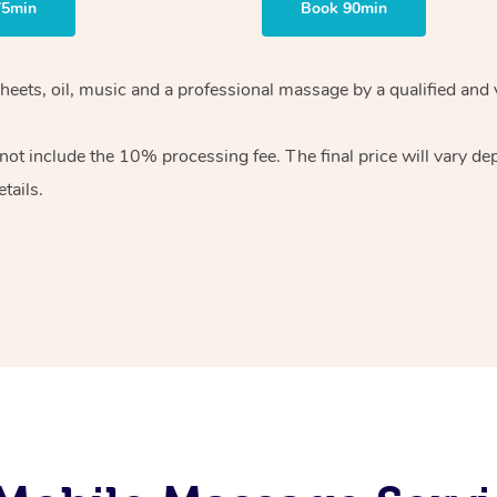
75min
Book 90min
heets, oil, music and
a professional massage by a qualified and 
 not include the 10%
processing fee. The final price will vary d
tails.