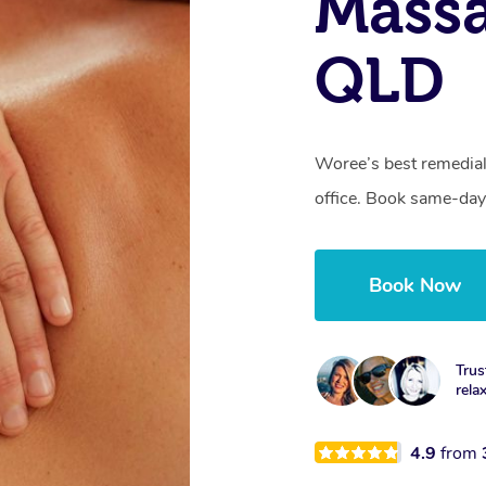
Mass
QLD
Woree’s best remedial
office. Book same-day
Book Now
Trus
rela
4.9
from