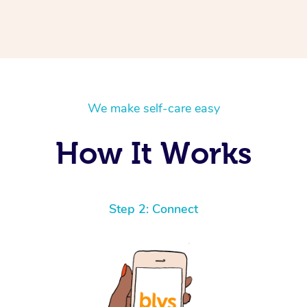
We make self-care easy
How It Works
Step 2: Connect