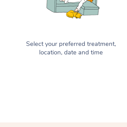
Select your preferred treatment,
location, date and time