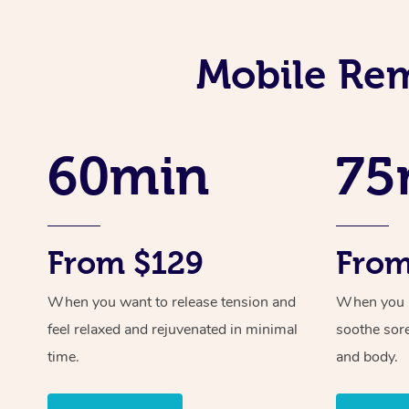
Mobile Rem
60min
75
From $129
From
When you want to release tension and
When you ne
feel relaxed and rejuvenated in minimal
soothe sor
time.
and body.