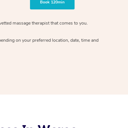
Book 120min
vetted massage therapist
that comes to you.
epending on your preferred
location, date, time and