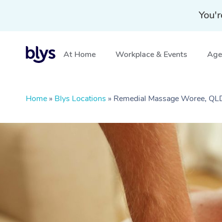
You'r
At Home
Workplace & Events
Aged
Home
»
Blys Locations
»
Remedial Massage Woree, QL