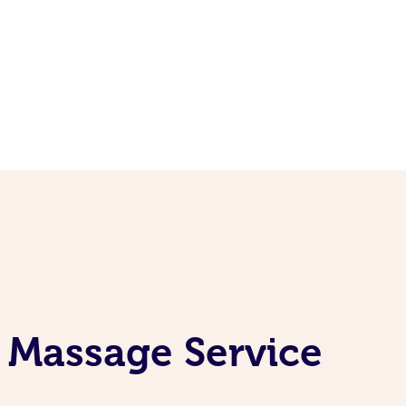
 Massage Service