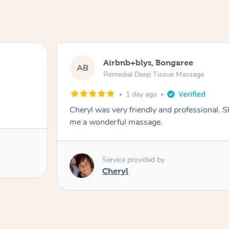
Airbnb+blys, Bongaree
AB
Remedial Deep Tissue Massage
1 day ago
Cheryl was very friendly and professional. 
me a wonderful massage.
Service provided by
Cheryl