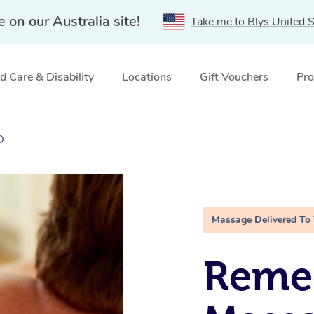
e on our Australia site!
Take me to Blys United S
 Care & Disability
Locations
Gift Vouchers
Pro
D
Massage Delivered To
Remed