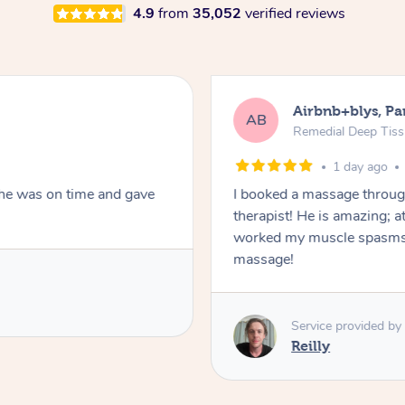
4.9
from
35,052
verified reviews
Airbnb+blys, Pa
AB
Remedial Deep Tis
1 day ago
She was on time and gave
I booked a massage throug
therapist! He is amazing; a
worked my muscle spasms 
massage!
Service provided by
Reilly