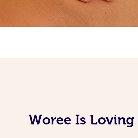
Woree Is Loving