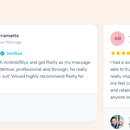
rramatta
AB
sue Massage
h Airbnb/Blys and got Reilly as my massage
I had a w
ttentive, professional and through, he really
able to t
out! Would highly recommend Reilly for
really im
me feel 
and relax
anyone lo