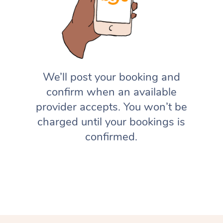
We’ll post your booking and
confirm when an available
provider accepts. You won’t be
charged until your bookings is
confirmed.