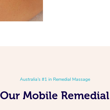
Australia’s #1 in Remedial Massage
 Our Mobile Remedial