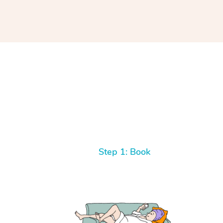
Step 1: Book