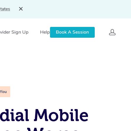
tates
vider Sign Up
Help
Book A Session
 You
ial Mobile