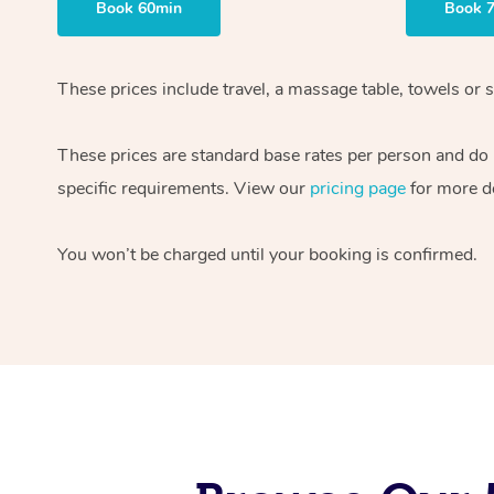
Book 60min
Book 
These prices include travel, a massage table, towels or s
These prices are standard base rates per person and do
specific requirements. View our
pricing page
for more de
You won’t be charged until your booking is confirmed.