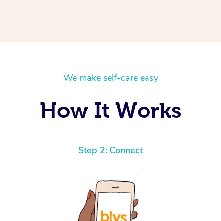
We make self-care easy
How It Works
Step 2: Connect