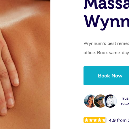
Mass
Wynn
Wynnum’s best remedia
office. Book same-day
Book Now
Trus
rela
4.9
from