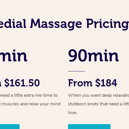
dial Massage Prici
min
90min
 $161.50
From $184
ed a little extra me-time to
When you want deep relaxati
e muscles and relax your mind
stubborn knots that need a litt
love.