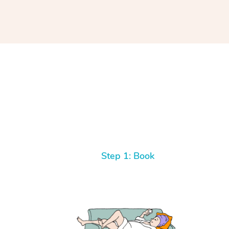
Step 1: Book