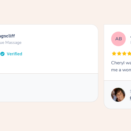
gscliff
AB
sue Massage
Cheryl wa
me a won