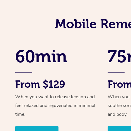
Mobile Reme
60min
75
From $129
From
When you want to release tension and
When you ne
feel relaxed and rejuvenated in minimal
soothe sor
time.
and body.