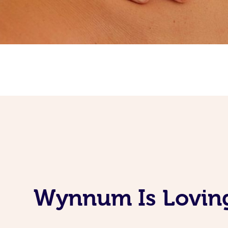
Wynnum Is Loving