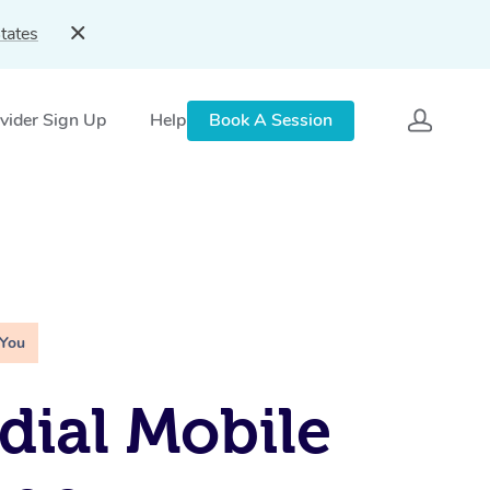
tates
vider Sign Up
Help
Book A Session
 You
ial Mobile