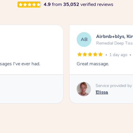
4.9
from
35,052
verified reviews
Airbnb+blys, Kin
AB
Remedial Deep Tis
1 day ago
ages I've ever had.
Great massage.
Service provided by
Elissa