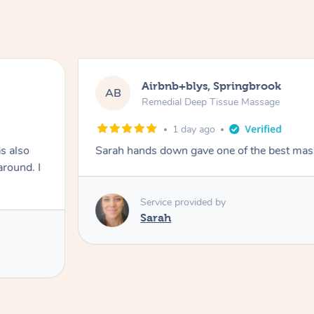
Airbnb+blys, Springbrook
AB
Remedial Deep Tissue Massage
1 day ago
s also
Sarah hands down gave one of the best mass
around. I
Service provided by
Sarah