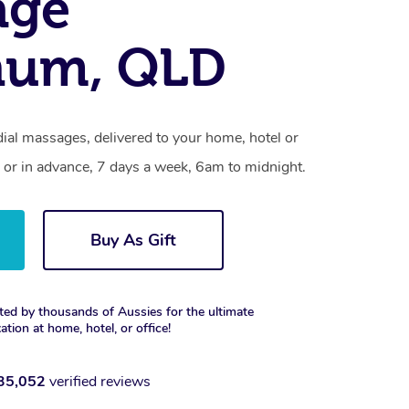
age
um, QLD
l massages, delivered to your home, hotel or
 or in advance, 7 days a week, 6am to midnight.
Buy As Gift
ted by thousands of Aussies for the ultimate
xation at home, hotel, or office!
35,052
verified reviews