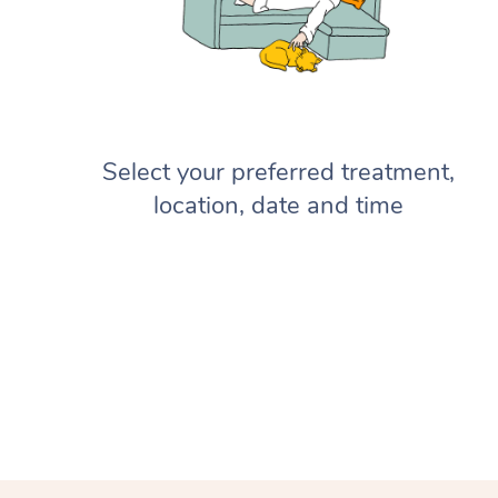
Select your preferred treatment,
location, date and time