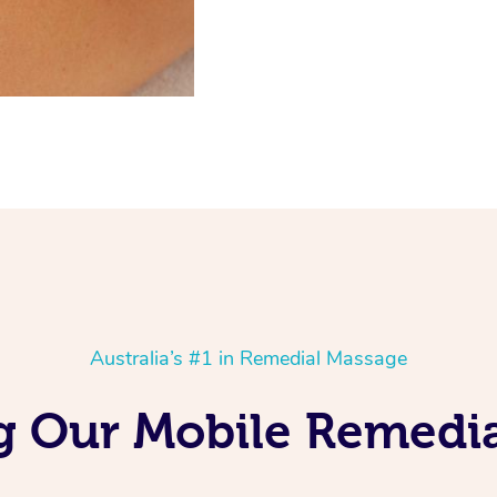
Australia’s #1 in Remedial Massage
 Our Mobile Remedia