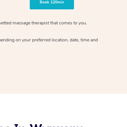
Book 120min
vetted massage therapist
that comes to you.
epending on your preferred
location, date, time and