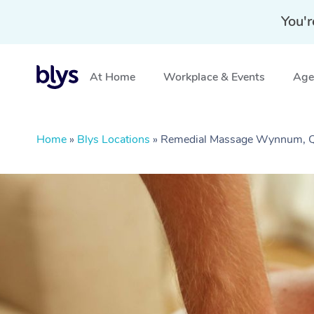
You'r
At Home
Workplace & Events
Aged
Home
»
Blys Locations
»
Remedial Massage Wynnum, 