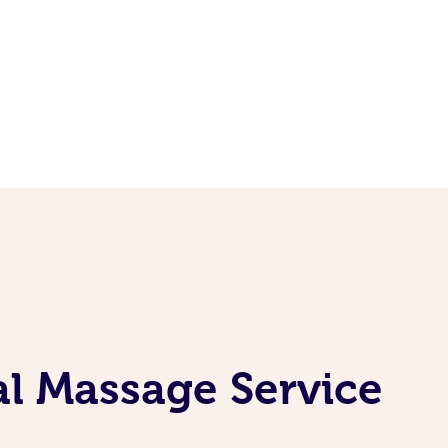
l Massage Service