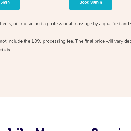
75min
Book 90min
heets, oil, music and
a professional massage by a qualified and 
 not include the 10%
processing fee. The final price will vary d
tails.