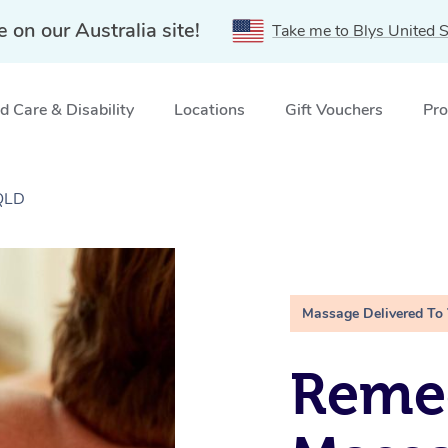
e on our Australia site!
Take me to Blys United S
 Care & Disability
Locations
Gift Vouchers
Pro
QLD
Massage Delivered To
Remed