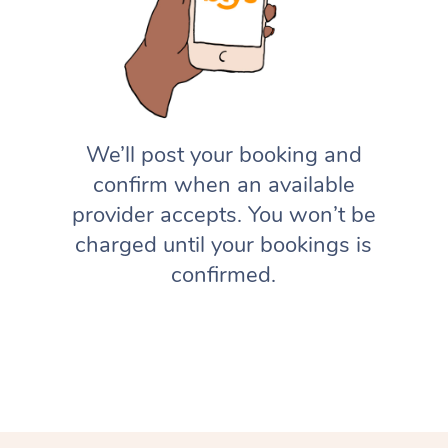
We’ll post your booking and
confirm when an available
provider accepts. You won’t be
charged until your bookings is
confirmed.