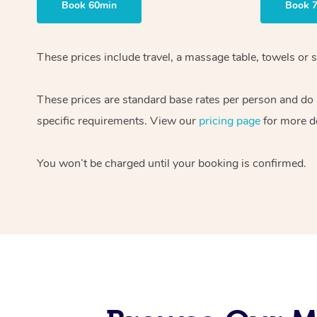
Book 60min
Book 
These prices include travel, a massage table, towels or s
These prices are standard base rates per person and do
specific requirements. View our
pricing page
for more de
You won’t be charged until your booking is confirmed.