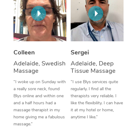
Corporate Massage
Colleen
Sergei
Adelaide, Swedish
Adelaide, Deep
Massage
Tissue Massage
“I woke up on Sunday with
“I use Blys services quite
a really sore neck, found
regularly. I find all the
Blys online and within one
therapists very reliable. I
and a half hours had a
like the flexibility. I can have
massage therapist in my
it at my hotel or home,
home giving me a fabulous
anytime I like.”
massage.”