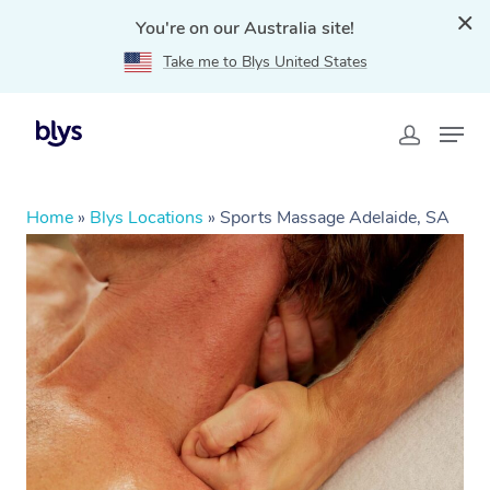
You're on our Australia site!
Take me to Blys United States
Home
»
Blys Locations
»
Sports Massage Adelaide, SA