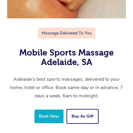
Massage Delivered To You
Mobile Sports Massage
Adelaide, SA
Adelaide’s best sports massages, delivered to your
home, hotel or office. Book same-day or in advance, 7
days a week, 6am to midnight.
Book Now
Buy As Gift