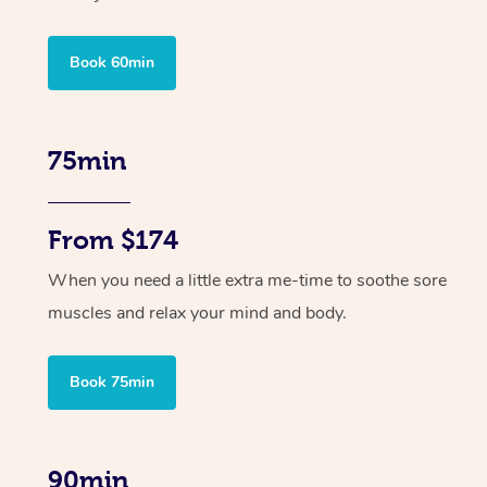
Book 60min
75min
From $174
When you need a little extra me-time to soothe sore
muscles and relax your mind and body.
Book 75min
90min