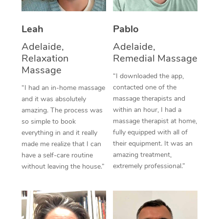
Thai Massage
Download the Blys A
NDIS Podiatry
Spray Tan Near Me
Aromatherapy Massa
Contact Us
Leah
Pablo
Facial Near Me
Adelaide,
Adelaide,
Reflexology Massage
Code of Conduct
Relaxation
Remedial Massage
Nails Near Me
Cupping Massage
Massage
Log in
“I downloaded the app,
View All Locations
contacted one of the
“I had an in-home massage
Traditional Chinese 
massage therapists and
and it was absolutely
within an hour, I had a
amazing. The process was
Oncology Massage
massage therapist at home,
so simple to book
fully equipped with all of
everything in and it really
Trigger Point Massag
their equipment. It was an
made me realize that I can
Therapy
amazing treatment,
have a self-care routine
extremely professional.”
without leaving the house.”
Myofascial Release T
Lomi Lomi Massage
In Room Hotel Massa