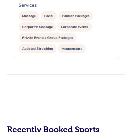
Services
S
Massage
Facial
Pamper Packages
Corporate Massage
Corporate Events
Private Events / Group Packages
Assisted Stretching
Acupuncture
Recently Booked Sports