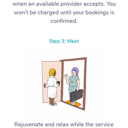
when an available provider accepts. You
won’t be charged until your bookings is
confirmed.
Step 3: Meet
Rejuvenate and relax while the service