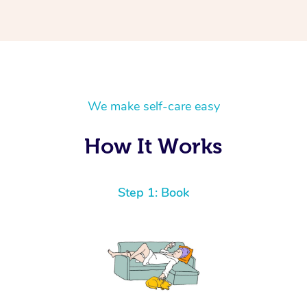
We make self-care easy
How It Works
Step 1: Book