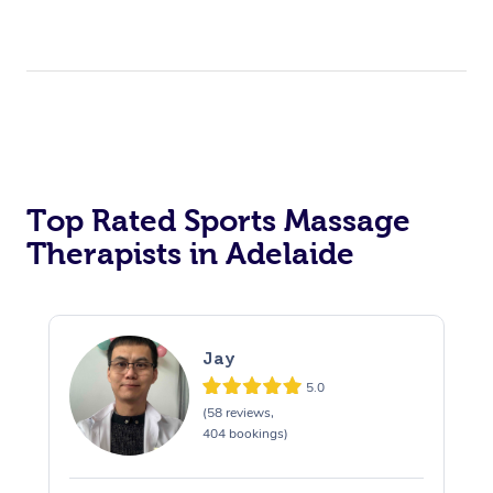
Top Rated Sports Massage
Therapists in Adelaide
Jay
5.0
(58 reviews,
404 bookings)