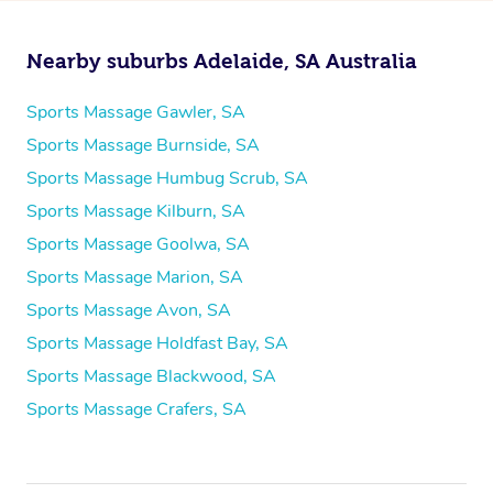
Nearby suburbs Adelaide, SA Australia
Sports Massage Gawler, SA
Sports Massage Burnside, SA
Sports Massage Humbug Scrub, SA
Sports Massage Kilburn, SA
Sports Massage Goolwa, SA
Sports Massage Marion, SA
Sports Massage Avon, SA
Sports Massage Holdfast Bay, SA
Sports Massage Blackwood, SA
Sports Massage Crafers, SA