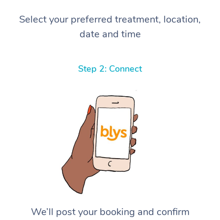
Select your preferred treatment, location,
date and time
Step 2: Connect
We’ll post your booking and confirm