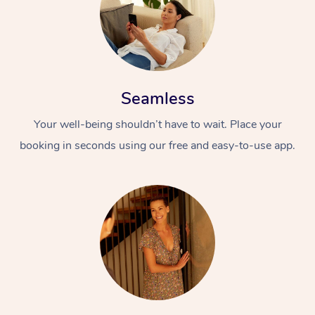
Seamless
Your well-being shouldn’t have to wait. Place your
booking in seconds using our free and easy-to-use app.