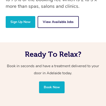
more than spas, salons and clinics.
Sign Up Now
View Available Jobs
Ready To Relax?
Book in seconds and have a treatment delivered to your
door in Adelaide today.
Book Now