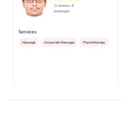
(1 reviews, 8
bookings)
Services
S
Massage
Corporate Massage
Physiotherapy