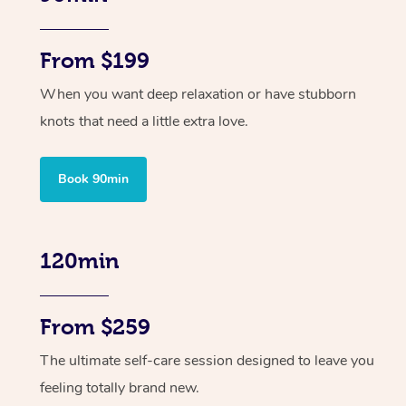
From $199
When you want deep relaxation or have stubborn
knots that need a little extra love.
Book 90min
120min
From $259
The ultimate self-care session designed to leave you
feeling totally brand new.