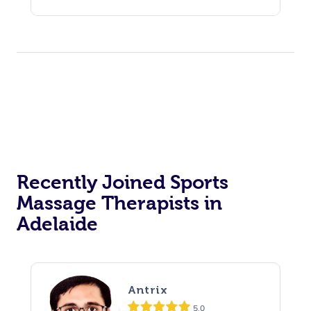
Recently Joined Sports
Massage Therapists in
Adelaide
Antrix
5.0