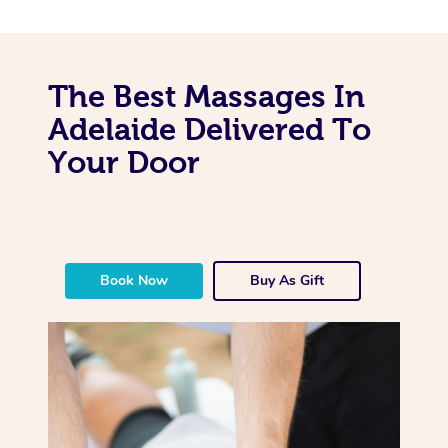
The Best Massages In
Adelaide Delivered To
Your Door
Book Now
Buy As Gift