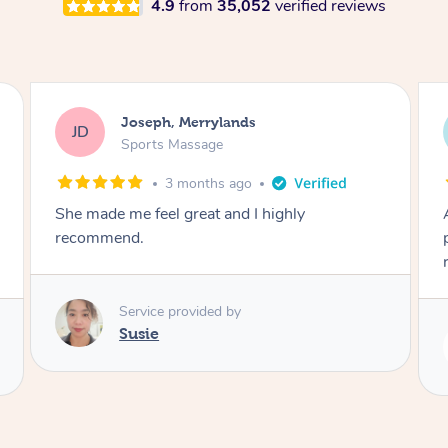
4.9
from
35,052
verified reviews
Emily, Bondi Beach
EB
Sports Massage
3 months ago
Amazing, available at short notice, very
professional. Great massage very relaxing and
remedial
Service provided by
Eric