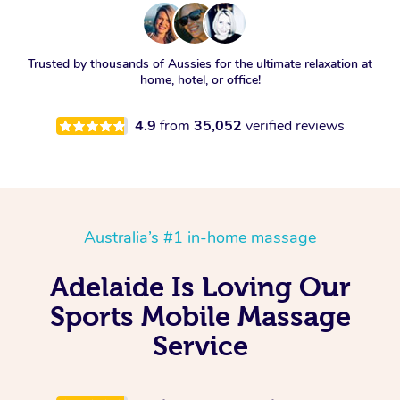
Trusted by thousands of Aussies for the ultimate relaxation at
home, hotel, or office!
4.9
from
35,052
verified reviews
Australia’s #1 in-home massage
Adelaide Is Loving Our
Sports Mobile Massage
Service