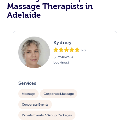
Massage Therapists in
Adelaide
Sydney
5.0
(2 reviews, 4
bookings)
Services
S
Massage
Corporate Massage
Corporate Events
Private Events / Group Packages