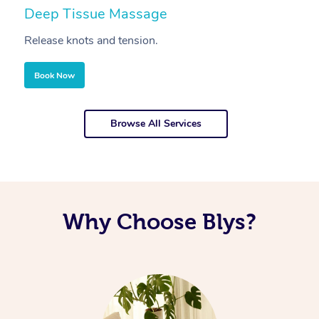
Deep Tissue Massage
S
Release knots and tension.
Re
Book Now
Browse All Services
Why Choose Blys?