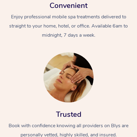
Convenient
Enjoy professional mobile spa treatments delivered to
straight to your home, hotel, or office. Available 6am to
midnight, 7 days a week.
Trusted
Book with confidence knowing all providers on Blys are
personally vetted, highly skilled, and insured.