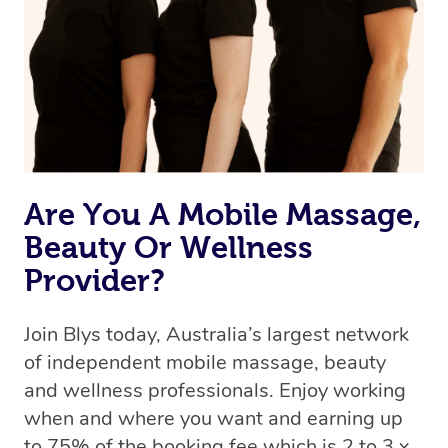
Uber, but for massages.
Rest assured, all therapists on Blys are qualified and
offer the same level of service excellence – so if you
book a massage through Blys, you’re guaranteed to get
the same 5-star treatment with every therapist.
Are You A Mobile Massage,
Beauty Or Wellness
Provider?
Join Blys today, Australia’s largest network
of independent mobile massage, beauty
and wellness professionals. Enjoy working
when and where you want and earning up
to 75% of the booking fee which is 2 to 3 x