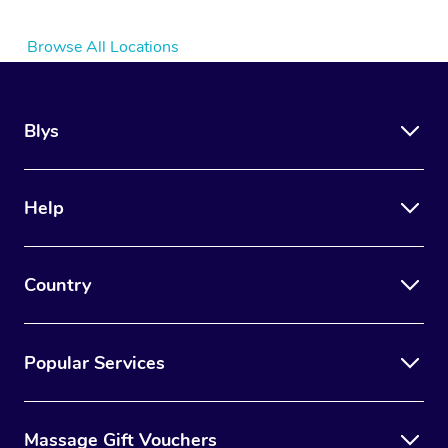
Browse All Locations
Blys
Help
Country
Popular Services
Massage Gift Vouchers