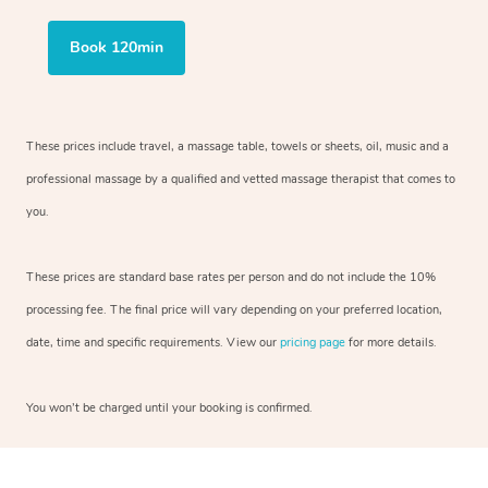
Book 120min
These prices include travel, a massage table, towels or sheets, oil, music and
a
professional massage by a qualified and vetted massage therapist
that comes to
you.
These prices are standard base rates per person and do not include the 10%
processing fee. The final price will vary depending on your preferred
location,
date, time and specific requirements. View our
pricing page
for more details.
You won’t be charged until your booking is confirmed.