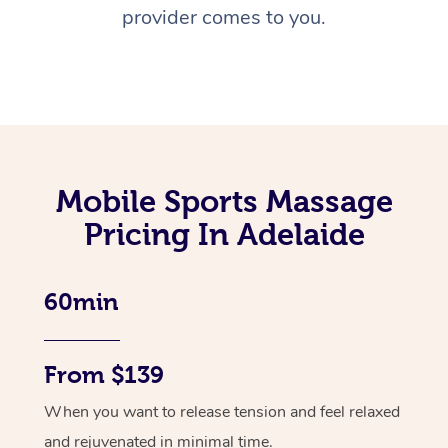
provider comes to you.
Mobile Sports Massage
Pricing In Adelaide
60min
From $139
When you want to release tension and feel relaxed
and rejuvenated in minimal time.