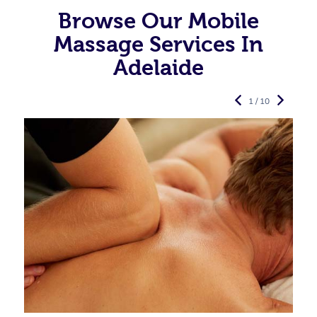
Browse Our Mobile
Massage Services In
Adelaide
1 / 10