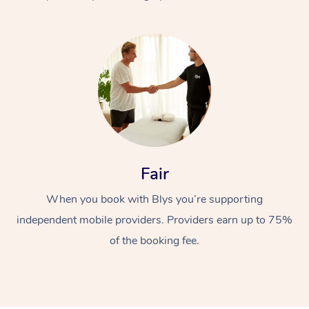
At Home
Fair
Workplace &
Massage
When you book with Blys you’re supporting
Events
Swedish Massage
Beauty
independent mobile providers. Providers earn up to 75%
Relaxation Massage
Facial
Aged Care &
Popular Occasions
Wellness
of the booking fee.
Disability
Corporate Events
Remedial Massage
Nails
Physiotherapy
Popular Services
Corporate Wellness
Event Massage
Locations
Deep Tissue Massag
Hair
Occupational Therap
Self-Managed Aged-