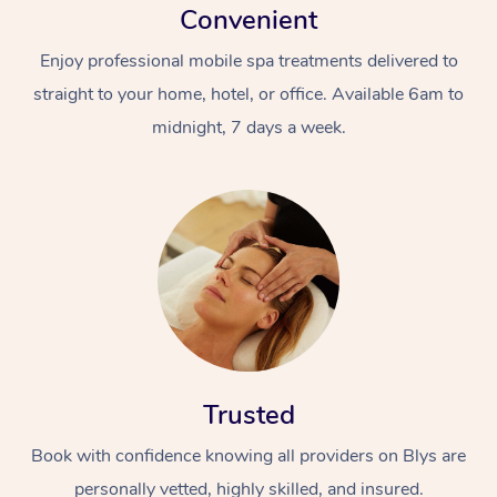
Convenient
Enjoy professional mobile spa treatments delivered to
straight to your home, hotel, or office. Available 6am to
midnight, 7 days a week.
Trusted
Book with confidence knowing all providers on Blys are
personally vetted, highly skilled, and insured.