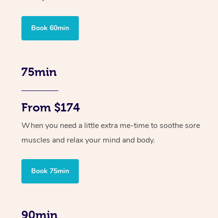
Book 60min
75min
From $174
When you need a little extra me-time to soothe sore
muscles and relax your mind and body.
Book 75min
90min