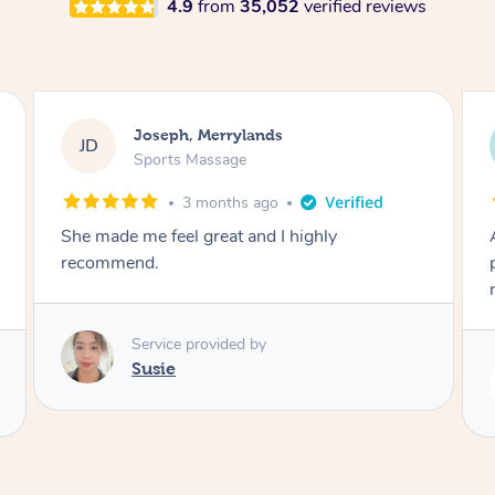
4.9
from
35,052
verified reviews
Emily, Bondi Beach
EB
Sports Massage
3 months ago
Amazing, available at short notice, very
professional. Great massage very relaxing and
remedial
Service provided by
Eric