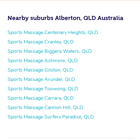
Nearby suburbs Alberton, QLD Australia
Sports Massage Centenary Heights, QLD
Sports Massage Cranley, QLD
Sports Massage Biggera Waters, QLD
Sports Massage Ashmore, QLD
Sports Massage Gilston, QLD
Sports Massage Arundel, QLD
Sports Massage Toowong, QLD
Sports Massage Carrara, QLD
Sports Massage Cannon Hill, QLD
Sports Massage Surfers Paradise, QLD