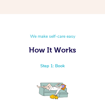
We make self-care easy
How It Works
Step 1: Book