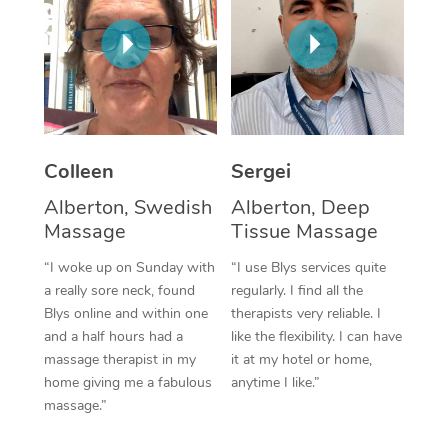
Corporate Massage
Colleen
Sergei
Alberton, Swedish
Alberton, Deep
Massage
Tissue Massage
“I woke up on Sunday with
“I use Blys services quite
a really sore neck, found
regularly. I find all the
Blys online and within one
therapists very reliable. I
and a half hours had a
like the flexibility. I can have
massage therapist in my
it at my hotel or home,
home giving me a fabulous
anytime I like.”
massage.”