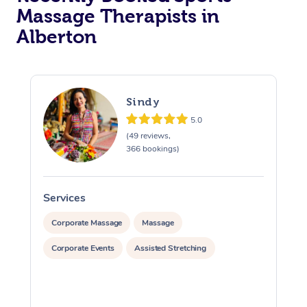
Massage Therapists in
Alberton
Sindy
5.0
(49 reviews,
366 bookings)
Services
S
Corporate Massage
Massage
Corporate Events
Assisted Stretching