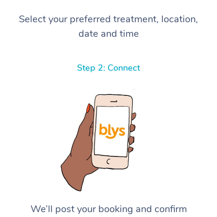
Select your preferred treatment, location,
date and time
Step 2: Connect
We’ll post your booking and confirm