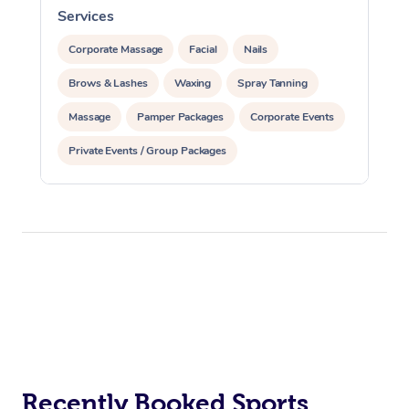
Services
S
Corporate Massage
Facial
Nails
Brows & Lashes
Waxing
Spray Tanning
Massage
Pamper Packages
Corporate Events
Private Events / Group Packages
Reiki Energy Healing
Assisted Stretching
Recently Booked Sports