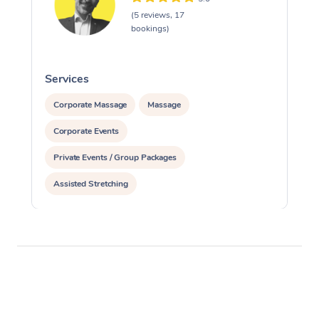
(5 reviews, 17
bookings)
Services
S
Corporate Massage
Massage
Corporate Events
Private Events / Group Packages
Assisted Stretching