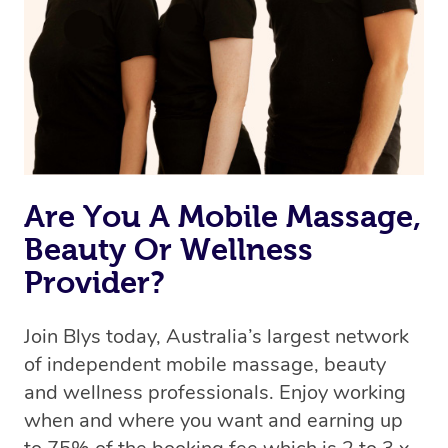
Uber, but for massages.
Rest assured, all therapists on Blys are qualified and
offer the same level of service excellence – so if you
book a massage through Blys, you’re guaranteed to get
the same 5-star treatment with every therapist.
Are You A Mobile Massage,
Beauty Or Wellness
Provider?
Join Blys today, Australia’s largest network
of independent mobile massage, beauty
and wellness professionals. Enjoy working
when and where you want and earning up