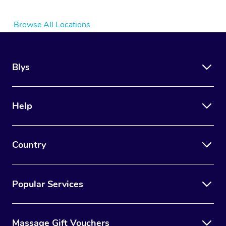
Browse All Locations
Blys
Help
Country
Popular Services
Massage Gift Vouchers