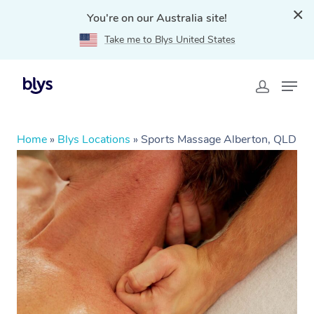
You're on our Australia site!
Take me to Blys United States
Home
»
Blys Locations
»
Sports Massage Alberton, QLD