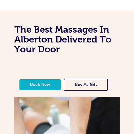
The Best Massages In
Alberton Delivered To
Your Door
Book Now
Buy As Gift