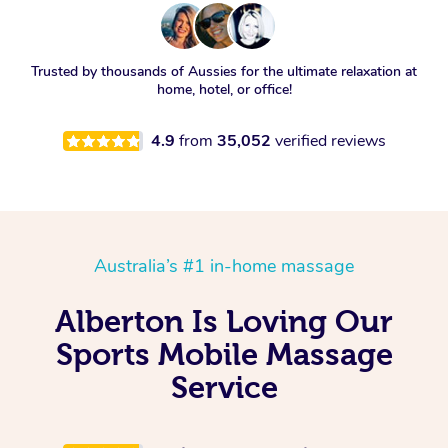
Trusted by thousands of Aussies for the ultimate relaxation at
home, hotel, or office!
4.9
from
35,052
verified reviews
Australia’s #1 in-home massage
Alberton Is Loving Our
Sports Mobile Massage
Service