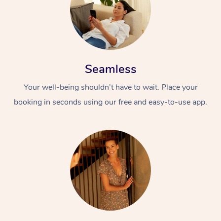
Seamless
Your well-being shouldn’t have to wait. Place your
booking in seconds using our free and easy-to-use app.