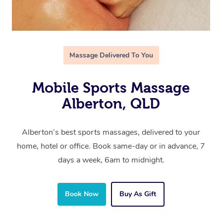
Massage Delivered To You
Mobile Sports Massage
Alberton, QLD
Alberton’s best sports massages, delivered to your
home, hotel or office. Book same-day or in advance, 7
days a week, 6am to midnight.
Book Now
Buy As Gift