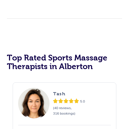
Top Rated Sports Massage
Therapists in Alberton
Tash
5.0
(40 reviews,
316 bookings)