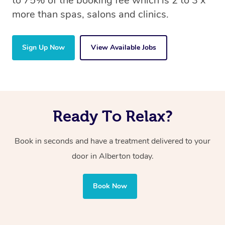
to 75% of the booking fee which is 2 to 3 x
more than spas, salons and clinics.
Sign Up Now
View Available Jobs
Ready To Relax?
Book in seconds and have a treatment delivered to your
door in Alberton today.
Book Now