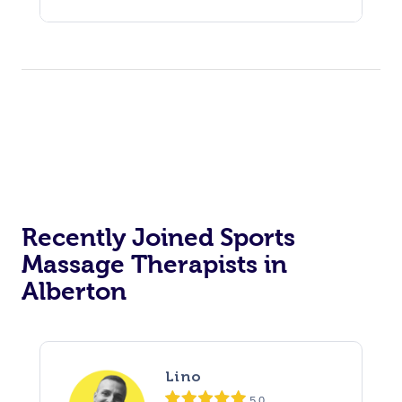
Recently Joined Sports
Massage Therapists in
Alberton
Lino
5.0