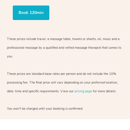
Book 120min
These prices include travel, a massage table, towels or sheets, oil, music and
a
professional massage by a qualified and vetted massage therapist
that comes to
you.
These prices are standard base rates per person and do not include the 10%
processing fee. The final price will vary depending on your preferred
location,
date, time and specific requirements. View our
pricing page
for more details.
You won’t be charged until your booking is confirmed.