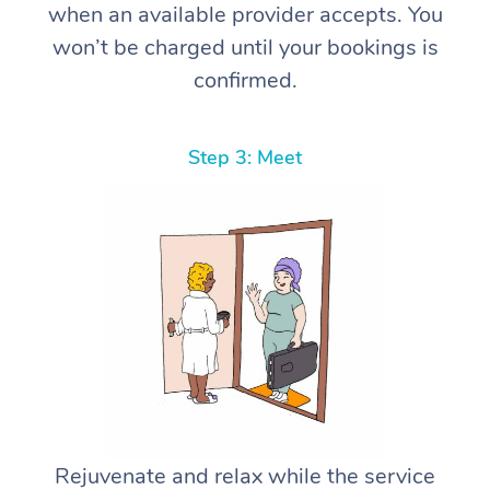
when an available provider accepts. You
won’t be charged until your bookings is
confirmed.
Step 3: Meet
Rejuvenate and relax while the service