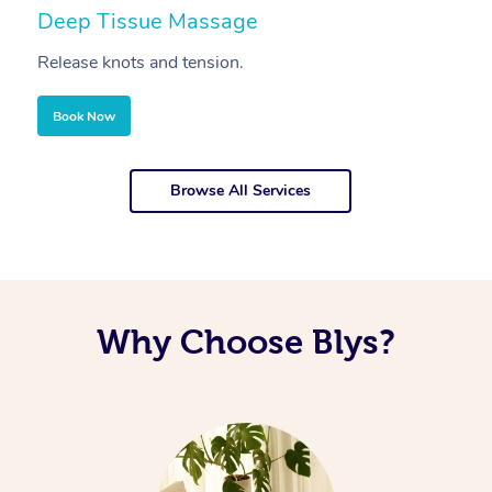
Deep Tissue Massage
S
Release knots and tension.
Re
Book Now
Browse All Services
Why Choose Blys?