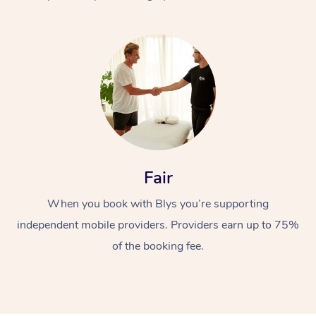
At Home
Fair
Workplace &
Massage
When you book with Blys you’re supporting
Events
Swedish Massage
Beauty
independent mobile providers. Providers earn up to 75%
Relaxation Massage
Facial
Aged Care &
Popular Occasions
Wellness
of the booking fee.
Disability
Corporate Events
Remedial Massage
Nails
Physiotherapy
Popular Services
Corporate Wellness
Event Massage
Locations
Deep Tissue Massag
Hair
Occupational Therap
Self-Managed Aged-