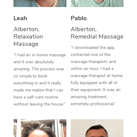
Thai Massage
Download the Blys A
NDIS Podiatry
Spray Tan Near Me
Aromatherapy Massa
Contact Us
Leah
Pablo
Facial Near Me
Alberton,
Alberton,
Reflexology Massage
Code of Conduct
Relaxation
Remedial Massage
Nails Near Me
Cupping Massage
Massage
Log in
“I downloaded the app,
View All Locations
contacted one of the
“I had an in-home massage
Traditional Chinese 
massage therapists and
and it was absolutely
within an hour, I had a
amazing. The process was
Oncology Massage
massage therapist at home,
so simple to book
fully equipped with all of
everything in and it really
Trigger Point Massag
their equipment. It was an
made me realize that I can
Therapy
amazing treatment,
have a self-care routine
extremely professional.”
without leaving the house.”
Myofascial Release T
Lomi Lomi Massage
In Room Hotel Massa