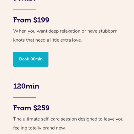
From $199
When you want deep relaxation or have stubborn
knots that need a little extra love.
Book 90min
120min
From $259
The ultimate self-care session designed to leave you
feeling totally brand new.