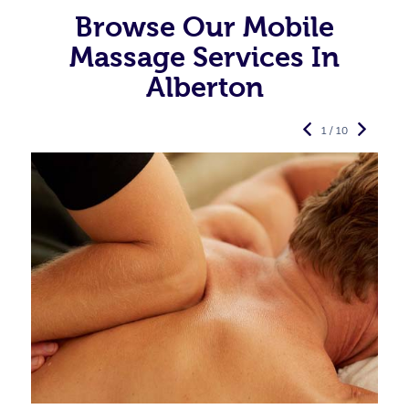
Browse Our Mobile
Massage Services In
Alberton
1 / 10