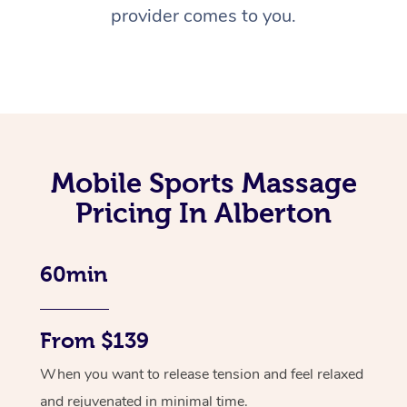
provider comes to you.
Mobile Sports Massage
Pricing In Alberton
60min
From $139
When you want to release tension and feel relaxed
and rejuvenated in minimal time.