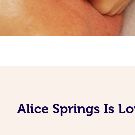
Alice Springs Is L