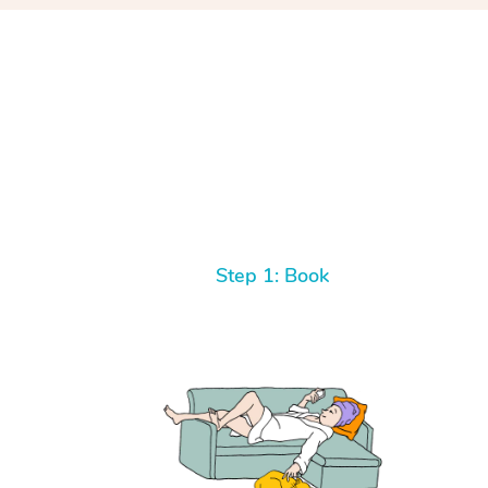
Step 1: Book