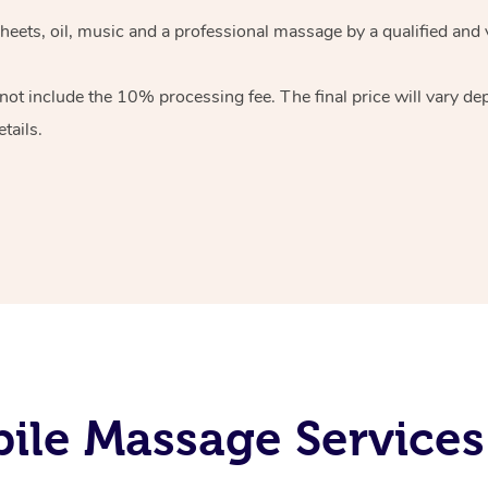
heets, oil, music and
a professional massage by a qualified and 
 not include the 10%
processing fee. The final price will vary d
tails.
le Massage Services 