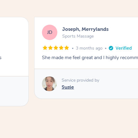
Joseph, Merrylands
JD
Sports Massage
3 months ago
s
She made me feel great and I highly recom
Service provided by
Susie