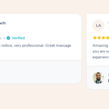
ach
LA
go
t notice, very professional. Great massage
Amazing m
you are w
experienc