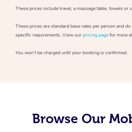
These prices include travel, a massage table, towels or s
These prices are standard base rates per person and do
specific requirements. View our
pricing page
for more de
You won’t be charged until your booking is confirmed.
Browse Our Mobi