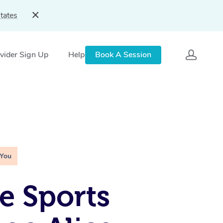
tates
vider Sign Up
Help
Book A Session
 You
e Sports