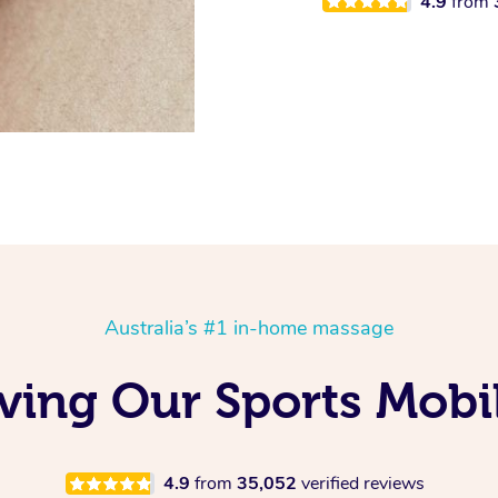
4.9
from
Australia’s #1 in-home massage
oving Our Sports Mob
4.9
from
35,052
verified reviews