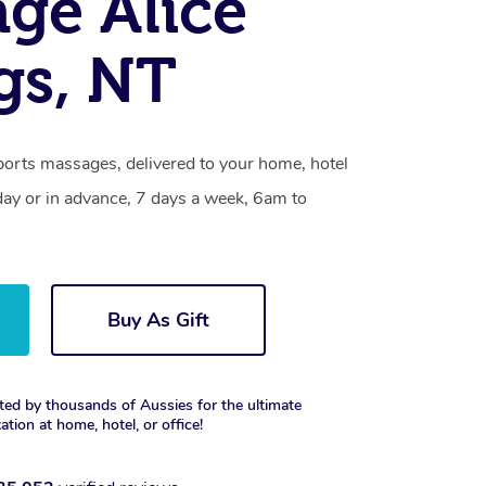
ge Alice
gs, NT
ports massages, delivered to your home, hotel
day or in advance, 7 days a week, 6am to
Buy As Gift
ted by thousands of Aussies for the ultimate
xation at home, hotel, or office!