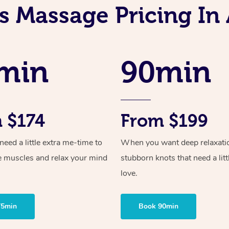
s Massage Pricing In 
min
90min
 $174
From $199
ed a little extra me-time to
When you want deep relaxati
e muscles and relax your mind
stubborn knots that need a litt
love.
75min
Book 90min