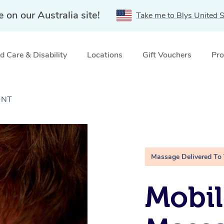
e on our Australia site!
Take me to Blys United S
 Care & Disability
Locations
Gift Vouchers
Pro
, NT
Massage Delivered To
Mobil