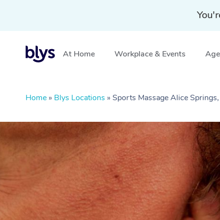
You'r
At Home
Workplace & Events
Aged
Home
»
Blys Locations
»
Sports Massage Alice Springs