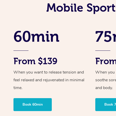
Mobile Sport
60min
75
From $139
From
When you want to release tension and
When you ne
feel relaxed and rejuvenated in minimal
soothe sor
time.
and body.
Book 60min
Book 