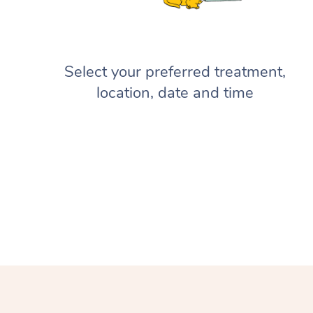
Select your preferred treatment,
location, date and time