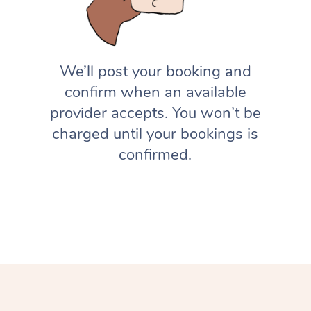
We’ll post your booking and
confirm when an available
provider accepts. You won’t be
charged until your bookings is
confirmed.