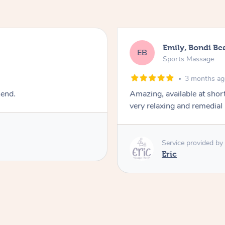
Emily, Bondi Be
EB
Sports Massage
3 months a
mend.
Amazing, available at shor
very relaxing and remedial
Service provided by
Eric