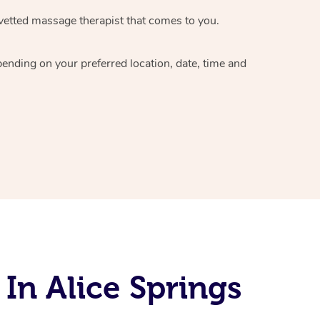
vetted massage therapist
that comes to you.
epending on your preferred
location, date, time and
In Alice Springs