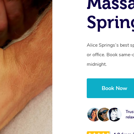
Massa
Sprin
Alice Springs’s best s
or office. Book same-
midnight.
Book Now
Trus
rela