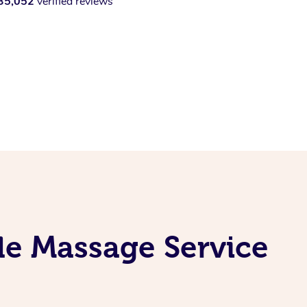
35,052
verified reviews
ile Massage Service