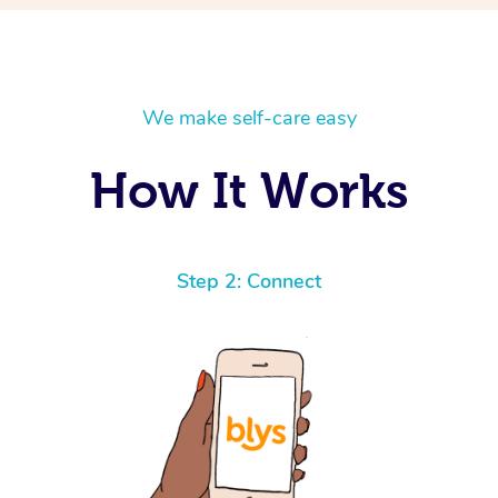
We make self-care easy
How It Works
Step 2: Connect