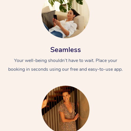
Seamless
Your well-being shouldn’t have to wait. Place your
booking in seconds using our free and easy-to-use app.