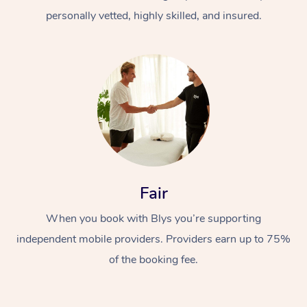
personally vetted, highly skilled, and insured.
At Home
Workplace &
Massage
Fair
Events
Swedish Massage
Beauty
When you book with Blys you’re supporting
Relaxation Massage
Facial
Aged Care &
Popular Occasions
Wellness
independent mobile providers. Providers earn up to 75%
of the booking fee.
Disability
Corporate Events
Remedial Massage
Nails
Physiotherapy
Popular Services
Corporate Wellness
Event Massage
Locations
Deep Tissue Massag
Hair
Occupational Therap
Self-Managed Aged-