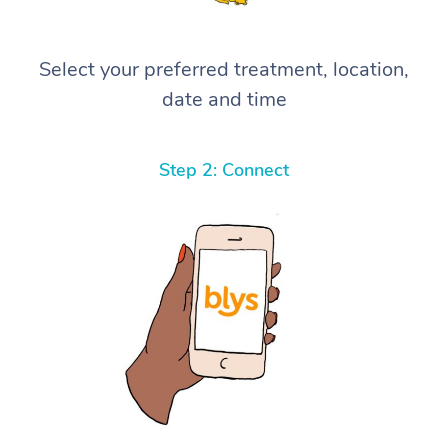
Select your preferred treatment, location,
date and time
Step 2: Connect