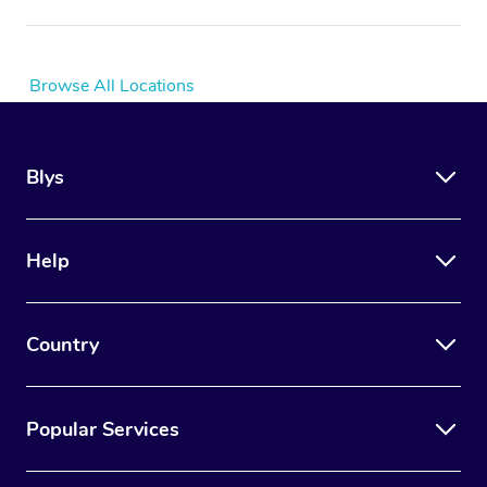
Browse All Locations
Blys
Help
Country
Popular Services