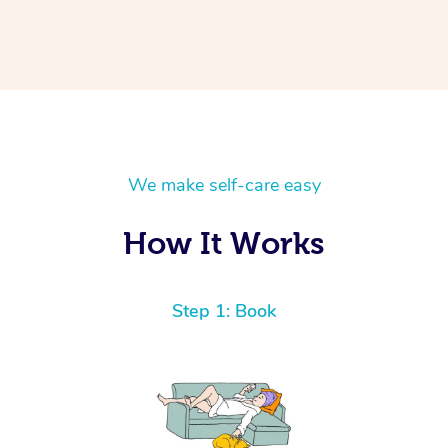
We make self-care easy
How It Works
Step 1: Book