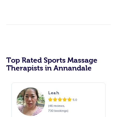
Top Rated Sports Massage
Therapists in Annandale
Leah
5.0
(46 reviews,
730 bookings)