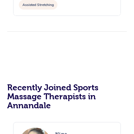
Assisted Stretching
Recently Joined Sports
Massage Therapists in
Annandale
Nina