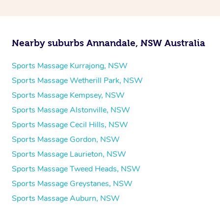
Nearby suburbs Annandale, NSW Australia
Sports Massage Kurrajong, NSW
Sports Massage Wetherill Park, NSW
Sports Massage Kempsey, NSW
Sports Massage Alstonville, NSW
Sports Massage Cecil Hills, NSW
Sports Massage Gordon, NSW
Sports Massage Laurieton, NSW
Sports Massage Tweed Heads, NSW
Sports Massage Greystanes, NSW
Sports Massage Auburn, NSW