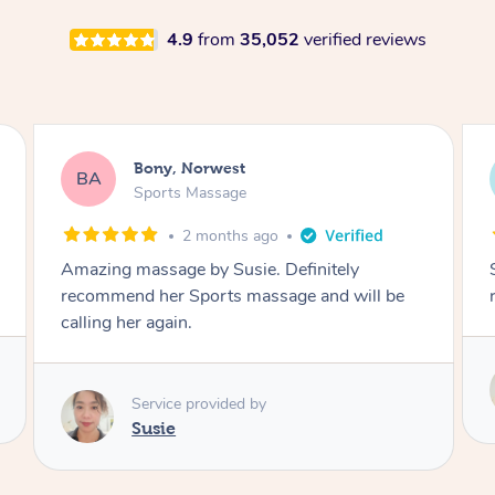
4.9
from
35,052
verified reviews
Joseph, Merrylands
JD
Sports Massage
3 months ago
She made me feel great and I highly
recommend.
Service provided by
Susie