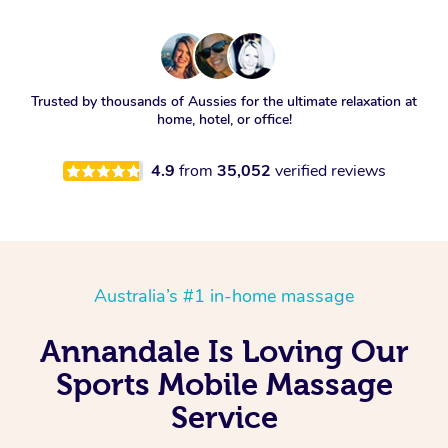
Trusted by thousands of Aussies for the ultimate relaxation at
home, hotel, or office!
4.9
from
35,052
verified reviews
Australia’s #1 in-home massage
Annandale Is Loving Our
Sports Mobile Massage
Service