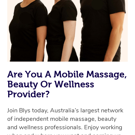
the best available therapist to your booking. It’s just like
Uber, but for massages.
Rest assured, all therapists on Blys are qualified and
offer the same level of service excellence – so if you
book a massage through Blys, you’re guaranteed to get
the same 5-star treatment with every therapist.
Are You A Mobile Massage,
Beauty Or Wellness
Provider?
Join Blys today, Australia’s largest network
of independent mobile massage, beauty
and wellness professionals. Enjoy working