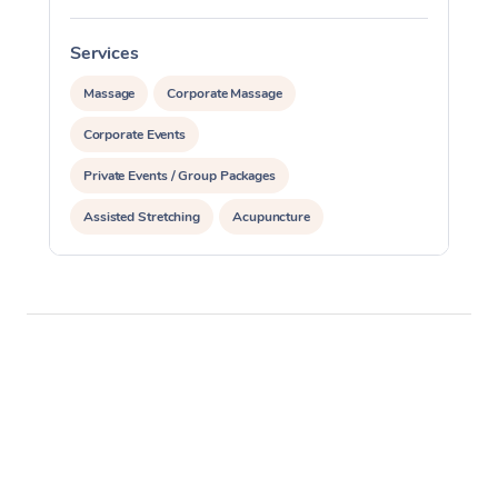
Services
S
Massage
Corporate Massage
Corporate Events
Private Events / Group Packages
Assisted Stretching
Acupuncture