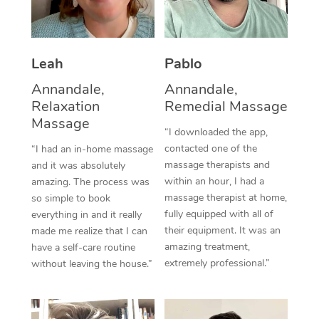
Thai Massage
Download the Blys A
NDIS Podiatry
Spray Tan Near Me
Aromatherapy Massa
Contact Us
Facial Near Me
Leah
Pablo
Reflexology Massage
Code of Conduct
Annandale,
Annandale,
Nails Near Me
Cupping Massage
Log in
Relaxation
Remedial Massage
Massage
View All Locations
Traditional Chinese 
“I downloaded the app,
contacted one of the
“I had an in-home massage
Oncology Massage
massage therapists and
and it was absolutely
within an hour, I had a
amazing. The process was
Trigger Point Massag
massage therapist at home,
so simple to book
fully equipped with all of
everything in and it really
Therapy
their equipment. It was an
made me realize that I can
amazing treatment,
have a self-care routine
Myofascial Release T
extremely professional.”
without leaving the house.”
Lomi Lomi Massage
In Room Hotel Massa