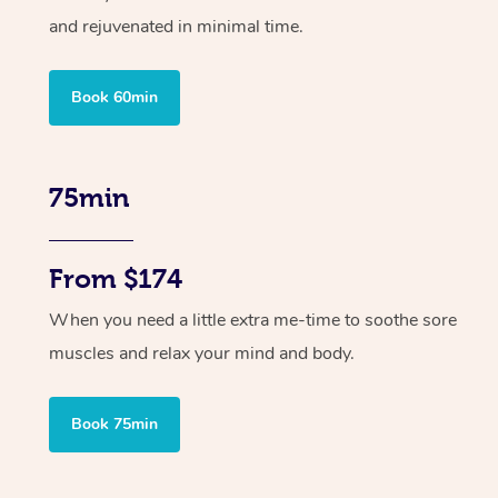
and rejuvenated in minimal time.
Book 60min
75min
From $174
When you need a little extra me-time to soothe sore
muscles and relax your mind and body.
Book 75min