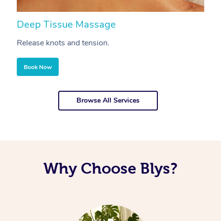
Deep Tissue Massage
S
Release knots and tension.
Re
Book Now
Browse All Services
Why Choose Blys?