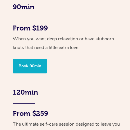
90min
From $199
When you want deep relaxation or have stubborn
knots that need a little extra love.
Book 90min
120min
From $259
The ultimate self-care session designed to leave you