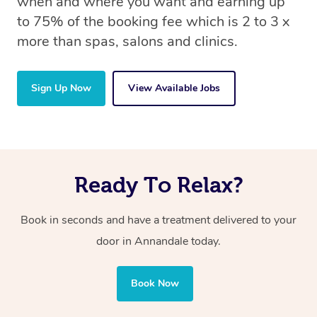
when and where you want and earning up
to 75% of the booking fee which is 2 to 3 x
more than spas, salons and clinics.
Sign Up Now
View Available Jobs
Ready To Relax?
Book in seconds and have a treatment delivered to your
door in Annandale today.
Book Now