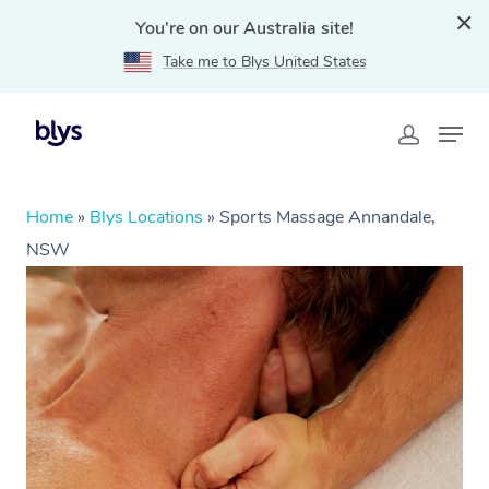
You're on our Australia site!
Take me to Blys United States
Home
»
Blys Locations
»
Sports Massage Annandale,
NSW