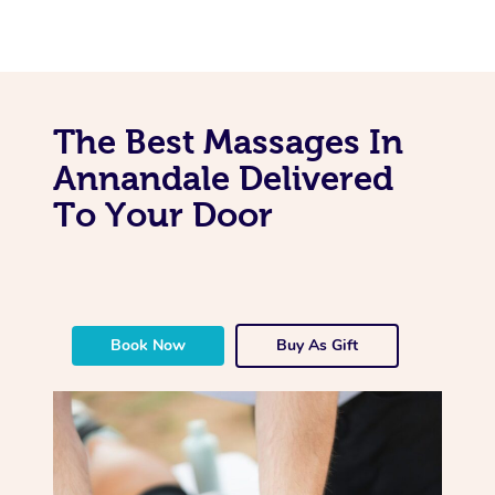
The Best Massages In
Annandale Delivered
To Your Door
Book Now
Buy As Gift