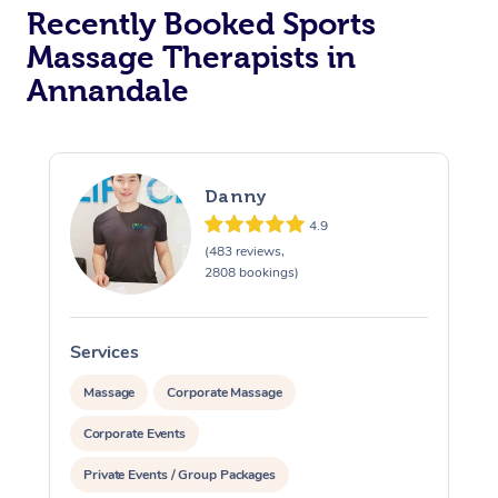
Recently Booked Sports
Massage Therapists in
Annandale
Danny
4.9
(483 reviews,
2808 bookings)
Services
S
Massage
Corporate Massage
Corporate Events
Private Events / Group Packages