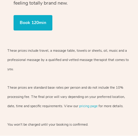
feeling totally brand new.
Book 120min
These prices include travel, a massage table, towels or sheets, oil, music and
a
professional massage by a qualified and vetted massage therapist
that comes to
you.
These prices are standard base rates per person and do not include the 10%
processing fee. The final price will vary depending on your preferred
location,
date, time and specific requirements. View our
pricing page
for more details.
You won’t be charged until your booking is confirmed.