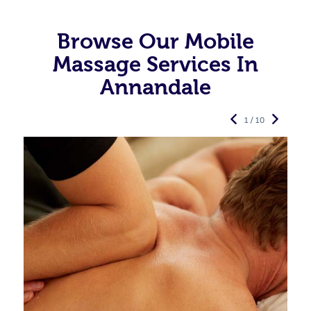
Browse Our Mobile
Massage Services In
Annandale
1 / 10