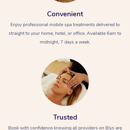
Convenient
Enjoy professional mobile spa treatments delivered to
straight to your home, hotel, or office. Available 6am to
midnight, 7 days a week.
Trusted
Book with confidence knowing all providers on Blys are