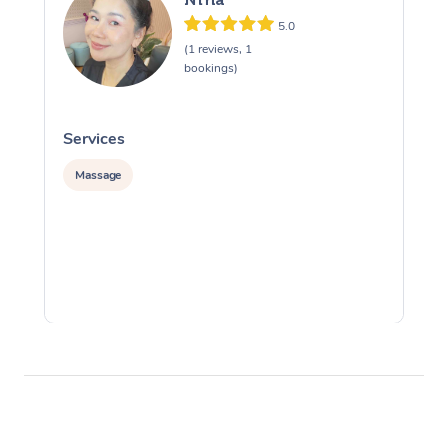
5.0
(1 reviews, 1
bookings)
Services
S
Massage