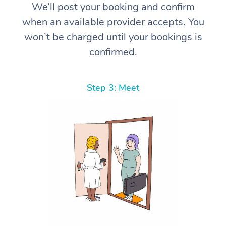
We’ll post your booking and confirm
when an available provider accepts. You
won’t be charged until your bookings is
confirmed.
Step 3: Meet