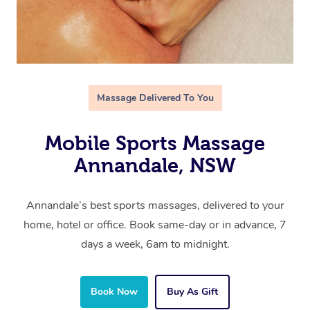
Massage Delivered To You
Mobile Sports Massage
Annandale, NSW
Annandale’s best sports massages, delivered to your
home, hotel or office. Book same-day or in advance, 7
days a week, 6am to midnight.
Book Now
Buy As Gift