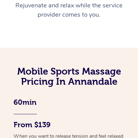
Rejuvenate and relax while the service
provider comes to you.
Mobile Sports Massage
Pricing In Annandale
60min
From $139
When you want to release tension and feel relaxed