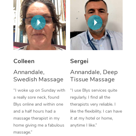
Corporate Massage
Colleen
Sergei
Annandale,
Annandale, Deep
Swedish Massage
Tissue Massage
“I woke up on Sunday with
“I use Blys services quite
a really sore neck, found
regularly. I find all the
Blys online and within one
therapists very reliable. I
and a half hours had a
like the flexibility. I can have
massage therapist in my
it at my hotel or home,
home giving me a fabulous
anytime I like.”
massage.”