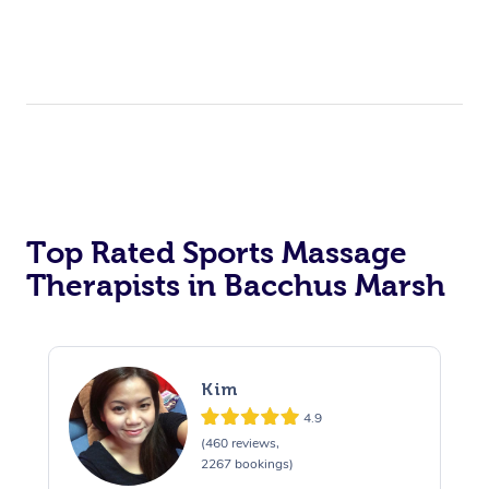
Top Rated Sports Massage
Therapists in Bacchus Marsh
Kim
4.9
(460 reviews,
2267 bookings)