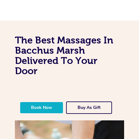
The Best Massages In
Bacchus Marsh
Delivered To Your
Door
Book Now
Buy As Gift