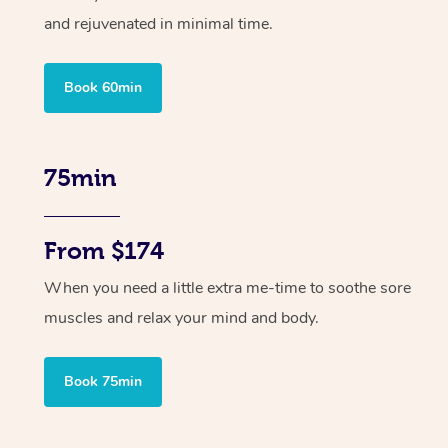
and rejuvenated in minimal time.
Book 60min
75min
From $174
When you need a little extra me-time to soothe sore
muscles and relax your mind and body.
Book 75min