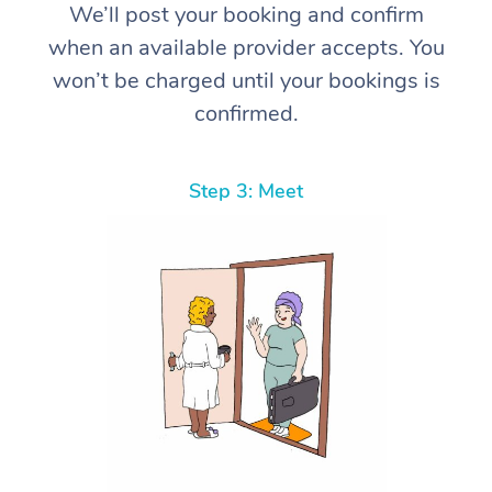
We’ll post your booking and confirm
when an available provider accepts. You
won’t be charged until your bookings is
confirmed.
Step 3: Meet