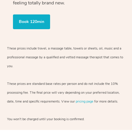
feeling totally brand new.
Book 120min
These prices include travel, a massage table, towels or sheets, oil, music and
a
professional massage by a qualified and vetted massage therapist
that comes to
you.
These prices are standard base rates per person and do not include the 10%
processing fee. The final price will vary depending on your preferred
location,
date, time and specific requirements. View our
pricing page
for more details.
You won’t be charged until your booking is confirmed.