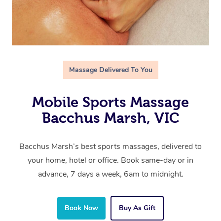
Massage Delivered To You
Mobile Sports Massage
Bacchus Marsh, VIC
Bacchus Marsh’s best sports massages, delivered to
your home, hotel or office. Book same-day or in
advance, 7 days a week, 6am to midnight.
Book Now
Buy As Gift