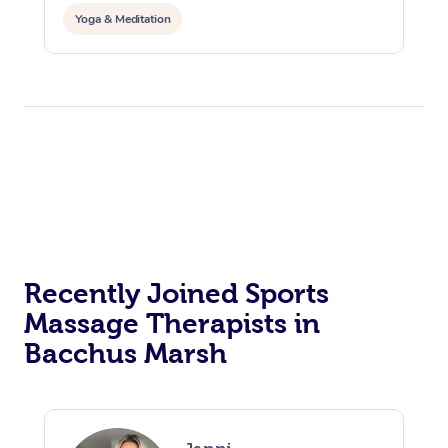
Yoga & Meditation
Recently Joined Sports
Massage Therapists in
Bacchus Marsh