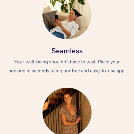
Seamless
Your well-being shouldn’t have to wait. Place your
booking in seconds using our free and easy-to-use app.