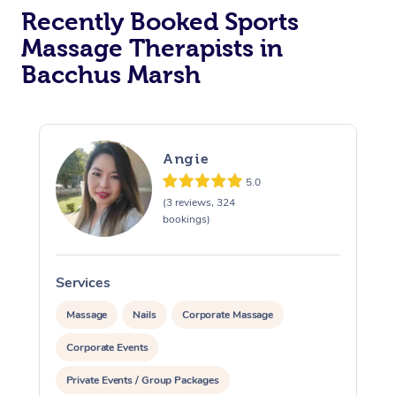
Recently Booked Sports
Massage Therapists in
Bacchus Marsh
Angie
5.0
(3 reviews, 324
bookings)
Services
S
Massage
Nails
Corporate Massage
Corporate Events
Private Events / Group Packages