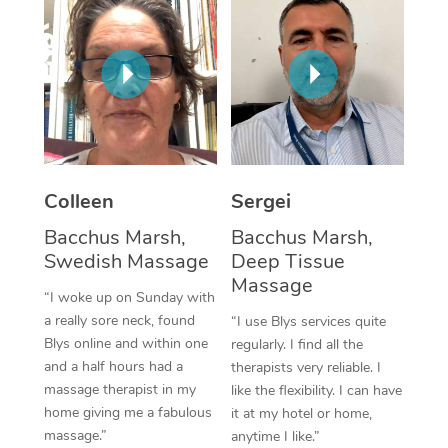
Corporate Massage
Colleen
Sergei
Bacchus Marsh,
Bacchus Marsh,
Swedish Massage
Deep Tissue
Massage
“I woke up on Sunday with
a really sore neck, found
“I use Blys services quite
Blys online and within one
regularly. I find all the
and a half hours had a
therapists very reliable. I
massage therapist in my
like the flexibility. I can have
home giving me a fabulous
it at my hotel or home,
massage.”
anytime I like.”