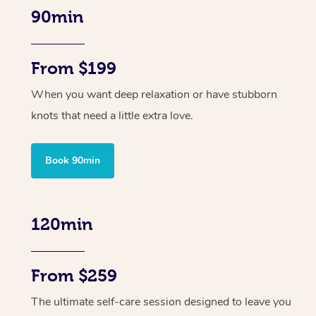
90min
From $199
When you want deep relaxation or have stubborn
knots that need a little extra love.
Book 90min
120min
From $259
The ultimate self-care session designed to leave you