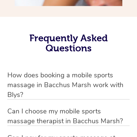
Frequently Asked
Questions
How does booking a mobile sports
massage in Bacchus Marsh work with
Blys?
We’ve worked hard to make massage a mobile service in
Can I choose my mobile sports
Bacchus Marsh . Blys is the fastest, easiest and safest
massage therapist in Bacchus Marsh?
way to get a professional massage in Australia.
If you’re a new customer who never booked before, you