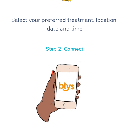
Select your preferred treatment, location,
date and time
Step 2: Connect