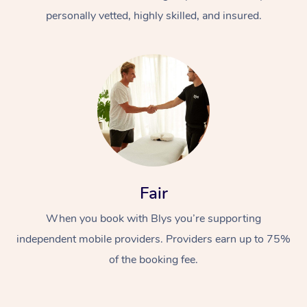
personally vetted, highly skilled, and insured.
At Home
Workplace &
Massage
Fair
Events
Swedish Massage
Beauty
When you book with Blys you’re supporting
Relaxation Massage
Facial
Aged Care &
Popular Occasions
Wellness
independent mobile providers. Providers earn up to 75%
of the booking fee.
Disability
Corporate Events
Remedial Massage
Nails
Physiotherapy
Popular Services
Corporate Wellness
Event Massage
Locations
Deep Tissue Massag
Hair
Occupational Therap
Self-Managed Aged-