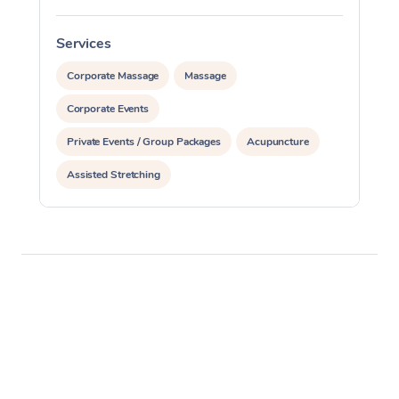
Services
S
Corporate Massage
Massage
Corporate Events
Private Events / Group Packages
Acupuncture
Assisted Stretching