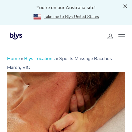
You're on our Australia site!
Take me to Blys United States
Home
»
Blys Locations
»
Sports Massage Bacchus
Marsh, VIC