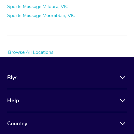
Sports Massage Mildura, VIC
Sports Massage Moorabbin, VIC
Browse All Locations
Blys
Help
Country