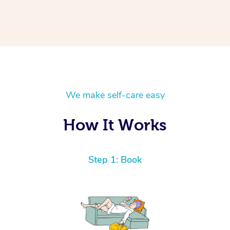
We make self-care easy
How It Works
Step 1: Book