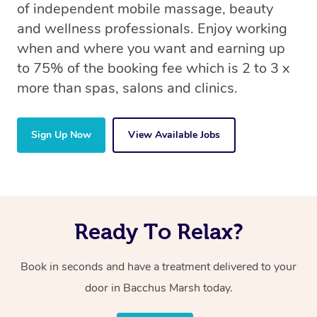
of independent mobile massage, beauty
and wellness professionals. Enjoy working
when and where you want and earning up
to 75% of the booking fee which is 2 to 3 x
more than spas, salons and clinics.
Sign Up Now
View Available Jobs
Ready To Relax?
Book in seconds and have a treatment delivered to your
door in Bacchus Marsh today.