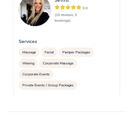
Jenni
5.0
(10 reviews, 5
bookings)
Services
S
Massage
Facial
Pamper Packages
Waxing
Corporate Massage
Corporate Events
Private Events / Group Packages