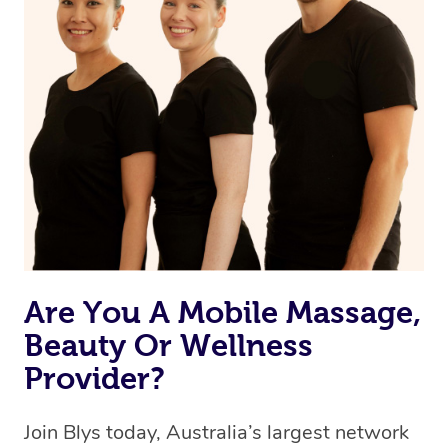
browse & pick a therapist from our network, however
we’re adding that feature very soon. For now, we assign
the best available therapist to your booking. It’s just like
Uber, but for massages.
Rest assured, all therapists on Blys are qualified and
offer the same level of service excellence – so if you
book a massage through Blys, you’re guaranteed to get
the same 5-star treatment with every therapist.
Are You A Mobile Massage,
Beauty Or Wellness
Provider?
Join Blys today, Australia’s largest network