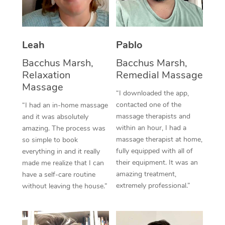
Thai Massage
Download the Blys A
NDIS Podiatry
Spray Tan Near Me
Aromatherapy Massa
Contact Us
Facial Near Me
Leah
Pablo
Reflexology Massage
Code of Conduct
Bacchus Marsh,
Bacchus Marsh,
Nails Near Me
Cupping Massage
Log in
Relaxation
Remedial Massage
Massage
View All Locations
Traditional Chinese 
“I downloaded the app,
contacted one of the
“I had an in-home massage
Oncology Massage
massage therapists and
and it was absolutely
within an hour, I had a
amazing. The process was
Trigger Point Massag
massage therapist at home,
so simple to book
fully equipped with all of
everything in and it really
Therapy
their equipment. It was an
made me realize that I can
amazing treatment,
have a self-care routine
Myofascial Release T
extremely professional.”
without leaving the house.”
Lomi Lomi Massage
In Room Hotel Massa