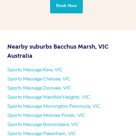
Book Now
Nearby suburbs Bacchus Marsh, VIC
Australia
Sports Massage Kew, VIC
Sports Massage Chelsea, VIC
Sports Massage Donvale, VIC
Sports Massage Manifold Heights, VIC
Sports Massage Mornington Peninsula, VIC
Sports Massage Moonee Ponds, VIC
Sports Massage Boroondara, VIC
Sports Massage Pakenham, VIC