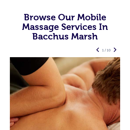
Browse Our Mobile
Massage Services In
Bacchus Marsh
1 / 10