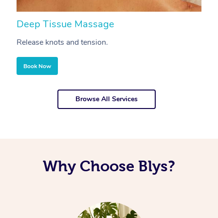
Deep Tissue Massage
S
Release knots and tension.
Re
Book Now
Browse All Services
Why Choose Blys?