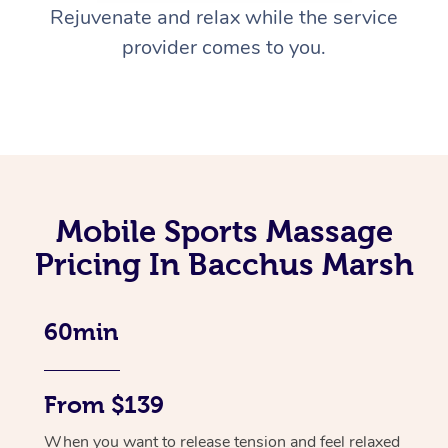
Rejuvenate and relax while the service
provider comes to you.
Mobile Sports Massage
Pricing In Bacchus Marsh
60min
From $139
When you want to release tension and feel relaxed