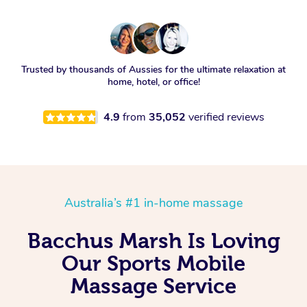
Trusted by thousands of Aussies for the ultimate relaxation at
home, hotel, or office!
4.9
from
35,052
verified reviews
Australia’s #1 in-home massage
Bacchus Marsh Is Loving
Our Sports Mobile
Massage Service