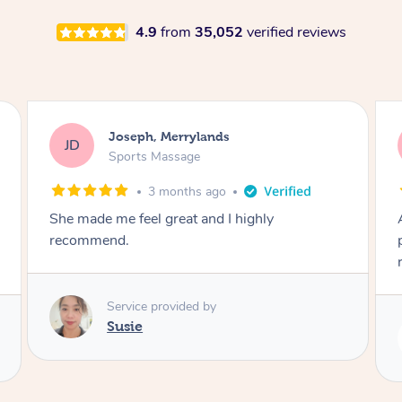
4.9
from
35,052
verified reviews
Emily, Bondi Beach
EB
Sports Massage
3 months ago
Amazing, available at short notice, very
professional. Great massage very relaxing and
remedial
Service provided by
Eric