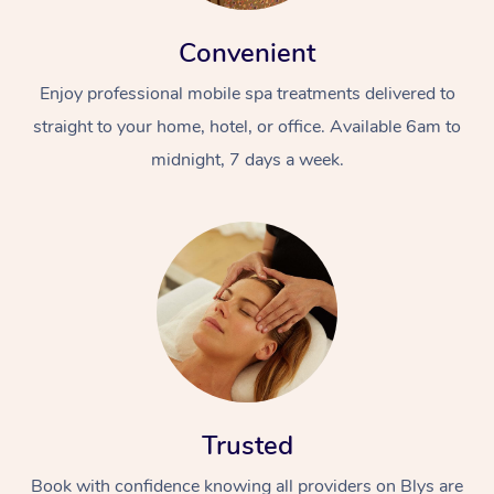
Convenient
Enjoy professional mobile spa treatments delivered to
straight to your home, hotel, or office. Available 6am to
midnight, 7 days a week.
Trusted
Book with confidence knowing all providers on Blys are