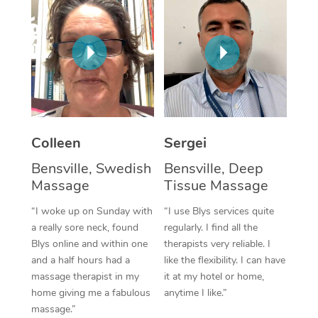
Corporate Massage
Colleen
Sergei
Bensville, Swedish
Bensville, Deep
Massage
Tissue Massage
“I woke up on Sunday with
“I use Blys services quite
a really sore neck, found
regularly. I find all the
Blys online and within one
therapists very reliable. I
and a half hours had a
like the flexibility. I can have
massage therapist in my
it at my hotel or home,
home giving me a fabulous
anytime I like.”
massage.”