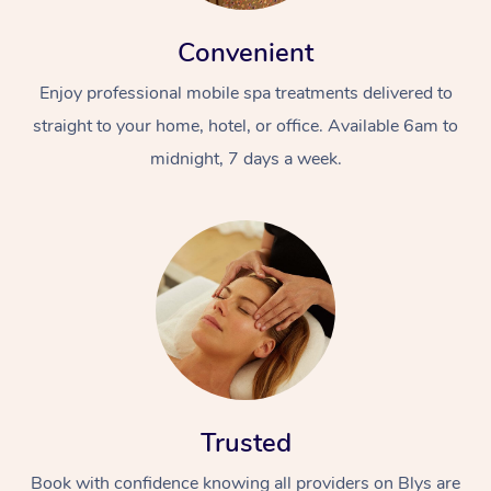
Convenient
Enjoy professional mobile spa treatments delivered to
straight to your home, hotel, or office. Available 6am to
midnight, 7 days a week.
Trusted
Book with confidence knowing all providers on Blys are