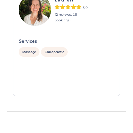
5.0
(2 reviews, 16
bookings)
Services
S
Massage
Chiropractic