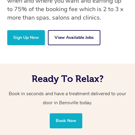
when and where you want and earning up
to 75% of the booking fee which is 2 to 3 x
more than spas, salons and clinics.
Sign Up Now
View Available Jobs
Ready To Relax?
Book in seconds and have a treatment delivered to your
door in Bensville today.
Book Now