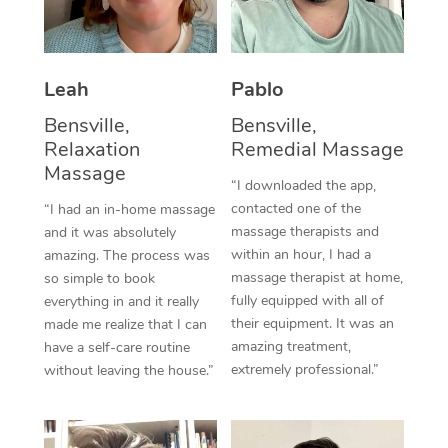
Thai Massage
Download the Blys A
NDIS Podiatry
Spray Tan Near Me
Aromatherapy Massa
Contact Us
Facial Near Me
Leah
Pablo
Reflexology Massage
Code of Conduct
Bensville,
Bensville,
Nails Near Me
Cupping Massage
Log in
Relaxation
Remedial Massage
Massage
View All Locations
Traditional Chinese 
“I downloaded the app,
contacted one of the
“I had an in-home massage
Oncology Massage
massage therapists and
and it was absolutely
within an hour, I had a
amazing. The process was
Trigger Point Massag
massage therapist at home,
so simple to book
fully equipped with all of
everything in and it really
Therapy
their equipment. It was an
made me realize that I can
amazing treatment,
have a self-care routine
Myofascial Release T
extremely professional.”
without leaving the house.”
Lomi Lomi Massage
In Room Hotel Massa