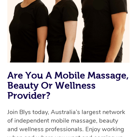
the best available therapist to your booking. It’s just like
Uber, but for massages.
Rest assured, all therapists on Blys are qualified and
offer the same level of service excellence – so if you
book a massage through Blys, you’re guaranteed to get
the same 5-star treatment with every therapist.
Are You A Mobile Massage,
Beauty Or Wellness
Provider?
Join Blys today, Australia’s largest network
of independent mobile massage, beauty
and wellness professionals. Enjoy working