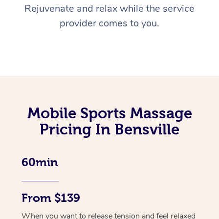
Rejuvenate and relax while the service
provider comes to you.
Mobile Sports Massage
Pricing In Bensville
60min
From $139
When you want to release tension and feel relaxed