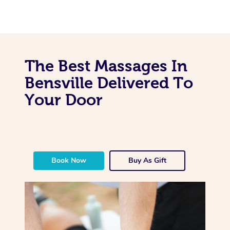
The Best Massages In
Bensville Delivered To
Your Door
Book Now
Buy As Gift