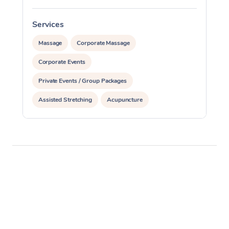
Services
S
Massage
Corporate Massage
Corporate Events
Private Events / Group Packages
Assisted Stretching
Acupuncture