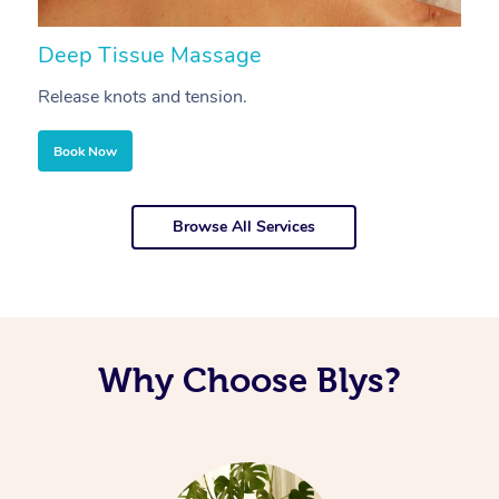
Deep Tissue Massage
S
Release knots and tension.
Re
Book Now
Browse All Services
Why Choose Blys?