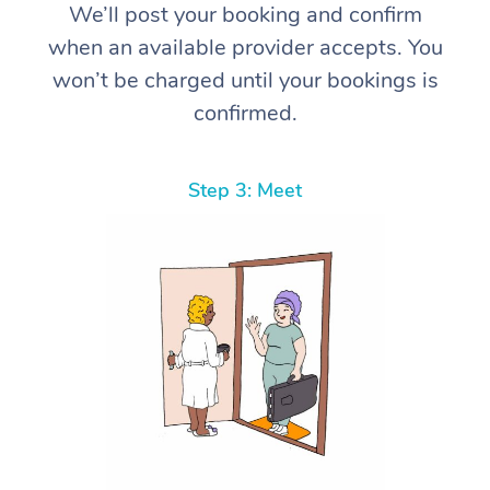
We’ll post your booking and confirm
when an available provider accepts. You
won’t be charged until your bookings is
confirmed.
Step 3: Meet