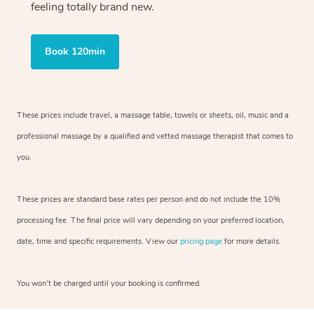
feeling totally brand new.
Book 120min
These prices include travel, a massage table, towels or sheets, oil, music and
a
professional massage by a qualified and vetted massage therapist
that comes to
you.
These prices are standard base rates per person and do not include the 10%
processing fee. The final price will vary depending on your preferred
location,
date, time and specific requirements. View our
pricing page
for more details.
You won’t be charged until your booking is confirmed.