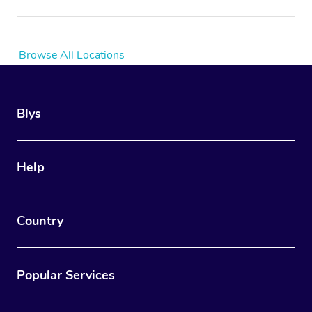
Browse All Locations
Blys
Help
Country
Popular Services