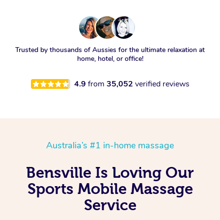
Trusted by thousands of Aussies for the ultimate relaxation at
home, hotel, or office!
4.9
from
35,052
verified reviews
Australia’s #1 in-home massage
Bensville Is Loving Our
Sports Mobile Massage
Service