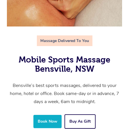
Massage Delivered To You
Mobile Sports Massage
Bensville, NSW
Bensville’s best sports massages, delivered to your
home, hotel or office. Book same-day or in advance, 7
days a week, 6am to midnight.
Book Now
Buy As Gift