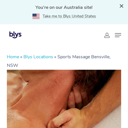
You're on our Australia site!
Take me to Blys United States
Home
»
Blys Locations
»
Sports Massage Bensville,
NSW