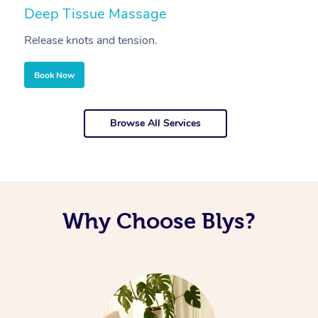
Deep Tissue Massage
S
Release knots and tension.
Re
Book Now
Browse All Services
Why Choose Blys?