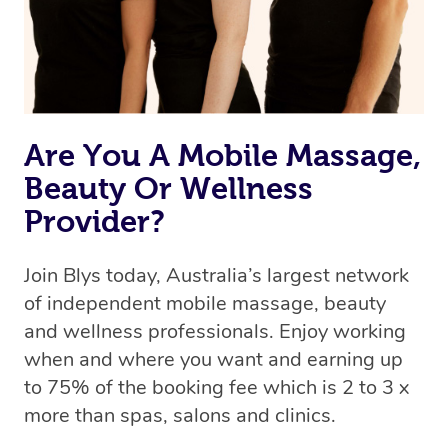
Rest assured, all therapists on Blys are qualified and
offer the same level of service excellence – so if you
book a massage through Blys, you’re guaranteed to get
the same 5-star treatment with every therapist.
Are You A Mobile Massage,
Beauty Or Wellness
Provider?
Join Blys today, Australia’s largest network
of independent mobile massage, beauty
and wellness professionals. Enjoy working
when and where you want and earning up
to 75% of the booking fee which is 2 to 3 x
more than spas, salons and clinics.