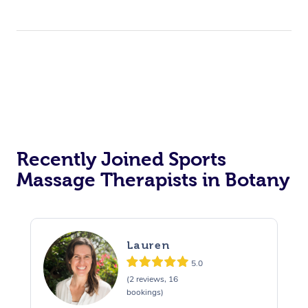
Recently Joined Sports
Massage Therapists in Botany
Lauren
5.0
(2 reviews, 16
bookings)