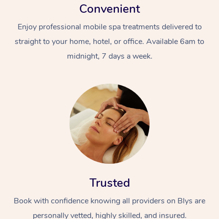
Convenient
Enjoy professional mobile spa treatments delivered to
straight to your home, hotel, or office. Available 6am to
midnight, 7 days a week.
Trusted
Book with confidence knowing all providers on Blys are
personally vetted, highly skilled, and insured.