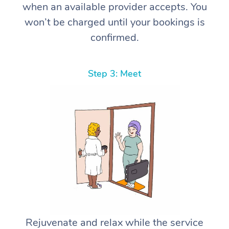
when an available provider accepts. You
won’t be charged until your bookings is
confirmed.
Step 3: Meet
Rejuvenate and relax while the service