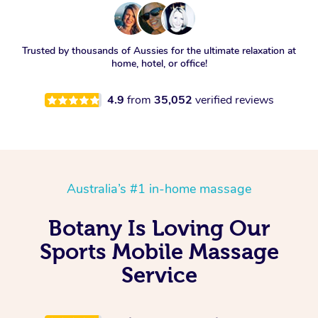
Trusted by thousands of Aussies for the ultimate relaxation at
home, hotel, or office!
4.9
from
35,052
verified reviews
Australia’s #1 in-home massage
Botany Is Loving Our
Sports Mobile Massage
Service