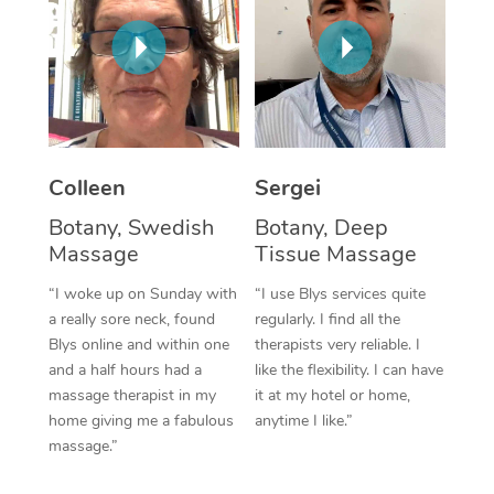
Corporate Massage
Colleen
Sergei
Botany, Swedish
Botany, Deep
Massage
Tissue Massage
“I woke up on Sunday with
“I use Blys services quite
a really sore neck, found
regularly. I find all the
Blys online and within one
therapists very reliable. I
and a half hours had a
like the flexibility. I can have
massage therapist in my
it at my hotel or home,
home giving me a fabulous
anytime I like.”
massage.”