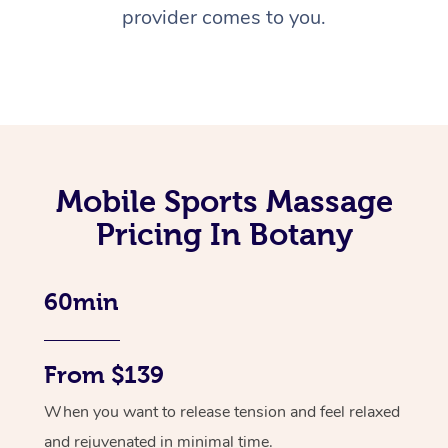
provider comes to you.
Mobile Sports Massage
Pricing In Botany
60min
From $139
When you want to release tension and feel relaxed
and rejuvenated in minimal time.