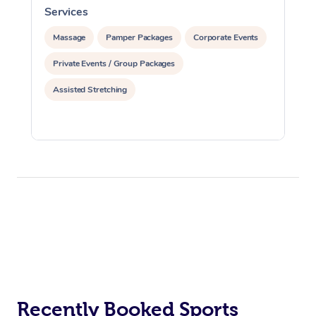
Services
S
Massage
Pamper Packages
Corporate Events
Private Events / Group Packages
Assisted Stretching
Recently Booked Sports