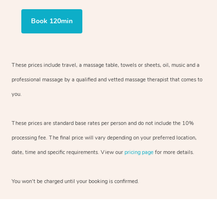
Book 120min
These prices include travel, a massage table, towels or sheets, oil, music and
a
professional massage by a qualified and vetted massage therapist
that comes to
you.
These prices are standard base rates per person and do not include the 10%
processing fee. The final price will vary depending on your preferred
location,
date, time and specific requirements. View our
pricing page
for more details.
You won’t be charged until your booking is confirmed.