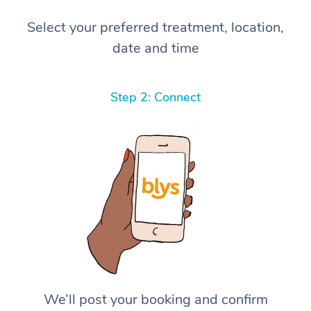
Select your preferred treatment, location,
date and time
Step 2: Connect
We’ll post your booking and confirm