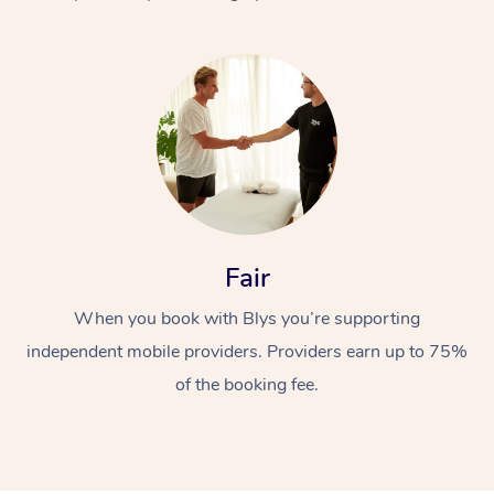
At Home
Fair
Workplace &
Massage
When you book with Blys you’re supporting
Events
Swedish Massage
Beauty
independent mobile providers. Providers earn up to 75%
Relaxation Massage
Facial
Aged Care &
Popular Occasions
Wellness
of the booking fee.
Disability
Corporate Events
Remedial Massage
Nails
Physiotherapy
Popular Services
Corporate Wellness
Event Massage
Locations
Deep Tissue Massag
Hair
Occupational Therap
Self-Managed Aged-