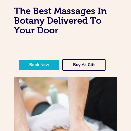
The Best Massages In
Botany Delivered To
Your Door
Book Now
Buy As Gift