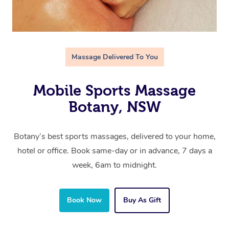
Massage Delivered To You
Mobile Sports Massage
Botany, NSW
Botany’s best sports massages, delivered to your home,
hotel or office. Book same-day or in advance, 7 days a
week, 6am to midnight.
Book Now
Buy As Gift