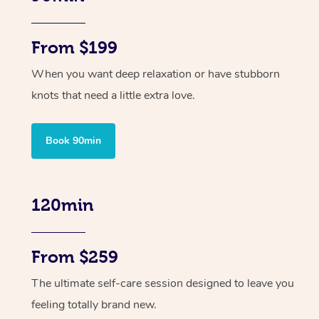
From $199
When you want deep relaxation or have stubborn
knots that need a little extra love.
Book 90min
120min
From $259
The ultimate self-care session designed to leave you
feeling totally brand new.