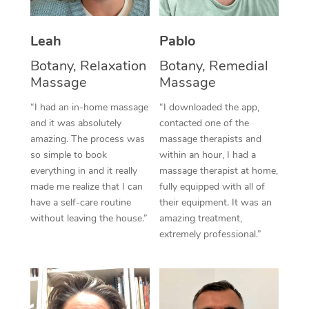
Thai Massage
Download the Blys A
NDIS Podiatry
Spray Tan Near Me
Aromatherapy Massa
Contact Us
Leah
Pablo
Facial Near Me
Botany, Relaxation
Botany, Remedial
Reflexology Massage
Code of Conduct
Massage
Massage
Nails Near Me
Cupping Massage
Log in
“I had an in-home massage
“I downloaded the app,
View All Locations
and it was absolutely
contacted one of the
Traditional Chinese 
amazing. The process was
massage therapists and
so simple to book
within an hour, I had a
Oncology Massage
everything in and it really
massage therapist at home,
made me realize that I can
fully equipped with all of
Trigger Point Massag
have a self-care routine
their equipment. It was an
Therapy
without leaving the house.”
amazing treatment,
extremely professional.”
Myofascial Release T
Lomi Lomi Massage
In Room Hotel Massa