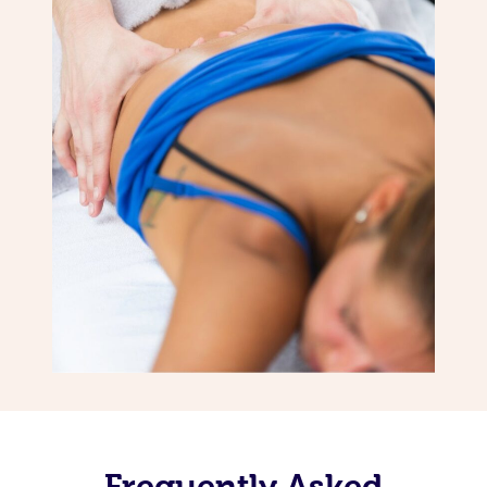
Frequently Asked