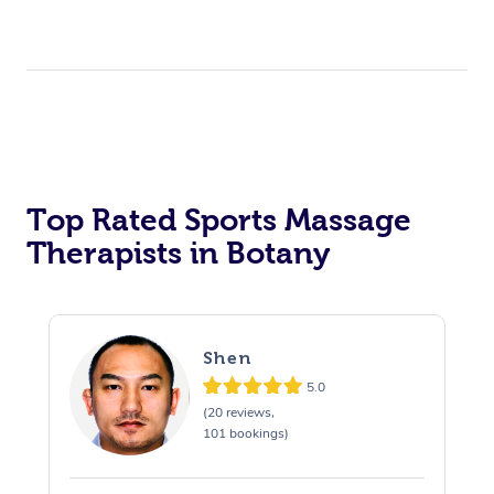
Top Rated Sports Massage
Therapists in Botany
Shen
5.0
(20 reviews,
101 bookings)