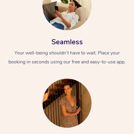
Seamless
Your well-being shouldn’t have to wait. Place your
booking in seconds using our free and easy-to-use app.