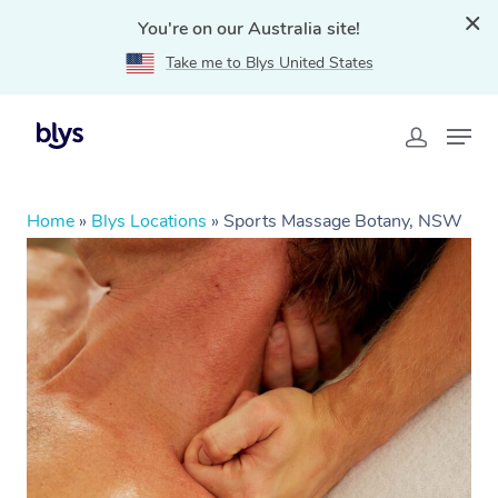
You're on our Australia site!
Take me to Blys United States
Home
»
Blys Locations
»
Sports Massage Botany, NSW