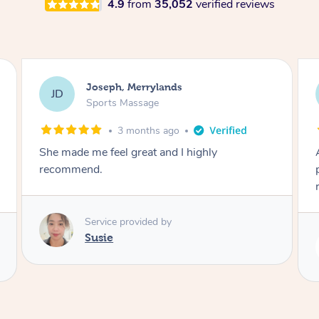
4.9
from
35,052
verified reviews
Emily, Bondi Beach
EB
Sports Massage
3 months ago
Amazing, available at short notice, very
professional. Great massage very relaxing and
remedial
Service provided by
Eric