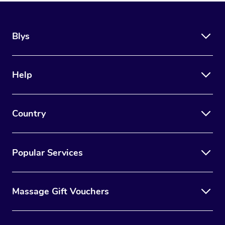
Blys
Help
Country
Popular Services
Massage Gift Vouchers