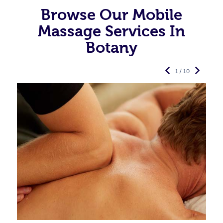
Browse Our Mobile
Massage Services In
Botany
1 / 10