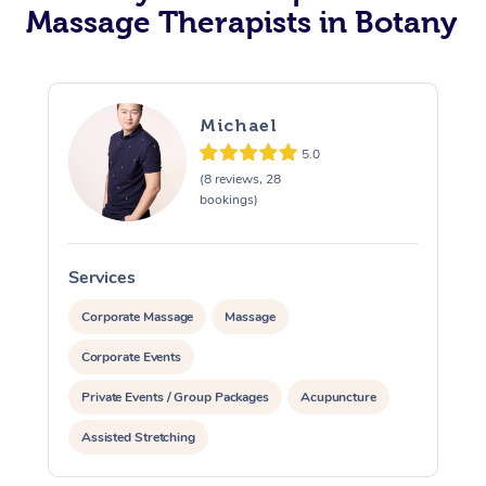
Massage Therapists in Botany
Michael
5.0
(8 reviews, 28
bookings)
Services
S
Corporate Massage
Massage
Corporate Events
Private Events / Group Packages
Acupuncture
Assisted Stretching