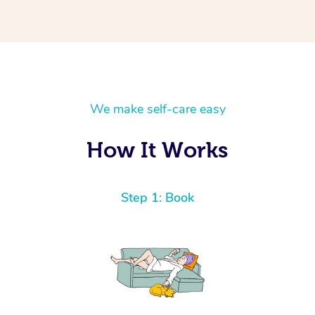
We make self-care easy
How It Works
Step 1: Book