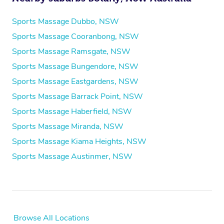
Sports Massage Dubbo, NSW
Sports Massage Cooranbong, NSW
Sports Massage Ramsgate, NSW
Sports Massage Bungendore, NSW
Sports Massage Eastgardens, NSW
Sports Massage Barrack Point, NSW
Sports Massage Haberfield, NSW
Sports Massage Miranda, NSW
Sports Massage Kiama Heights, NSW
Sports Massage Austinmer, NSW
Browse All Locations