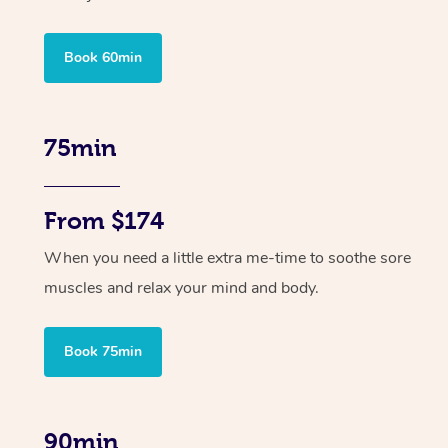
Book 60min
75min
From $174
When you need a little extra me-time to soothe sore
muscles and relax your mind and body.
Book 75min
90min