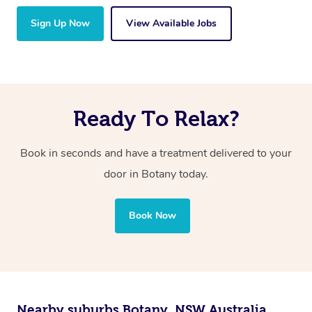
Sign Up Now
View Available Jobs
Ready To Relax?
Book in seconds and have a treatment delivered to your
door in Botany today.
Book Now
Nearby suburbs Botany, NSW Australia