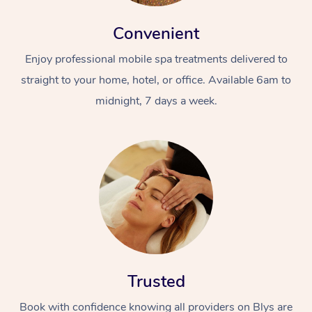
Convenient
Enjoy professional mobile spa treatments delivered to
straight to your home, hotel, or office. Available 6am to
midnight, 7 days a week.
Trusted
Book with confidence knowing all providers on Blys are