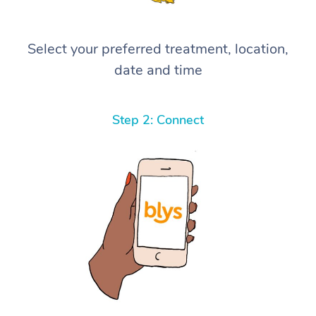
Select your preferred treatment, location,
date and time
Step 2: Connect