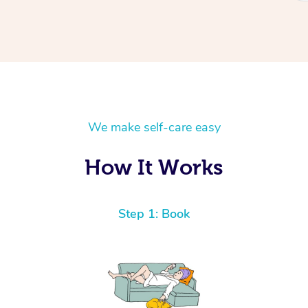
We make self-care easy
How It Works
Step 1: Book