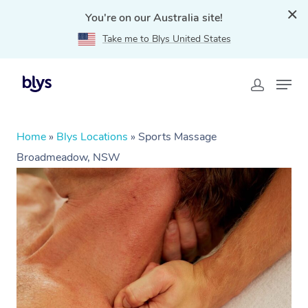
You're on our Australia site!
Take me to Blys United States
Home
»
Blys Locations
»
Sports Massage
Broadmeadow, NSW