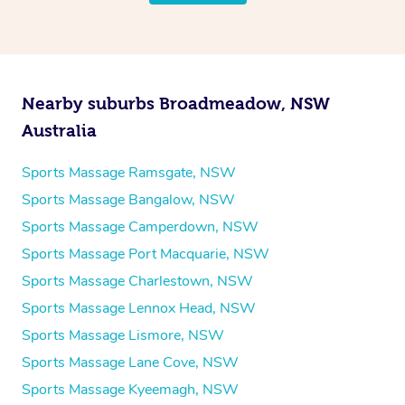
Nearby suburbs Broadmeadow, NSW
Australia
Sports Massage Ramsgate, NSW
Sports Massage Bangalow, NSW
Sports Massage Camperdown, NSW
Sports Massage Port Macquarie, NSW
Sports Massage Charlestown, NSW
Sports Massage Lennox Head, NSW
Sports Massage Lismore, NSW
Sports Massage Lane Cove, NSW
Sports Massage Kyeemagh, NSW