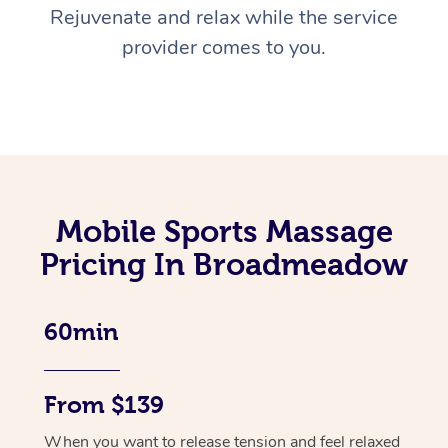
Rejuvenate and relax while the service
provider comes to you.
Mobile Sports Massage
Pricing In Broadmeadow
60min
From $139
When you want to release tension and feel relaxed