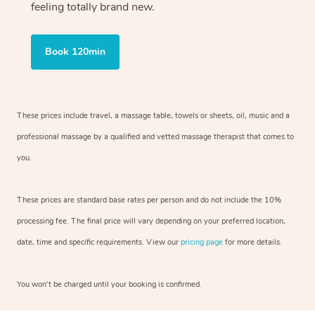
feeling totally brand new.
Book 120min
These prices include travel, a massage table, towels or sheets, oil, music and
a
professional massage by a qualified and vetted massage therapist
that comes to
you.
These prices are standard base rates per person and do not include the 10%
processing fee. The final price will vary depending on your preferred
location,
date, time and specific requirements. View our
pricing page
for more details.
You won’t be charged until your booking is confirmed.