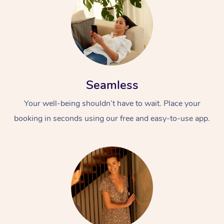
Seamless
Your well-being shouldn’t have to wait. Place your
booking in seconds using our free and easy-to-use app.