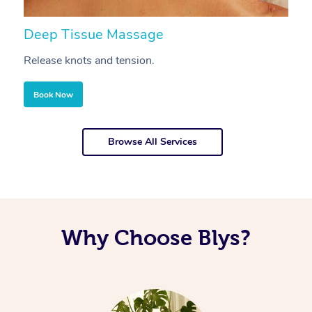
Deep Tissue Massage
S
Release knots and tension.
Re
Book Now
Browse All Services
Why Choose Blys?