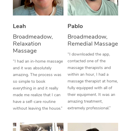
Thai Massage
Download the Blys A
NDIS Podiatry
Spray Tan Near Me
Aromatherapy Massa
Contact Us
Facial Near Me
Leah
Pablo
Reflexology Massage
Code of Conduct
Broadmeadow,
Broadmeadow,
Nails Near Me
Cupping Massage
Log in
Relaxation
Remedial Massage
Massage
View All Locations
Traditional Chinese 
“I downloaded the app,
contacted one of the
“I had an in-home massage
Oncology Massage
massage therapists and
and it was absolutely
within an hour, I had a
amazing. The process was
Trigger Point Massag
massage therapist at home,
so simple to book
fully equipped with all of
everything in and it really
Therapy
their equipment. It was an
made me realize that I can
amazing treatment,
have a self-care routine
Myofascial Release T
extremely professional.”
without leaving the house.”
Lomi Lomi Massage
In Room Hotel Massa