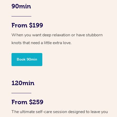
90min
From $199
When you want deep relaxation or have stubborn
knots that need a little extra love.
Book 90min
120min
From $259
The ultimate self-care session designed to leave you