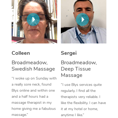
Corporate Massage
Colleen
Sergei
Broadmeadow,
Broadmeadow,
Swedish Massage
Deep Tissue
Massage
“I woke up on Sunday with
a really sore neck, found
“I use Blys services quite
Blys online and within one
regularly. I find all the
and a half hours had a
therapists very reliable. I
massage therapist in my
like the flexibility. I can have
home giving me a fabulous
it at my hotel or home,
massage.”
anytime I like.”