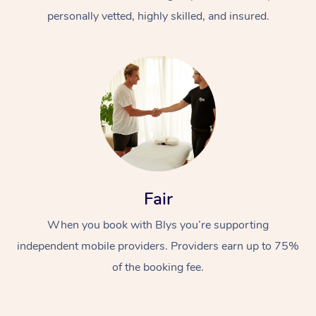
personally vetted, highly skilled, and insured.
At Home
Workplace &
Massage
Fair
Events
Swedish Massage
Beauty
When you book with Blys you’re supporting
Relaxation Massage
Facial
Aged Care &
Popular Occasions
Wellness
independent mobile providers. Providers earn up to 75%
of the booking fee.
Disability
Corporate Events
Remedial Massage
Nails
Physiotherapy
Popular Services
Corporate Wellness
Event Massage
Locations
Deep Tissue Massag
Hair
Occupational Therap
Self-Managed Aged-