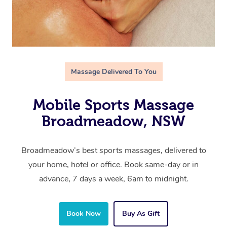
Massage Delivered To You
Mobile Sports Massage
Broadmeadow, NSW
Broadmeadow’s best sports massages, delivered to
your home, hotel or office. Book same-day or in
advance, 7 days a week, 6am to midnight.
Book Now
Buy As Gift