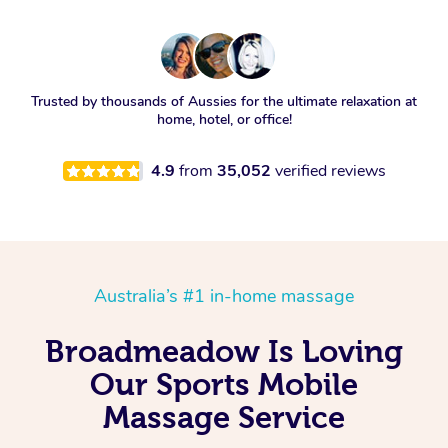
Trusted by thousands of Aussies for the ultimate relaxation at
home, hotel, or office!
4.9
from
35,052
verified reviews
Australia’s #1 in-home massage
Broadmeadow Is Loving
Our Sports Mobile
Massage Service