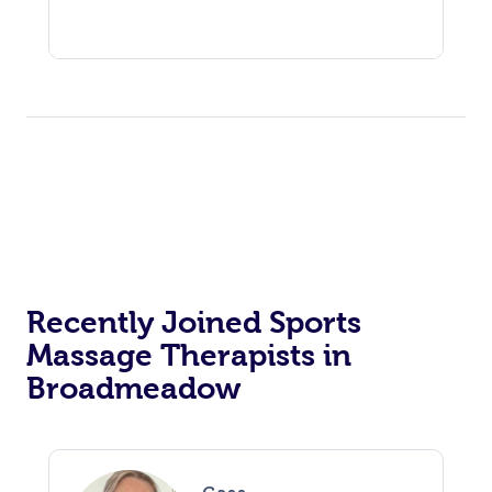
Recently Joined Sports
Massage Therapists in
Broadmeadow