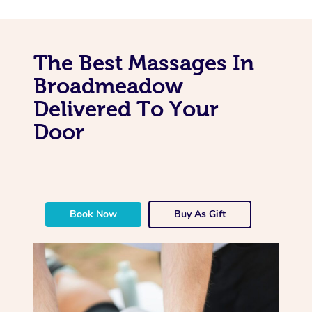
The Best Massages In
Broadmeadow
Delivered To Your
Door
Book Now
Buy As Gift