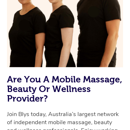
we’re adding that feature very soon. For now, we assign
the best available therapist to your booking. It’s just like
Uber, but for massages.
Rest assured, all therapists on Blys are qualified and
offer the same level of service excellence – so if you
book a massage through Blys, you’re guaranteed to get
the same 5-star treatment with every therapist.
Are You A Mobile Massage,
Beauty Or Wellness
Provider?
Join Blys today, Australia’s largest network
of independent mobile massage, beauty