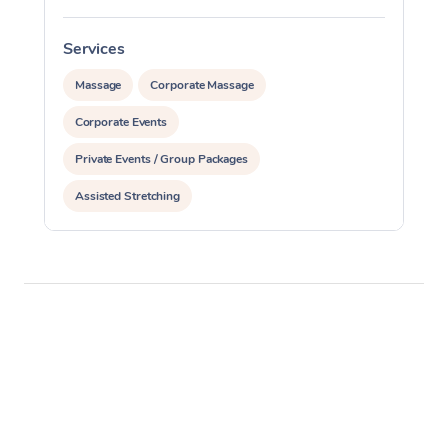
Services
S
Massage
Corporate Massage
Corporate Events
Private Events / Group Packages
Assisted Stretching