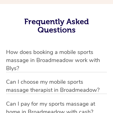
Frequently Asked
Questions
How does booking a mobile sports
massage in Broadmeadow work with
Blys?
We’ve worked hard to make massage a mobile service in
Can I choose my mobile sports
Broadmeadow . Blys is the fastest, easiest and safest
massage therapist in Broadmeadow?
way to get a professional massage in Australia.
If you’re a new customer who never booked before, you
Can I pay for my sports massage at
We deliver the best massages to your doorstep from
have the option to choose whether you prefer a male or a
home in Broadmeadow with cash?
$139 – by connecting you to a trusted & qualified