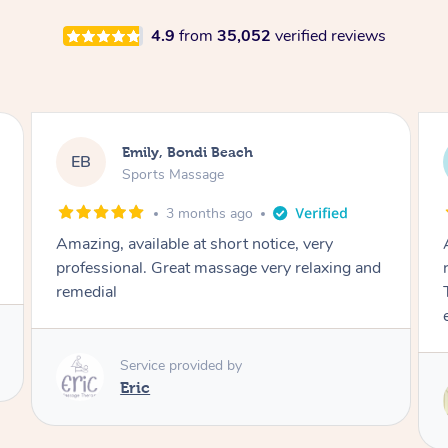
4.9
from
35,052
verified reviews
Emily, Bondi Beach
EB
Sports Massage
3 months ago
Amazing, available at short notice, very
professional. Great massage very relaxing and
remedial
Service provided by
Eric