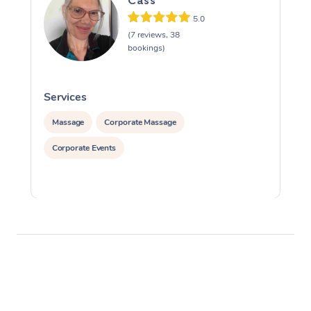
Cass
5.0
(7 reviews, 38
bookings)
Services
S
Massage
Corporate Massage
Corporate Events