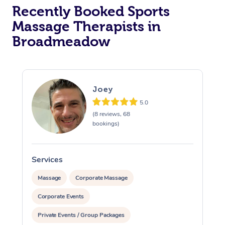
Recently Booked Sports
Massage Therapists in
Broadmeadow
Joey
5.0
(8 reviews, 68
bookings)
Services
S
Massage
Corporate Massage
Corporate Events
Private Events / Group Packages