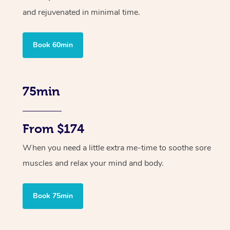
and rejuvenated in minimal time.
Book 60min
75min
From $174
When you need a little extra me-time to soothe sore
muscles and relax your mind and body.
Book 75min