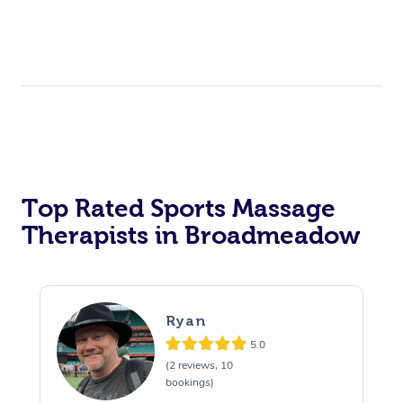
Top Rated Sports Massage
Therapists in Broadmeadow
Ryan
5.0
(2 reviews, 10
bookings)