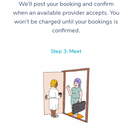
We’ll post your booking and confirm
when an available provider accepts. You
won’t be charged until your bookings is
confirmed.
Step 3: Meet