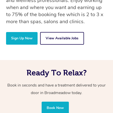
and wellness professionals. Enjoy working
when and where you want and earning up
to 75% of the booking fee which is 2 to 3 x
more than spas, salons and clinics.
Sign Up Now
View Available Jobs
Ready To Relax?
Book in seconds and have a treatment delivered to your
door in Broadmeadow today.
Book Now