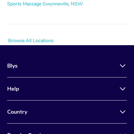
Sports Massage Gwynneville, NSW
Browse All Locations
Blys
Help
Country