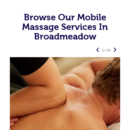
Browse Our Mobile
Massage Services In
Broadmeadow
1 / 10