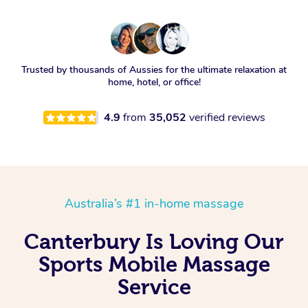
Trusted by thousands of Aussies for the ultimate relaxation at
home, hotel, or office!
4.9
from
35,052
verified reviews
Australia’s #1 in-home massage
Canterbury Is Loving Our
Sports Mobile Massage
Service