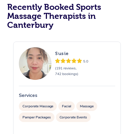
Recently Booked Sports
Massage Therapists in
Canterbury
Susie
5.0
(191 reviews,
742 bookings)
Services
S
Corporate Massage
Facial
Massage
Pamper Packages
Corporate Events