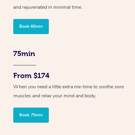
and rejuvenated in minimal time.
Book 60min
75min
From $174
When you need a little extra me-time to soothe sore
muscles and relax your mind and body.
Book 75min