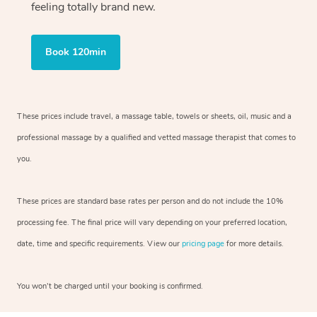
feeling totally brand new.
Book 120min
These prices include travel, a massage table, towels or sheets, oil, music and
a
professional massage by a qualified and vetted massage therapist
that comes to
you.
These prices are standard base rates per person and do not include the 10%
processing fee. The final price will vary depending on your preferred
location,
date, time and specific requirements. View our
pricing page
for more details.
You won’t be charged until your booking is confirmed.