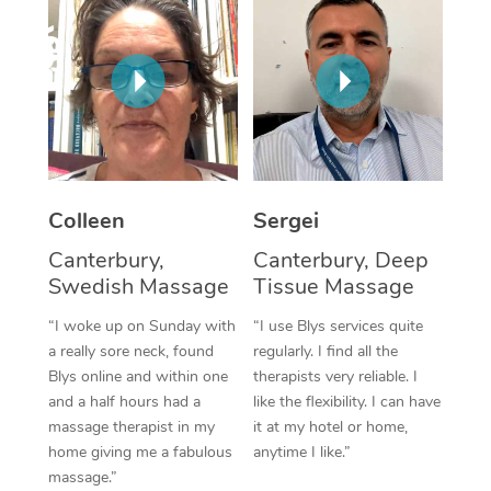
Corporate Massage
Colleen
Sergei
Canterbury,
Canterbury, Deep
Swedish Massage
Tissue Massage
“I woke up on Sunday with
“I use Blys services quite
a really sore neck, found
regularly. I find all the
Blys online and within one
therapists very reliable. I
and a half hours had a
like the flexibility. I can have
massage therapist in my
it at my hotel or home,
home giving me a fabulous
anytime I like.”
massage.”