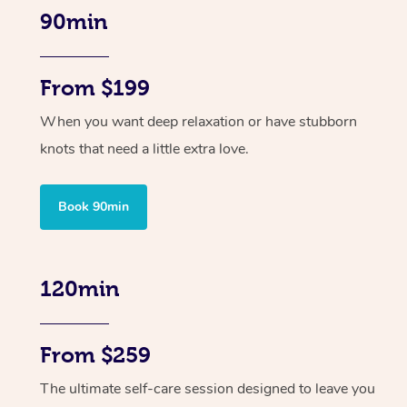
90min
From $199
When you want deep relaxation or have stubborn
knots that need a little extra love.
Book 90min
120min
From $259
The ultimate self-care session designed to leave you