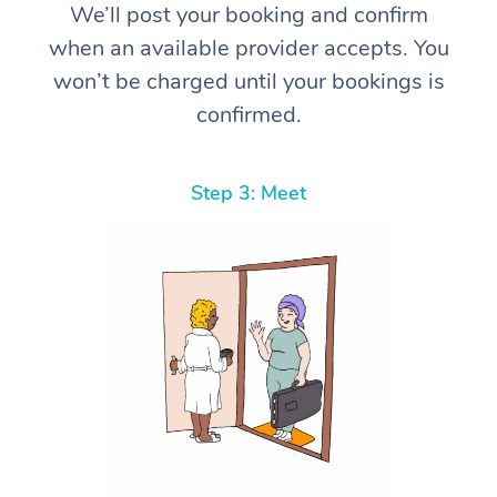
We’ll post your booking and confirm
when an available provider accepts. You
won’t be charged until your bookings is
confirmed.
Step 3: Meet