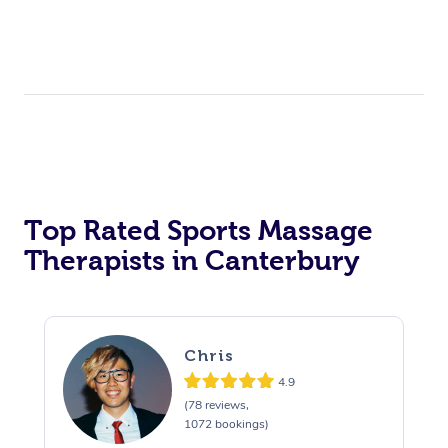
Top Rated Sports Massage
Therapists in Canterbury
Chris
4.9
(78 reviews,
1072 bookings)