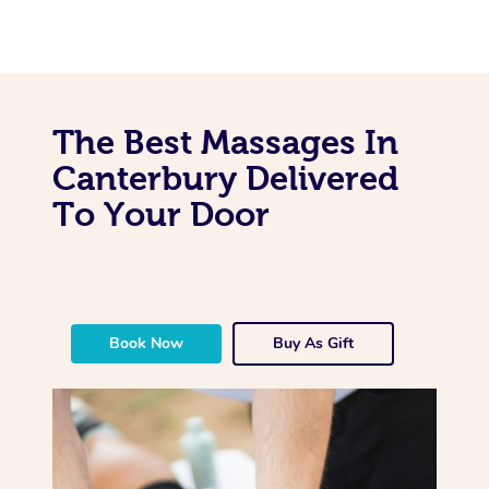
The Best Massages In
Canterbury Delivered
To Your Door
Book Now
Buy As Gift