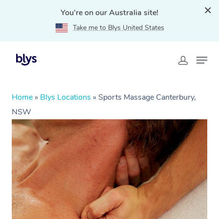
You're on our Australia site!
Take me to Blys United States
Home
»
Blys Locations
»
Sports Massage Canterbury,
NSW