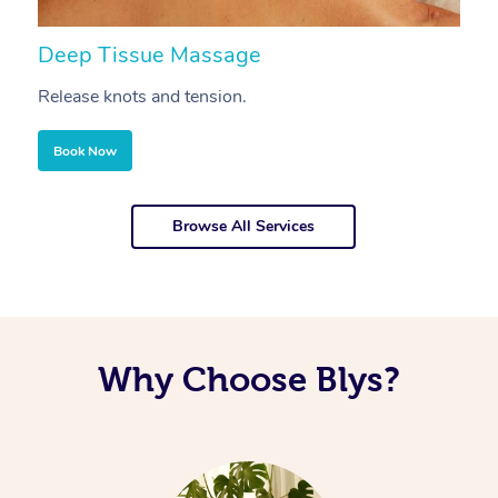
Deep Tissue Massage
S
Release knots and tension.
Re
Book Now
Browse All Services
Why Choose Blys?