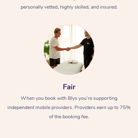
personally vetted, highly skilled, and insured.
At Home
Workplace &
Massage
Fair
Events
Swedish Massage
Beauty
When you book with Blys you’re supporting
Relaxation Massage
Facial
Aged Care &
Popular Occasions
Wellness
independent mobile providers. Providers earn up to 75%
of the booking fee.
Disability
Corporate Events
Remedial Massage
Nails
Physiotherapy
Popular Services
Corporate Wellness
Event Massage
Locations
Deep Tissue Massag
Hair
Occupational Therap
Self-Managed Aged-