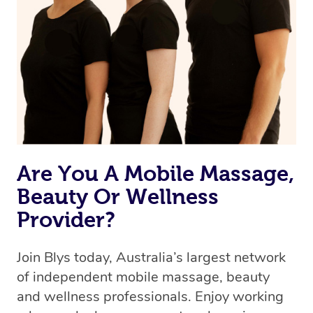
the best available therapist to your booking. It’s just like
Uber, but for massages.
Rest assured, all therapists on Blys are qualified and
offer the same level of service excellence – so if you
book a massage through Blys, you’re guaranteed to get
the same 5-star treatment with every therapist.
Are You A Mobile Massage,
Beauty Or Wellness
Provider?
Join Blys today, Australia’s largest network
of independent mobile massage, beauty
and wellness professionals. Enjoy working