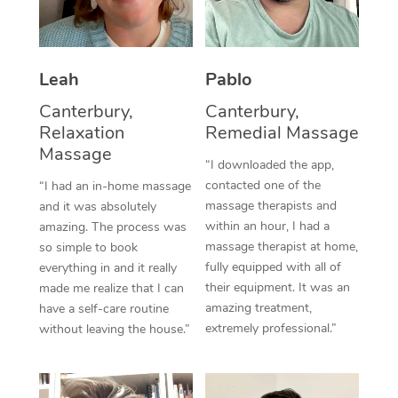
Thai Massage
Download the Blys A
NDIS Podiatry
Spray Tan Near Me
Aromatherapy Massa
Contact Us
Facial Near Me
Leah
Pablo
Reflexology Massage
Code of Conduct
Canterbury,
Canterbury,
Nails Near Me
Cupping Massage
Log in
Relaxation
Remedial Massage
Massage
View All Locations
Traditional Chinese 
“I downloaded the app,
contacted one of the
“I had an in-home massage
Oncology Massage
massage therapists and
and it was absolutely
within an hour, I had a
amazing. The process was
Trigger Point Massag
massage therapist at home,
so simple to book
fully equipped with all of
everything in and it really
Therapy
their equipment. It was an
made me realize that I can
amazing treatment,
have a self-care routine
Myofascial Release T
extremely professional.”
without leaving the house.”
Lomi Lomi Massage
In Room Hotel Massa