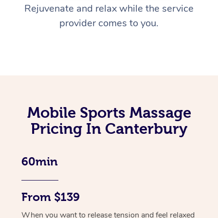
Rejuvenate and relax while the service
provider comes to you.
Mobile Sports Massage
Pricing In Canterbury
60min
From $139
When you want to release tension and feel relaxed