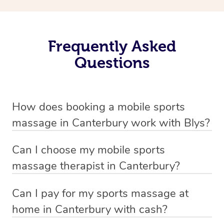
Frequently Asked
Questions
How does booking a mobile sports
massage in Canterbury work with Blys?
We’ve worked hard to make massage a mobile service in
Can I choose my mobile sports
Canterbury . Blys is the fastest, easiest and safest way to
massage therapist in Canterbury?
get a professional massage in Australia.
If you’re a new customer who never booked before, you
Can I pay for my sports massage at
We deliver the best massages to your doorstep from
have the option to choose whether you prefer a male or a
home in Canterbury with cash?
$139 – by connecting you to a trusted & qualified
female therapist when making your booking. We’ll then