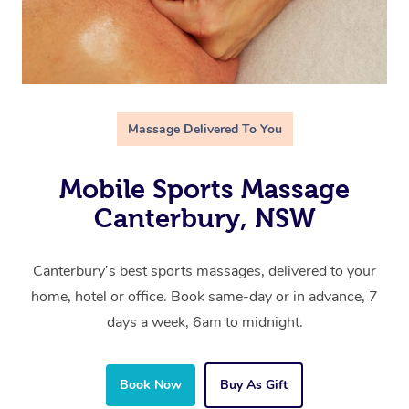
Massage Delivered To You
Mobile Sports Massage
Canterbury, NSW
Canterbury’s best sports massages, delivered to your
home, hotel or office. Book same-day or in advance, 7
days a week, 6am to midnight.
Book Now
Buy As Gift