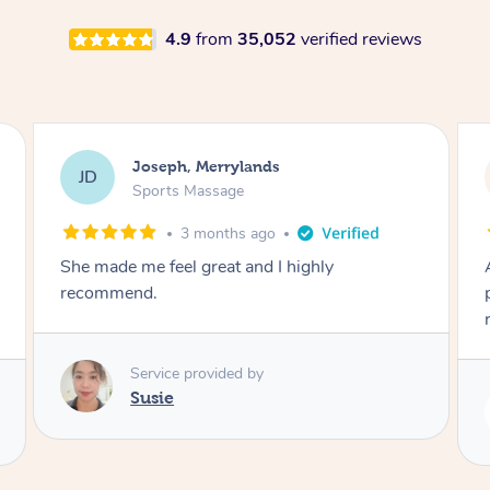
4.9
from
35,052
verified reviews
Emily, Bondi Beach
EB
Sports Massage
3 months ago
Amazing, available at short notice, very
professional. Great massage very relaxing and
remedial
Service provided by
Eric