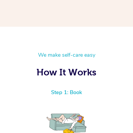
We make self-care easy
How It Works
Step 1: Book