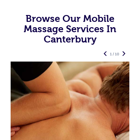
Browse Our Mobile
Massage Services In
Canterbury
1 / 10