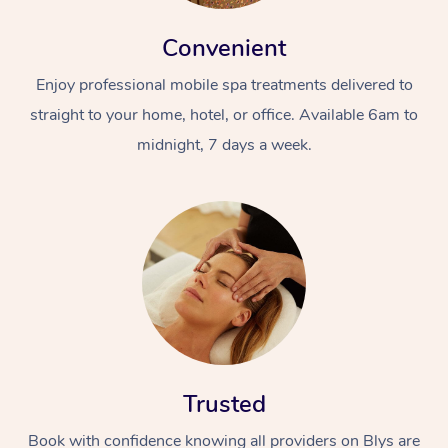
Convenient
Enjoy professional mobile spa treatments delivered to
straight to your home, hotel, or office. Available 6am to
midnight, 7 days a week.
Trusted
Book with confidence knowing all providers on Blys are