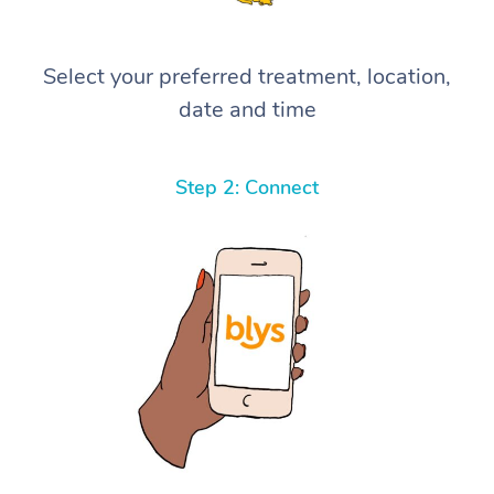
Select your preferred treatment, location,
date and time
Step 2: Connect