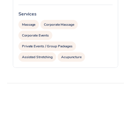
Services
S
Massage
Corporate Massage
Corporate Events
Private Events / Group Packages
Assisted Stretching
Acupuncture
Yoga & Meditation