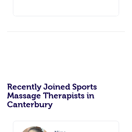
Recently Joined Sports
Massage Therapists in
Canterbury