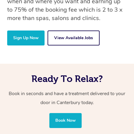
when and where you want and earning up
to 75% of the booking fee which is 2 to 3 x
more than spas, salons and clinics.
Sign Up Now
View Available Jobs
Ready To Relax?
Book in seconds and have a treatment delivered to your
door in Canterbury today.
Book Now