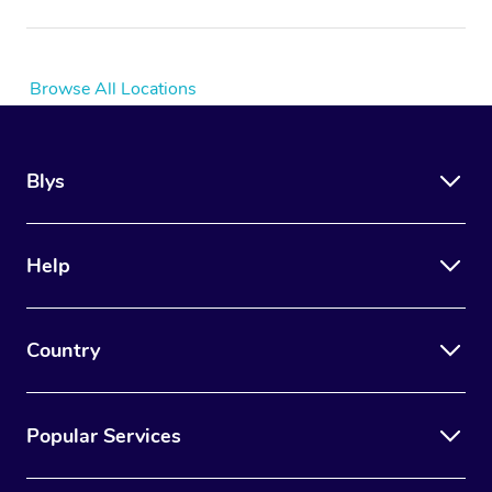
Browse All Locations
Blys
Help
Country
Popular Services