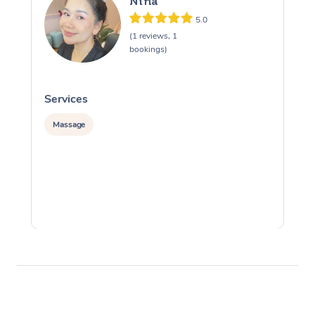
Nina
5.0
(1 reviews, 1
bookings)
Services
S
Massage