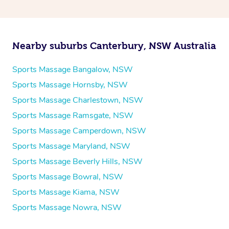
Nearby suburbs Canterbury, NSW Australia
Sports Massage Bangalow, NSW
Sports Massage Hornsby, NSW
Sports Massage Charlestown, NSW
Sports Massage Ramsgate, NSW
Sports Massage Camperdown, NSW
Sports Massage Maryland, NSW
Sports Massage Beverly Hills, NSW
Sports Massage Bowral, NSW
Sports Massage Kiama, NSW
Sports Massage Nowra, NSW