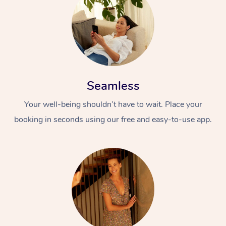
Seamless
Your well-being shouldn’t have to wait. Place your
booking in seconds using our free and easy-to-use app.