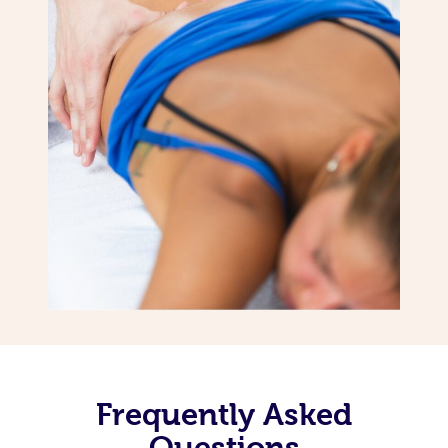
Frequently Asked
Questions