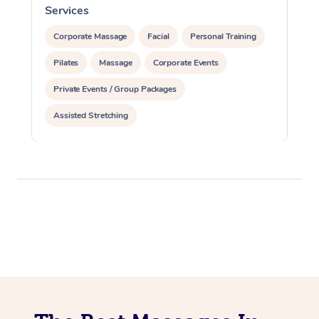
Services
S
Corporate Massage
Facial
Personal Training
Pilates
Massage
Corporate Events
Private Events / Group Packages
Assisted Stretching