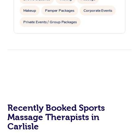
Makeup
Pamper Packages
Corporate Events
Private Events / Group Packages
Reiki Energy Healing
Recently Booked Sports
Massage Therapists in
Carlisle