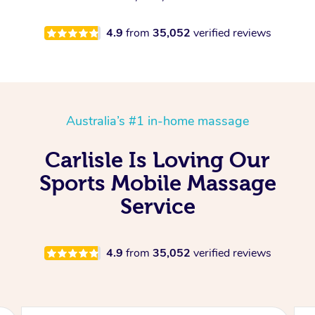
4.9
from
35,052
verified reviews
Australia’s #1 in-home massage
Carlisle Is Loving Our
Sports Mobile Massage
Service
4.9
from
35,052
verified reviews