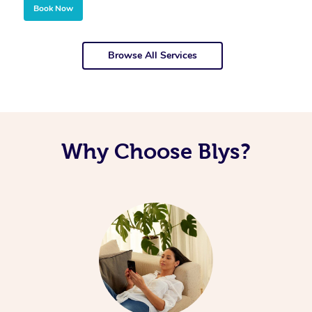
Book Now
Browse All Services
Why Choose Blys?