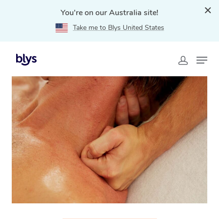
You're on our Australia site!
Take me to Blys United States
Home
»
Blys Locations
»
Sports Massage Carlisle, WA