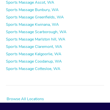
Sports Massage Ascot, WA
Sports Massage Bunbury, WA
Sports Massage Greenfields, WA
Sports Massage Kwinana, WA
Sports Massage Scarborough, WA
Sports Massage Marlston hill, WA
Sports Massage Claremont, WA
Sports Massage Kalgoorlie, WA
Sports Massage Coodanup, WA
Sports Massage Cottesloe, WA
Browse All Locations