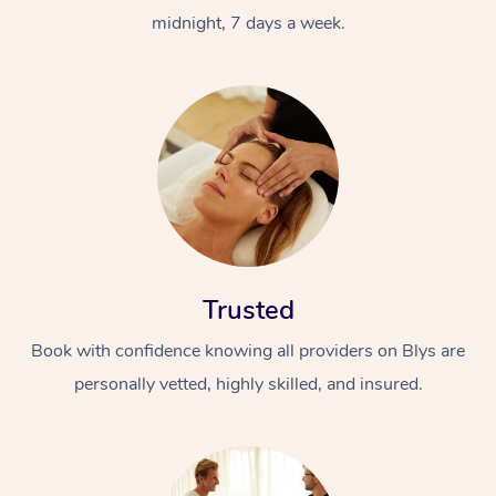
midnight, 7 days a week.
Trusted
Book with confidence knowing all providers on Blys are
personally vetted, highly skilled, and insured.