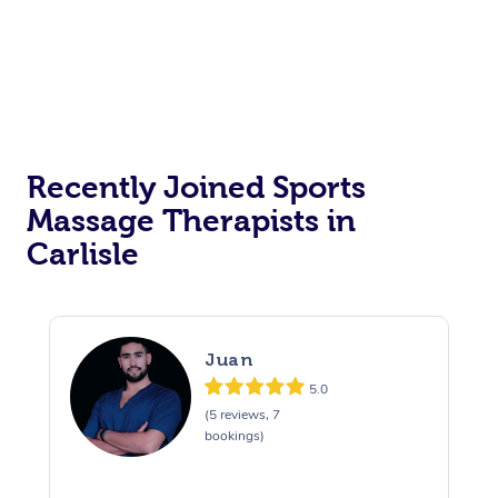
Recently Joined Sports
Massage Therapists in
Carlisle
Juan
5.0
(5 reviews, 7
bookings)