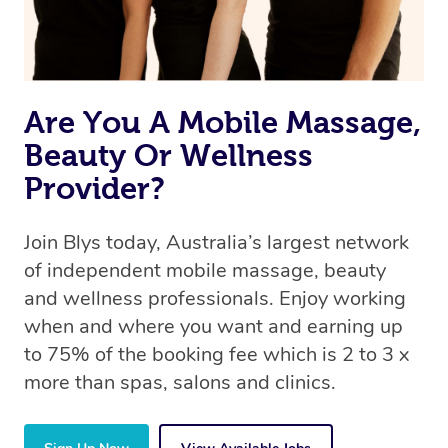
offer the same level of service excellence – so if you
book a massage through Blys, you’re guaranteed to get
the same 5-star treatment with every therapist.
Are You A Mobile Massage,
Beauty Or Wellness
Provider?
Join Blys today, Australia’s largest network
of independent mobile massage, beauty
and wellness professionals. Enjoy working
when and where you want and earning up
to 75% of the booking fee which is 2 to 3 x
more than spas, salons and clinics.