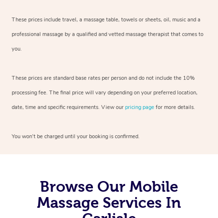
These prices include travel, a massage table, towels or sheets, oil, music and
a
professional massage by a qualified and vetted massage therapist
that comes to
you.
These prices are standard base rates per person and do not include the 10%
processing fee. The final price will vary depending on your preferred
location,
date, time and specific requirements. View our
pricing page
for more details.
You won’t be charged until your booking is confirmed.
Browse Our Mobile
Massage Services In