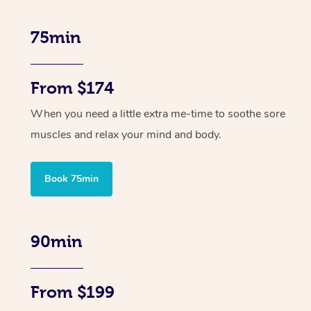
75min
From $174
When you need a little extra me-time to soothe sore
muscles and relax your mind and body.
Book 75min
90min
From $199