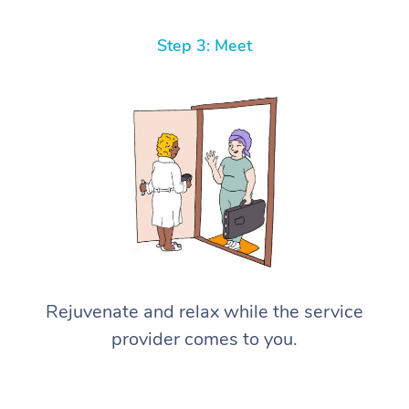
Step 3: Meet
Rejuvenate and relax while the service
provider comes to you.