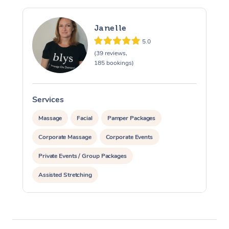
Janelle
5.0
(39 reviews,
185 bookings)
Services
S
Massage
Facial
Pamper Packages
Corporate Massage
Corporate Events
Private Events / Group Packages
Assisted Stretching