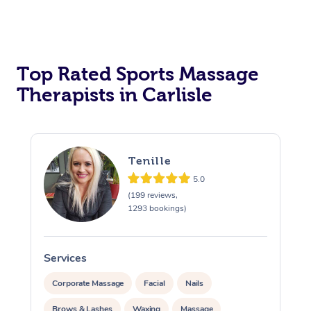
Top Rated Sports Massage
Therapists in Carlisle
Tenille
5.0
(199 reviews,
1293 bookings)
Services
S
Corporate Massage
Facial
Nails
Brows & Lashes
Waxing
Massage