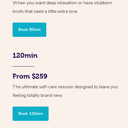
When you want deep relaxation or have stubborn
knots that need a little extra love.
Book 90min
120min
From $259
The ultimate self-care session designed to leave you
feeling totally brand new.
Book 120min