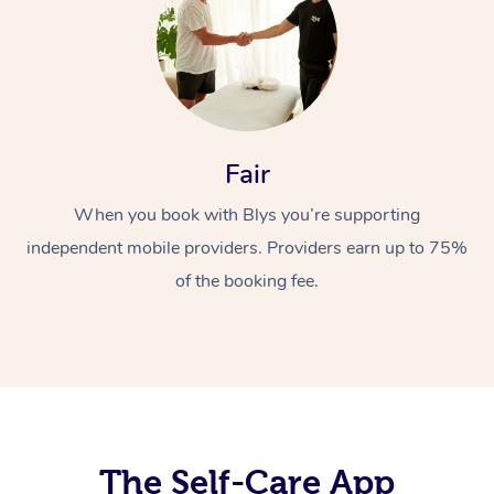
Fair
When you book with Blys you’re supporting
At Home
independent mobile providers. Providers earn up to 75%
Workplace &
of the booking fee.
Massage
Events
Swedish Massage
Beauty
Relaxation Massage
Facial
Aged Care &
Popular Occasions
Wellness
Disability
Corporate Events
Remedial Massage
Nails
Physiotherapy
Popular Services
The Self-Care App
Corporate Wellness
Event Massage
Locations
Deep Tissue Massag
Hair
Occupational Therap
Self-Managed Aged-