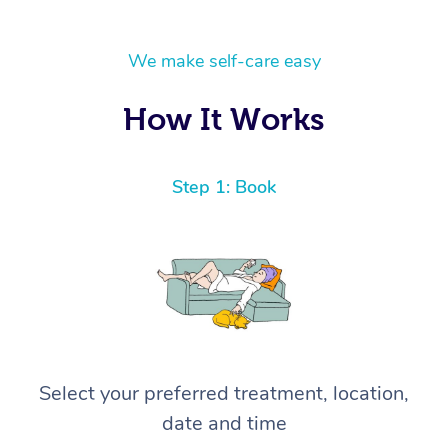
We make self-care easy
How It Works
Step 1: Book
Select your preferred treatment, location,
date and time