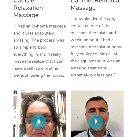
Carlisle,
Carlisle, Remedial
Thai Massage
Download the Blys A
Relaxation
Massage
NDIS Podiatry
Spray Tan Near Me
Massage
Aromatherapy Massa
Contact Us
“I downloaded the app,
Facial Near Me
contacted one of the
“I had an in-home massage
Reflexology Massage
Code of Conduct
massage therapists and
and it was absolutely
Nails Near Me
within an hour, I had a
amazing. The process was
Cupping Massage
Log in
massage therapist at home,
so simple to book
View All Locations
fully equipped with all of
everything in and it really
Traditional Chinese 
their equipment. It was an
made me realize that I can
amazing treatment,
have a self-care routine
Oncology Massage
extremely professional.”
without leaving the house.”
Trigger Point Massag
Therapy
Myofascial Release T
Lomi Lomi Massage
In Room Hotel Massa