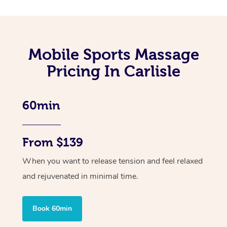
Mobile Sports Massage
Pricing In Carlisle
60min
From $139
When you want to release tension and feel relaxed
and rejuvenated in minimal time.
Book 60min