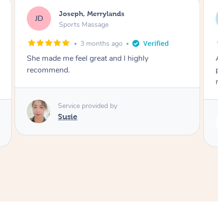
Emily, Bondi Beach
EB
Sports Massage
3 months ago
Amazing, available at short notice, very
professional. Great massage very relaxing and
remedial
Service provided by
Eric