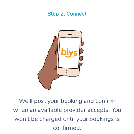
Step 2: Connect
We’ll post your booking and confirm
when an available provider accepts. You
won’t be charged until your bookings is
confirmed.