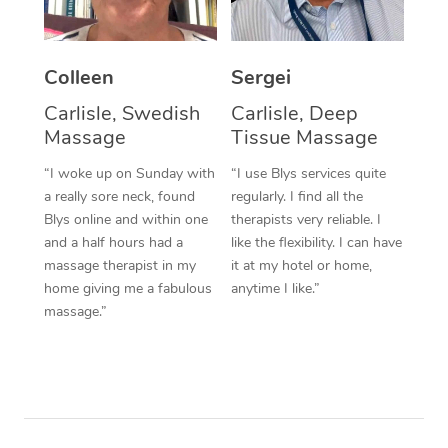
Corporate Massage
Colleen
Sergei
Carlisle, Swedish
Carlisle, Deep
Massage
Tissue Massage
“I woke up on Sunday with
“I use Blys services quite
a really sore neck, found
regularly. I find all the
Blys online and within one
therapists very reliable. I
and a half hours had a
like the flexibility. I can have
massage therapist in my
it at my hotel or home,
home giving me a fabulous
anytime I like.”
massage.”