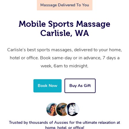
Massage Delivered To You
Mobile Sports Massage
Carlisle, WA
Carlisle’s best sports massages, delivered to your home,
hotel or office. Book same-day or in advance, 7 days a
week, 6am to midnight.
Book Now
Buy As Gift
Trusted by thousands of Aussies for the ultimate relaxation at
home, hotel, or office!