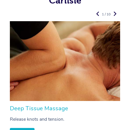
Carlisle
1 / 10
Deep Tissue Massage
S
Release knots and tension.
Re