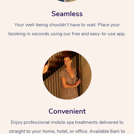
Seamless
Your well-being shouldn’t have to wait. Place your
booking in seconds using our free and easy-to-use app.
Convenient
Enjoy professional mobile spa treatments delivered to
straight to your home, hotel, or office. Available 6am to