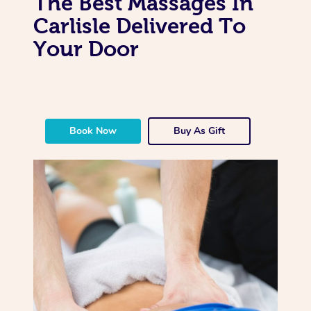
The Best Massages In
Carlisle Delivered To
Your Door
Book Now
Buy As Gift