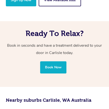
Sign Up Now
View Available Jobs
Ready To Relax?
Book in seconds and have a treatment delivered to your
door in Carlisle today.
Book Now
Nearby suburbs Carlisle, WA Australia