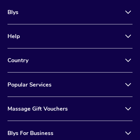
Blys
Help
Country
Popular Services
Massage Gift Vouchers
Blys For Business