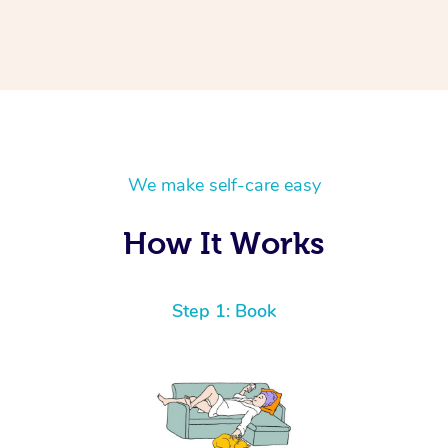
We make self-care easy
How It Works
Step 1: Book