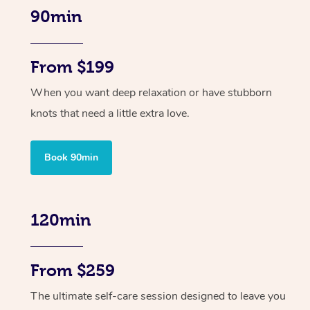
90min
From $199
When you want deep relaxation or have stubborn
knots that need a little extra love.
Book 90min
120min
From $259
The ultimate self-care session designed to leave you