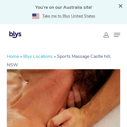
You're on our Australia site!
Take me to Blys United States
Home
»
Blys Locations
»
Sports Massage Castle hill,
NSW