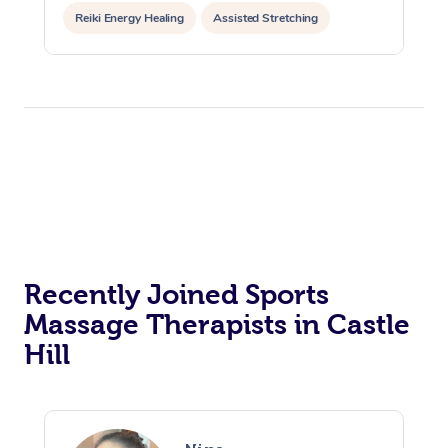
Reiki Energy Healing
Assisted Stretching
Recently Joined Sports
Massage Therapists in Castle
Hill