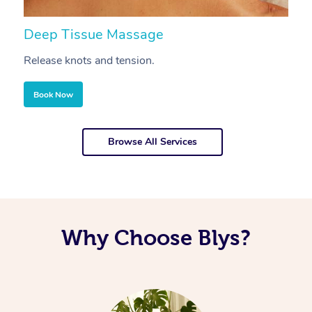
Deep Tissue Massage
S
Release knots and tension.
Re
Book Now
Browse All Services
Why Choose Blys?