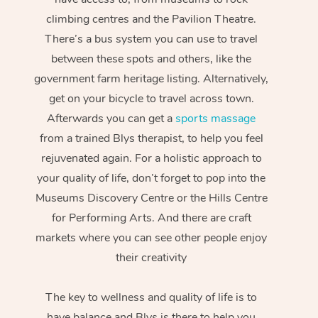
climbing centres and the Pavilion Theatre.
There’s a bus system you can use to travel
between these spots and others, like the
government farm heritage listing. Alternatively,
get on your bicycle to travel across town.
Afterwards you can get a
sports massage
from a trained Blys therapist, to help you feel
rejuvenated again. For a holistic approach to
your quality of life, don’t forget to pop into the
Museums Discovery Centre or the Hills Centre
for Performing Arts. And there are craft
markets where you can see other people enjoy
their creativity
The key to wellness and quality of life is to
have balance and Blys is there to help you