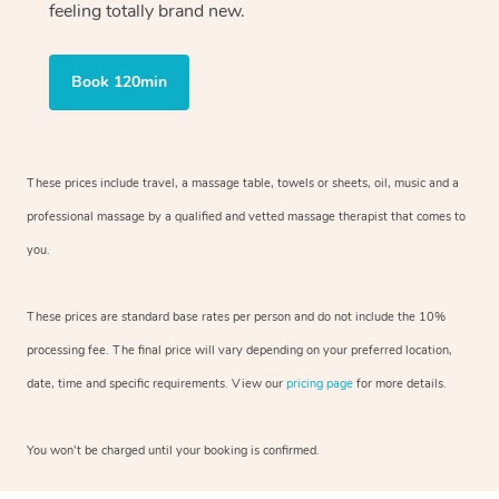
feeling totally brand new.
Book 120min
These prices include travel, a massage table, towels or sheets, oil, music and
a
professional massage by a qualified and vetted massage therapist
that comes to
you.
These prices are standard base rates per person and do not include the 10%
processing fee. The final price will vary depending on your preferred
location,
date, time and specific requirements. View our
pricing page
for more details.
You won’t be charged until your booking is confirmed.