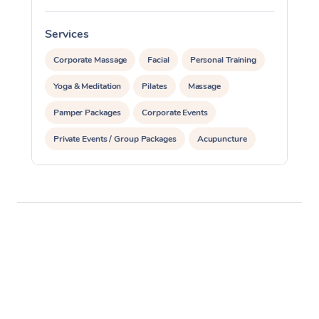
Services
S
Corporate Massage
Facial
Personal Training
Yoga & Meditation
Pilates
Massage
Pamper Packages
Corporate Events
Private Events / Group Packages
Acupuncture
Reiki Energy Healing
Assisted Stretching