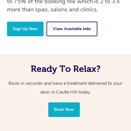
to 75% of the booking fee which is 2 to 3 x
more than spas, salons and clinics.
Sign Up Now
View Available Jobs
Ready To Relax?
Book in seconds and have a treatment delivered to your
door in Castle Hill today.
Book Now