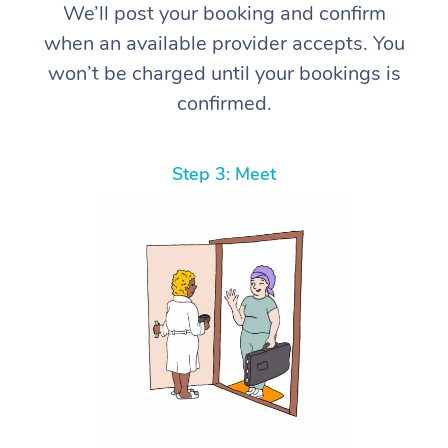
We’ll post your booking and confirm
when an available provider accepts. You
won’t be charged until your bookings is
confirmed.
Step 3: Meet