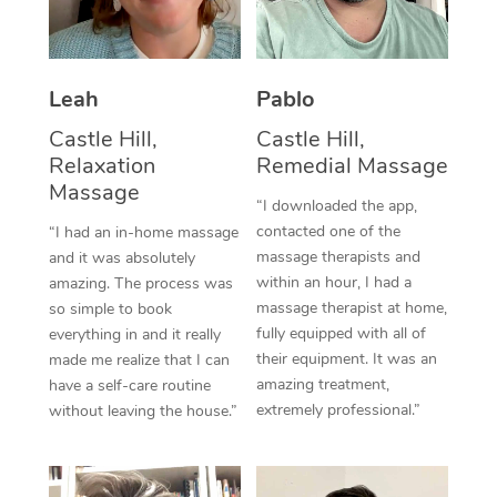
Thai Massage
Download the Blys A
NDIS Podiatry
Spray Tan Near Me
Aromatherapy Massa
Contact Us
Facial Near Me
Leah
Pablo
Reflexology Massage
Code of Conduct
Castle Hill,
Castle Hill,
Nails Near Me
Cupping Massage
Log in
Relaxation
Remedial Massage
Massage
View All Locations
Traditional Chinese 
“I downloaded the app,
contacted one of the
“I had an in-home massage
Oncology Massage
massage therapists and
and it was absolutely
within an hour, I had a
amazing. The process was
Trigger Point Massag
massage therapist at home,
so simple to book
fully equipped with all of
everything in and it really
Therapy
their equipment. It was an
made me realize that I can
amazing treatment,
have a self-care routine
Myofascial Release T
extremely professional.”
without leaving the house.”
Lomi Lomi Massage
In Room Hotel Massa