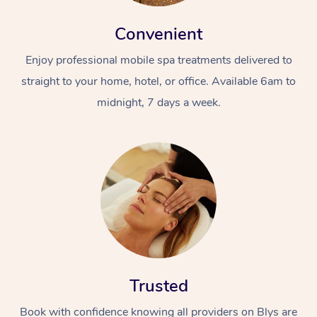
Convenient
Enjoy professional mobile spa treatments delivered to
straight to your home, hotel, or office. Available 6am to
midnight, 7 days a week.
Trusted
Book with confidence knowing all providers on Blys are