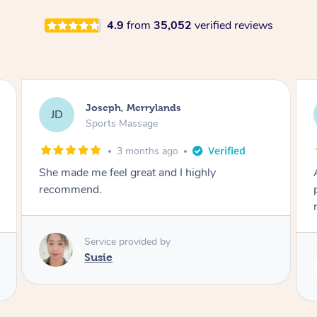
4.9
from
35,052
verified reviews
Emily, Bondi Beach
EB
Sports Massage
3 months ago
Amazing, available at short notice, very
professional. Great massage very relaxing and
remedial
Service provided by
Eric