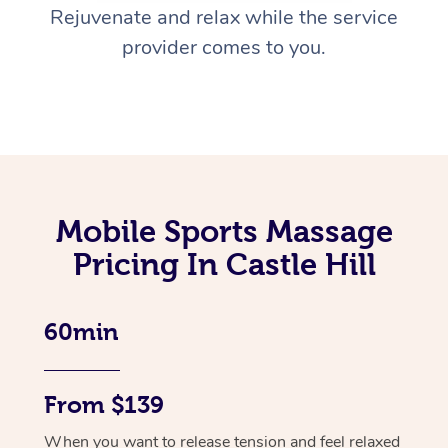
Rejuvenate and relax while the service
provider comes to you.
Mobile Sports Massage
Pricing In Castle Hill
60min
From $139
When you want to release tension and feel relaxed