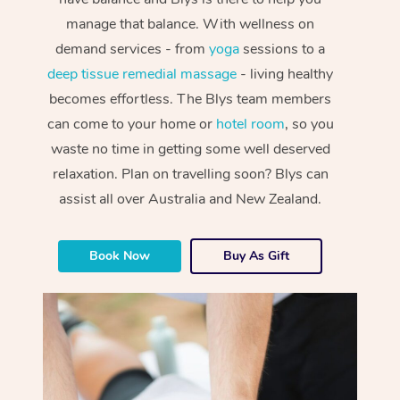
manage that balance. With wellness on
demand services - from
yoga
sessions to a
deep tissue remedial massage
- living healthy
becomes effortless. The Blys team members
can come to your home or
hotel room
, so you
waste no time in getting some well deserved
relaxation. Plan on travelling soon? Blys can
assist all over Australia and New Zealand.
Book Now
Buy As Gift