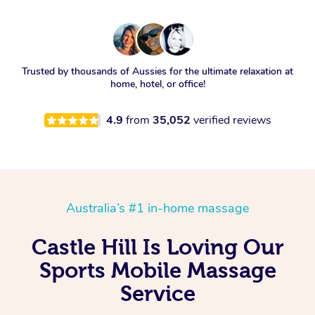
Trusted by thousands of Aussies for the ultimate relaxation at
home, hotel, or office!
4.9
from
35,052
verified reviews
Australia’s #1 in-home massage
Castle Hill Is Loving Our
Sports Mobile Massage
Service