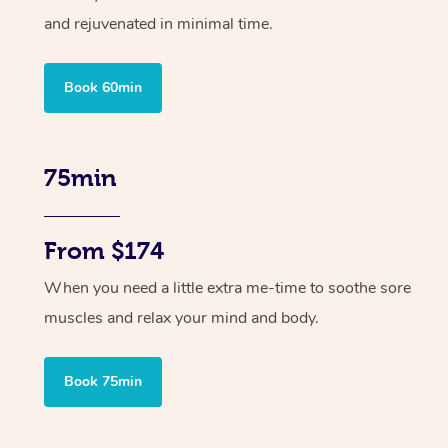
and rejuvenated in minimal time.
Book 60min
75min
From $174
When you need a little extra me-time to soothe sore
muscles and relax your mind and body.
Book 75min