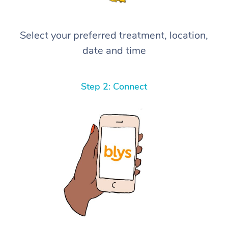
Select your preferred treatment, location,
date and time
Step 2: Connect