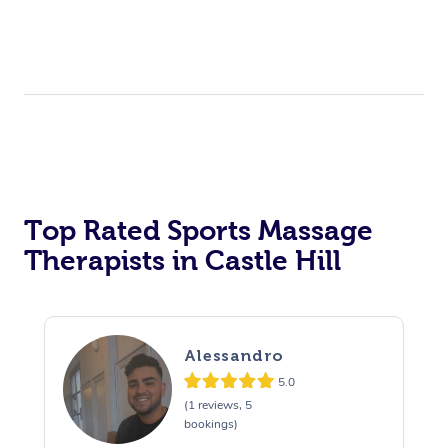
Top Rated Sports Massage
Therapists in Castle Hill
Alessandro
5.0
(1 reviews, 5
bookings)