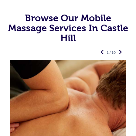
Browse Our Mobile
Massage Services In Castle
Hill
1 / 10