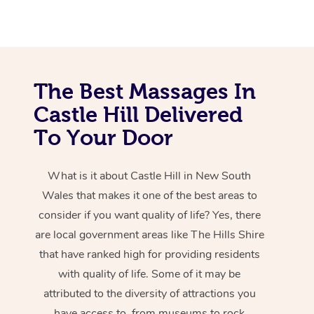
The Best Massages In
Castle Hill Delivered
To Your Door
What is it about Castle Hill in New South
Wales that makes it one of the best areas to
consider if you want quality of life? Yes, there
are local government areas like The Hills Shire
that have ranked high for providing residents
with quality of life. Some of it may be
attributed to the diversity of attractions you
have access to, from museums to rock