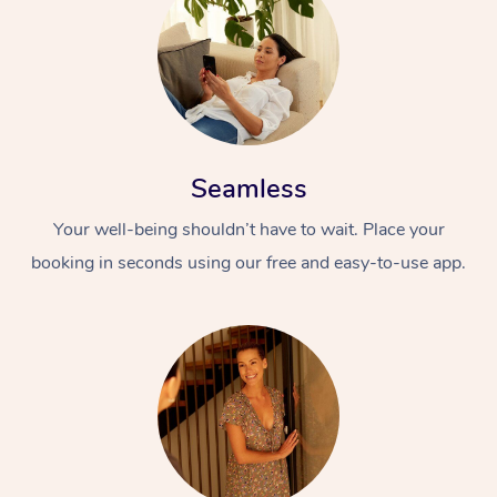
Seamless
Your well-being shouldn’t have to wait. Place your
booking in seconds using our free and easy-to-use app.