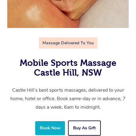
Massage Delivered To You
Mobile Sports Massage
Castle Hill, NSW
Castle Hill’s best sports massages, delivered to your
home, hotel or office. Book same-day or in advance, 7
days a week, 6am to midnight.
Book Now
Buy As Gift