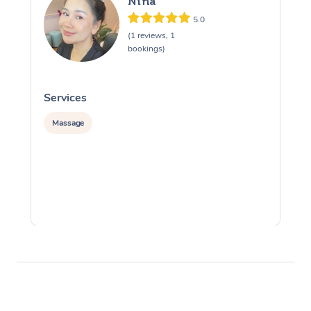
Nina
5.0
(1 reviews, 1
bookings)
Services
S
Massage