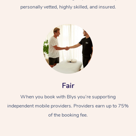
personally vetted, highly skilled, and insured.
At Home
Workplace &
Massage
Fair
Events
Swedish Massage
Beauty
When you book with Blys you’re supporting
Relaxation Massage
Facial
Aged Care &
Popular Occasions
Wellness
independent mobile providers. Providers earn up to 75%
of the booking fee.
Disability
Corporate Events
Remedial Massage
Nails
Physiotherapy
Popular Services
Corporate Wellness
Event Massage
Locations
Deep Tissue Massag
Hair
Occupational Therap
Self-Managed Aged-