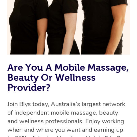
Uber, but for massages.
Rest assured, all therapists on Blys are qualified and
offer the same level of service excellence – so if you
book a massage through Blys, you’re guaranteed to get
the same 5-star treatment with every therapist.
Are You A Mobile Massage,
Beauty Or Wellness
Provider?
Join Blys today, Australia’s largest network
of independent mobile massage, beauty
and wellness professionals. Enjoy working
when and where you want and earning up