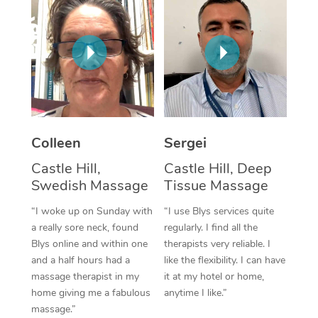
Corporate Massage
Colleen
Sergei
Castle Hill,
Castle Hill, Deep
Swedish Massage
Tissue Massage
“I woke up on Sunday with
“I use Blys services quite
a really sore neck, found
regularly. I find all the
Blys online and within one
therapists very reliable. I
and a half hours had a
like the flexibility. I can have
massage therapist in my
it at my hotel or home,
home giving me a fabulous
anytime I like.”
massage.”