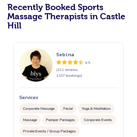
Recently Booked Sports
Massage Therapists in Castle
Hill
Sebina
4.5
(211 reviews,
1337 bookings)
Services
S
Corporate Massage
Facial
Yoga & Meditation
Massage
Pamper Packages
Corporate Events
Private Events / Group Packages