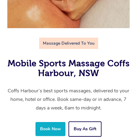
Massage Delivered To You
Mobile Sports Massage Coffs
Harbour, NSW
Coffs Harbour’s best sports massages, delivered to your
home, hotel or office. Book same-day or in advance, 7
days a week, 6am to midnight.
Book Now
Buy As Gift