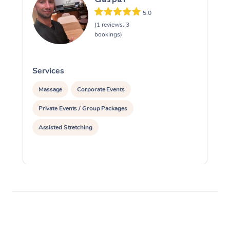
5.0
(1 reviews, 3
bookings)
Services
S
Massage
Corporate Events
Private Events / Group Packages
Assisted Stretching