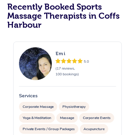
Recently Booked Sports
Massage Therapists in Coffs
Harbour
Emi
5.0
(17 reviews,
100 bookings)
Services
S
Corporate Massage
Physiotherapy
Yoga & Meditation
Massage
Corporate Events
Private Events / Group Packages
Acupuncture