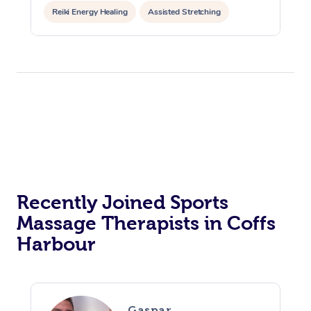
Reiki Energy Healing
Assisted Stretching
Recently Joined Sports
Massage Therapists in Coffs
Harbour
Gaspar