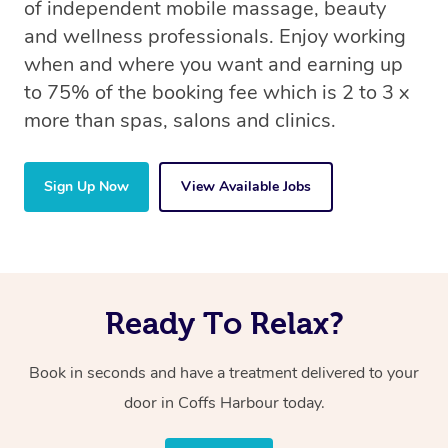
of independent mobile massage, beauty
and wellness professionals. Enjoy working
when and where you want and earning up
to 75% of the booking fee which is 2 to 3 x
more than spas, salons and clinics.
Sign Up Now
View Available Jobs
Ready To Relax?
Book in seconds and have a treatment delivered to your
door in Coffs Harbour today.