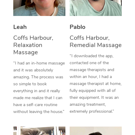
Thai Massage
Download the Blys A
NDIS Podiatry
Spray Tan Near Me
Aromatherapy Massa
Contact Us
Facial Near Me
Leah
Pablo
Reflexology Massage
Code of Conduct
Coffs Harbour,
Coffs Harbour,
Nails Near Me
Cupping Massage
Log in
Relaxation
Remedial Massage
Massage
View All Locations
Traditional Chinese 
“I downloaded the app,
contacted one of the
“I had an in-home massage
Oncology Massage
massage therapists and
and it was absolutely
within an hour, I had a
amazing. The process was
Trigger Point Massag
massage therapist at home,
so simple to book
fully equipped with all of
everything in and it really
Therapy
their equipment. It was an
made me realize that I can
amazing treatment,
have a self-care routine
Myofascial Release T
extremely professional.”
without leaving the house.”
Lomi Lomi Massage
In Room Hotel Massa