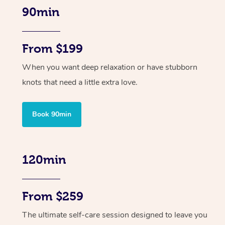
90min
From $199
When you want deep relaxation or have stubborn
knots that need a little extra love.
Book 90min
120min
From $259
The ultimate self-care session designed to leave you