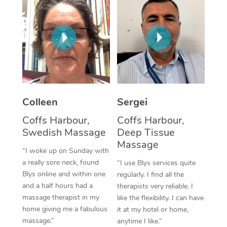
Corporate Massage
Colleen
Sergei
Coffs Harbour,
Coffs Harbour,
Swedish Massage
Deep Tissue
Massage
“I woke up on Sunday with
a really sore neck, found
“I use Blys services quite
Blys online and within one
regularly. I find all the
and a half hours had a
therapists very reliable. I
massage therapist in my
like the flexibility. I can have
home giving me a fabulous
it at my hotel or home,
massage.”
anytime I like.”