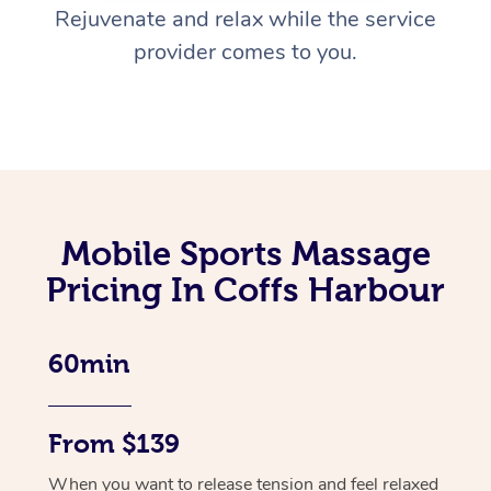
Rejuvenate and relax while the service
provider comes to you.
Mobile Sports Massage
Pricing In Coffs Harbour
60min
From $139
When you want to release tension and feel relaxed