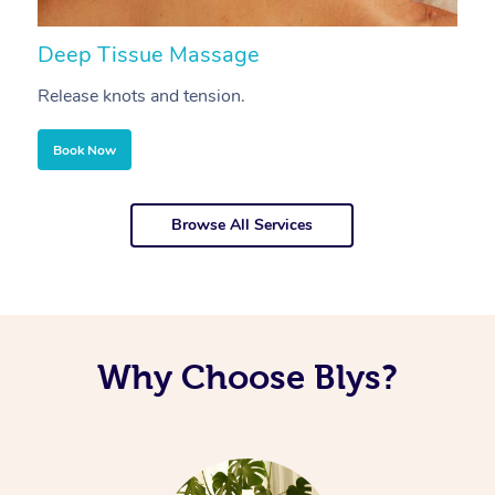
Deep Tissue Massage
S
Release knots and tension.
Re
Book Now
Browse All Services
Why Choose Blys?