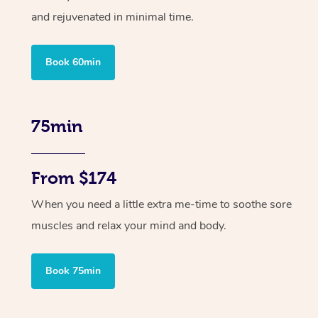
and rejuvenated in minimal time.
Book 60min
75min
From $174
When you need a little extra me-time to soothe sore
muscles and relax your mind and body.
Book 75min