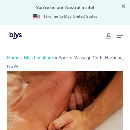
You're on our Australia site!
Take me to Blys United States
Home
»
Blys Locations
»
Sports Massage Coffs Harbour,
NSW