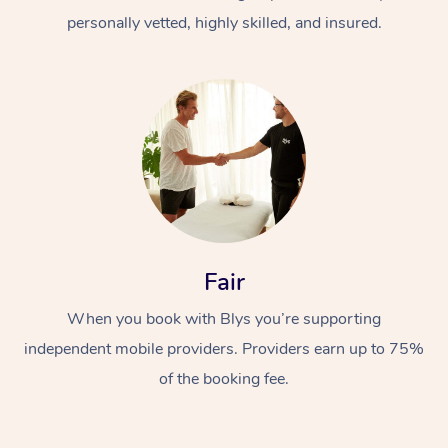
personally vetted, highly skilled, and insured.
At Home
Workplace &
Massage
Fair
Events
Swedish Massage
Beauty
When you book with Blys you’re supporting
Relaxation Massage
Facial
Aged Care &
Popular Occasions
Wellness
independent mobile providers. Providers earn up to 75%
of the booking fee.
Disability
Corporate Events
Remedial Massage
Nails
Physiotherapy
Popular Services
Corporate Wellness
Event Massage
Locations
Deep Tissue Massag
Hair
Occupational Therap
Self-Managed Aged-