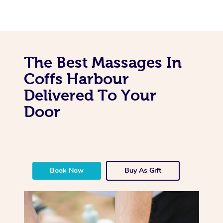
The Best Massages In
Coffs Harbour
Delivered To Your
Door
Book Now
Buy As Gift