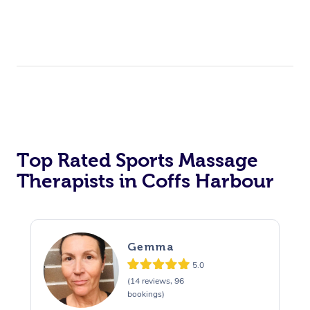
Top Rated Sports Massage
Therapists in Coffs Harbour
Gemma
5.0
(14 reviews, 96
bookings)