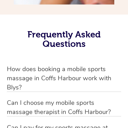
Frequently Asked
Questions
How does booking a mobile sports
massage in Coffs Harbour work with
Blys?
We’ve worked hard to make massage a mobile service in
Can I choose my mobile sports
Coffs Harbour . Blys is the fastest, easiest and safest
massage therapist in Coffs Harbour?
way to get a professional massage in Australia.
If you’re a new customer who never booked before, you
Can I pay for my sports massage at