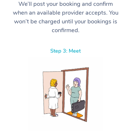
We’ll post your booking and confirm
when an available provider accepts. You
won’t be charged until your bookings is
confirmed.
Step 3: Meet