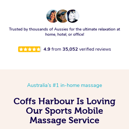
Trusted by thousands of Aussies for the ultimate relaxation at
home, hotel, or office!
4.9
from
35,052
verified reviews
Australia’s #1 in-home massage
Coffs Harbour Is Loving
Our Sports Mobile
Massage Service