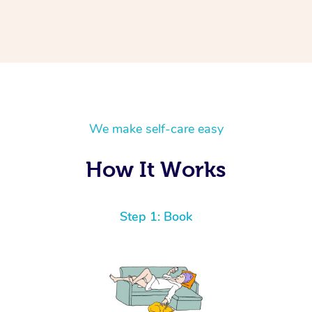
We make self-care easy
How It Works
Step 1: Book