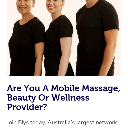
browse & pick a therapist from our network, however
we’re adding that feature very soon. For now, we assign
the best available therapist to your booking. It’s just like
Uber, but for massages.
Rest assured, all therapists on Blys are qualified and
offer the same level of service excellence – so if you
book a massage through Blys, you’re guaranteed to get
the same 5-star treatment with every therapist.
Are You A Mobile Massage,
Beauty Or Wellness
Provider?
Join Blys today, Australia’s largest network