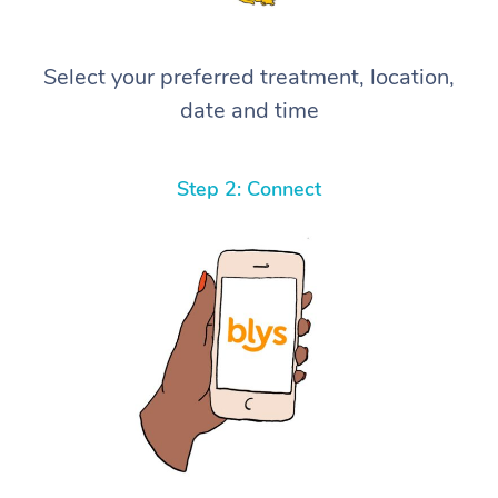
Select your preferred treatment, location,
date and time
Step 2: Connect