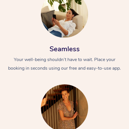
Seamless
Your well-being shouldn’t have to wait. Place your
booking in seconds using our free and easy-to-use app.