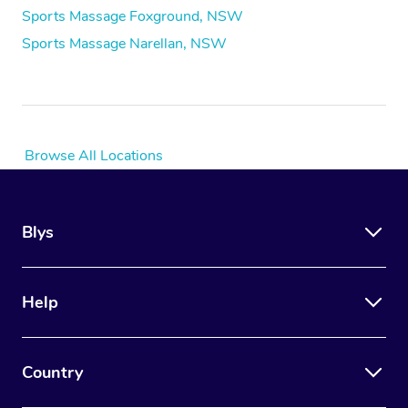
Sports Massage Foxground, NSW
Sports Massage Narellan, NSW
Browse All Locations
Blys
Help
Country