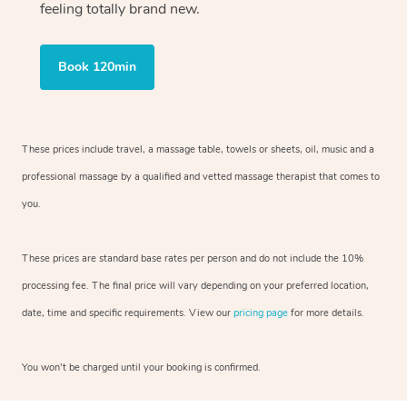
feeling totally brand new.
Book 120min
These prices include travel, a massage table, towels or sheets, oil, music and
a
professional massage by a qualified and vetted massage therapist
that comes to
you.
These prices are standard base rates per person and do not include the 10%
processing fee. The final price will vary depending on your preferred
location,
date, time and specific requirements. View our
pricing page
for more details.
You won’t be charged until your booking is confirmed.