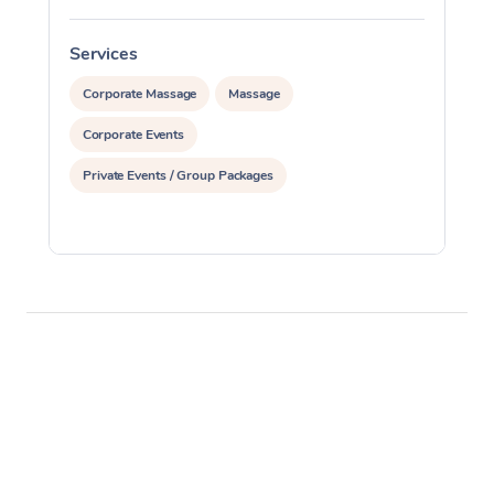
Services
S
Corporate Massage
Massage
Corporate Events
Private Events / Group Packages