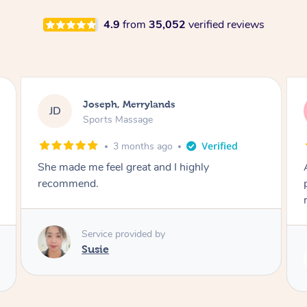
4.9
from
35,052
verified reviews
Emily, Bondi Beach
EB
Sports Massage
3 months ago
Amazing, available at short notice, very
professional. Great massage very relaxing and
remedial
Service provided by
Eric