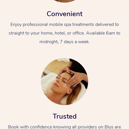
Convenient
Enjoy professional mobile spa treatments delivered to
straight to your home, hotel, or office. Available 6am to
midnight, 7 days a week.
Trusted
Book with confidence knowing all providers on Blys are