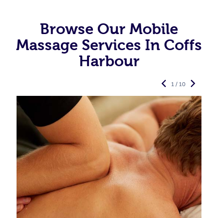
Browse Our Mobile
Massage Services In Coffs
Harbour
1 / 10