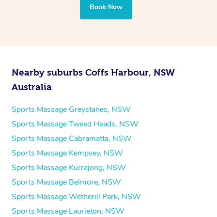
Book Now
Nearby suburbs Coffs Harbour, NSW
Australia
Sports Massage Greystanes, NSW
Sports Massage Tweed Heads, NSW
Sports Massage Cabramatta, NSW
Sports Massage Kempsey, NSW
Sports Massage Kurrajong, NSW
Sports Massage Belmore, NSW
Sports Massage Wetherill Park, NSW
Sports Massage Laurieton, NSW