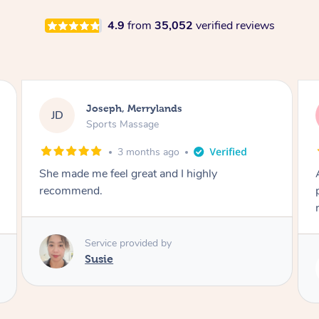
4.9
from
35,052
verified reviews
Emily, Bondi Beach
EB
Sports Massage
3 months ago
Amazing, available at short notice, very
professional. Great massage very relaxing and
remedial
Service provided by
Eric