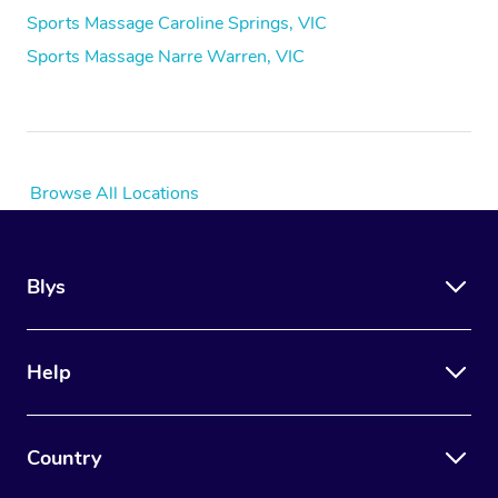
Sports Massage Caroline Springs, VIC
Sports Massage Narre Warren, VIC
Browse All Locations
Blys
Help
Country