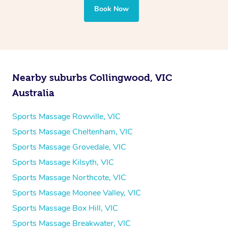
Book Now
Nearby suburbs Collingwood, VIC
Australia
Sports Massage Rowville, VIC
Sports Massage Cheltenham, VIC
Sports Massage Grovedale, VIC
Sports Massage Kilsyth, VIC
Sports Massage Northcote, VIC
Sports Massage Moonee Valley, VIC
Sports Massage Box Hill, VIC
Sports Massage Breakwater, VIC