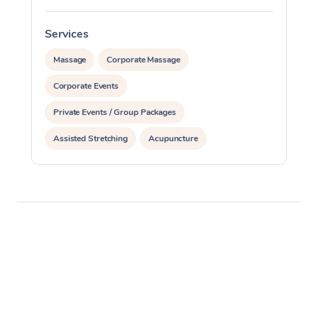
Services
S
Massage
Corporate Massage
Corporate Events
Private Events / Group Packages
Assisted Stretching
Acupuncture
Personal Training