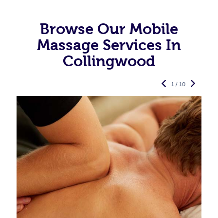
Browse Our Mobile
Massage Services In
Collingwood
1 / 10