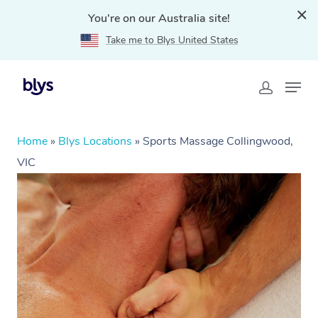
You're on our Australia site!
Take me to Blys United States
Home
»
Blys Locations
»
Sports Massage Collingwood,
VIC