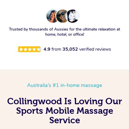
Trusted by thousands of Aussies for the ultimate relaxation at
home, hotel, or office!
4.9
from
35,052
verified reviews
Australia’s #1 in-home massage
Collingwood Is Loving Our
Sports Mobile Massage
Service