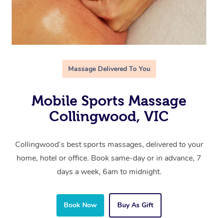
Massage Delivered To You
Mobile Sports Massage
Collingwood, VIC
Collingwood’s best sports massages, delivered to your
home, hotel or office. Book same-day or in advance, 7
days a week, 6am to midnight.
Book Now
Buy As Gift