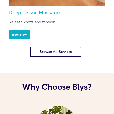
Deep Tissue Massage
S
Release knots and tension.
Re
Book Now
Browse All Services
Why Choose Blys?