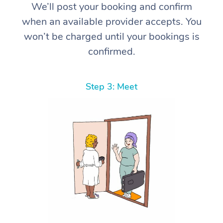
We’ll post your booking and confirm
when an available provider accepts. You
won’t be charged until your bookings is
confirmed.
Step 3: Meet