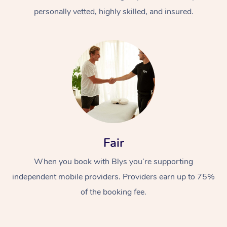
personally vetted, highly skilled, and insured.
At Home
Workplace &
Massage
Fair
Events
Swedish Massage
Beauty
When you book with Blys you’re supporting
Relaxation Massage
Facial
Aged Care &
Popular Occasions
Wellness
independent mobile providers. Providers earn up to 75%
of the booking fee.
Disability
Corporate Events
Remedial Massage
Nails
Physiotherapy
Popular Services
Corporate Wellness
Event Massage
Locations
Deep Tissue Massag
Hair
Occupational Therap
Self-Managed Aged-