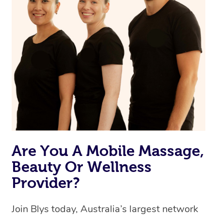
browse & pick a therapist from our network, however
we’re adding that feature very soon. For now, we assign
the best available therapist to your booking. It’s just like
Uber, but for massages.
Rest assured, all therapists on Blys are qualified and
offer the same level of service excellence – so if you
book a massage through Blys, you’re guaranteed to get
the same 5-star treatment with every therapist.
Are You A Mobile Massage,
Beauty Or Wellness
Provider?
Join Blys today, Australia’s largest network