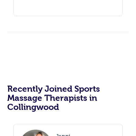
Recently Joined Sports
Massage Therapists in
Collingwood
Jenni