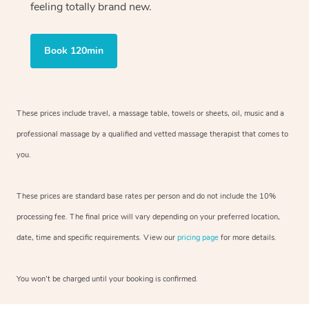
feeling totally brand new.
Book 120min
These prices include travel, a massage table, towels or sheets, oil, music and
a
professional massage by a qualified and vetted massage therapist
that comes to
you.
These prices are standard base rates per person and do not include the 10%
processing fee. The final price will vary depending on your preferred
location,
date, time and specific requirements. View our
pricing page
for more details.
You won’t be charged until your booking is confirmed.