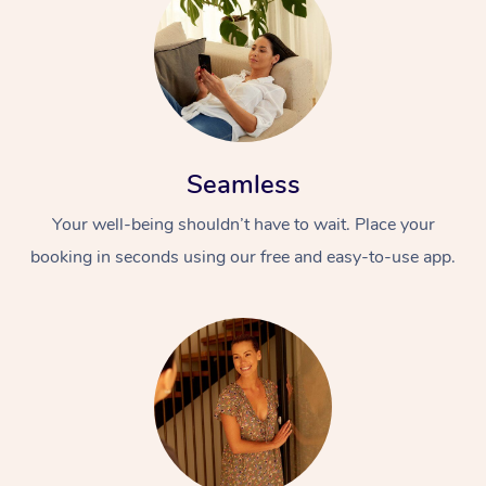
Seamless
Your well-being shouldn’t have to wait. Place your
booking in seconds using our free and easy-to-use app.