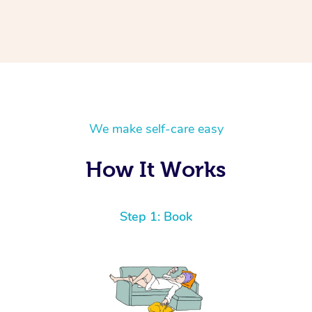
We make self-care easy
How It Works
Step 1: Book