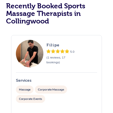
Recently Booked Sports
Massage Therapists in
Collingwood
Filipe
5.0
(1 reviews, 17
bookings)
Services
S
Massage
Corporate Massage
Corporate Events