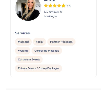
5.0
(10 reviews, 5
bookings)
Services
S
Massage
Facial
Pamper Packages
Waxing
Corporate Massage
Corporate Events
Private Events / Group Packages