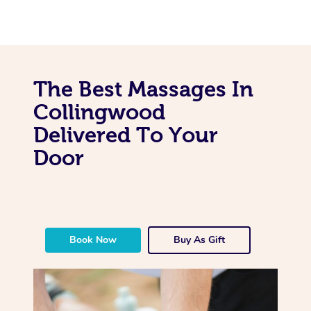
The Best Massages In
Collingwood
Delivered To Your
Door
Book Now
Buy As Gift