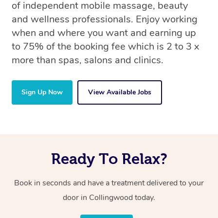
of independent mobile massage, beauty
and wellness professionals. Enjoy working
when and where you want and earning up
to 75% of the booking fee which is 2 to 3 x
more than spas, salons and clinics.
Sign Up Now
View Available Jobs
Ready To Relax?
Book in seconds and have a treatment delivered to your
door in Collingwood today.