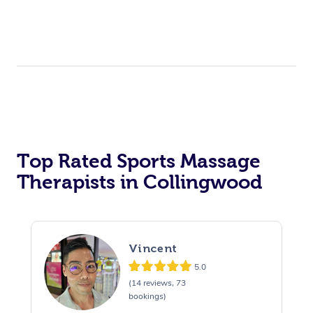
Top Rated Sports Massage
Therapists in Collingwood
Vincent
5.0
(14 reviews, 73
bookings)