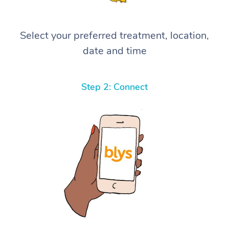
Select your preferred treatment, location,
date and time
Step 2: Connect