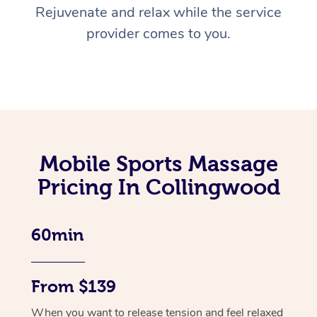
Rejuvenate and relax while the service
provider comes to you.
Mobile Sports Massage
Pricing In Collingwood
60min
From $139
When you want to release tension and feel relaxed