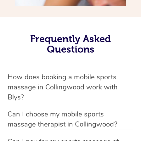
Frequently Asked
Questions
How does booking a mobile sports
massage in Collingwood work with
Blys?
We’ve worked hard to make massage a mobile service in
Can I choose my mobile sports
Collingwood . Blys is the fastest, easiest and safest way
massage therapist in Collingwood?
to get a professional massage in Australia.
If you’re a new customer who never booked before, you