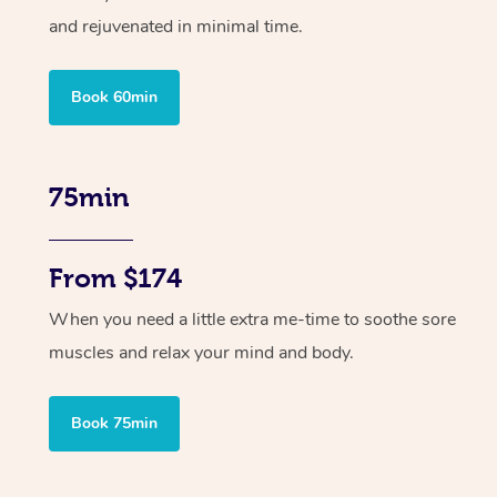
and rejuvenated in minimal time.
Book 60min
75min
From $174
When you need a little extra me-time to soothe sore
muscles and relax your mind and body.
Book 75min