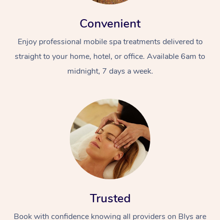
Convenient
Enjoy professional mobile spa treatments delivered to
straight to your home, hotel, or office. Available 6am to
midnight, 7 days a week.
Trusted
Book with confidence knowing all providers on Blys are