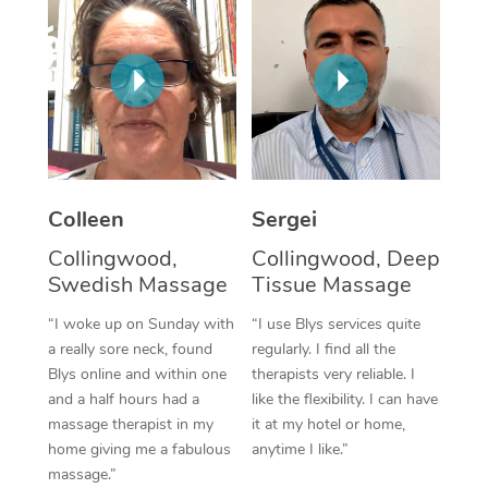
Corporate Massage
Colleen
Sergei
Collingwood,
Collingwood, Deep
Swedish Massage
Tissue Massage
“I woke up on Sunday with
“I use Blys services quite
a really sore neck, found
regularly. I find all the
Blys online and within one
therapists very reliable. I
and a half hours had a
like the flexibility. I can have
massage therapist in my
it at my hotel or home,
home giving me a fabulous
anytime I like.”
massage.”