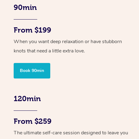
90min
From $199
When you want deep relaxation or have stubborn
knots that need a little extra love.
Book 90min
120min
From $259
The ultimate self-care session designed to leave you