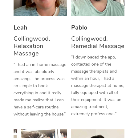
Thai Massage
Download the Blys A
NDIS Podiatry
Spray Tan Near Me
Aromatherapy Massa
Contact Us
Facial Near Me
Leah
Pablo
Reflexology Massage
Code of Conduct
Collingwood,
Collingwood,
Nails Near Me
Cupping Massage
Log in
Relaxation
Remedial Massage
Massage
View All Locations
Traditional Chinese 
“I downloaded the app,
contacted one of the
“I had an in-home massage
Oncology Massage
massage therapists and
and it was absolutely
within an hour, I had a
amazing. The process was
Trigger Point Massag
massage therapist at home,
so simple to book
fully equipped with all of
everything in and it really
Therapy
their equipment. It was an
made me realize that I can
amazing treatment,
have a self-care routine
Myofascial Release T
extremely professional.”
without leaving the house.”
Lomi Lomi Massage
In Room Hotel Massa