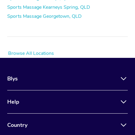
Sports Massage Kearneys Spring, QLD
Sports Massage Georgetown, QLD
Browse All Locations
Blys
Help
Country