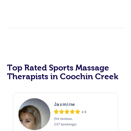
Top Rated Sports Massage
Therapists in Coochin Creek
Jasmine
4.9
(54 reviews,
237 bookings)