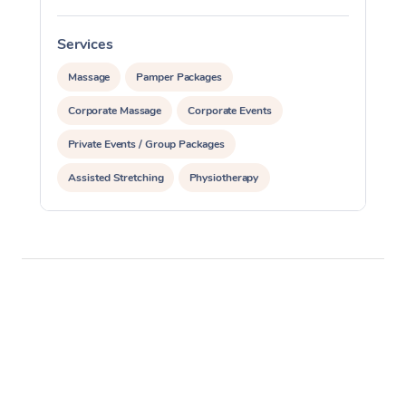
Services
S
Massage
Pamper Packages
Corporate Massage
Corporate Events
Private Events / Group Packages
Assisted Stretching
Physiotherapy
Acupuncture
Yoga & Meditation
Personal Training
Pilates