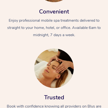
Convenient
Enjoy professional mobile spa treatments delivered to
straight to your home, hotel, or office. Available 6am to
midnight, 7 days a week.
Trusted
Book with confidence knowing all providers on Blys are