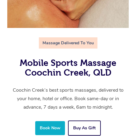
Massage Delivered To You
Mobile Sports Massage
Coochin Creek, QLD
Coochin Creek’s best sports massages, delivered to
your home, hotel or office. Book same-day or in
advance, 7 days a week, 6am to midnight.
Book Now
Buy As Gift