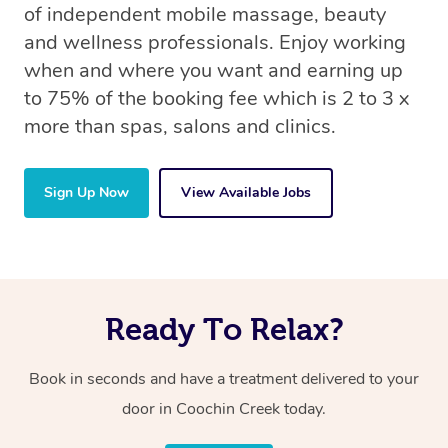
of independent mobile massage, beauty
and wellness professionals. Enjoy working
when and where you want and earning up
to 75% of the booking fee which is 2 to 3 x
more than spas, salons and clinics.
Sign Up Now
View Available Jobs
Ready To Relax?
Book in seconds and have a treatment delivered to your
door in Coochin Creek today.