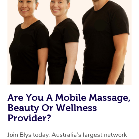
Currently we don’t offer new customers the ability to
browse & pick a therapist from our network, however
we’re adding that feature very soon. For now, we assign
the best available therapist to your booking. It’s just like
Uber, but for massages.
Rest assured, all therapists on Blys are qualified and
offer the same level of service excellence – so if you
book a massage through Blys, you’re guaranteed to get
the same 5-star treatment with every therapist.
Are You A Mobile Massage,
Beauty Or Wellness
Provider?
Join Blys today, Australia’s largest network