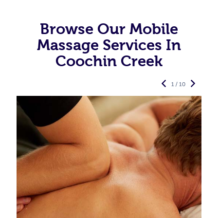
Browse Our Mobile
Massage Services In
Coochin Creek
1 / 10