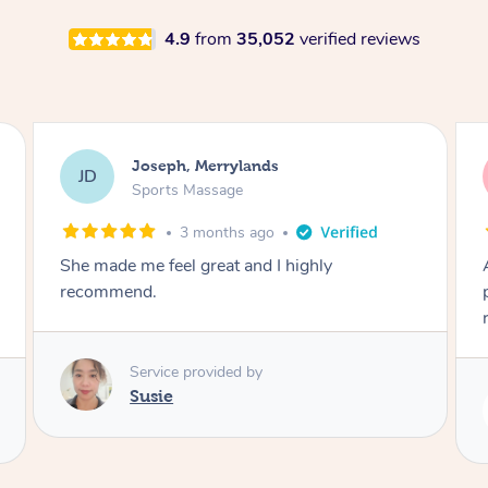
4.9
from
35,052
verified reviews
Emily, Bondi Beach
EB
Sports Massage
3 months ago
Amazing, available at short notice, very
professional. Great massage very relaxing and
remedial
Service provided by
Eric