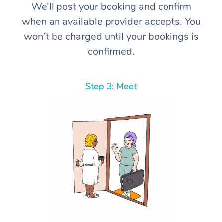
We’ll post your booking and confirm
when an available provider accepts. You
won’t be charged until your bookings is
confirmed.
Step 3: Meet