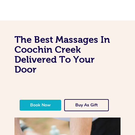
The Best Massages In
Coochin Creek
Delivered To Your
Door
Book Now
Buy As Gift