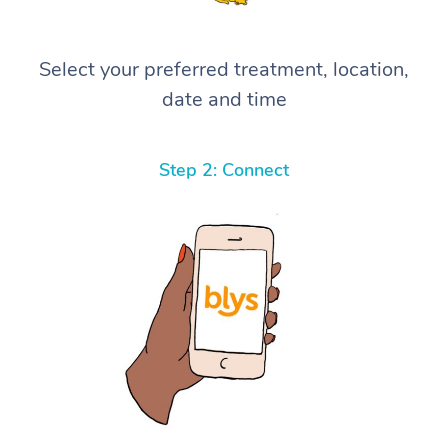
Select your preferred treatment, location,
date and time
Step 2: Connect