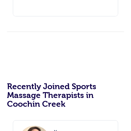
Recently Joined Sports
Massage Therapists in
Coochin Creek