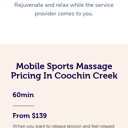
Rejuvenate and relax while the service
provider comes to you.
Mobile Sports Massage
Pricing In Coochin Creek
60min
From $139
When you want to release tension and feel relaxed