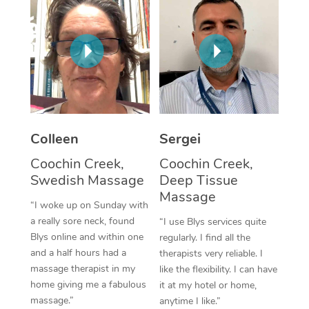
Corporate Massage
Colleen
Sergei
Coochin Creek,
Coochin Creek,
Swedish Massage
Deep Tissue
Massage
“I woke up on Sunday with
a really sore neck, found
“I use Blys services quite
Blys online and within one
regularly. I find all the
and a half hours had a
therapists very reliable. I
massage therapist in my
like the flexibility. I can have
home giving me a fabulous
it at my hotel or home,
massage.”
anytime I like.”