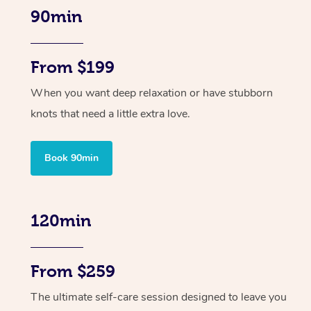
90min
From $199
When you want deep relaxation or have stubborn
knots that need a little extra love.
Book 90min
120min
From $259
The ultimate self-care session designed to leave you