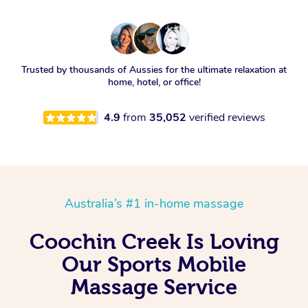
Trusted by thousands of Aussies for the ultimate relaxation at
home, hotel, or office!
4.9
from
35,052
verified reviews
Australia’s #1 in-home massage
Coochin Creek Is Loving
Our Sports Mobile
Massage Service