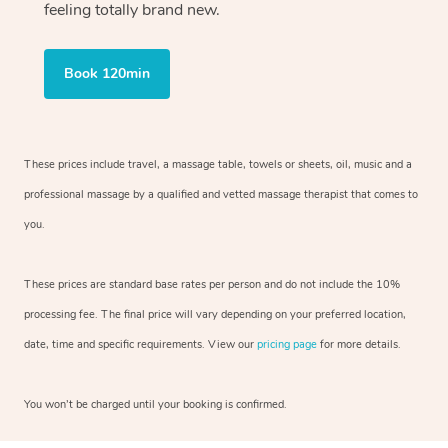
feeling totally brand new.
Book 120min
These prices include travel, a massage table, towels or sheets, oil, music and
a
professional massage by a qualified and vetted massage therapist
that comes to
you.
These prices are standard base rates per person and do not include the 10%
processing fee. The final price will vary depending on your preferred
location,
date, time and specific requirements. View our
pricing page
for more details.
You won’t be charged until your booking is confirmed.