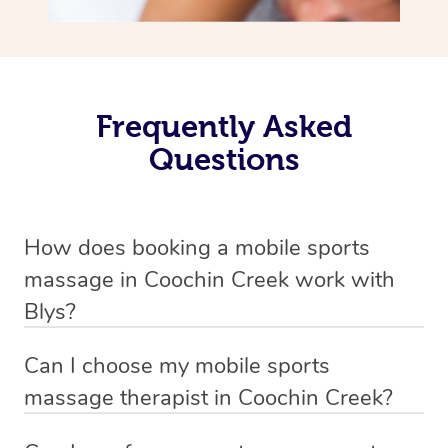
Frequently Asked
Questions
How does booking a mobile sports
massage in Coochin Creek work with
Blys?
We’ve worked hard to make massage a mobile service in
Can I choose my mobile sports
Coochin Creek . Blys is the fastest, easiest and safest
massage therapist in Coochin Creek?
way to get a professional massage in Australia.
If you’re a new customer who never booked before, you