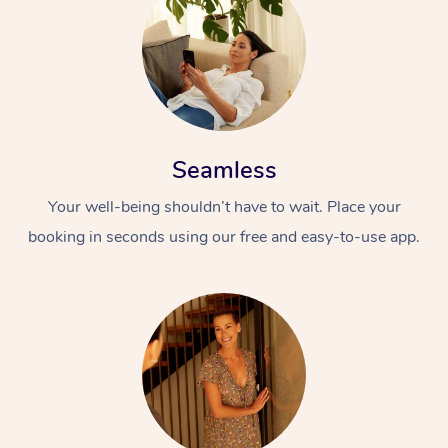
Seamless
Your well-being shouldn’t have to wait. Place your
booking in seconds using our free and easy-to-use app.