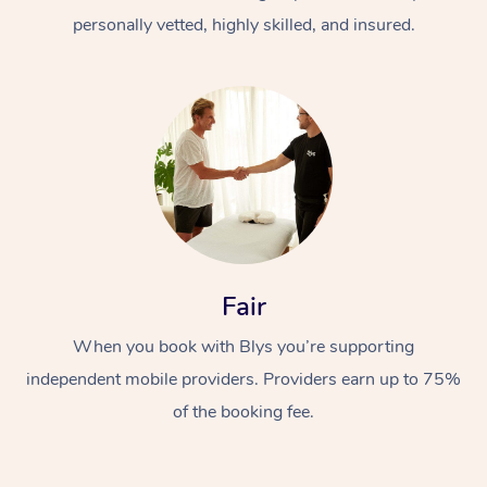
personally vetted, highly skilled, and insured.
At Home
Workplace &
Massage
Fair
Events
Swedish Massage
Beauty
When you book with Blys you’re supporting
Relaxation Massage
Facial
Aged Care &
Popular Occasions
Wellness
independent mobile providers. Providers earn up to 75%
of the booking fee.
Disability
Corporate Events
Remedial Massage
Nails
Physiotherapy
Popular Services
Corporate Wellness
Event Massage
Locations
Deep Tissue Massag
Hair
Occupational Therap
Self-Managed Aged-