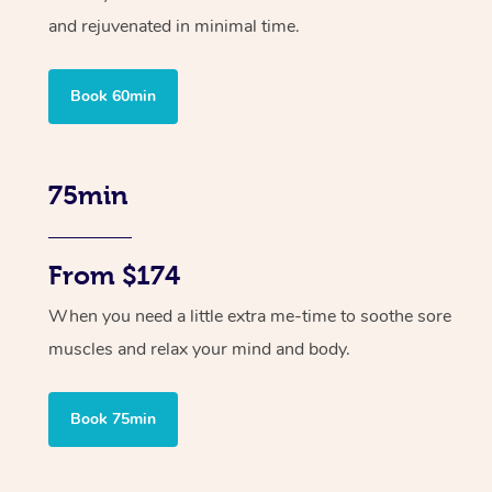
and rejuvenated in minimal time.
Book 60min
75min
From $174
When you need a little extra me-time to soothe sore
muscles and relax your mind and body.
Book 75min