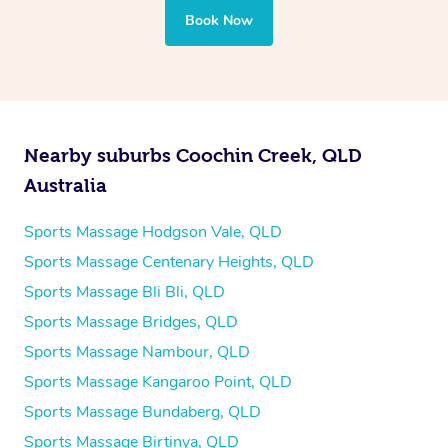
Book Now
Nearby suburbs Coochin Creek, QLD
Australia
Sports Massage Hodgson Vale, QLD
Sports Massage Centenary Heights, QLD
Sports Massage Bli Bli, QLD
Sports Massage Bridges, QLD
Sports Massage Nambour, QLD
Sports Massage Kangaroo Point, QLD
Sports Massage Bundaberg, QLD
Sports Massage Birtinya, QLD