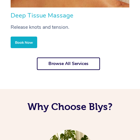
Deep Tissue Massage
S
Release knots and tension.
Re
Book Now
Browse All Services
Why Choose Blys?