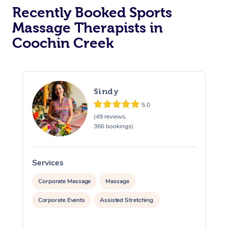
Recently Booked Sports
Massage Therapists in
Coochin Creek
Sindy
5.0
(49 reviews,
366 bookings)
Services
S
Corporate Massage
Massage
Corporate Events
Assisted Stretching