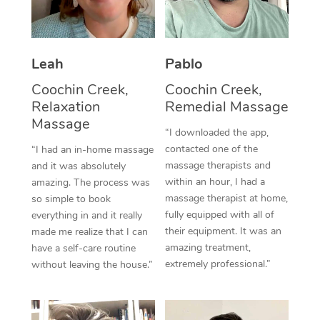
Thai Massage
Download the Blys A
NDIS Podiatry
Spray Tan Near Me
Aromatherapy Massa
Contact Us
Facial Near Me
Leah
Pablo
Reflexology Massage
Code of Conduct
Coochin Creek,
Coochin Creek,
Nails Near Me
Cupping Massage
Log in
Relaxation
Remedial Massage
Massage
View All Locations
Traditional Chinese 
“I downloaded the app,
contacted one of the
“I had an in-home massage
Oncology Massage
massage therapists and
and it was absolutely
within an hour, I had a
amazing. The process was
Trigger Point Massag
massage therapist at home,
so simple to book
fully equipped with all of
everything in and it really
Therapy
their equipment. It was an
made me realize that I can
amazing treatment,
have a self-care routine
Myofascial Release T
extremely professional.”
without leaving the house.”
Lomi Lomi Massage
In Room Hotel Massa