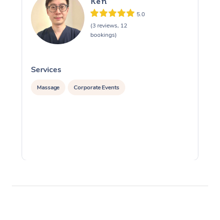
Ken
5.0
(3 reviews, 12
bookings)
Services
S
Massage
Corporate Events