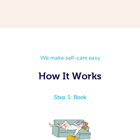
We make self-care easy
How It Works
Step 1: Book