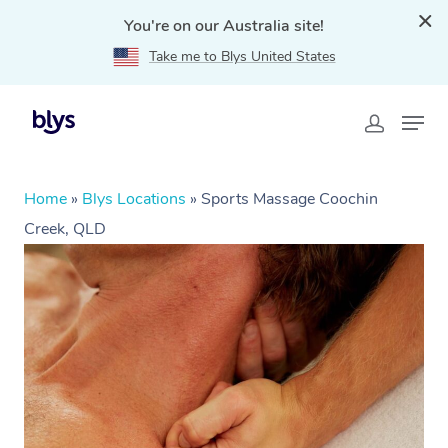
You're on our Australia site!
Take me to Blys United States
Home
»
Blys Locations
»
Sports Massage Coochin
Creek, QLD