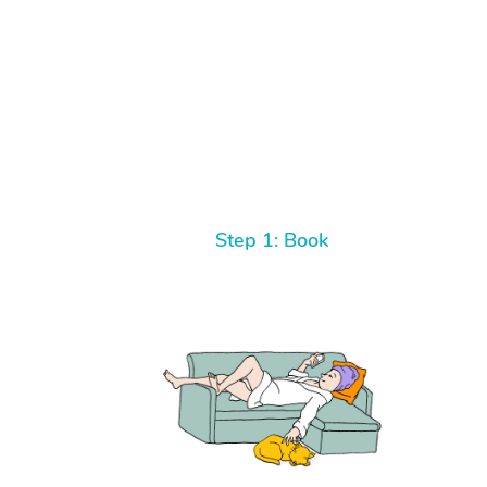
Step 1: Book