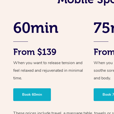
60min
75
From $139
From
When you want to release tension and
When you ne
feel relaxed and rejuvenated in minimal
soothe sor
time.
and body.
Book 60min
Book 
These prices include travel, a massage table, towels or s