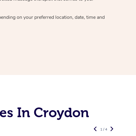
epending on your preferred
location, date, time and
es In Croydon
1 / 4