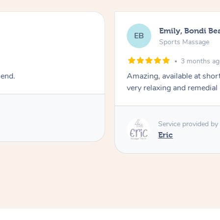
Emily, Bondi Be
EB
Sports Massage
3 months a
mend.
Amazing, available at shor
very relaxing and remedial
Service provided by
Eric