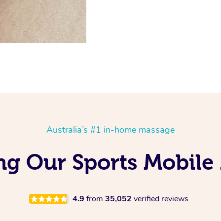
Australia’s #1 in-home massage
ng Our Sports Mobile
4.9
from
35,052
verified reviews