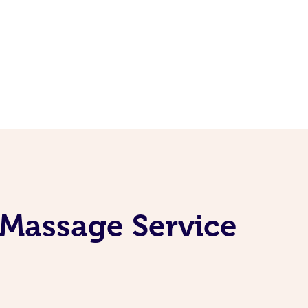
 Massage Service