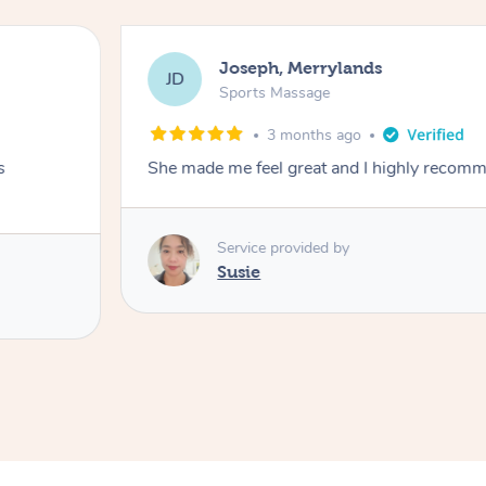
Joseph, Merrylands
JD
Sports Massage
3 months ago
s
She made me feel great and I highly recom
Service provided by
Susie