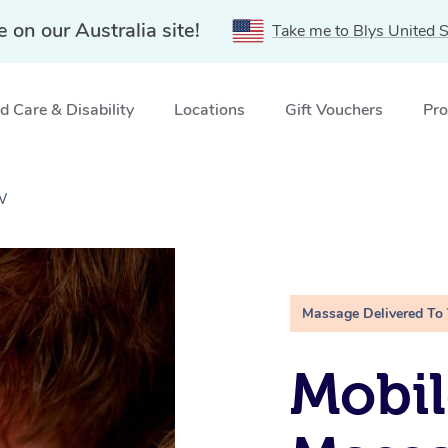
e on our Australia site!
Take me to Blys United S
 Care & Disability
Locations
Gift Vouchers
Pro
W
Massage Delivered To
Mobil