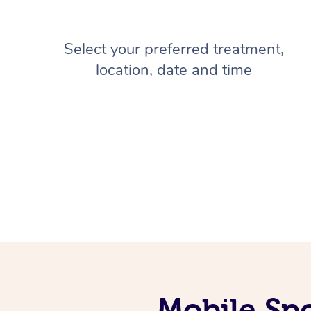
Select your preferred treatment,
location, date and time
Mobile Sp