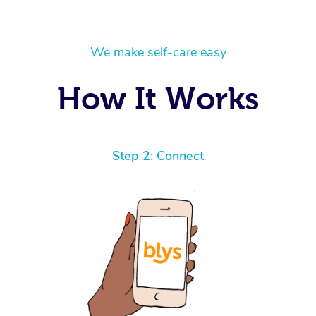
We make self-care easy
How It Works
Step 2: Connect