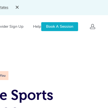
tates
vider Sign Up
Help
Book A Session
 You
e Sports