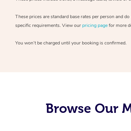
These prices are standard base rates per person and do
specific requirements. View our
pricing page
for more de
You won’t be charged until your booking is confirmed.
Browse Our M