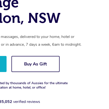
age
don, NSW
 massages, delivered to your home, hotel or
 or in advance, 7 days a week, 6am to midnight.
Buy As Gift
ted by thousands of Aussies for the ultimate
xation at home, hotel, or office!
35,052
verified reviews