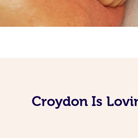
Croydon Is Lovi