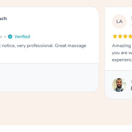
ach
LA
go
t notice, very professional. Great massage
Amazing m
you are w
experienc