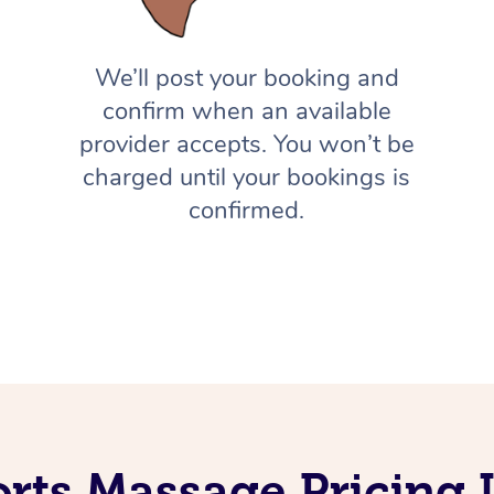
We’ll post your booking and
confirm when an available
provider accepts. You won’t be
charged until your bookings is
confirmed.
orts Massage Pricing 