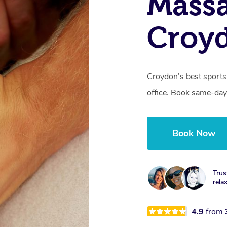
Mass
Croy
Croydon’s best sports
office. Book same-day
Book Now
Trus
rela
4.9
from