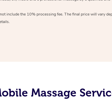
 not include the 10%
processing fee. The final price will vary d
tails.
obile Massage Servic