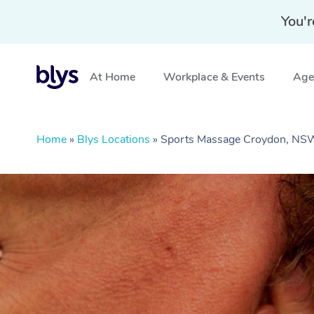
You'r
At Home
Workplace & Events
Aged
Home
»
Blys Locations
»
Sports Massage Croydon, NS