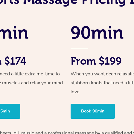
min
90min
 $174
From $199
ed a little extra me-time to
When you want deep relaxati
e muscles and relax your mind
stubborn knots that need a litt
love.
75min
Book 90min
heets, oil, music and
a professional massage by a qualified and 