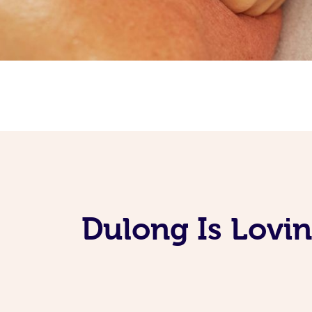
Dulong Is Lovi