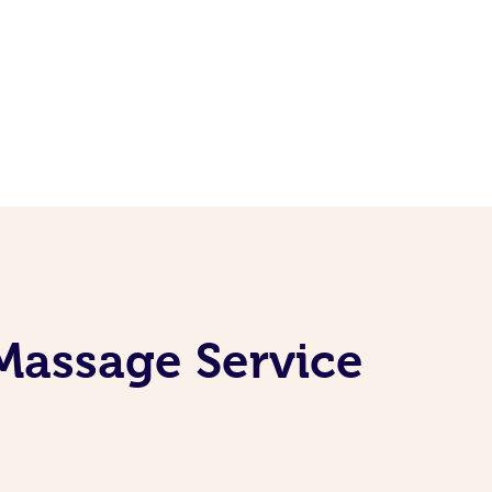
Massage Service