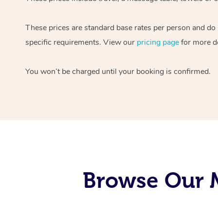
These prices are standard base rates per person and do
specific requirements. View our
pricing page
for more de
You won’t be charged until your booking is confirmed.
Browse Our M