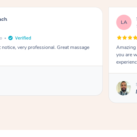
ach
LA
go
t notice, very professional. Great massage
Amazing m
you are w
experienc