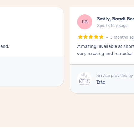
Emily, Bondi Be
EB
Sports Massage
3 months a
mend.
Amazing, available at shor
very relaxing and remedial
Service provided by
Eric