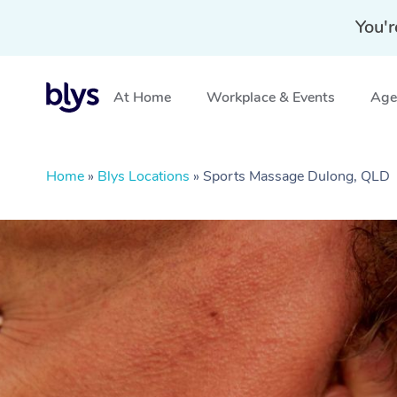
You'r
At Home
Workplace & Events
Aged
Home
»
Blys Locations
»
Sports Massage Dulong, QLD