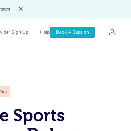
tates
vider Sign Up
Help
Book A Session
 You
e Sports