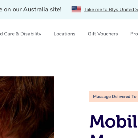
e on our Australia site!
Take me to Blys United S
 Care & Disability
Locations
Gift Vouchers
Pro
Massage Delivered To
Mobil