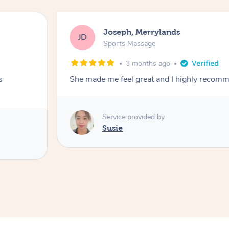
Joseph, Merrylands
JD
Sports Massage
3 months ago
s
She made me feel great and I highly recom
Service provided by
Susie