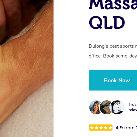
Massa
QLD
Dulong’s best sports 
office. Book same-day
Book Now
Trus
rela
4.9
from