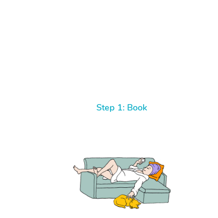
Step 1: Book