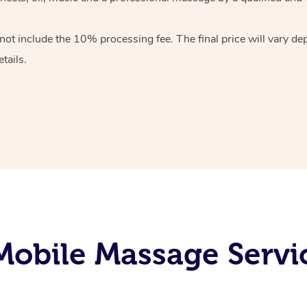
 not include the 10%
processing fee. The final price will vary d
tails.
obile Massage Servi