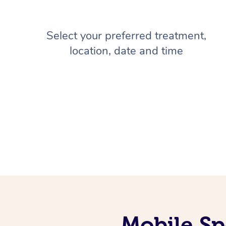
Select your preferred treatment,
location, date and time
Mobile Sp