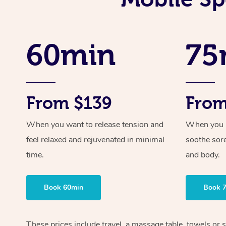
60min
75
From $139
From
When you want to release tension and
When you ne
feel relaxed and rejuvenated in minimal
soothe sor
time.
and body.
Book 60min
Book 
These prices include travel, a massage table, towels or s