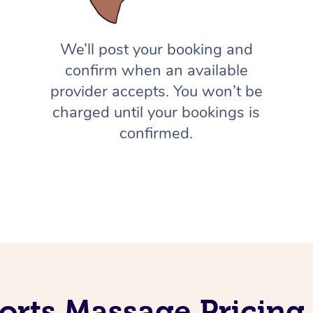
We’ll post your booking and
confirm when an available
provider accepts. You won’t be
charged until your bookings is
confirmed.
orts Massage Pricing