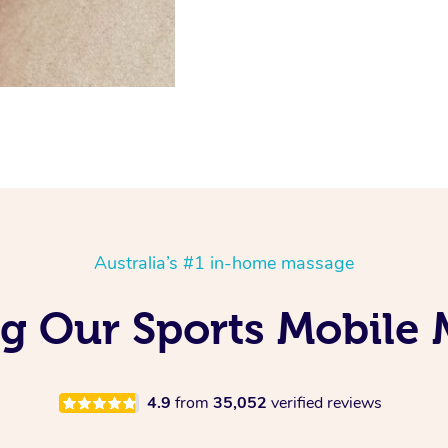
Australia’s #1 in-home massage
ng Our Sports Mobile 
4.9
from
35,052
verified reviews