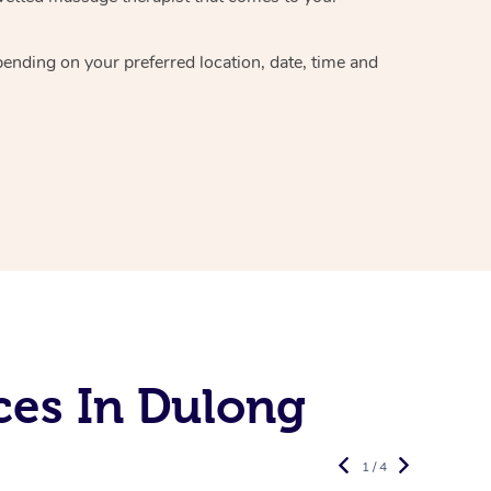
epending on your preferred
location, date, time and
ces In Dulong
1 / 4