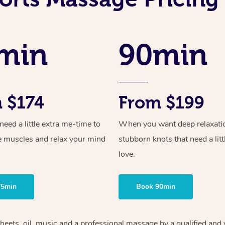
min
90min
 $174
From $199
ed a little extra me-time to
When you want deep relaxati
e muscles and relax your mind
stubborn knots that need a litt
love.
75min
Book 90min
heets, oil, music and
a professional massage by a qualified and 