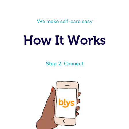
We make self-care easy
How It Works
Step 2: Connect