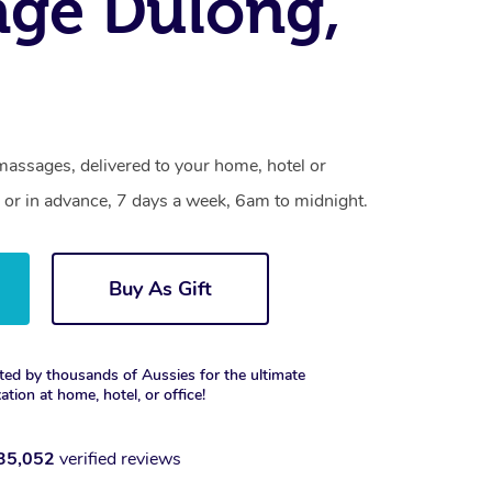
ge Dulong,
massages, delivered to your home, hotel or
 or in advance, 7 days a week, 6am to midnight.
Buy As Gift
ted by thousands of Aussies for the ultimate
xation at home, hotel, or office!
35,052
verified reviews