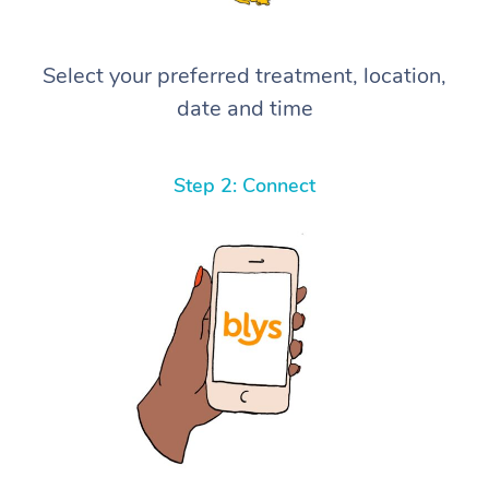
Select your preferred treatment, location,
date and time
Step 2: Connect