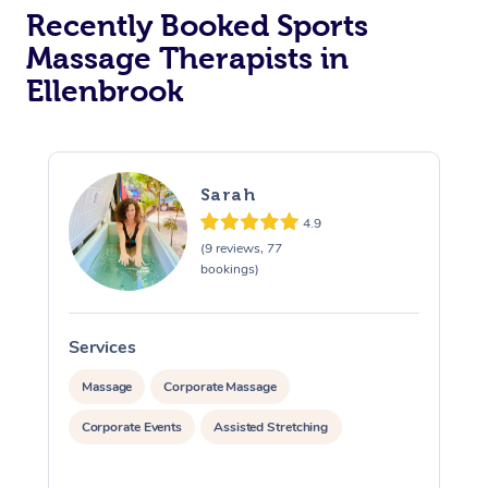
Recently Booked Sports
Massage Therapists in
Ellenbrook
Sarah
4.9
(9 reviews, 77
bookings)
Services
S
Massage
Corporate Massage
Corporate Events
Assisted Stretching