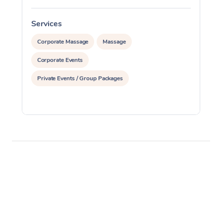
Services
S
Corporate Massage
Massage
Corporate Events
Private Events / Group Packages