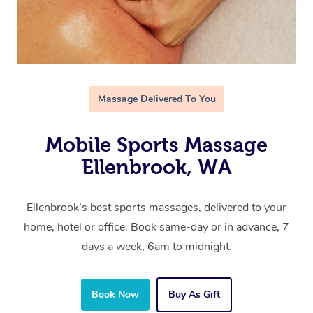
Massage Delivered To You
Mobile Sports Massage
Ellenbrook, WA
Ellenbrook’s best sports massages, delivered to your
home, hotel or office. Book same-day or in advance, 7
days a week, 6am to midnight.
Book Now
Buy As Gift