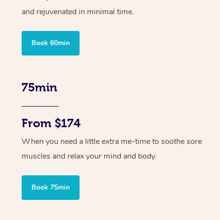
and rejuvenated in minimal time.
Book 60min
75min
From $174
When you need a little extra me-time to soothe sore
muscles and relax your mind and body.
Book 75min