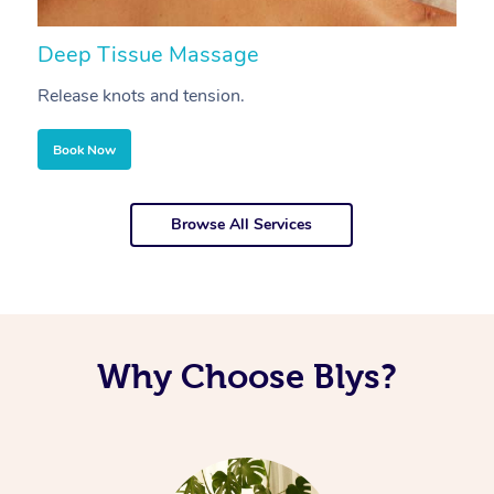
Deep Tissue Massage
S
Release knots and tension.
Re
Book Now
Browse All Services
Why Choose Blys?