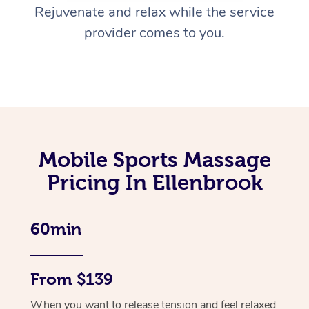
Rejuvenate and relax while the service
provider comes to you.
Mobile Sports Massage
Pricing In Ellenbrook
60min
From $139
When you want to release tension and feel relaxed