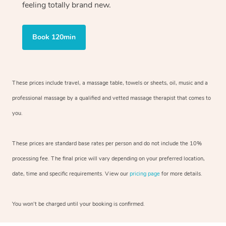
feeling totally brand new.
Book 120min
These prices include travel, a massage table, towels or sheets, oil, music and
a
professional massage by a qualified and vetted massage therapist
that comes to
you.
These prices are standard base rates per person and do not include the 10%
processing fee. The final price will vary depending on your preferred
location,
date, time and specific requirements. View our
pricing page
for more details.
You won’t be charged until your booking is confirmed.