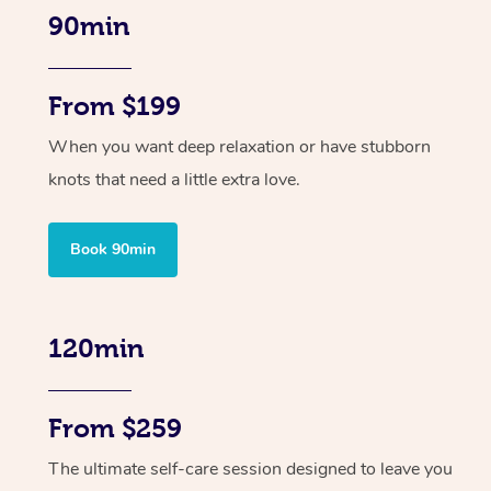
90min
From $199
When you want deep relaxation or have stubborn
knots that need a little extra love.
Book 90min
120min
From $259
The ultimate self-care session designed to leave you