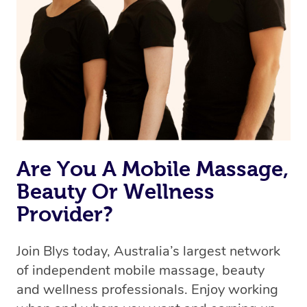
the best available therapist to your booking. It’s just like
Uber, but for massages.
Rest assured, all therapists on Blys are qualified and
offer the same level of service excellence – so if you
book a massage through Blys, you’re guaranteed to get
the same 5-star treatment with every therapist.
Are You A Mobile Massage,
Beauty Or Wellness
Provider?
Join Blys today, Australia’s largest network
of independent mobile massage, beauty
and wellness professionals. Enjoy working