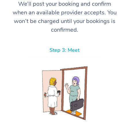
We’ll post your booking and confirm
when an available provider accepts. You
won’t be charged until your bookings is
confirmed.
Step 3: Meet