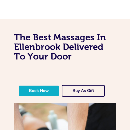
The Best Massages In
Ellenbrook Delivered
To Your Door
Book Now
Buy As Gift