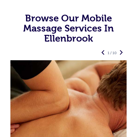
Browse Our Mobile
Massage Services In
Ellenbrook
1 / 10