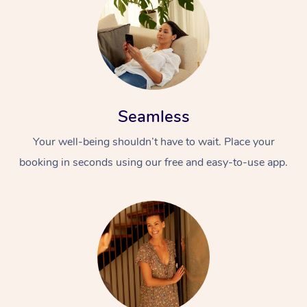
Seamless
Your well-being shouldn’t have to wait. Place your
booking in seconds using our free and easy-to-use app.