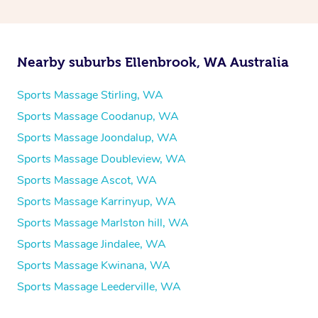
Nearby suburbs Ellenbrook, WA Australia
Sports Massage Stirling, WA
Sports Massage Coodanup, WA
Sports Massage Joondalup, WA
Sports Massage Doubleview, WA
Sports Massage Ascot, WA
Sports Massage Karrinyup, WA
Sports Massage Marlston hill, WA
Sports Massage Jindalee, WA
Sports Massage Kwinana, WA
Sports Massage Leederville, WA