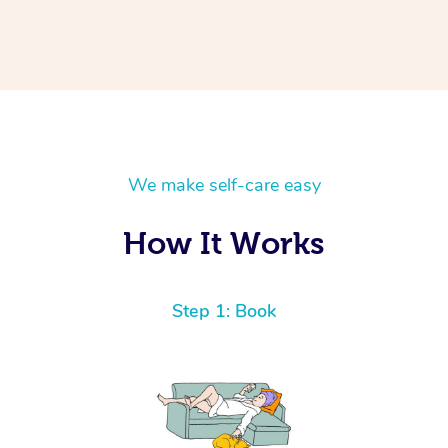
We make self-care easy
How It Works
Step 1: Book