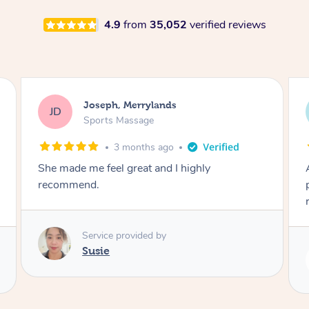
4.9
from
35,052
verified reviews
Emily, Bondi Beach
EB
Sports Massage
3 months ago
Amazing, available at short notice, very
professional. Great massage very relaxing and
remedial
Service provided by
Eric