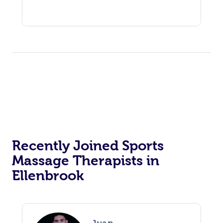
Recently Joined Sports
Massage Therapists in
Ellenbrook
Juan