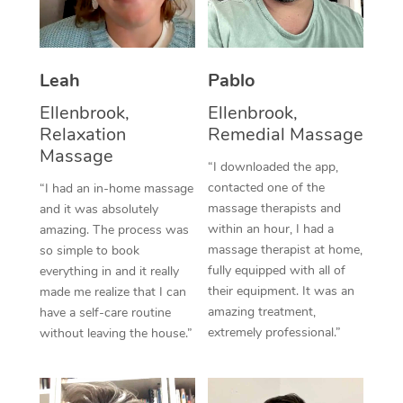
Thai Massage
Download the Blys A
NDIS Podiatry
Spray Tan Near Me
Aromatherapy Massa
Contact Us
Facial Near Me
Leah
Pablo
Reflexology Massage
Code of Conduct
Ellenbrook,
Ellenbrook,
Nails Near Me
Cupping Massage
Log in
Relaxation
Remedial Massage
Massage
View All Locations
Traditional Chinese 
“I downloaded the app,
contacted one of the
“I had an in-home massage
Oncology Massage
massage therapists and
and it was absolutely
within an hour, I had a
amazing. The process was
Trigger Point Massag
massage therapist at home,
so simple to book
fully equipped with all of
everything in and it really
Therapy
their equipment. It was an
made me realize that I can
amazing treatment,
have a self-care routine
Myofascial Release T
extremely professional.”
without leaving the house.”
Lomi Lomi Massage
In Room Hotel Massa