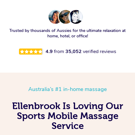
Trusted by thousands of Aussies for the ultimate relaxation at
home, hotel, or office!
4.9
from
35,052
verified reviews
Australia’s #1 in-home massage
Ellenbrook Is Loving Our
Sports Mobile Massage
Service