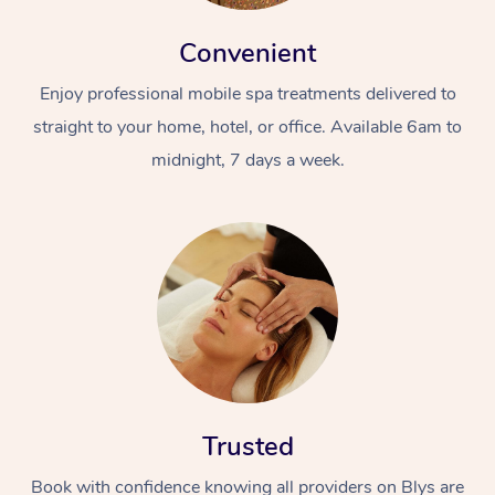
Convenient
Enjoy professional mobile spa treatments delivered to
straight to your home, hotel, or office. Available 6am to
midnight, 7 days a week.
Trusted
Book with confidence knowing all providers on Blys are