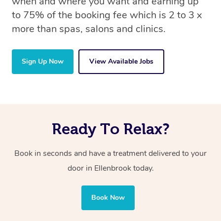
when and where you want and earning up
to 75% of the booking fee which is 2 to 3 x
more than spas, salons and clinics.
Sign Up Now
View Available Jobs
Ready To Relax?
Book in seconds and have a treatment delivered to your
door in Ellenbrook today.
Book Now