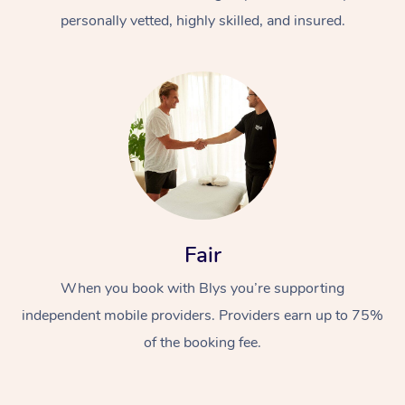
personally vetted, highly skilled, and insured.
At Home
Workplace &
Massage
Fair
Events
Swedish Massage
Beauty
When you book with Blys you’re supporting
Relaxation Massage
Facial
Aged Care &
Popular Occasions
Wellness
independent mobile providers. Providers earn up to 75%
of the booking fee.
Disability
Corporate Events
Remedial Massage
Nails
Physiotherapy
Popular Services
Corporate Wellness
Event Massage
Locations
Deep Tissue Massag
Hair
Occupational Therap
Self-Managed Aged-