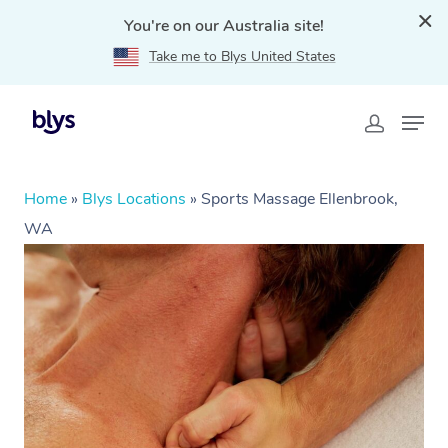
You're on our Australia site!
Take me to Blys United States
Home
»
Blys Locations
»
Sports Massage Ellenbrook,
WA