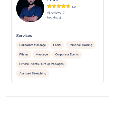
5.0
(5 reviews, 7
bookings)
Services
S
Corporate Massage
Facial
Personal Training
Pilates
Massage
Corporate Events
Private Events / Group Packages
Assisted Stretching