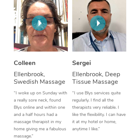
Corporate Massage
Colleen
Sergei
Ellenbrook,
Ellenbrook, Deep
Swedish Massage
Tissue Massage
“I woke up on Sunday with
“I use Blys services quite
a really sore neck, found
regularly. I find all the
Blys online and within one
therapists very reliable. I
and a half hours had a
like the flexibility. I can have
massage therapist in my
it at my hotel or home,
home giving me a fabulous
anytime I like.”
massage.”