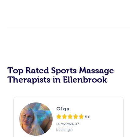
Top Rated Sports Massage
Therapists in Ellenbrook
Olga
5.0
(4 reviews, 37
bookings)