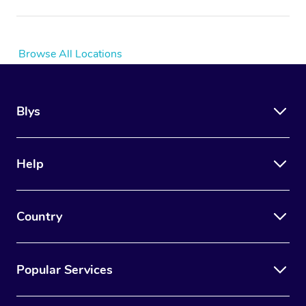
Browse All Locations
Blys
Help
Country
Popular Services