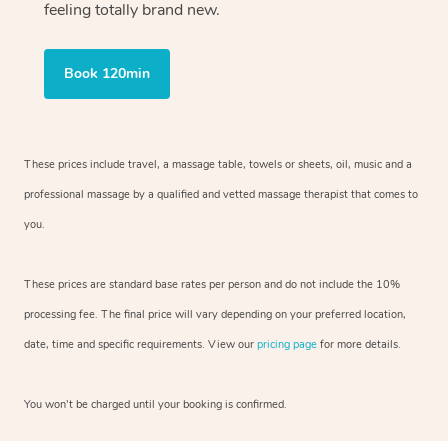
feeling totally brand new.
Book 120min
These prices include travel, a massage table, towels or sheets, oil, music and
a
professional massage by a qualified and vetted massage therapist
that comes to
you.
These prices are standard base rates per person and do not include the 10%
processing fee. The final price will vary depending on your preferred
location,
date, time and specific requirements. View our
pricing page
for more details.
You won’t be charged until your booking is confirmed.