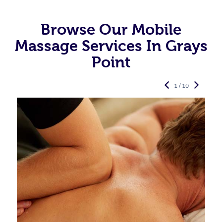
Browse Our Mobile
Massage Services In Grays
Point
1 / 10