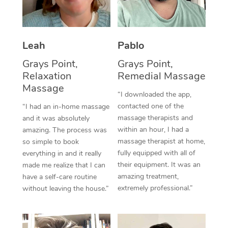
Thai Massage
Download the Blys A
NDIS Podiatry
Spray Tan Near Me
Aromatherapy Massa
Contact Us
Facial Near Me
Leah
Pablo
Reflexology Massage
Code of Conduct
Grays Point,
Grays Point,
Nails Near Me
Cupping Massage
Log in
Relaxation
Remedial Massage
Massage
View All Locations
Traditional Chinese 
“I downloaded the app,
contacted one of the
“I had an in-home massage
Oncology Massage
massage therapists and
and it was absolutely
within an hour, I had a
amazing. The process was
Trigger Point Massag
massage therapist at home,
so simple to book
fully equipped with all of
everything in and it really
Therapy
their equipment. It was an
made me realize that I can
amazing treatment,
have a self-care routine
Myofascial Release T
extremely professional.”
without leaving the house.”
Lomi Lomi Massage
In Room Hotel Massa