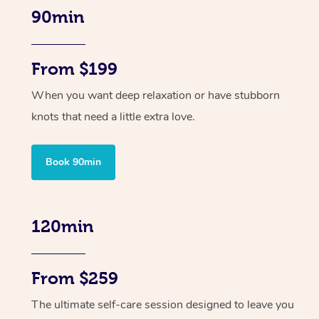
90min
From $199
When you want deep relaxation or have stubborn
knots that need a little extra love.
Book 90min
120min
From $259
The ultimate self-care session designed to leave you