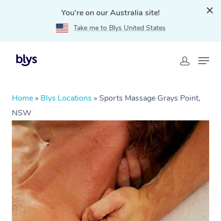
You're on our Australia site!
Take me to Blys United States
Home
»
Blys Locations
»
Sports Massage Grays Point,
NSW