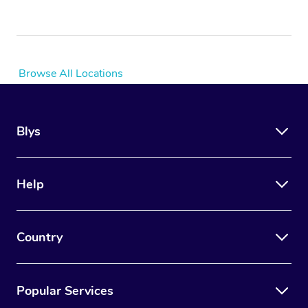
Browse All Locations
Blys
Help
Country
Popular Services