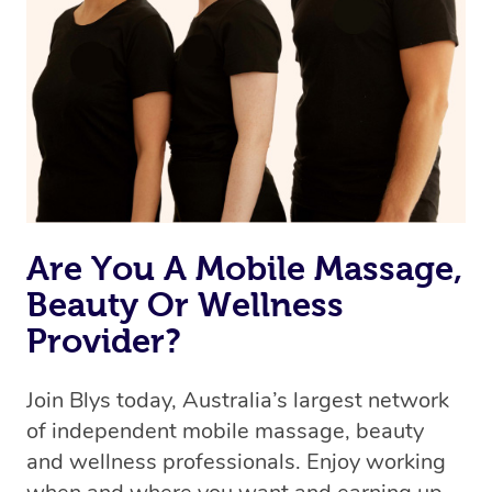
the best available therapist to your booking. It’s just like
Uber, but for massages.
Rest assured, all therapists on Blys are qualified and
offer the same level of service excellence – so if you
book a massage through Blys, you’re guaranteed to get
the same 5-star treatment with every therapist.
Are You A Mobile Massage,
Beauty Or Wellness
Provider?
Join Blys today, Australia’s largest network
of independent mobile massage, beauty
and wellness professionals. Enjoy working