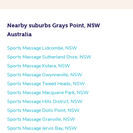
Nearby suburbs Grays Point, NSW
Australia
Sports Massage Lidcombe, NSW
Sports Massage Sutherland Shire, NSW
Sports Massage Kotara, NSW
Sports Massage Gwynneville, NSW
Sports Massage Tweed Heads, NSW
Sports Massage Macquarie Park, NSW
Sports Massage Hills District, NSW
Sports Massage Dolls Point, NSW
Sports Massage Granville, NSW
Sports Massage Jervis Bay, NSW