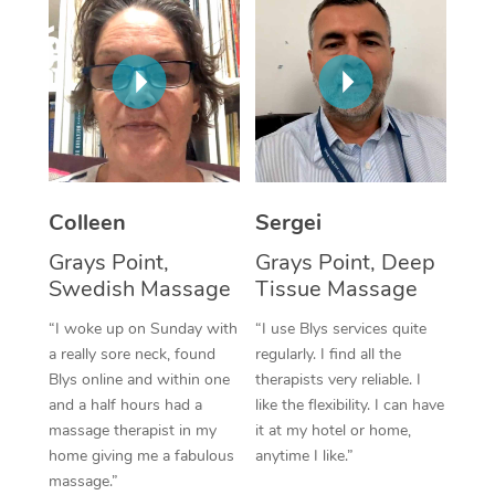
Corporate Massage
Colleen
Sergei
Grays Point,
Grays Point, Deep
Swedish Massage
Tissue Massage
“I woke up on Sunday with
“I use Blys services quite
a really sore neck, found
regularly. I find all the
Blys online and within one
therapists very reliable. I
and a half hours had a
like the flexibility. I can have
massage therapist in my
it at my hotel or home,
home giving me a fabulous
anytime I like.”
massage.”