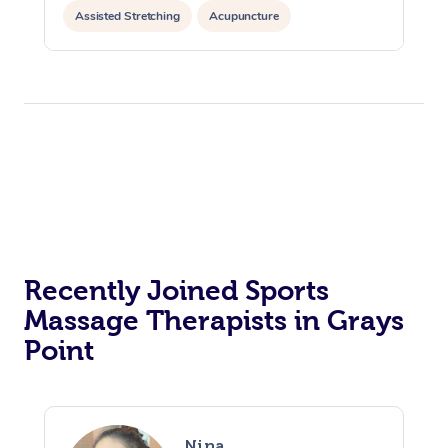
Assisted Stretching
Acupuncture
Recently Joined Sports
Massage Therapists in Grays
Point
Nina