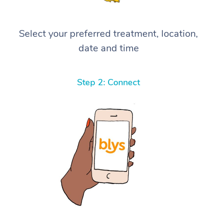
Select your preferred treatment, location,
date and time
Step 2: Connect