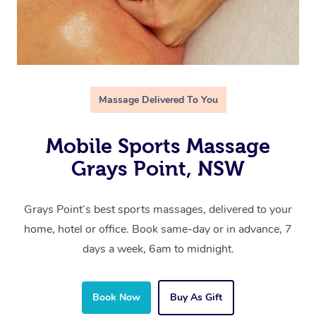
Massage Delivered To You
Mobile Sports Massage
Grays Point, NSW
Grays Point’s best sports massages, delivered to your
home, hotel or office. Book same-day or in advance, 7
days a week, 6am to midnight.
Book Now
Buy As Gift