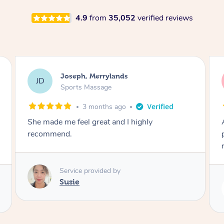
4.9
from
35,052
verified reviews
Emily, Bondi Beach
EB
Sports Massage
3 months ago
Amazing, available at short notice, very
professional. Great massage very relaxing and
remedial
Service provided by
Eric