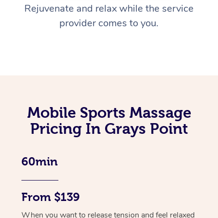
Rejuvenate and relax while the service
provider comes to you.
Mobile Sports Massage
Pricing In Grays Point
60min
From $139
When you want to release tension and feel relaxed