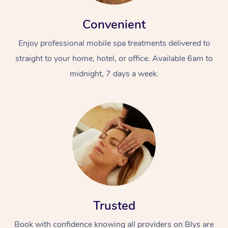
Convenient
Enjoy professional mobile spa treatments delivered to
straight to your home, hotel, or office. Available 6am to
midnight, 7 days a week.
Trusted
Book with confidence knowing all providers on Blys are