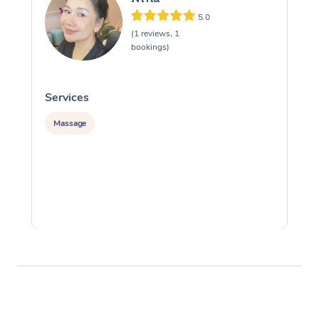
5.0
(1 reviews, 1
bookings)
Services
S
Massage