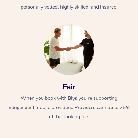
personally vetted, highly skilled, and insured.
At Home
Workplace &
Massage
Fair
Events
Swedish Massage
Beauty
When you book with Blys you’re supporting
Relaxation Massage
Facial
Aged Care &
Popular Occasions
Wellness
independent mobile providers. Providers earn up to 75%
of the booking fee.
Disability
Corporate Events
Remedial Massage
Nails
Physiotherapy
Popular Services
Corporate Wellness
Event Massage
Locations
Deep Tissue Massag
Hair
Occupational Therap
Self-Managed Aged-