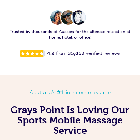
Trusted by thousands of Aussies for the ultimate relaxation at
home, hotel, or office!
4.9
from
35,052
verified reviews
Australia’s #1 in-home massage
Grays Point Is Loving Our
Sports Mobile Massage
Service