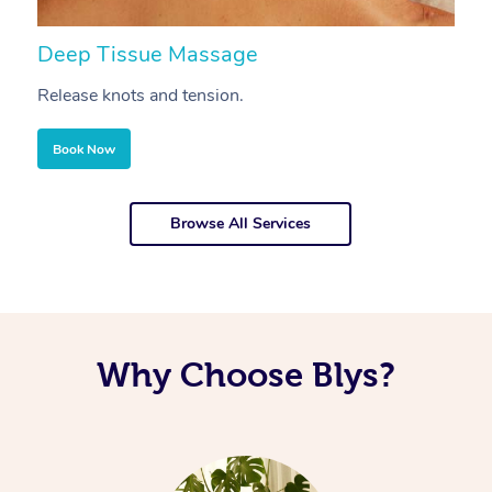
Deep Tissue Massage
S
Release knots and tension.
Re
Book Now
Browse All Services
Why Choose Blys?