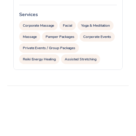
Services
S
Corporate Massage
Facial
Yoga & Meditation
Massage
Pamper Packages
Corporate Events
Private Events / Group Packages
Reiki Energy Healing
Assisted Stretching