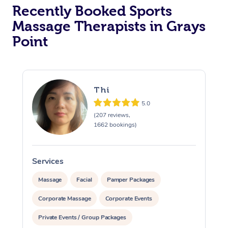
Recently Booked Sports
Massage Therapists in Grays
Point
Thi
5.0
(207 reviews,
1662 bookings)
Services
S
Massage
Facial
Pamper Packages
Corporate Massage
Corporate Events
Private Events / Group Packages