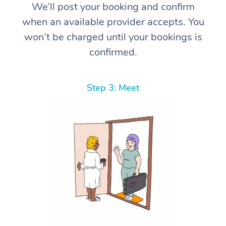
We’ll post your booking and confirm
when an available provider accepts. You
won’t be charged until your bookings is
confirmed.
Step 3: Meet