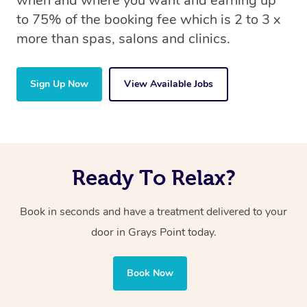
when and where you want and earning up
to 75% of the booking fee which is 2 to 3 x
more than spas, salons and clinics.
Sign Up Now
View Available Jobs
Ready To Relax?
Book in seconds and have a treatment delivered to your
door in Grays Point today.
Book Now