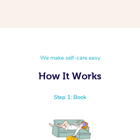
We make self-care easy
How It Works
Step 1: Book