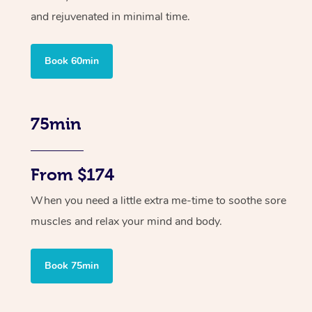
and rejuvenated in minimal time.
Book 60min
75min
From $174
When you need a little extra me-time to soothe sore
muscles and relax your mind and body.
Book 75min