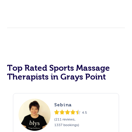
Top Rated Sports Massage
Therapists in Grays Point
Sebina
4.5
(211 reviews,
1337 bookings)