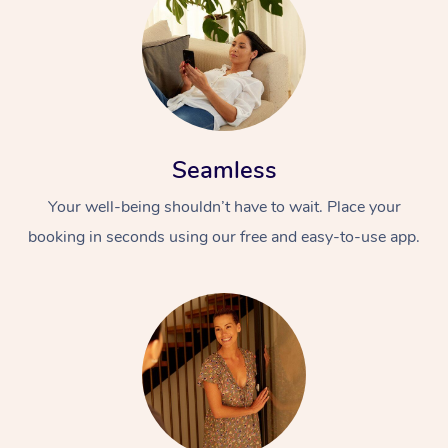
Seamless
Your well-being shouldn’t have to wait. Place your
booking in seconds using our free and easy-to-use app.