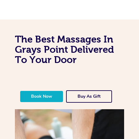
The Best Massages In
Grays Point Delivered
To Your Door
Book Now
Buy As Gift