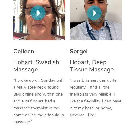
Corporate Massage
Colleen
Sergei
Hobart, Swedish
Hobart, Deep
Massage
Tissue Massage
“I woke up on Sunday with
“I use Blys services quite
a really sore neck, found
regularly. I find all the
Blys online and within one
therapists very reliable. I
and a half hours had a
like the flexibility. I can have
massage therapist in my
it at my hotel or home,
home giving me a fabulous
anytime I like.”
massage.”