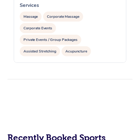
Services
S
Massage
Corporate Massage
Corporate Events
Private Events / Group Packages
Assisted Stretching
Acupuncture
Recently Booked Sports