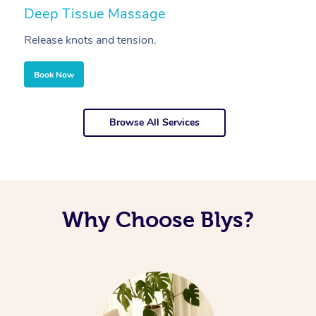
Deep Tissue Massage
S
Release knots and tension.
Re
Book Now
Browse All Services
Why Choose Blys?