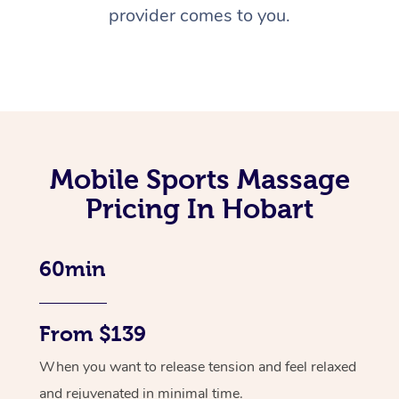
provider comes to you.
Mobile Sports Massage
Pricing In Hobart
60min
From $139
When you want to release tension and feel relaxed
and rejuvenated in minimal time.