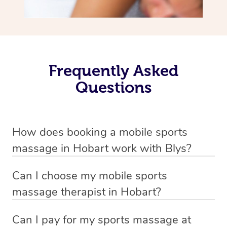
Frequently Asked
Questions
How does booking a mobile sports
massage in Hobart work with Blys?
We’ve worked hard to make massage a mobile service in
Can I choose my mobile sports
Hobart . Blys is the fastest, easiest and safest way to get
massage therapist in Hobart?
a professional massage in Australia.
If you’re a new customer who never booked before, you
Can I pay for my sports massage at
We deliver the best massages to your doorstep from
have the option to choose whether you prefer a male or a