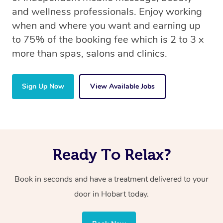
and wellness professionals. Enjoy working
when and where you want and earning up
to 75% of the booking fee which is 2 to 3 x
more than spas, salons and clinics.
Sign Up Now
View Available Jobs
Ready To Relax?
Book in seconds and have a treatment delivered to your
door in Hobart today.