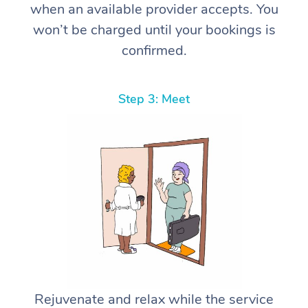
when an available provider accepts. You
won’t be charged until your bookings is
confirmed.
Step 3: Meet
Rejuvenate and relax while the service