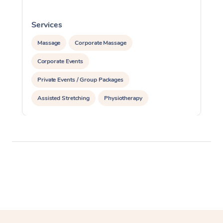
Services
S
Massage
Corporate Massage
Corporate Events
Private Events / Group Packages
Assisted Stretching
Physiotherapy