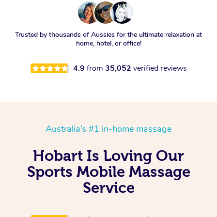
Trusted by thousands of Aussies for the ultimate relaxation at
home, hotel, or office!
4.9
from
35,052
verified reviews
Australia’s #1 in-home massage
Hobart Is Loving Our
Sports Mobile Massage
Service