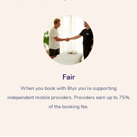
At Home
Fair
Workplace &
Massage
When you book with Blys you’re supporting
Events
Swedish Massage
Beauty
independent mobile providers. Providers earn up to 75%
Relaxation Massage
Facial
Aged Care &
Popular Occasions
Wellness
of the booking fee.
Disability
Corporate Events
Remedial Massage
Nails
Physiotherapy
Popular Services
Corporate Wellness
Event Massage
Locations
Deep Tissue Massag
Hair
Occupational Therap
Self-Managed Aged-