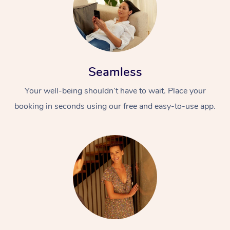
Seamless
Your well-being shouldn’t have to wait. Place your
booking in seconds using our free and easy-to-use app.