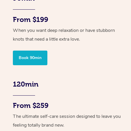
From $199
When you want deep relaxation or have stubborn
knots that need a little extra love.
Book 90min
120min
From $259
The ultimate self-care session designed to leave you
feeling totally brand new.