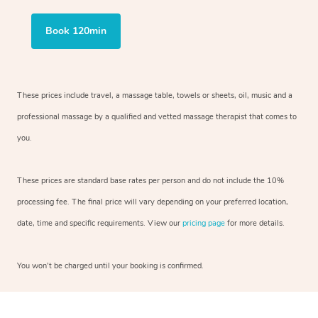
Book 120min
These prices include travel, a massage table, towels or sheets, oil, music and
a
professional massage by a qualified and vetted massage therapist
that comes to
you.
These prices are standard base rates per person and do not include the 10%
processing fee. The final price will vary depending on your preferred
location,
date, time and specific requirements. View our
pricing page
for more details.
You won’t be charged until your booking is confirmed.