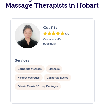
Massage Therapists in Hobart
Cecilia
5.0
(5 reviews, 45
bookings)
Services
S
Corporate Massage
Massage
Pamper Packages
Corporate Events
Private Events / Group Packages