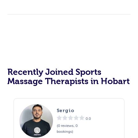
Recently Joined Sports
Massage Therapists in Hobart
Sergio
0.0
(0 reviews, 0
bookings)