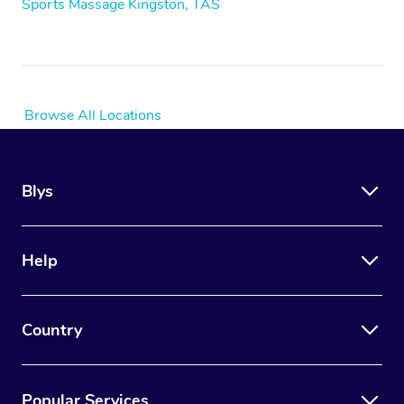
Sports Massage Kingston, TAS
Browse All Locations
Blys
Help
Country
Popular Services