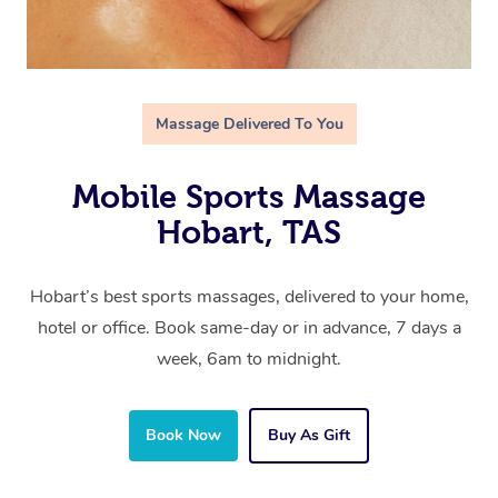
Massage Delivered To You
Mobile Sports Massage
Hobart, TAS
Hobart’s best sports massages, delivered to your home,
hotel or office. Book same-day or in advance, 7 days a
week, 6am to midnight.
Book Now
Buy As Gift