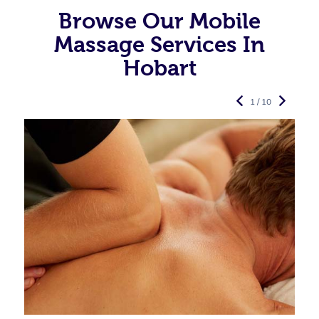
Browse Our Mobile
Massage Services In
Hobart
1 / 10