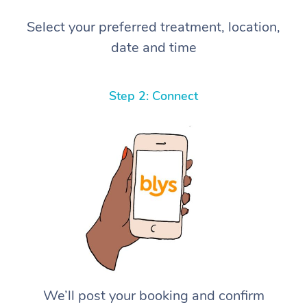
Select your preferred treatment, location,
date and time
Step 2: Connect
We’ll post your booking and confirm