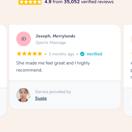
4.9
from
35,052
verified reviews
Emily, Bondi Beach
EB
Sports Massage
3 months ago
Amazing, available at short notice, very
professional. Great massage very relaxing and
remedial
Service provided by
Eric