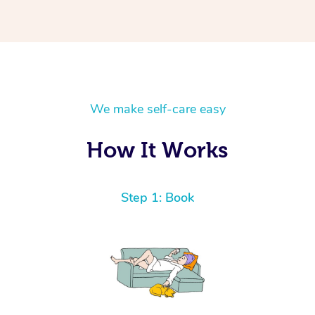
We make self-care easy
How It Works
Step 1: Book