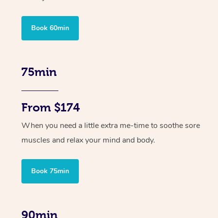
Book 60min
75min
From $174
When you need a little extra me-time to soothe sore
muscles and relax your mind and body.
Book 75min
90min