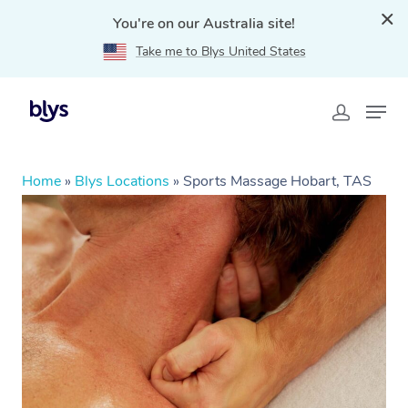
You're on our Australia site!
Take me to Blys United States
Home
»
Blys Locations
»
Sports Massage Hobart, TAS