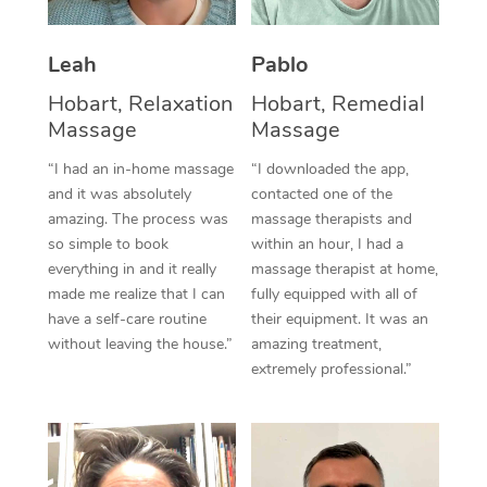
Thai Massage
Download the Blys A
NDIS Podiatry
Spray Tan Near Me
Aromatherapy Massa
Contact Us
Leah
Pablo
Facial Near Me
Hobart, Relaxation
Hobart, Remedial
Reflexology Massage
Code of Conduct
Massage
Massage
Nails Near Me
Cupping Massage
Log in
“I had an in-home massage
“I downloaded the app,
View All Locations
and it was absolutely
contacted one of the
Traditional Chinese 
amazing. The process was
massage therapists and
so simple to book
within an hour, I had a
Oncology Massage
everything in and it really
massage therapist at home,
made me realize that I can
fully equipped with all of
Trigger Point Massag
have a self-care routine
their equipment. It was an
Therapy
without leaving the house.”
amazing treatment,
extremely professional.”
Myofascial Release T
Lomi Lomi Massage
In Room Hotel Massa