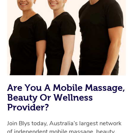
browse & pick a therapist from our network, however
we’re adding that feature very soon. For now, we assign
the best available therapist to your booking. It’s just like
Uber, but for massages.
Rest assured, all therapists on Blys are qualified and
offer the same level of service excellence – so if you
book a massage through Blys, you’re guaranteed to get
the same 5-star treatment with every therapist.
Are You A Mobile Massage,
Beauty Or Wellness
Provider?
Join Blys today, Australia’s largest network
of independent mobile massage, beauty