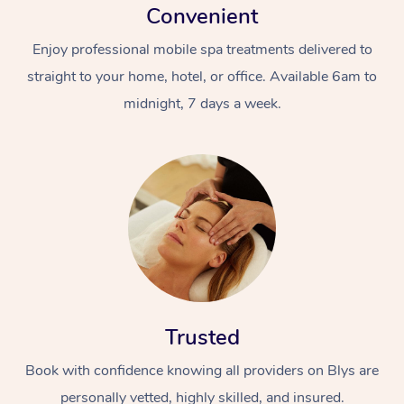
Convenient
Enjoy professional mobile spa treatments delivered to
straight to your home, hotel, or office. Available 6am to
midnight, 7 days a week.
Trusted
Book with confidence knowing all providers on Blys are
personally vetted, highly skilled, and insured.