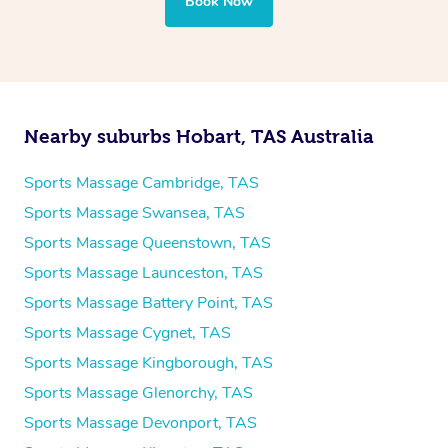
Book Now
Nearby suburbs Hobart, TAS Australia
Sports Massage Cambridge, TAS
Sports Massage Swansea, TAS
Sports Massage Queenstown, TAS
Sports Massage Launceston, TAS
Sports Massage Battery Point, TAS
Sports Massage Cygnet, TAS
Sports Massage Kingborough, TAS
Sports Massage Glenorchy, TAS
Sports Massage Devonport, TAS