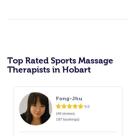
Top Rated Sports Massage
Therapists in Hobart
Fong-Jhu
5.0
(45 reviews,
197 bookings)