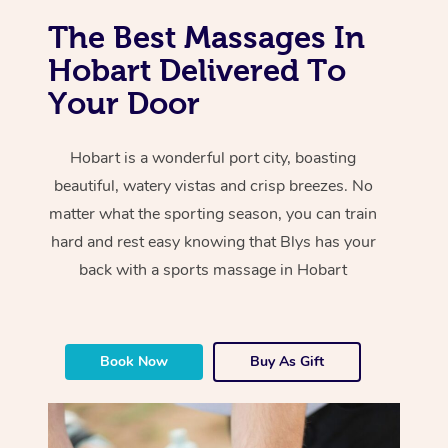
The Best Massages In
Hobart Delivered To
Your Door
Hobart is a wonderful port city, boasting
beautiful, watery vistas and crisp breezes. No
matter what the sporting season, you can train
hard and rest easy knowing that Blys has your
back with a sports massage in Hobart
Book Now
Buy As Gift