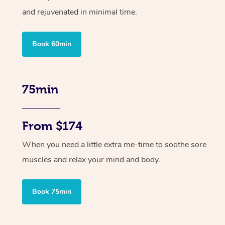
and rejuvenated in minimal time.
Book 60min
75min
From $174
When you need a little extra me-time to soothe sore
muscles and relax your mind and body.
Book 75min