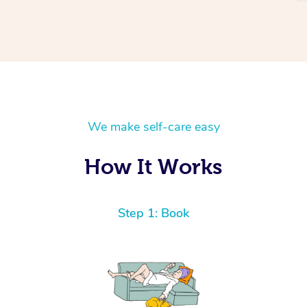
We make self-care easy
How It Works
Step 1: Book