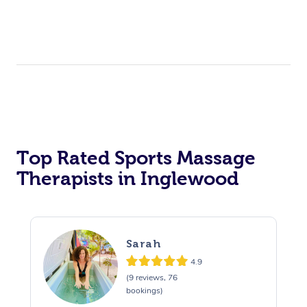
Top Rated Sports Massage
Therapists in Inglewood
Sarah
4.9
(9 reviews, 76
bookings)