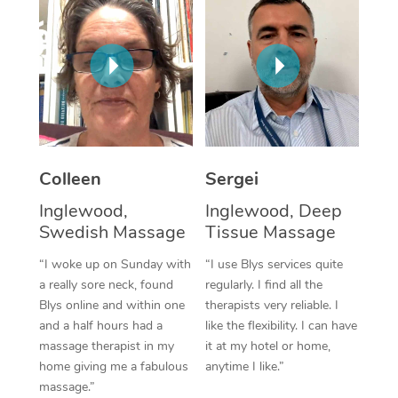
Corporate Massage
Colleen
Sergei
Inglewood,
Inglewood, Deep
Swedish Massage
Tissue Massage
“I woke up on Sunday with
“I use Blys services quite
a really sore neck, found
regularly. I find all the
Blys online and within one
therapists very reliable. I
and a half hours had a
like the flexibility. I can have
massage therapist in my
it at my hotel or home,
home giving me a fabulous
anytime I like.”
massage.”