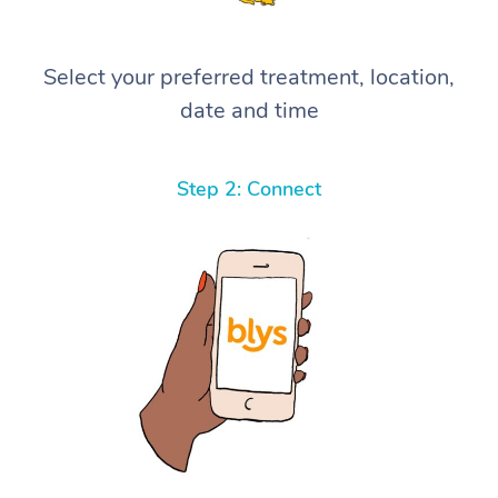
Select your preferred treatment, location,
date and time
Step 2: Connect