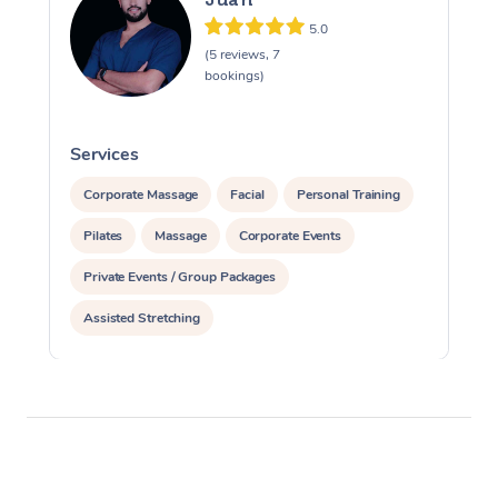
5.0
(5 reviews, 7
bookings)
Services
S
Corporate Massage
Facial
Personal Training
Pilates
Massage
Corporate Events
Private Events / Group Packages
Assisted Stretching