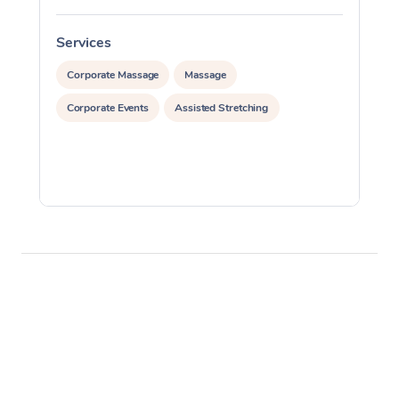
Services
S
Corporate Massage
Massage
Corporate Events
Assisted Stretching