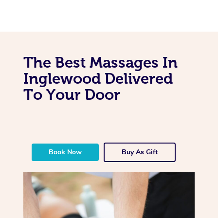
The Best Massages In
Inglewood Delivered
To Your Door
Book Now
Buy As Gift