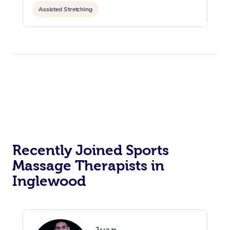
Assisted Stretching
Recently Joined Sports
Massage Therapists in
Inglewood
Juan