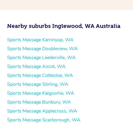
Nearby suburbs Inglewood, WA Australia
Sports Massage Karrinyup, WA
Sports Massage Doubleview, WA
Sports Massage Leederville, WA
Sports Massage Ascot, WA
Sports Massage Cottesloe, WA
Sports Massage Stirling, WA
Sports Massage Kalgoorlie, WA
Sports Massage Bunbury, WA
Sports Massage Applecross, WA
Sports Massage Scarborough, WA