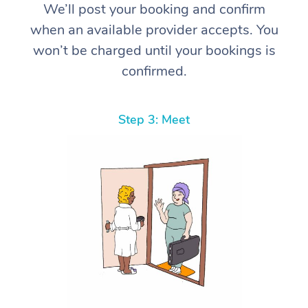
We’ll post your booking and confirm
when an available provider accepts. You
won’t be charged until your bookings is
confirmed.
Step 3: Meet