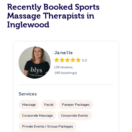
Recently Booked Sports
Massage Therapists in
Inglewood
Janelle
5.0
(39 reviews,
185 bookings)
Services
S
Massage
Facial
Pamper Packages
Corporate Massage
Corporate Events
Private Events / Group Packages