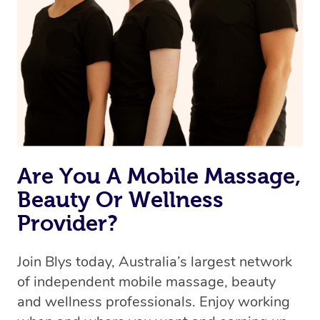
the best available therapist to your booking. It’s just like
Uber, but for massages.
Rest assured, all therapists on Blys are qualified and
offer the same level of service excellence – so if you
book a massage through Blys, you’re guaranteed to get
the same 5-star treatment with every therapist.
Are You A Mobile Massage,
Beauty Or Wellness
Provider?
Join Blys today, Australia’s largest network
of independent mobile massage, beauty
and wellness professionals. Enjoy working