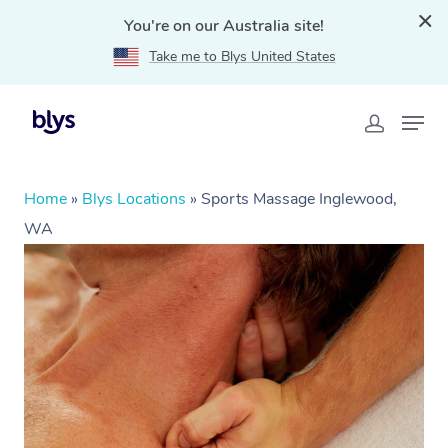
You're on our Australia site!
Take me to Blys United States
Home
»
Blys Locations
»
Sports Massage Inglewood,
WA