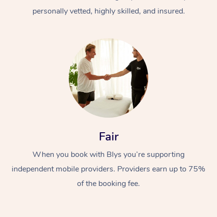
personally vetted, highly skilled, and insured.
At Home
Workplace &
Massage
Fair
Events
Swedish Massage
Beauty
When you book with Blys you’re supporting
Relaxation Massage
Facial
Aged Care &
Popular Occasions
Wellness
independent mobile providers. Providers earn up to 75%
of the booking fee.
Disability
Corporate Events
Remedial Massage
Nails
Physiotherapy
Popular Services
Corporate Wellness
Event Massage
Locations
Deep Tissue Massag
Hair
Occupational Therap
Self-Managed Aged-