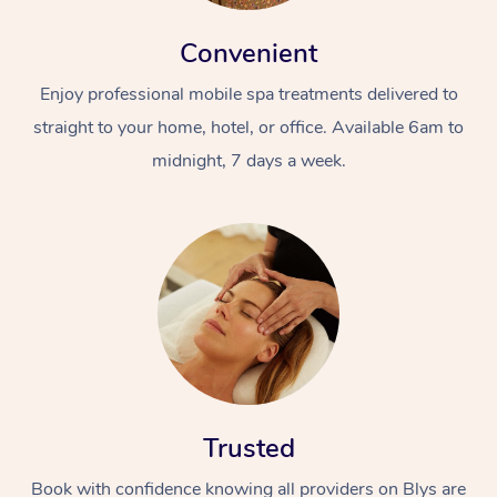
Convenient
Enjoy professional mobile spa treatments delivered to
straight to your home, hotel, or office. Available 6am to
midnight, 7 days a week.
Trusted
Book with confidence knowing all providers on Blys are