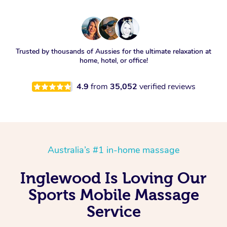
Trusted by thousands of Aussies for the ultimate relaxation at
home, hotel, or office!
4.9
from
35,052
verified reviews
Australia’s #1 in-home massage
Inglewood Is Loving Our
Sports Mobile Massage
Service