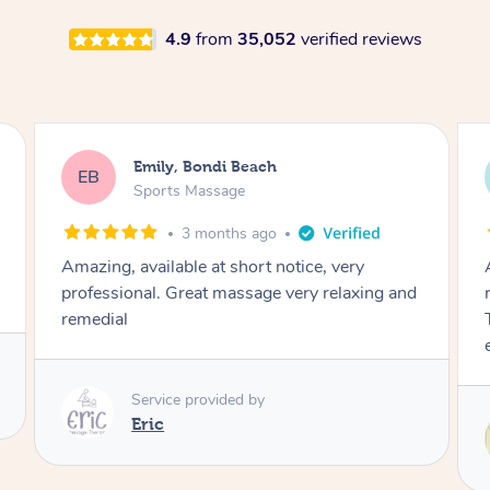
4.9
from
35,052
verified reviews
Emily, Bondi Beach
EB
Sports Massage
3 months ago
Amazing, available at short notice, very
professional. Great massage very relaxing and
remedial
Service provided by
Eric