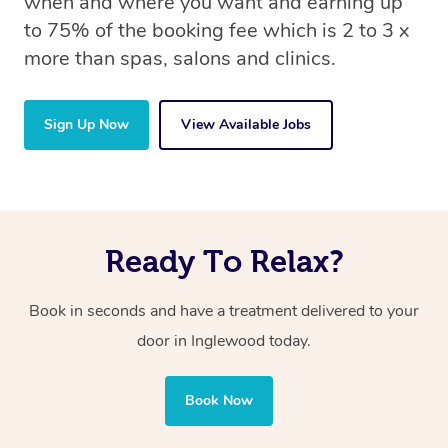
when and where you want and earning up
to 75% of the booking fee which is 2 to 3 x
more than spas, salons and clinics.
Sign Up Now
View Available Jobs
Ready To Relax?
Book in seconds and have a treatment delivered to your
door in Inglewood today.
Book Now