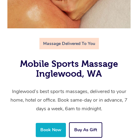
Massage Delivered To You
Mobile Sports Massage
Inglewood, WA
Inglewood’s best sports massages, delivered to your
home, hotel or office. Book same-day or in advance, 7
days a week, 6am to midnight.
Book Now
Buy As Gift