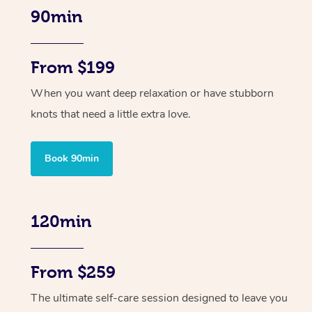
90min
From $199
When you want deep relaxation or have stubborn
knots that need a little extra love.
Book 90min
120min
From $259
The ultimate self-care session designed to leave you