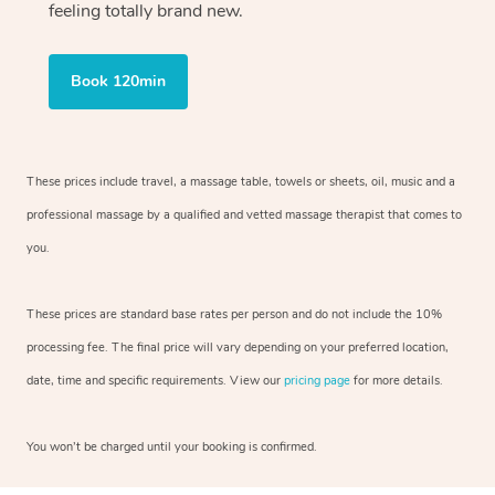
feeling totally brand new.
Book 120min
These prices include travel, a massage table, towels or sheets, oil, music and
a
professional massage by a qualified and vetted massage therapist
that comes to
you.
These prices are standard base rates per person and do not include the 10%
processing fee. The final price will vary depending on your preferred
location,
date, time and specific requirements. View our
pricing page
for more details.
You won’t be charged until your booking is confirmed.