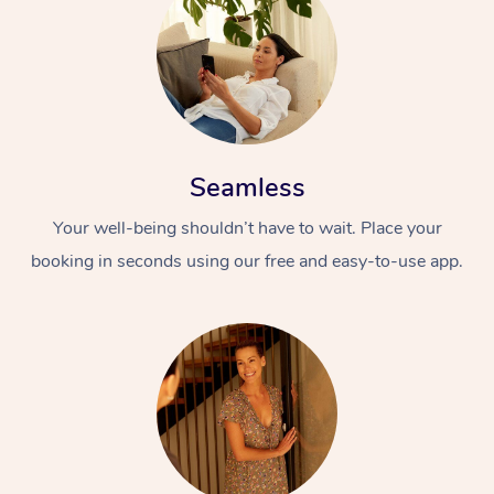
Seamless
Your well-being shouldn’t have to wait. Place your
booking in seconds using our free and easy-to-use app.