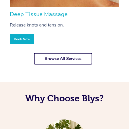
Deep Tissue Massage
S
Release knots and tension.
Re
Book Now
Browse All Services
Why Choose Blys?