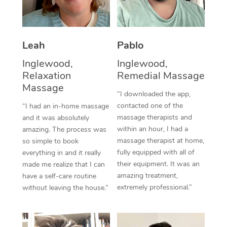
Thai Massage
Download the Blys A
NDIS Podiatry
Spray Tan Near Me
Aromatherapy Massa
Contact Us
Facial Near Me
Leah
Pablo
Reflexology Massage
Code of Conduct
Inglewood,
Inglewood,
Nails Near Me
Cupping Massage
Log in
Relaxation
Remedial Massage
Massage
View All Locations
Traditional Chinese 
“I downloaded the app,
contacted one of the
“I had an in-home massage
Oncology Massage
massage therapists and
and it was absolutely
within an hour, I had a
amazing. The process was
Trigger Point Massag
massage therapist at home,
so simple to book
fully equipped with all of
everything in and it really
Therapy
their equipment. It was an
made me realize that I can
amazing treatment,
have a self-care routine
Myofascial Release T
extremely professional.”
without leaving the house.”
Lomi Lomi Massage
In Room Hotel Massa