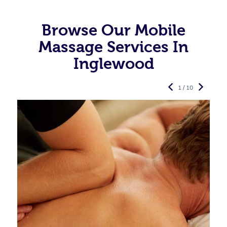
Browse Our Mobile
Massage Services In
Inglewood
1 / 10