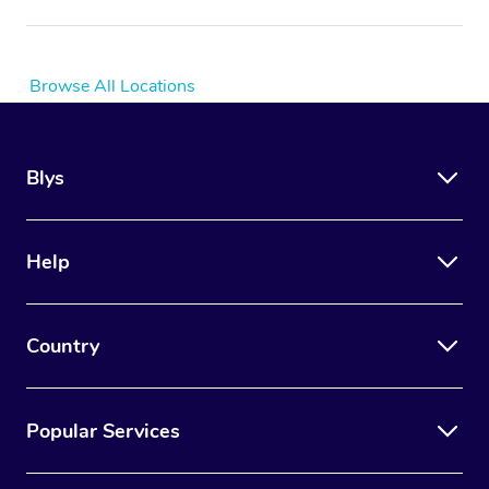
Browse All Locations
Blys
Help
Country
Popular Services