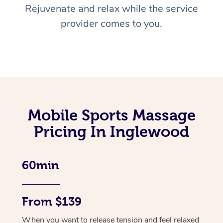
Rejuvenate and relax while the service
provider comes to you.
Mobile Sports Massage
Pricing In Inglewood
60min
From $139
When you want to release tension and feel relaxed