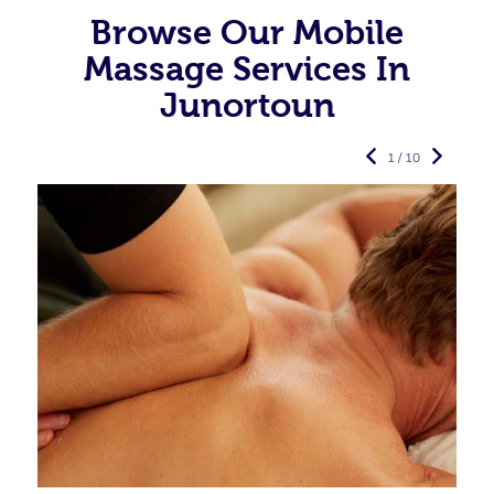
Browse Our Mobile
Massage Services In
Junortoun
1 / 10