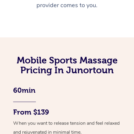
provider comes to you.
Mobile Sports Massage
Pricing In Junortoun
60min
From $139
When you want to release tension and feel relaxed
and rejuvenated in minimal time.