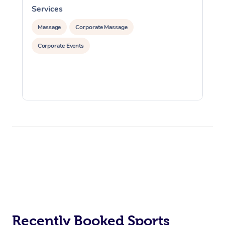
Services
S
Massage
Corporate Massage
Corporate Events
Recently Booked Sports