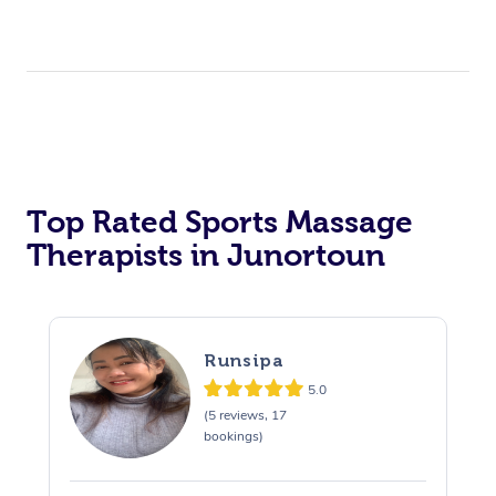
Top Rated Sports Massage
Therapists in Junortoun
Runsipa
5.0
(5 reviews, 17
bookings)