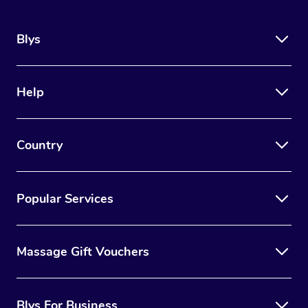
Blys
Help
Country
Popular Services
Massage Gift Vouchers
Blys For Business