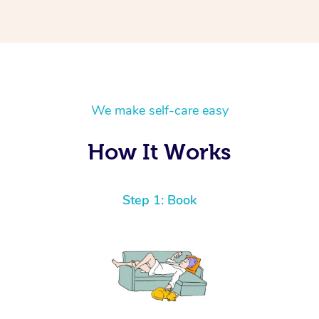
We make self-care easy
How It Works
Step 1: Book