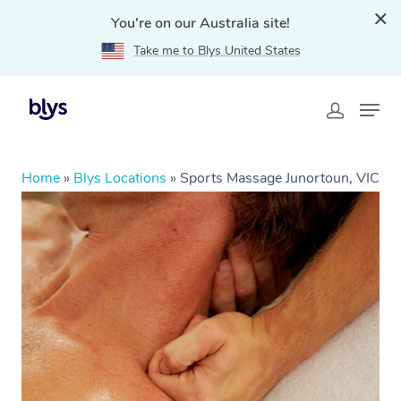
You're on our Australia site!
Take me to Blys United States
Home
»
Blys Locations
»
Sports Massage Junortoun, VIC