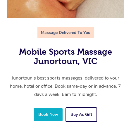
Massage Delivered To You
Mobile Sports Massage
Junortoun, VIC
Junortoun’s best sports massages, delivered to your
home, hotel or office. Book same-day or in advance, 7
days a week, 6am to midnight.
Book Now
Buy As Gift