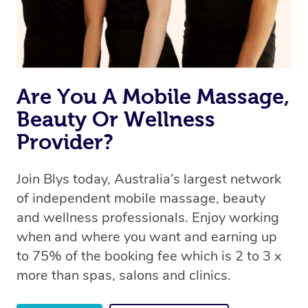
Rest assured, all therapists on Blys are qualified and
offer the same level of service excellence – so if you
book a massage through Blys, you’re guaranteed to get
the same 5-star treatment with every therapist.
Are You A Mobile Massage,
Beauty Or Wellness
Provider?
Join Blys today, Australia’s largest network
of independent mobile massage, beauty
and wellness professionals. Enjoy working
when and where you want and earning up
to 75% of the booking fee which is 2 to 3 x
more than spas, salons and clinics.