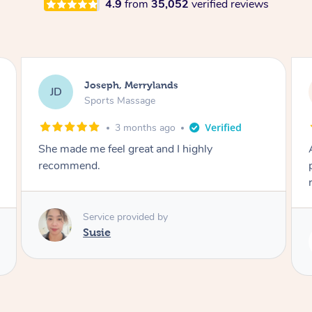
4.9
from
35,052
verified reviews
Emily, Bondi Beach
EB
Sports Massage
3 months ago
Amazing, available at short notice, very
professional. Great massage very relaxing and
remedial
Service provided by
Eric