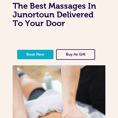
The Best Massages In
Junortoun Delivered
To Your Door
Book Now
Buy As Gift