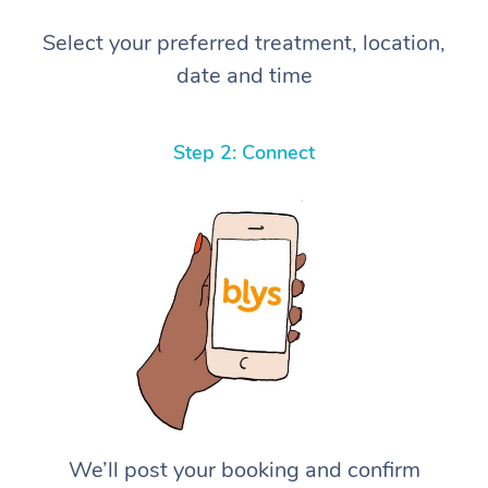
Select your preferred treatment, location,
date and time
Step 2: Connect
We’ll post your booking and confirm