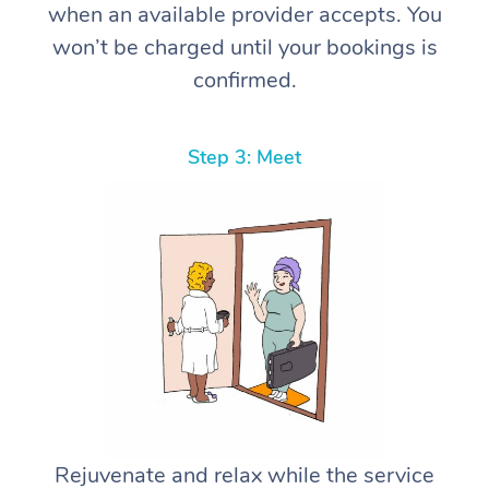
when an available provider accepts. You
won’t be charged until your bookings is
confirmed.
Step 3: Meet
Rejuvenate and relax while the service