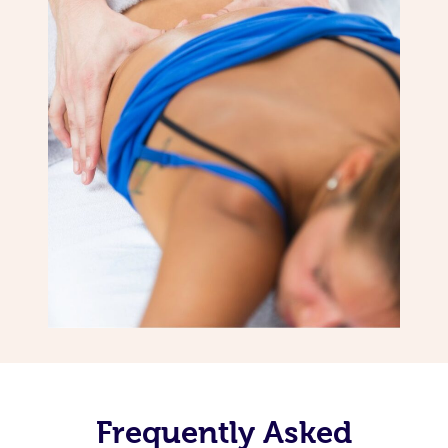
Frequently Asked