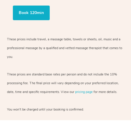
Book 120min
These prices include travel, a massage table, towels or sheets, oil, music and
a
professional massage by a qualified and vetted massage therapist
that comes to
you.
These prices are standard base rates per person and do not include the 10%
processing fee. The final price will vary depending on your preferred
location,
date, time and specific requirements. View our
pricing page
for more details.
You won’t be charged until your booking is confirmed.