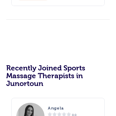
Recently Joined Sports
Massage Therapists in
Junortoun
Angela
0.0