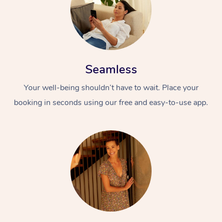
Seamless
Your well-being shouldn’t have to wait. Place your
booking in seconds using our free and easy-to-use app.