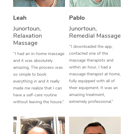
Thai Massage
Download the Blys A
NDIS Podiatry
Spray Tan Near Me
Aromatherapy Massa
Contact Us
Leah
Pablo
Facial Near Me
Junortoun,
Junortoun,
Reflexology Massage
Code of Conduct
Relaxation
Remedial Massage
Nails Near Me
Cupping Massage
Massage
Log in
“I downloaded the app,
View All Locations
contacted one of the
“I had an in-home massage
Traditional Chinese 
massage therapists and
and it was absolutely
within an hour, I had a
amazing. The process was
Oncology Massage
massage therapist at home,
so simple to book
fully equipped with all of
everything in and it really
Trigger Point Massag
their equipment. It was an
made me realize that I can
Therapy
amazing treatment,
have a self-care routine
extremely professional.”
without leaving the house.”
Myofascial Release T
Lomi Lomi Massage
In Room Hotel Massa