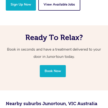
Sign Up Now
View Available Jobs
Ready To Relax?
Book in seconds and have a treatment delivered to your
door in Junortoun today.
Book Now
Nearby suburbs Junortoun, VIC Australia