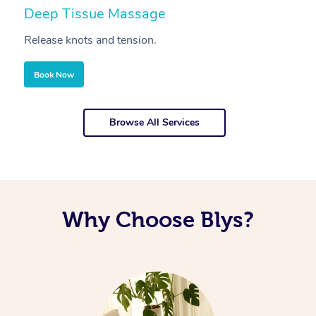
Deep Tissue Massage
S
Release knots and tension.
Re
Book Now
Browse All Services
Why Choose Blys?