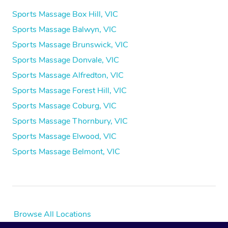
Sports Massage Box Hill, VIC
Sports Massage Balwyn, VIC
Sports Massage Brunswick, VIC
Sports Massage Donvale, VIC
Sports Massage Alfredton, VIC
Sports Massage Forest Hill, VIC
Sports Massage Coburg, VIC
Sports Massage Thornbury, VIC
Sports Massage Elwood, VIC
Sports Massage Belmont, VIC
Browse All Locations