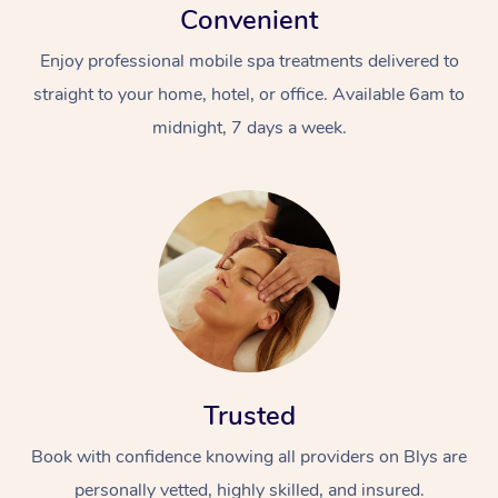
Convenient
Enjoy professional mobile spa treatments delivered to
straight to your home, hotel, or office. Available 6am to
midnight, 7 days a week.
Trusted
Book with confidence knowing all providers on Blys are
personally vetted, highly skilled, and insured.