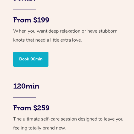
From $199
When you want deep relaxation or have stubborn
knots that need a little extra love.
Book 90min
120min
From $259
The ultimate self-care session designed to leave you
feeling totally brand new.