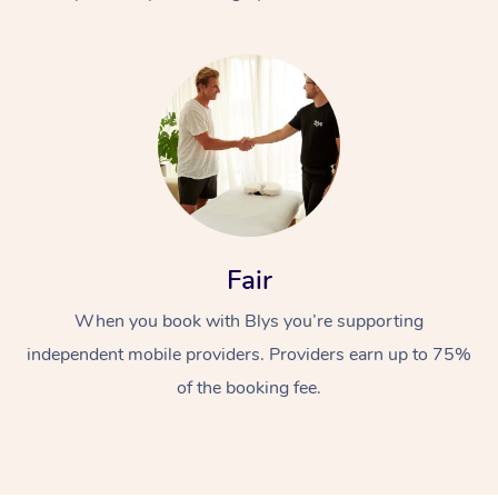
At Home
Fair
Workplace &
Massage
When you book with Blys you’re supporting
Events
Swedish Massage
Beauty
independent mobile providers. Providers earn up to 75%
Relaxation Massage
Facial
Aged Care &
Popular Occasions
Wellness
of the booking fee.
Disability
Corporate Events
Remedial Massage
Nails
Physiotherapy
Popular Services
Corporate Wellness
Event Massage
Locations
Deep Tissue Massag
Hair
Occupational Therap
Self-Managed Aged-