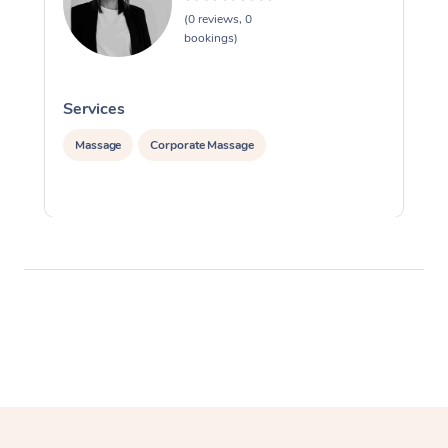
(0 reviews, 0
bookings)
Services
S
Massage
Corporate Massage