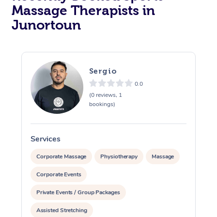
Massage Therapists in
Junortoun
Sergio
0.0
(0 reviews, 1
bookings)
Services
S
Corporate Massage
Physiotherapy
Massage
Corporate Events
Private Events / Group Packages
Assisted Stretching