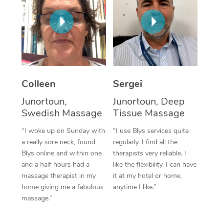
Corporate Massage
Colleen
Sergei
Junortoun,
Junortoun, Deep
Swedish Massage
Tissue Massage
“I woke up on Sunday with
“I use Blys services quite
a really sore neck, found
regularly. I find all the
Blys online and within one
therapists very reliable. I
and a half hours had a
like the flexibility. I can have
massage therapist in my
it at my hotel or home,
home giving me a fabulous
anytime I like.”
massage.”