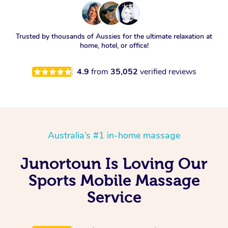
Trusted by thousands of Aussies for the ultimate relaxation at
home, hotel, or office!
4.9
from
35,052
verified reviews
Australia’s #1 in-home massage
Junortoun Is Loving Our
Sports Mobile Massage
Service