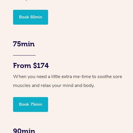
Book 60min
75min
From $174
When you need a little extra me-time to soothe sore
muscles and relax your mind and body.
Book 75min
90min