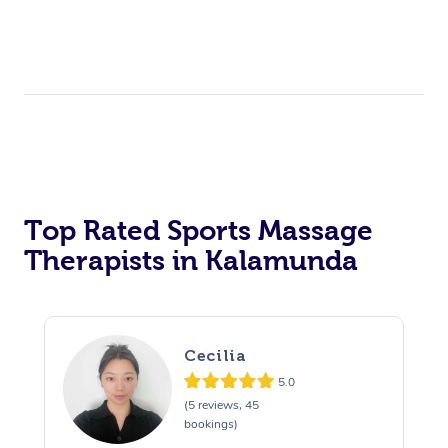
Top Rated Sports Massage
Therapists in Kalamunda
Cecilia
5.0
(5 reviews, 45
bookings)