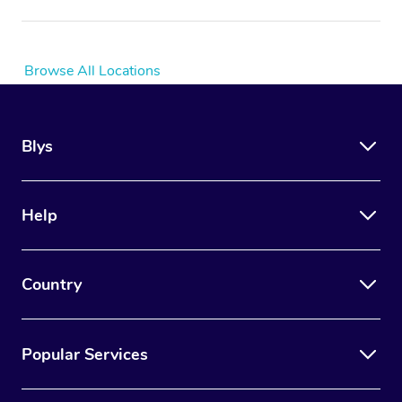
Browse All Locations
Blys
Help
Country
Popular Services