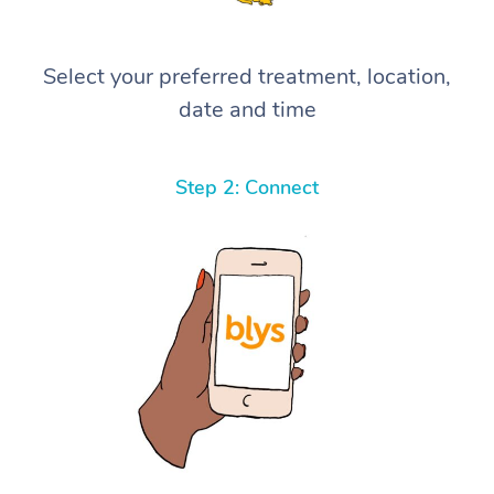
Select your preferred treatment, location,
date and time
Step 2: Connect