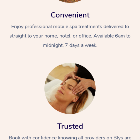
Convenient
Enjoy professional mobile spa treatments delivered to
straight to your home, hotel, or office. Available 6am to
midnight, 7 days a week.
Trusted
Book with confidence knowing all providers on Blys are