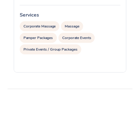
Services
S
Corporate Massage
Massage
Pamper Packages
Corporate Events
Private Events / Group Packages