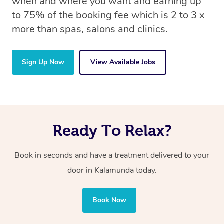
when and where you want and earning up
to 75% of the booking fee which is 2 to 3 x
more than spas, salons and clinics.
Sign Up Now
View Available Jobs
Ready To Relax?
Book in seconds and have a treatment delivered to your
door in Kalamunda today.
Book Now