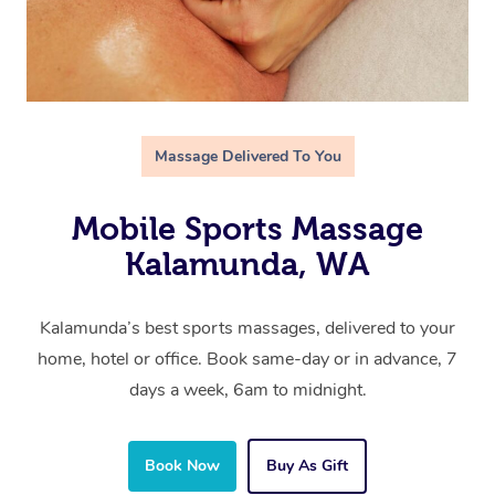
Massage Delivered To You
Mobile Sports Massage
Kalamunda, WA
Kalamunda’s best sports massages, delivered to your
home, hotel or office. Book same-day or in advance, 7
days a week, 6am to midnight.
Book Now
Buy As Gift