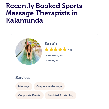
Recently Booked Sports
Massage Therapists in
Kalamunda
Sarah
4.9
(9 reviews, 76
bookings)
Services
S
Massage
Corporate Massage
Corporate Events
Assisted Stretching