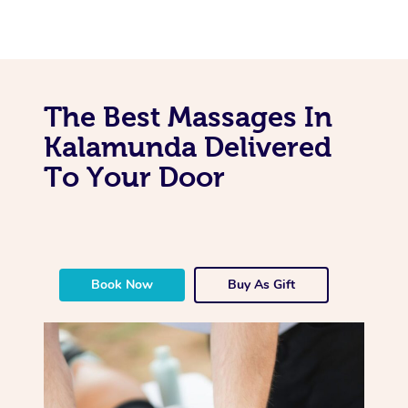
The Best Massages In
Kalamunda Delivered
To Your Door
Book Now
Buy As Gift