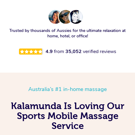
Trusted by thousands of Aussies for the ultimate relaxation at
home, hotel, or office!
4.9
from
35,052
verified reviews
Australia’s #1 in-home massage
Kalamunda Is Loving Our
Sports Mobile Massage
Service