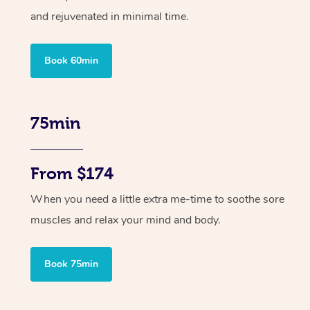
and rejuvenated in minimal time.
Book 60min
75min
From $174
When you need a little extra me-time to soothe sore
muscles and relax your mind and body.
Book 75min