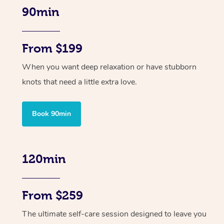
90min
From $199
When you want deep relaxation or have stubborn
knots that need a little extra love.
Book 90min
120min
From $259
The ultimate self-care session designed to leave you