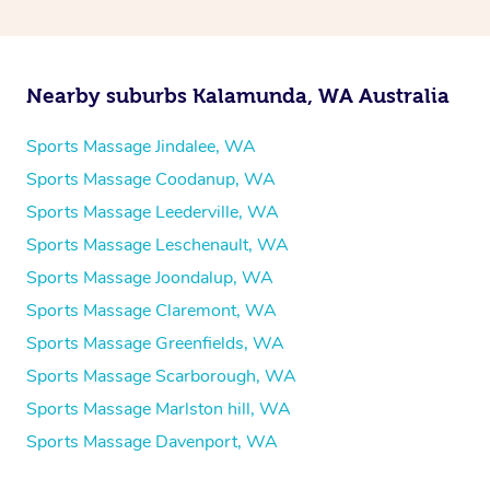
Nearby suburbs Kalamunda, WA Australia
Sports Massage Jindalee, WA
Sports Massage Coodanup, WA
Sports Massage Leederville, WA
Sports Massage Leschenault, WA
Sports Massage Joondalup, WA
Sports Massage Claremont, WA
Sports Massage Greenfields, WA
Sports Massage Scarborough, WA
Sports Massage Marlston hill, WA
Sports Massage Davenport, WA