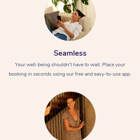
Seamless
Your well-being shouldn’t have to wait. Place your
booking in seconds using our free and easy-to-use app.