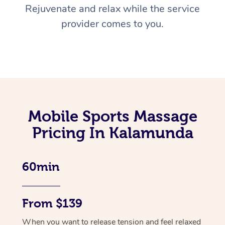
Rejuvenate and relax while the service
provider comes to you.
Mobile Sports Massage
Pricing In Kalamunda
60min
From $139
When you want to release tension and feel relaxed