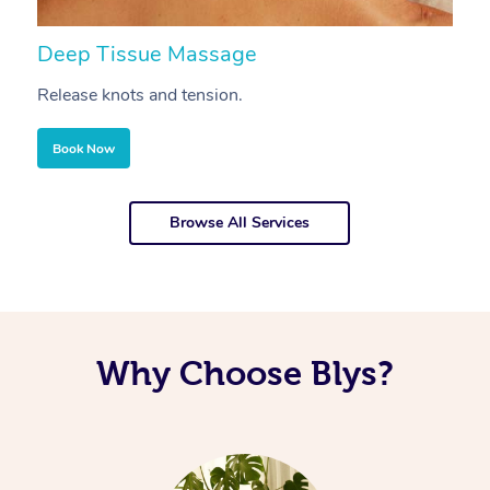
Deep Tissue Massage
S
Release knots and tension.
Re
Book Now
Browse All Services
Why Choose Blys?