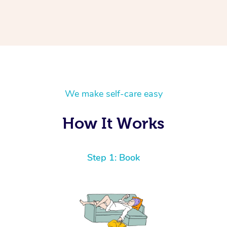
We make self-care easy
How It Works
Step 1: Book