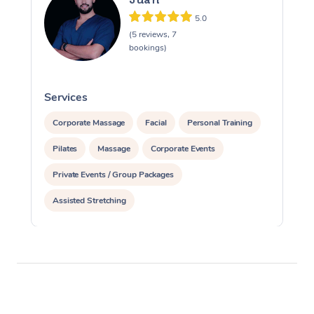
5.0
(5 reviews, 7
bookings)
Services
S
Corporate Massage
Facial
Personal Training
Pilates
Massage
Corporate Events
Private Events / Group Packages
Assisted Stretching