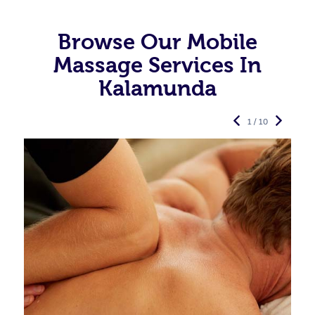
Browse Our Mobile
Massage Services In
Kalamunda
1 / 10