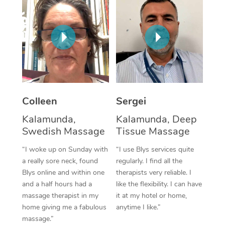
Corporate Massage
Colleen
Sergei
Kalamunda,
Kalamunda, Deep
Swedish Massage
Tissue Massage
“I woke up on Sunday with
“I use Blys services quite
a really sore neck, found
regularly. I find all the
Blys online and within one
therapists very reliable. I
and a half hours had a
like the flexibility. I can have
massage therapist in my
it at my hotel or home,
home giving me a fabulous
anytime I like.”
massage.”