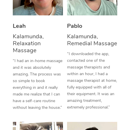
Thai Massage
Download the Blys A
NDIS Podiatry
Spray Tan Near Me
Aromatherapy Massa
Contact Us
Facial Near Me
Leah
Pablo
Reflexology Massage
Code of Conduct
Kalamunda,
Kalamunda,
Nails Near Me
Cupping Massage
Log in
Relaxation
Remedial Massage
Massage
View All Locations
Traditional Chinese 
“I downloaded the app,
contacted one of the
“I had an in-home massage
Oncology Massage
massage therapists and
and it was absolutely
within an hour, I had a
amazing. The process was
Trigger Point Massag
massage therapist at home,
so simple to book
fully equipped with all of
everything in and it really
Therapy
their equipment. It was an
made me realize that I can
amazing treatment,
have a self-care routine
Myofascial Release T
extremely professional.”
without leaving the house.”
Lomi Lomi Massage
In Room Hotel Massa