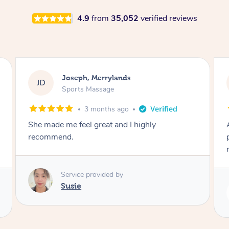
4.9
from
35,052
verified reviews
Emily, Bondi Beach
EB
Sports Massage
3 months ago
Amazing, available at short notice, very
professional. Great massage very relaxing and
remedial
Service provided by
Eric