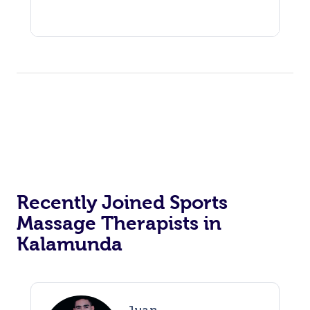
Recently Joined Sports
Massage Therapists in
Kalamunda
Juan