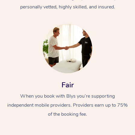
personally vetted, highly skilled, and insured.
At Home
Workplace &
Massage
Fair
Events
Swedish Massage
Beauty
When you book with Blys you’re supporting
Relaxation Massage
Facial
Aged Care &
Popular Occasions
Wellness
independent mobile providers. Providers earn up to 75%
of the booking fee.
Disability
Corporate Events
Remedial Massage
Nails
Physiotherapy
Popular Services
Corporate Wellness
Event Massage
Locations
Deep Tissue Massag
Hair
Occupational Therap
Self-Managed Aged-