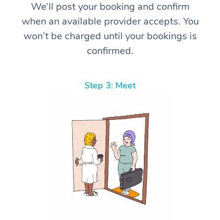
We’ll post your booking and confirm
when an available provider accepts. You
won’t be charged until your bookings is
confirmed.
Step 3: Meet