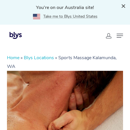
You're on our Australia site!
Take me to Blys United States
Home
»
Blys Locations
»
Sports Massage Kalamunda,
WA