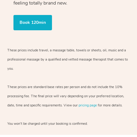
feeling totally brand new.
Book 120min
These prices include travel, a massage table, towels or sheets, oil, music and
a
professional massage by a qualified and vetted massage therapist
that comes to
you.
These prices are standard base rates per person and do not include the 10%
processing fee. The final price will vary depending on your preferred
location,
date, time and specific requirements. View our
pricing page
for more details.
You won’t be charged until your booking is confirmed.