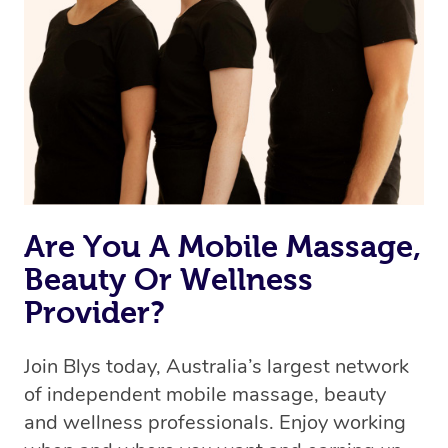
the best available therapist to your booking. It’s just like
Uber, but for massages.
Rest assured, all therapists on Blys are qualified and
offer the same level of service excellence – so if you
book a massage through Blys, you’re guaranteed to get
the same 5-star treatment with every therapist.
Are You A Mobile Massage,
Beauty Or Wellness
Provider?
Join Blys today, Australia’s largest network
of independent mobile massage, beauty
and wellness professionals. Enjoy working