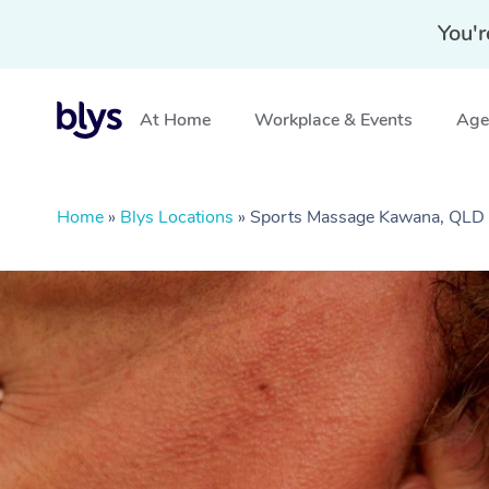
You'r
At Home
Workplace & Events
Aged
Home
»
Blys Locations
»
Sports Massage Kawana, QLD