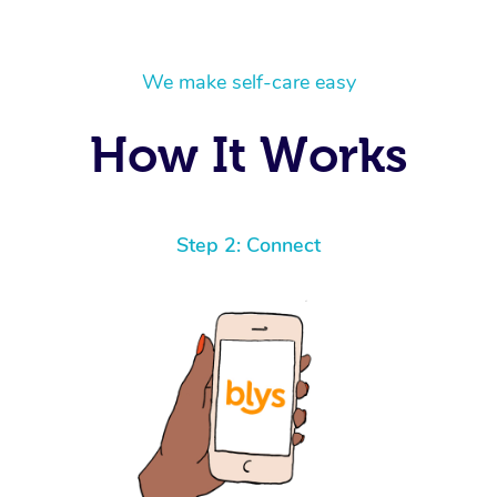
We make self-care easy
How It Works
Step 2: Connect