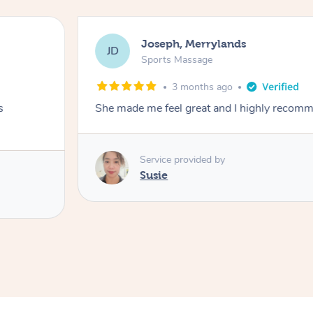
Joseph, Merrylands
JD
Sports Massage
3 months ago
s
She made me feel great and I highly recom
Service provided by
Susie