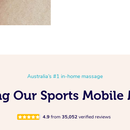
Australia’s #1 in-home massage
g Our Sports Mobile
4.9
from
35,052
verified reviews