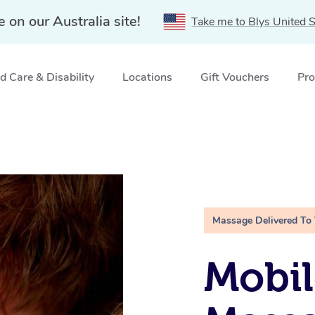
e on our Australia site!
Take me to Blys United S
 Care & Disability
Locations
Gift Vouchers
Pro
Massage Delivered To
Mobil