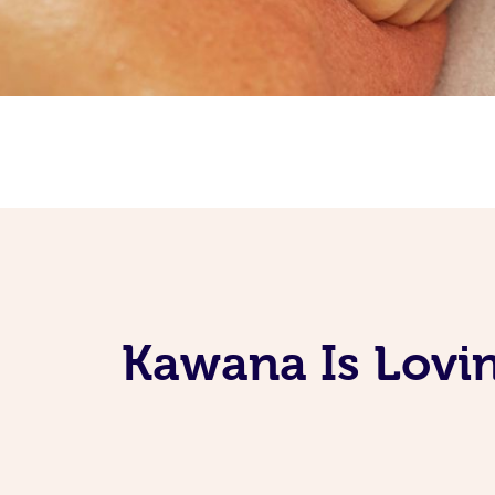
Kawana Is Lovin