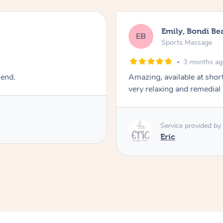
Emily, Bondi Be
EB
Sports Massage
3 months a
mend.
Amazing, available at shor
very relaxing and remedial
Service provided by
Eric