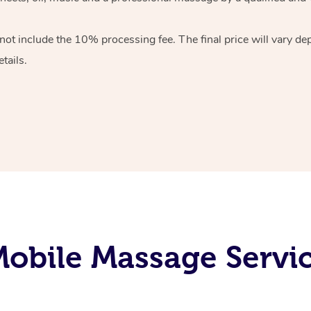
 not include the 10%
processing fee. The final price will vary d
tails.
obile Massage Servi