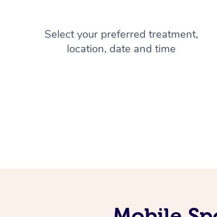
Select your preferred treatment,
location, date and time
Mobile Sp