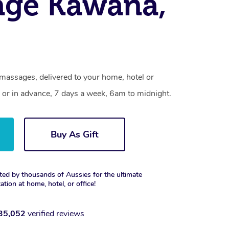
age Kawana,
massages, delivered to your home, hotel or
 or in advance, 7 days a week, 6am to midnight.
Buy As Gift
ted by thousands of Aussies for the ultimate
xation at home, hotel, or office!
35,052
verified reviews