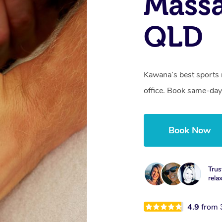
Mass
QLD
Kawana’s best sports 
office. Book same-day
Book Now
Trus
rela
4.9
from