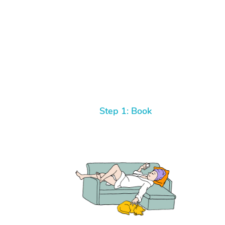
Step 1: Book