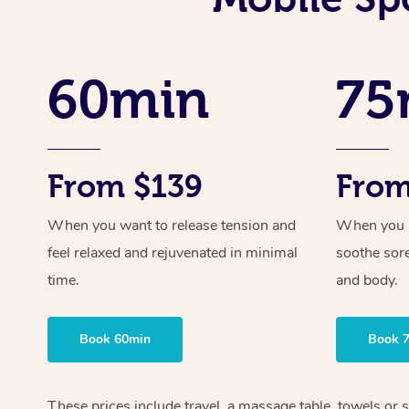
60min
75
From $139
From
When you want to release tension and
When you ne
feel relaxed and rejuvenated in minimal
soothe sor
time.
and body.
Book 60min
Book 
These prices include travel, a massage table, towels or s