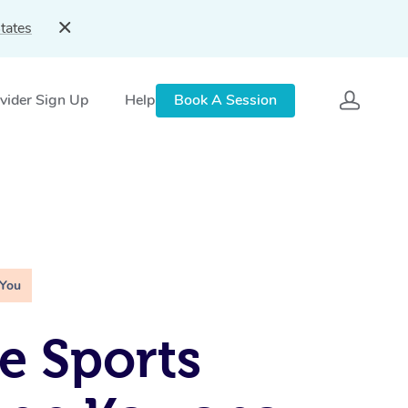
tates
vider Sign Up
Help
Book A Session
 You
e Sports