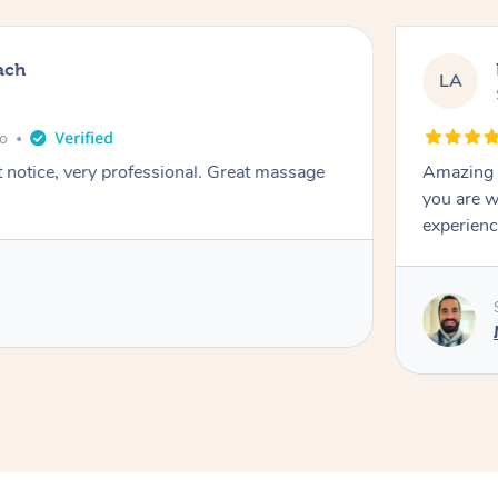
ach
LA
go
t notice, very professional. Great massage
Amazing m
you are w
experienc