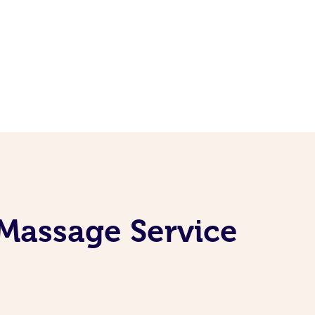
 Massage Service