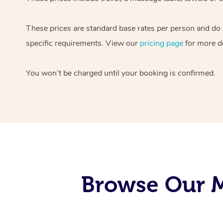
These prices are standard base rates per person and do
specific requirements. View our
pricing page
for more de
You won’t be charged until your booking is confirmed.
Browse Our M