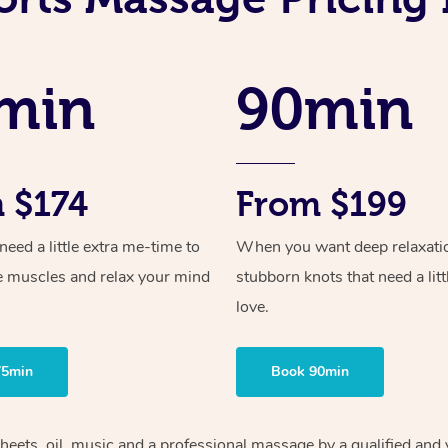
min
90min
 $174
From $199
ed a little extra me-time to
When you want deep relaxati
e muscles and relax your mind
stubborn knots that need a litt
love.
75min
Book 90min
heets, oil, music and
a professional massage by a qualified and 