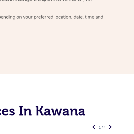
epending on your preferred
location, date, time and
ces In Kawana
1 / 4