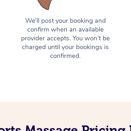
We’ll post your booking and
confirm when an available
provider accepts. You won’t be
charged until your bookings is
confirmed.
orts Massage Pricing