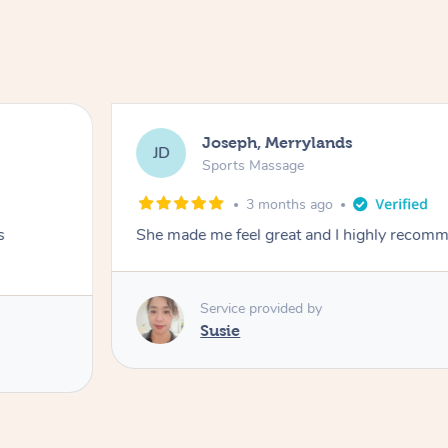
Joseph, Merrylands
JD
Sports Massage
3 months ago
s
She made me feel great and I highly recom
Service provided by
Susie