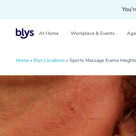
You'r
At Home
Workplace & Events
Aged
Home
»
Blys Locations
»
Sports Massage Kiama Heigh