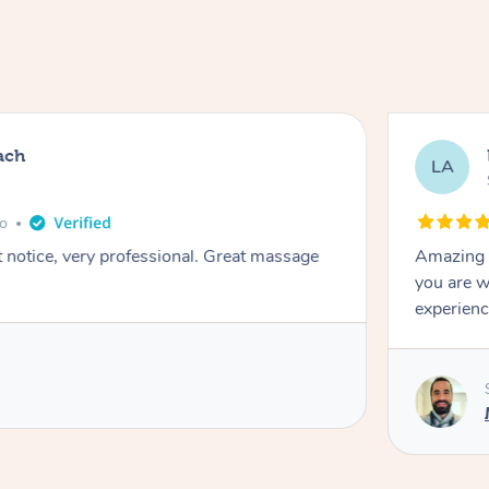
ach
LA
go
t notice, very professional. Great massage
Amazing m
you are w
experienc