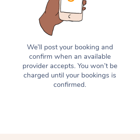
We’ll post your booking and
confirm when an available
provider accepts. You won’t be
charged until your bookings is
confirmed.