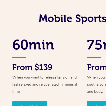
Mobile Sport
60min
75
From $139
From
When you want to release tension and
When you ne
feel relaxed and rejuvenated in minimal
soothe sor
time.
and body.