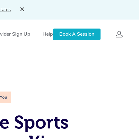
tates
vider Sign Up
Help
Book A Session
 You
e Sports