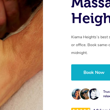
Mass
Heig
Kiama Heights’s best 
or office. Book same-
midnight.
Book Now
Trus
rela