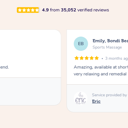
4.9
from
35,052
verified reviews
Emily, Bondi Be
EB
Sports Massage
3 months a
mend.
Amazing, available at shor
very relaxing and remedial
Service provided by
Eric