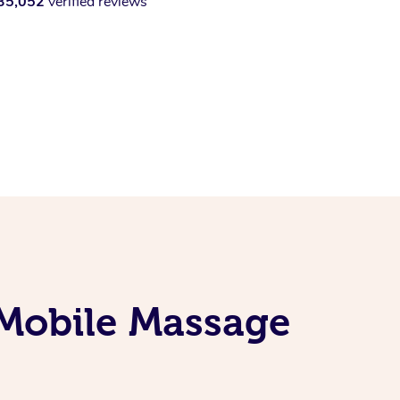
35,052
verified reviews
 Mobile Massage