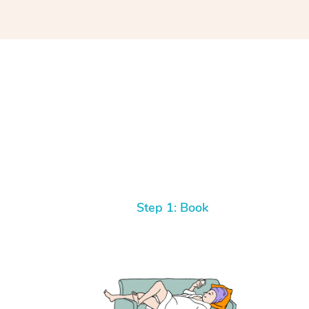
Step 1: Book