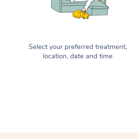
Select your preferred treatment,
location, date and time