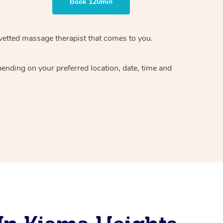
Book 120min
vetted massage therapist
that comes to you.
epending on your preferred
location, date, time and