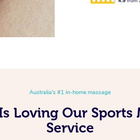
4.9
from
Australia’s #1 in-home massage
Is Loving Our Sports
Service