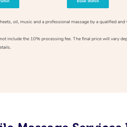
75min
Book 90min
heets, oil, music and
a professional massage by a qualified and 
 not include the 10%
processing fee. The final price will vary d
tails.