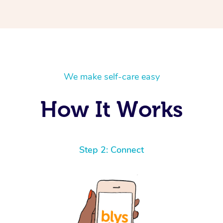
We make self-care easy
How It Works
Step 2: Connect