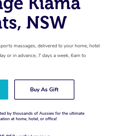
age Kiama
hts, NSW
sports massages, delivered to your home, hotel
day or in advance, 7 days a week, 6am to
Buy As Gift
ted by thousands of Aussies for the ultimate
xation at home, hotel, or office!