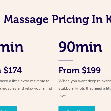
s Massage Pricing In 
min
90min
 $174
From $199
ed a little extra me-time to
When you want deep relaxati
e muscles and relax your mind
stubborn knots that need a litt
love.