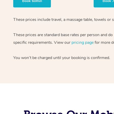
Book 60min
Book 
These prices include travel, a massage table, towels or s
These prices are standard base rates per person and do
specific requirements. View our
pricing page
for more de
You won’t be charged until your booking is confirmed.