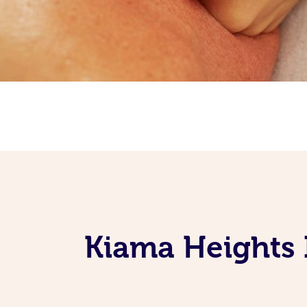
Kiama Heights 