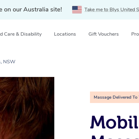
e on our Australia site!
Take me to Blys United S
 Care & Disability
Locations
Gift Vouchers
Pro
ts, NSW
Massage Delivered To
Mobil