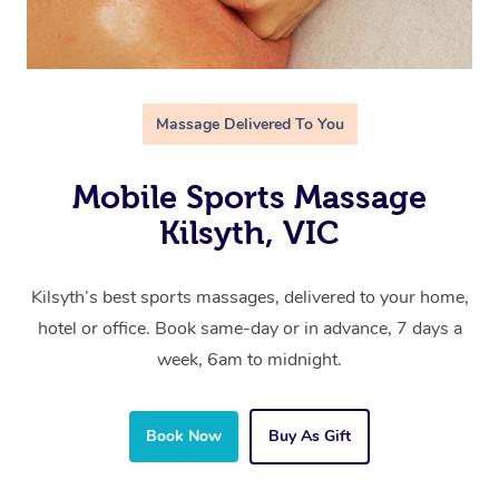
Massage Delivered To You
Mobile Sports Massage
Kilsyth, VIC
Kilsyth’s best sports massages, delivered to your home,
hotel or office. Book same-day or in advance, 7 days a
week, 6am to midnight.
Book Now
Buy As Gift