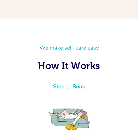
We make self-care easy
How It Works
Step 1: Book