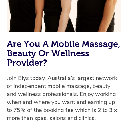
Rest assured, all therapists on Blys are qualified and
offer the same level of service excellence – so if you
book a massage through Blys, you’re guaranteed to get
the same 5-star treatment with every therapist.
Are You A Mobile Massage,
Beauty Or Wellness
Provider?
Join Blys today, Australia’s largest network
of independent mobile massage, beauty
and wellness professionals. Enjoy working
when and where you want and earning up
to 75% of the booking fee which is 2 to 3 x
more than spas, salons and clinics.