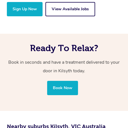
Sign Up Now
View Available Jobs
Ready To Relax?
Book in seconds and have a treatment delivered to your
door in Kilsyth today.
Book Now
Nearby suburbs Kilsyth, VIC Australia