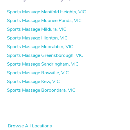
Sports Massage Manifold Heights, VIC
Sports Massage Moonee Ponds, VIC
Sports Massage Mildura, VIC
Sports Massage Highton, VIC
Sports Massage Moorabbin, VIC
Sports Massage Greensborough, VIC
Sports Massage Sandringham, VIC
Sports Massage Rowville, VIC
Sports Massage Kew, VIC
Sports Massage Boroondara, VIC
Browse All Locations