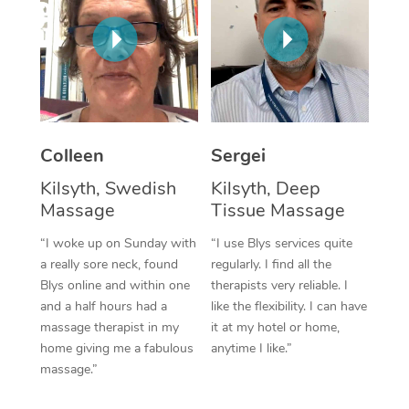
Corporate Massage
Colleen
Sergei
Kilsyth, Swedish
Kilsyth, Deep
Massage
Tissue Massage
“I woke up on Sunday with
“I use Blys services quite
a really sore neck, found
regularly. I find all the
Blys online and within one
therapists very reliable. I
and a half hours had a
like the flexibility. I can have
massage therapist in my
it at my hotel or home,
home giving me a fabulous
anytime I like.”
massage.”