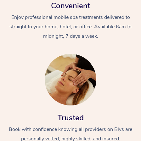
Convenient
Enjoy professional mobile spa treatments delivered to
straight to your home, hotel, or office. Available 6am to
midnight, 7 days a week.
Trusted
Book with confidence knowing all providers on Blys are
personally vetted, highly skilled, and insured.