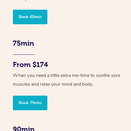
Book 60min
75min
From $174
When you need a little extra me-time to soothe sore
muscles and relax your mind and body.
Book 75min
90min