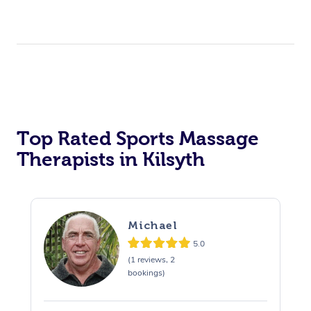
Top Rated Sports Massage
Therapists in Kilsyth
Michael
5.0
(1 reviews, 2
bookings)