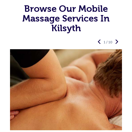
Browse Our Mobile
Massage Services In
Kilsyth
1 / 10