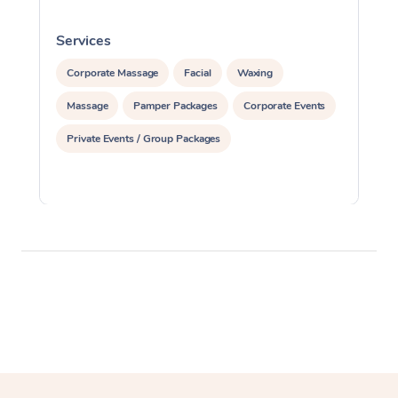
Services
S
Corporate Massage
Facial
Waxing
Massage
Pamper Packages
Corporate Events
Private Events / Group Packages