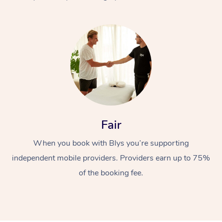
At Home
Fair
Workplace &
Massage
When you book with Blys you’re supporting
Events
Swedish Massage
Beauty
independent mobile providers. Providers earn up to 75%
Relaxation Massage
Facial
Aged Care &
Popular Occasions
Wellness
of the booking fee.
Disability
Corporate Events
Remedial Massage
Nails
Physiotherapy
Popular Services
Corporate Wellness
Event Massage
Locations
Deep Tissue Massag
Hair
Occupational Therap
Self-Managed Aged-