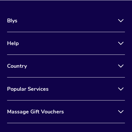
Blys
Help
Country
Popular Services
Massage Gift Vouchers