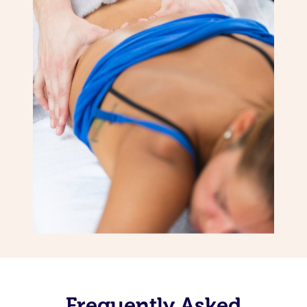
Frequently Asked