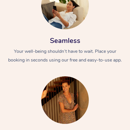
Seamless
Your well-being shouldn’t have to wait. Place your
booking in seconds using our free and easy-to-use app.