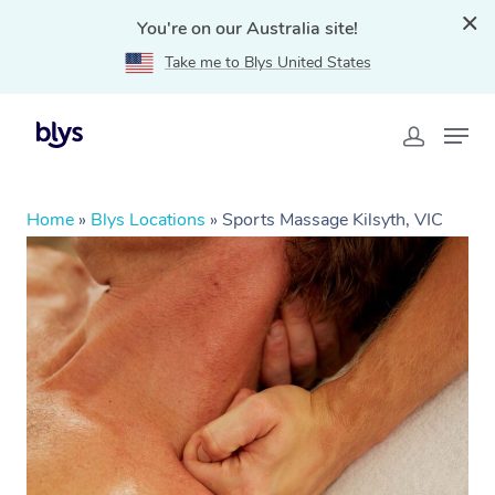
You're on our Australia site!
Take me to Blys United States
Home
»
Blys Locations
»
Sports Massage Kilsyth, VIC