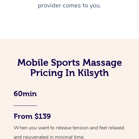
provider comes to you.
Mobile Sports Massage
Pricing In Kilsyth
60min
From $139
When you want to release tension and feel relaxed
and rejuvenated in minimal time.