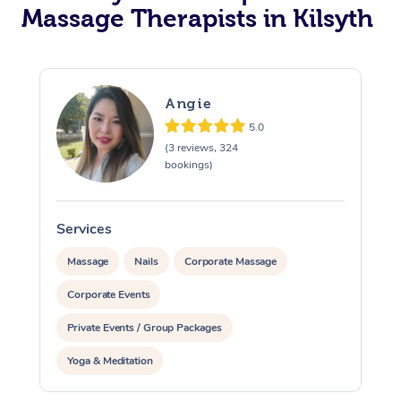
Massage Therapists in Kilsyth
Angie
5.0
(3 reviews, 324
bookings)
Services
S
Massage
Nails
Corporate Massage
Corporate Events
Private Events / Group Packages
Yoga & Meditation