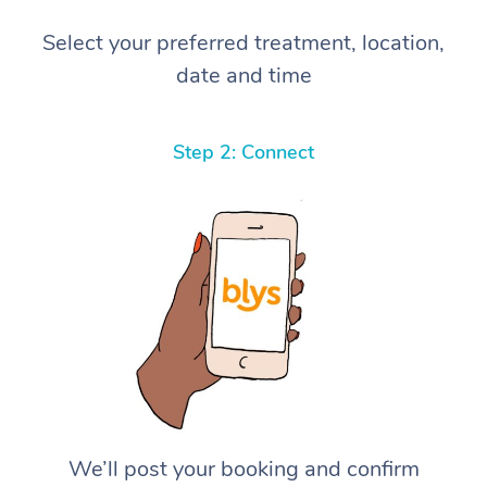
Select your preferred treatment, location,
date and time
Step 2: Connect
We’ll post your booking and confirm