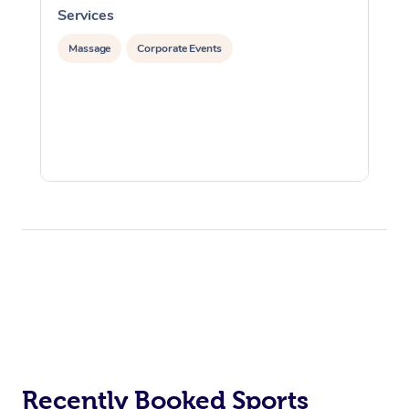
Services
S
Massage
Corporate Events
Recently Booked Sports