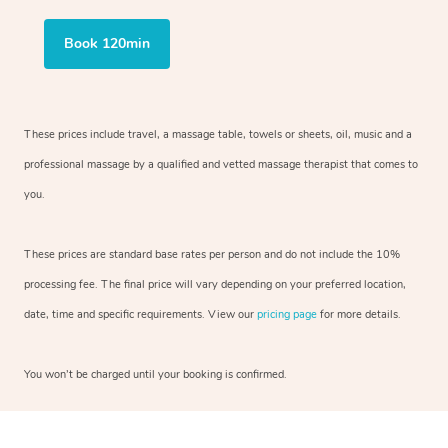
Book 120min
These prices include travel, a massage table, towels or sheets, oil, music and
a
professional massage by a qualified and vetted massage therapist
that comes to
you.
These prices are standard base rates per person and do not include the 10%
processing fee. The final price will vary depending on your preferred
location,
date, time and specific requirements. View our
pricing page
for more details.
You won’t be charged until your booking is confirmed.