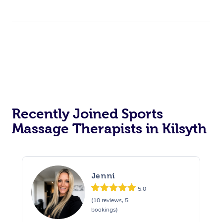
Recently Joined Sports
Massage Therapists in Kilsyth
Jenni
5.0
(10 reviews, 5
bookings)