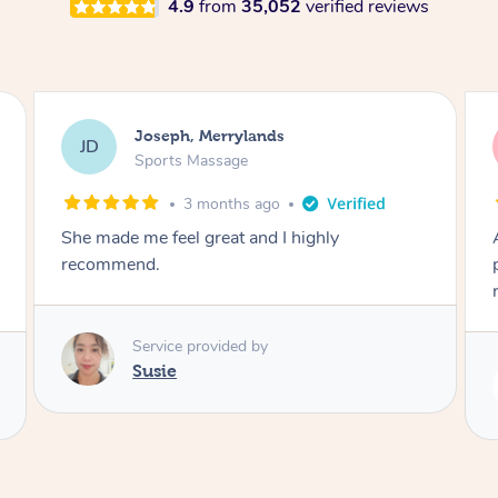
4.9
from
35,052
verified reviews
Emily, Bondi Beach
EB
Sports Massage
3 months ago
Amazing, available at short notice, very
professional. Great massage very relaxing and
remedial
Service provided by
Eric