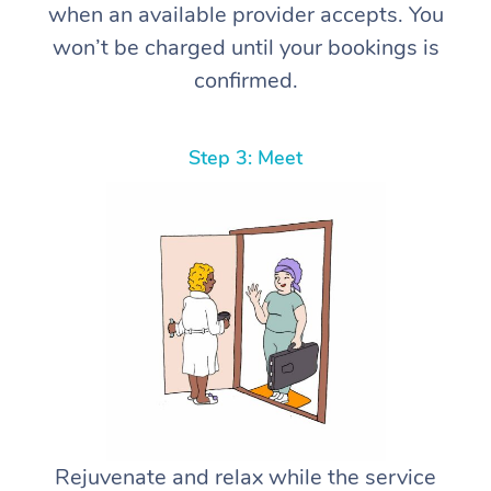
when an available provider accepts. You
won’t be charged until your bookings is
confirmed.
Step 3: Meet
Rejuvenate and relax while the service