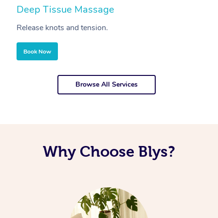
Deep Tissue Massage
S
Release knots and tension.
Re
Book Now
Browse All Services
Why Choose Blys?