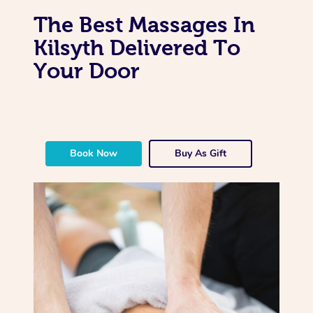
The Best Massages In
Kilsyth Delivered To
Your Door
Book Now
Buy As Gift