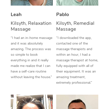
Thai Massage
Download the Blys A
NDIS Podiatry
Spray Tan Near Me
Aromatherapy Massa
Contact Us
Leah
Pablo
Facial Near Me
Kilsyth, Relaxation
Kilsyth, Remedial
Reflexology Massage
Code of Conduct
Massage
Massage
Nails Near Me
Cupping Massage
Log in
“I had an in-home massage
“I downloaded the app,
View All Locations
and it was absolutely
contacted one of the
Traditional Chinese 
amazing. The process was
massage therapists and
so simple to book
within an hour, I had a
Oncology Massage
everything in and it really
massage therapist at home,
made me realize that I can
fully equipped with all of
Trigger Point Massag
have a self-care routine
their equipment. It was an
Therapy
without leaving the house.”
amazing treatment,
extremely professional.”
Myofascial Release T
Lomi Lomi Massage
In Room Hotel Massa