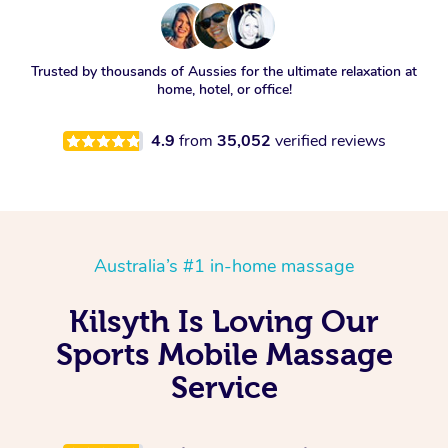
Trusted by thousands of Aussies for the ultimate relaxation at
home, hotel, or office!
4.9
from
35,052
verified reviews
Australia’s #1 in-home massage
Kilsyth Is Loving Our
Sports Mobile Massage
Service