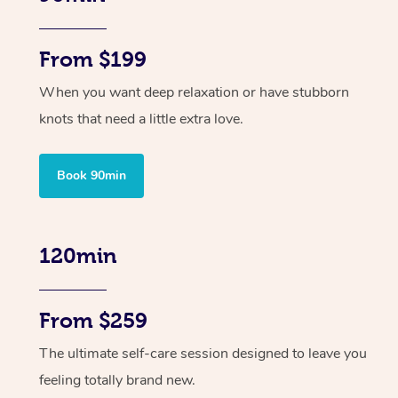
From $199
When you want deep relaxation or have stubborn
knots that need a little extra love.
Book 90min
120min
From $259
The ultimate self-care session designed to leave you
feeling totally brand new.