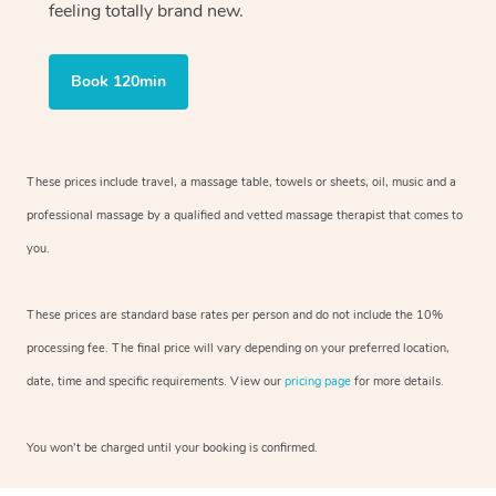
feeling totally brand new.
Book 120min
These prices include travel, a massage table, towels or sheets, oil, music and
a
professional massage by a qualified and vetted massage therapist
that comes to
you.
These prices are standard base rates per person and do not include the 10%
processing fee. The final price will vary depending on your preferred
location,
date, time and specific requirements. View our
pricing page
for more details.
You won’t be charged until your booking is confirmed.