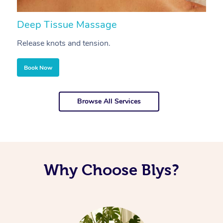
Deep Tissue Massage
S
Release knots and tension.
Re
Book Now
Browse All Services
Why Choose Blys?