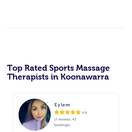
Top Rated Sports Massage
Therapists in Koonawarra
Eylem
4.9
(7 reviews, 43
bookings)