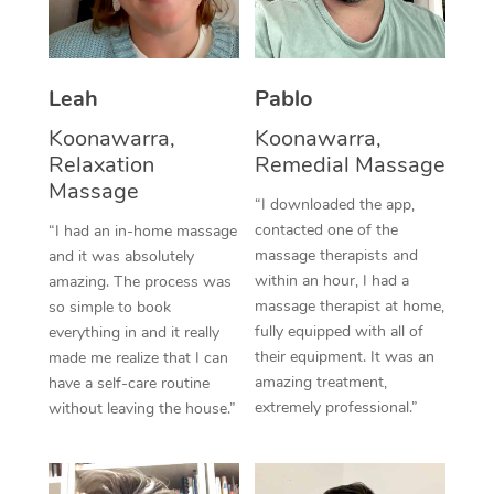
Thai Massage
Download the Blys A
NDIS Podiatry
Spray Tan Near Me
Aromatherapy Massa
Contact Us
Facial Near Me
Leah
Pablo
Reflexology Massage
Code of Conduct
Koonawarra,
Koonawarra,
Nails Near Me
Cupping Massage
Log in
Relaxation
Remedial Massage
Massage
View All Locations
Traditional Chinese 
“I downloaded the app,
contacted one of the
“I had an in-home massage
Oncology Massage
massage therapists and
and it was absolutely
within an hour, I had a
amazing. The process was
Trigger Point Massag
massage therapist at home,
so simple to book
fully equipped with all of
everything in and it really
Therapy
their equipment. It was an
made me realize that I can
amazing treatment,
have a self-care routine
Myofascial Release T
extremely professional.”
without leaving the house.”
Lomi Lomi Massage
In Room Hotel Massa