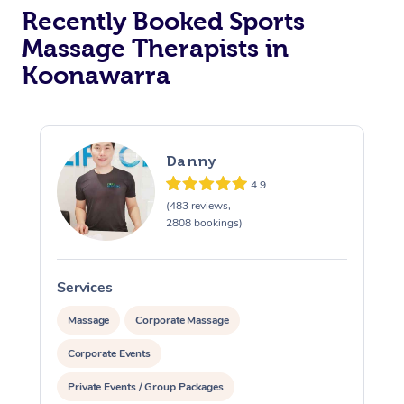
Recently Booked Sports
Massage Therapists in
Koonawarra
Danny
4.9
(483 reviews,
2808 bookings)
Services
S
Massage
Corporate Massage
Corporate Events
Private Events / Group Packages