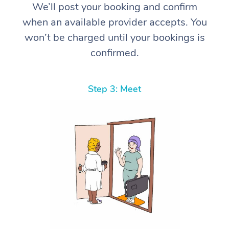
We’ll post your booking and confirm
when an available provider accepts. You
won’t be charged until your bookings is
confirmed.
Step 3: Meet