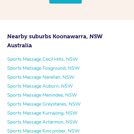
Nearby suburbs Koonawarra, NSW
Australia
Sports Massage Cecil Hills, NSW
Sports Massage Foxground, NSW
Sports Massage Narellan, NSW
Sports Massage Auburn, NSW
Sports Massage Menindee, NSW
Sports Massage Greystanes, NSW
Sports Massage Kurrajong, NSW
Sports Massage Artarmon, NSW
Sports Massage Kincumber, NSW