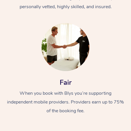
personally vetted, highly skilled, and insured.
At Home
Workplace &
Massage
Fair
Events
Swedish Massage
Beauty
When you book with Blys you’re supporting
Relaxation Massage
Facial
Aged Care &
Popular Occasions
Wellness
independent mobile providers. Providers earn up to 75%
of the booking fee.
Disability
Corporate Events
Remedial Massage
Nails
Physiotherapy
Popular Services
Corporate Wellness
Event Massage
Locations
Deep Tissue Massag
Hair
Occupational Therap
Self-Managed Aged-