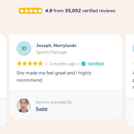
4.9
from
35,052
verified reviews
Emily, Bondi Beach
EB
Sports Massage
3 months ago
Amazing, available at short notice, very
professional. Great massage very relaxing and
remedial
Service provided by
Eric