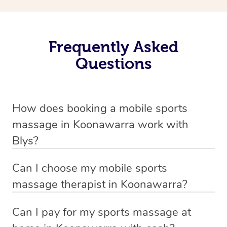
Frequently Asked
Questions
How does booking a mobile sports
massage in Koonawarra work with
Blys?
We’ve worked hard to make massage a mobile service in
Can I choose my mobile sports
Koonawarra . Blys is the fastest, easiest and safest way
massage therapist in Koonawarra?
to get a professional massage in Australia.
If you’re a new customer who never booked before, you
Can I pay for my sports massage at
We deliver the best massages to your doorstep from
have the option to choose whether you prefer a male or a