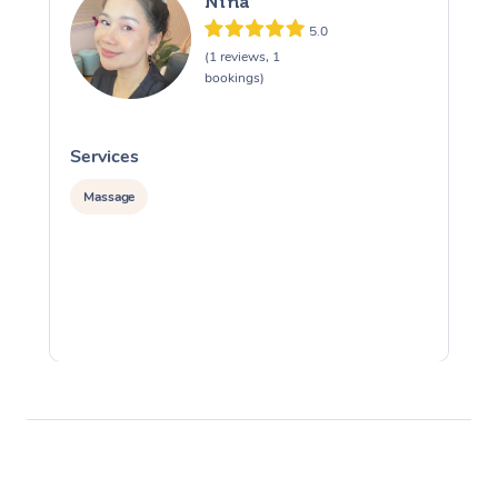
Nina
5.0
(1 reviews, 1
bookings)
Services
S
Massage