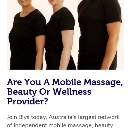
we’re adding that feature very soon. For now, we assign
the best available therapist to your booking. It’s just like
Uber, but for massages.
Rest assured, all therapists on Blys are qualified and
offer the same level of service excellence – so if you
book a massage through Blys, you’re guaranteed to get
the same 5-star treatment with every therapist.
Are You A Mobile Massage,
Beauty Or Wellness
Provider?
Join Blys today, Australia’s largest network
of independent mobile massage, beauty