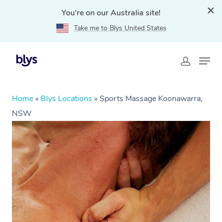
You're on our Australia site!
Take me to Blys United States
Home
»
Blys Locations
»
Sports Massage Koonawarra,
NSW