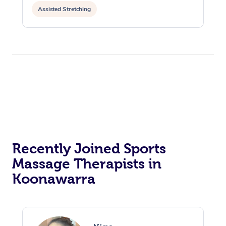
Assisted Stretching
Recently Joined Sports
Massage Therapists in
Koonawarra