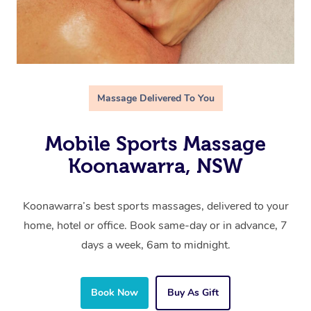
Massage Delivered To You
Mobile Sports Massage
Koonawarra, NSW
Koonawarra’s best sports massages, delivered to your
home, hotel or office. Book same-day or in advance, 7
days a week, 6am to midnight.
Book Now
Buy As Gift