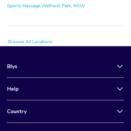
Sports Massage Wetherill Park, NSW
Browse All Locations
Blys
Help
Country