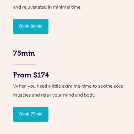
and rejuvenated in minimal time.
Book 60min
75min
From $174
When you need a little extra me-time to soothe sore
muscles and relax your mind and body.
Book 75min