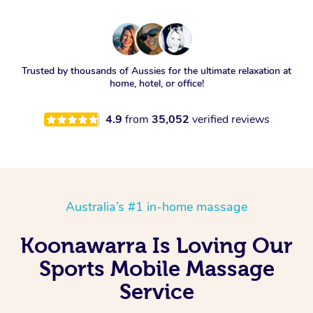
Trusted by thousands of Aussies for the ultimate relaxation at
home, hotel, or office!
4.9
from
35,052
verified reviews
Australia’s #1 in-home massage
Koonawarra Is Loving Our
Sports Mobile Massage
Service