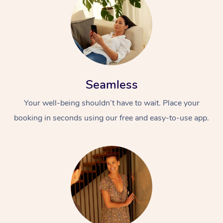
Seamless
Your well-being shouldn’t have to wait. Place your
booking in seconds using our free and easy-to-use app.