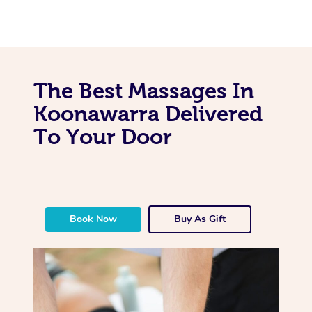
The Best Massages In
Koonawarra Delivered
To Your Door
Book Now
Buy As Gift