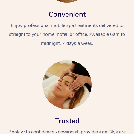
Convenient
Enjoy professional mobile spa treatments delivered to
straight to your home, hotel, or office. Available 6am to
midnight, 7 days a week.
Trusted
Book with confidence knowing all providers on Blys are