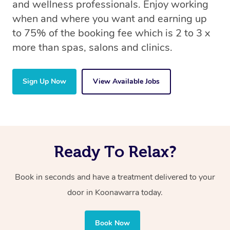
and wellness professionals. Enjoy working
when and where you want and earning up
to 75% of the booking fee which is 2 to 3 x
more than spas, salons and clinics.
Sign Up Now
View Available Jobs
Ready To Relax?
Book in seconds and have a treatment delivered to your
door in Koonawarra today.
Book Now