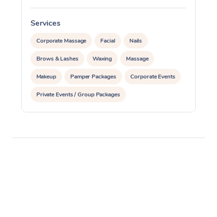
Services
S
Corporate Massage
Facial
Nails
Brows & Lashes
Waxing
Massage
Makeup
Pamper Packages
Corporate Events
Private Events / Group Packages