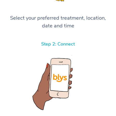
Select your preferred treatment, location,
date and time
Step 2: Connect