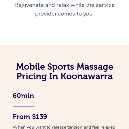
Rejuvenate and relax while the service
provider comes to you.
Mobile Sports Massage
Pricing In Koonawarra
60min
From $139
When you want to release tension and feel relaxed