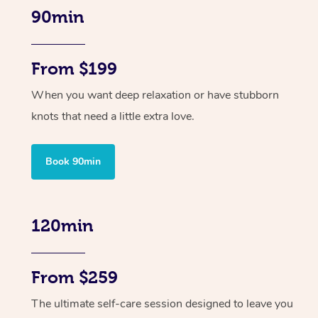
90min
From $199
When you want deep relaxation or have stubborn
knots that need a little extra love.
Book 90min
120min
From $259
The ultimate self-care session designed to leave you