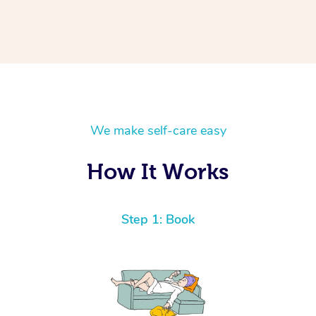
We make self-care easy
How It Works
Step 1: Book