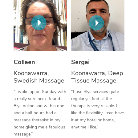
Corporate Massage
Colleen
Sergei
Koonawarra,
Koonawarra, Deep
Swedish Massage
Tissue Massage
“I woke up on Sunday with
“I use Blys services quite
a really sore neck, found
regularly. I find all the
Blys online and within one
therapists very reliable. I
and a half hours had a
like the flexibility. I can have
massage therapist in my
it at my hotel or home,
home giving me a fabulous
anytime I like.”
massage.”