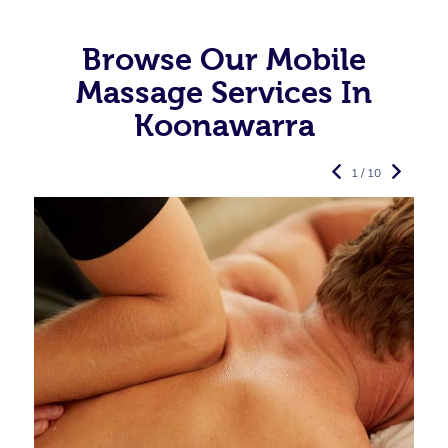
Browse Our Mobile
Massage Services In
Koonawarra
1 / 10