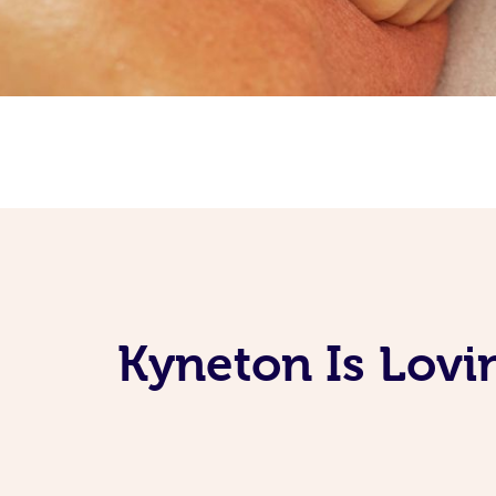
Kyneton Is Lovi