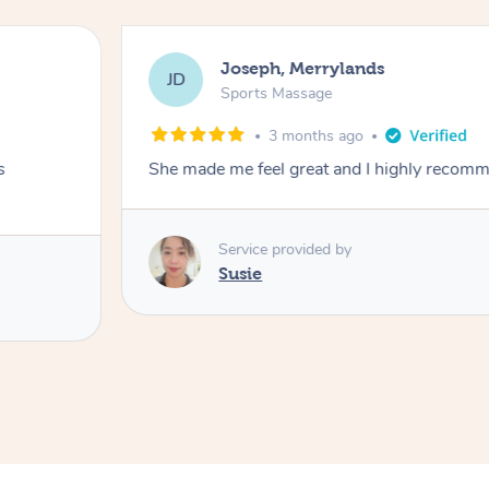
Joseph, Merrylands
JD
Sports Massage
3 months ago
s
She made me feel great and I highly recom
Service provided by
Susie