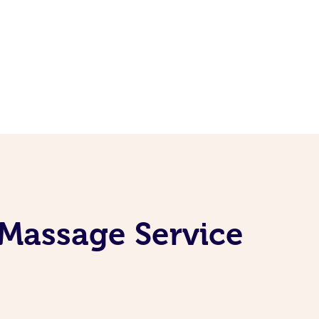
 Massage Service