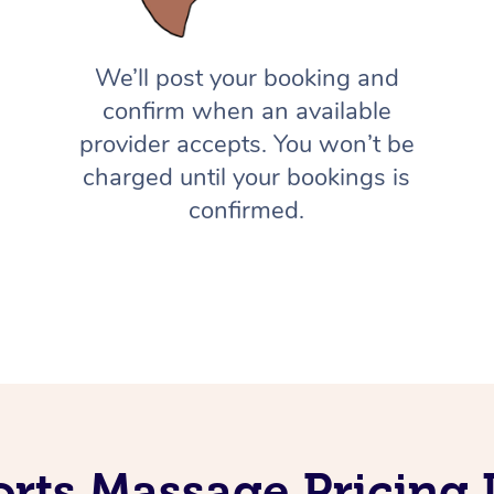
We’ll post your booking and
confirm when an available
provider accepts. You won’t be
charged until your bookings is
confirmed.
orts Massage Pricing 