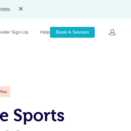
tates
vider Sign Up
Help
Book A Session
 You
e Sports