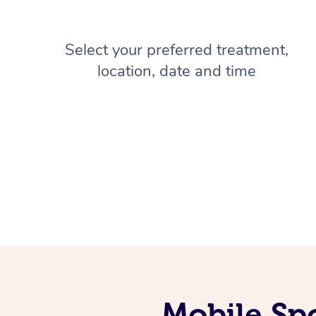
Select your preferred treatment,
location, date and time
Mobile Sp