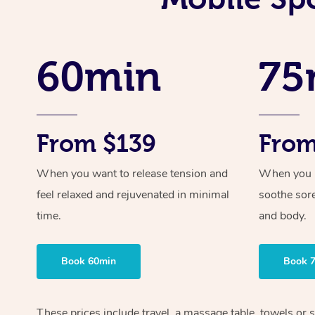
60min
75
From $139
From
When you want to release tension and
When you ne
feel relaxed and rejuvenated in minimal
soothe sor
time.
and body.
Book 60min
Book 
These prices include travel, a massage table, towels or s