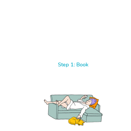
Step 1: Book