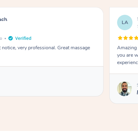
ach
LA
go
t notice, very professional. Great massage
Amazing m
you are w
experienc