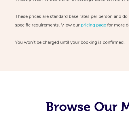
These prices are standard base rates per person and do
specific requirements. View our
pricing page
for more de
You won’t be charged until your booking is confirmed.
Browse Our M