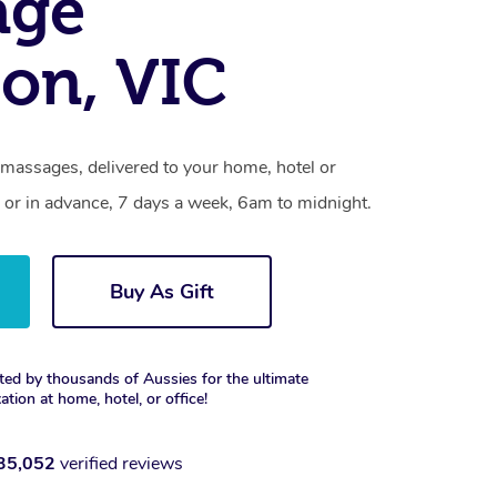
age
on, VIC
 massages, delivered to your home, hotel or
 or in advance, 7 days a week, 6am to midnight.
Buy As Gift
ted by thousands of Aussies for the ultimate
xation at home, hotel, or office!
35,052
verified reviews