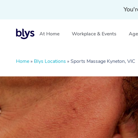
You'r
At Home
Workplace & Events
Aged
Home
»
Blys Locations
»
Sports Massage Kyneton, VIC