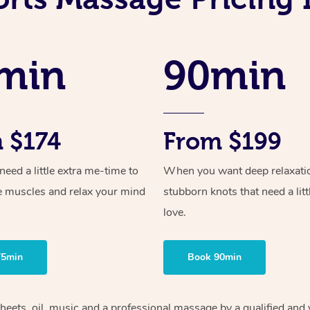
min
90min
 $174
From $199
ed a little extra me-time to
When you want deep relaxati
e muscles and relax your mind
stubborn knots that need a litt
love.
75min
Book 90min
heets, oil, music and
a professional massage by a qualified and 