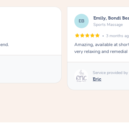
Emily, Bondi Be
EB
Sports Massage
3 months a
mend.
Amazing, available at shor
very relaxing and remedial
Service provided by
Eric