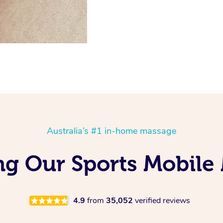
Australia’s #1 in-home massage
ng Our Sports Mobile
4.9
from
35,052
verified reviews