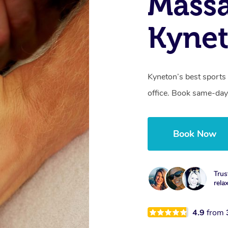
Mass
Kynet
Kyneton’s best sports
office. Book same-day
Book Now
Trus
rela
4.9
from