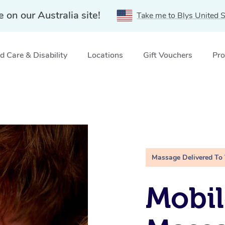
e on our Australia site!
Take me to Blys United S
 Care & Disability
Locations
Gift Vouchers
Pro
Massage Delivered To
Mobil