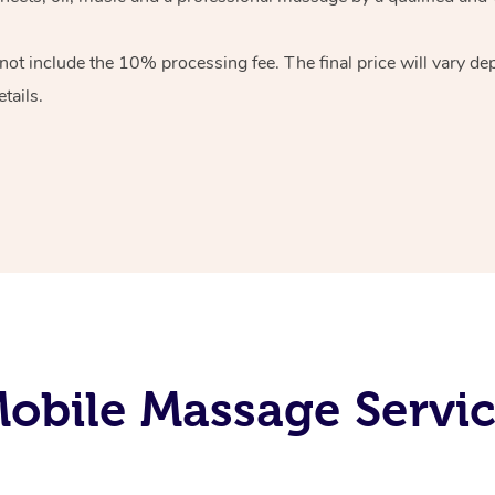
 not include the 10%
processing fee. The final price will vary d
tails.
obile Massage Servic