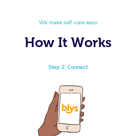
We make self-care easy
How It Works
Step 2: Connect