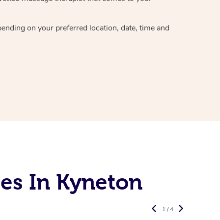
epending on your preferred
location, date, time and
es In Kyneton
1 / 4