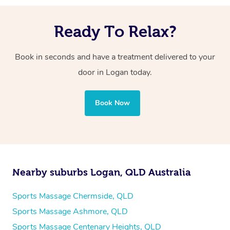
Ready To Relax?
Book in seconds and have a treatment delivered to your
door in Logan today.
Book Now
Nearby suburbs Logan, QLD Australia
Sports Massage Chermside, QLD
Sports Massage Ashmore, QLD
Sports Massage Centenary Heights, QLD