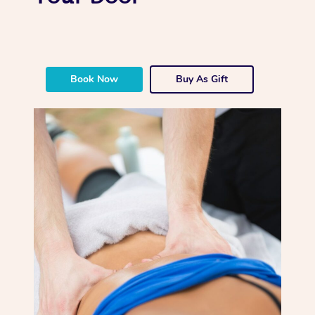
Book Now
Buy As Gift