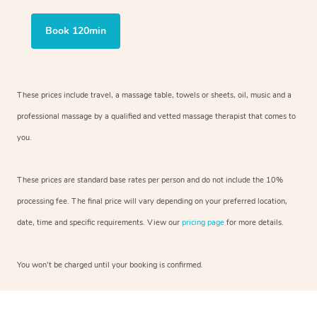
Book 120min
These prices include travel, a massage table, towels or sheets, oil, music and
a
professional massage by a qualified and vetted massage therapist
that comes to
you.
These prices are standard base rates per person and do not include the 10%
processing fee. The final price will vary depending on your preferred
location,
date, time and specific requirements. View our
pricing page
for more details.
You won’t be charged until your booking is confirmed.