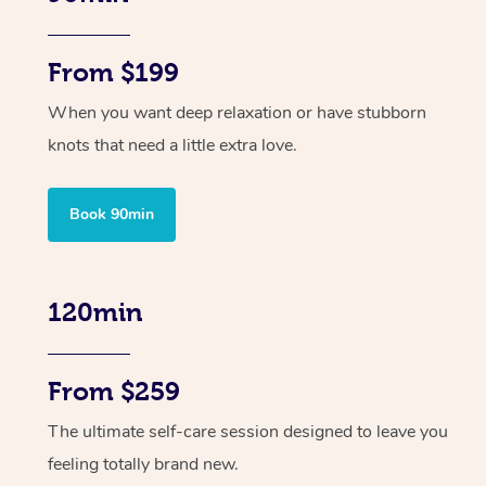
From $199
When you want deep relaxation or have stubborn
knots that need a little extra love.
Book 90min
120min
From $259
The ultimate self-care session designed to leave you
feeling totally brand new.