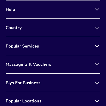
Help
Country
Popular Services
Massage Gift Vouchers
Blys For Business
Popular Locations