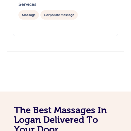
Services
S
Massage
Corporate Massage
The Best Massages In
Logan Delivered To
Your Door