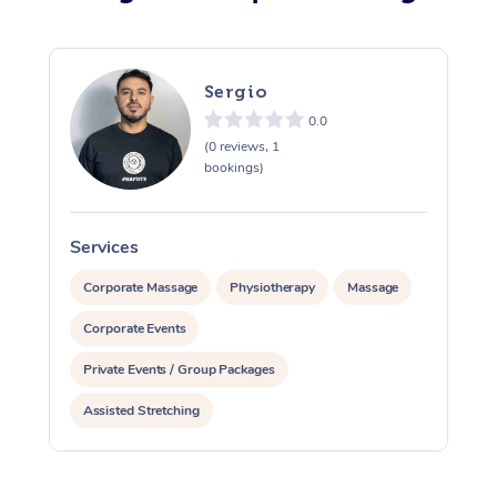
Sergio
0.0
(0 reviews, 1
bookings)
Services
S
Corporate Massage
Physiotherapy
Massage
Corporate Events
Private Events / Group Packages
Assisted Stretching