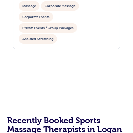
Massage
Corporate Massage
Corporate Events
Private Events / Group Packages
Assisted Stretching
Recently Booked Sports
Massage Therapists in Logan