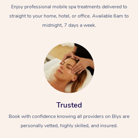
Enjoy professional mobile spa treatments delivered to
straight to your home, hotel, or office. Available 6am to
midnight, 7 days a week.
Trusted
Book with confidence knowing all providers on Blys are
personally vetted, highly skilled, and insured.