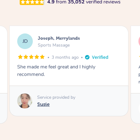
4.9
from
35,052
verified reviews
Emily, Bondi Beach
EB
Sports Massage
3 months ago
Amazing, available at short notice, very
professional. Great massage very relaxing and
remedial
Service provided by
Eric