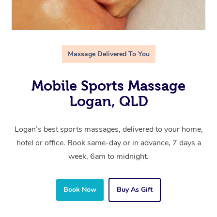
Massage Delivered To You
Mobile Sports Massage
Logan, QLD
Logan’s best sports massages, delivered to your home,
hotel or office. Book same-day or in advance, 7 days a
week, 6am to midnight.
Book Now
Buy As Gift