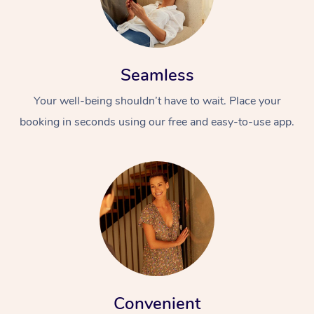
Seamless
Your well-being shouldn’t have to wait. Place your
booking in seconds using our free and easy-to-use app.
Convenient