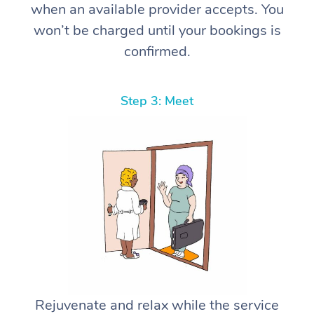
when an available provider accepts. You
won’t be charged until your bookings is
confirmed.
Step 3: Meet
Rejuvenate and relax while the service