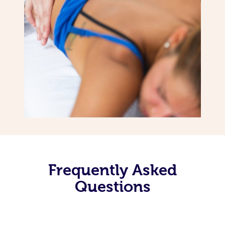
Frequently Asked
Questions