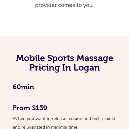
provider comes to you.
Mobile Sports Massage
Pricing In Logan
60min
From $139
When you want to release tension and feel relaxed
and rejuvenated in minimal time.