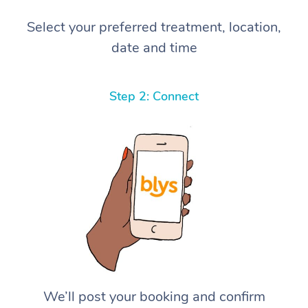
Select your preferred treatment, location,
date and time
Step 2: Connect
We’ll post your booking and confirm