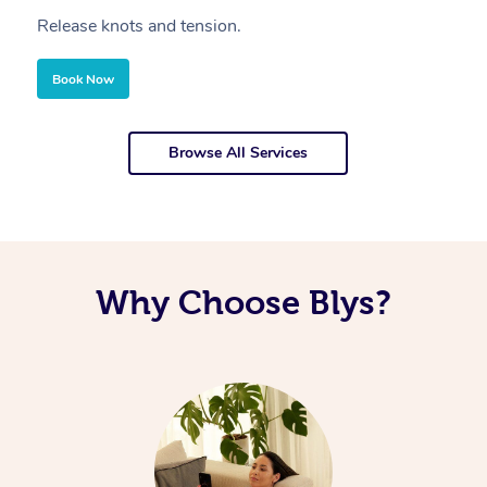
Release knots and tension.
Re
Book Now
Browse All Services
Why Choose Blys?