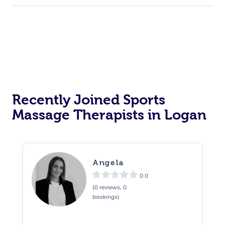
Recently Joined Sports
Massage Therapists in Logan
Angela
0.0
(0 reviews, 0
bookings)