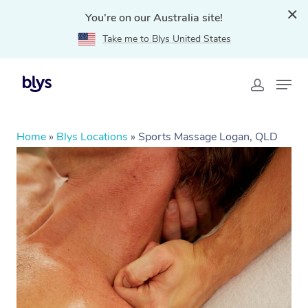
You're on our Australia site!
Take me to Blys United States
Home
»
Blys Locations
»
Sports Massage Logan, QLD