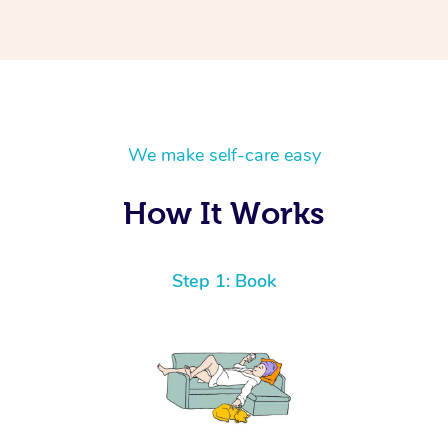
We make self-care easy
How It Works
Step 1: Book