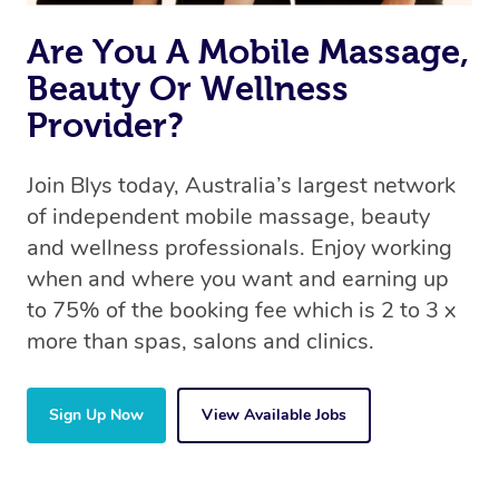
Are You A Mobile Massage,
Beauty Or Wellness
Provider?
Join Blys today, Australia’s largest network
of independent mobile massage, beauty
and wellness professionals. Enjoy working
when and where you want and earning up
to 75% of the booking fee which is 2 to 3 x
more than spas, salons and clinics.
Sign Up Now
View Available Jobs