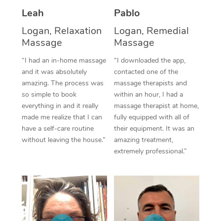
Thai Massage
Download the Blys A
Leah
Pablo
NDIS Podiatry
Spray Tan Near Me
Aromatherapy Massa
Contact Us
Logan, Relaxation
Logan, Remedial
Facial Near Me
Massage
Massage
Reflexology Massage
Code of Conduct
“I had an in-home massage
“I downloaded the app,
Nails Near Me
Cupping Massage
Log in
and it was absolutely
contacted one of the
amazing. The process was
massage therapists and
View All Locations
Traditional Chinese 
so simple to book
within an hour, I had a
everything in and it really
massage therapist at home,
Oncology Massage
made me realize that I can
fully equipped with all of
have a self-care routine
their equipment. It was an
Trigger Point Massag
without leaving the house.”
amazing treatment,
Therapy
extremely professional.”
Myofascial Release T
Lomi Lomi Massage
In Room Hotel Massa