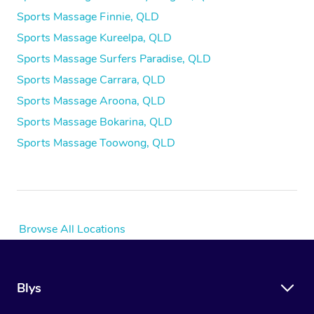
Sports Massage Finnie, QLD
Sports Massage Kureelpa, QLD
Sports Massage Surfers Paradise, QLD
Sports Massage Carrara, QLD
Sports Massage Aroona, QLD
Sports Massage Bokarina, QLD
Sports Massage Toowong, QLD
Browse All Locations
Blys