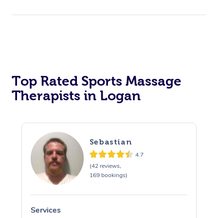
Top Rated Sports Massage
Therapists in Logan
Sebastian
4.7
(42 reviews,
169 bookings)
Services
S