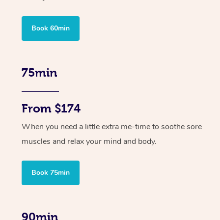
Book 60min
75min
From $174
When you need a little extra me-time to soothe sore
muscles and relax your mind and body.
Book 75min
90min