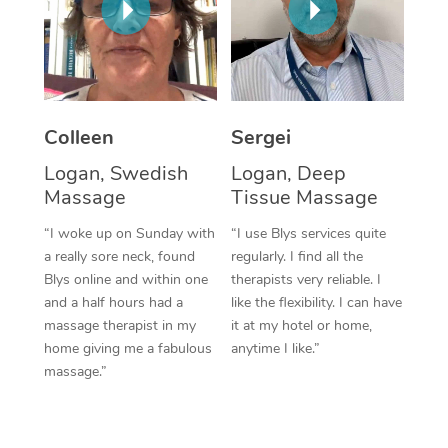
Corporate Massage
Colleen
Sergei
Logan, Swedish
Logan, Deep
Massage
Tissue Massage
“I woke up on Sunday with
“I use Blys services quite
a really sore neck, found
regularly. I find all the
Blys online and within one
therapists very reliable. I
and a half hours had a
like the flexibility. I can have
massage therapist in my
it at my hotel or home,
home giving me a fabulous
anytime I like.”
massage.”