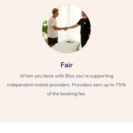
At Home
Fair
Workplace &
When you book with Blys you’re supporting
Massage
independent mobile providers. Providers earn up to 75%
Events
Swedish Massage
Beauty
of the booking fee.
Relaxation Massage
Facial
Aged Care &
Popular Occasions
Wellness
Disability
Corporate Events
Remedial Massage
Nails
Physiotherapy
Popular Services
Corporate Wellness
Event Massage
Locations
Deep Tissue Massag
Hair
Occupational Therap
Self-Managed Aged-