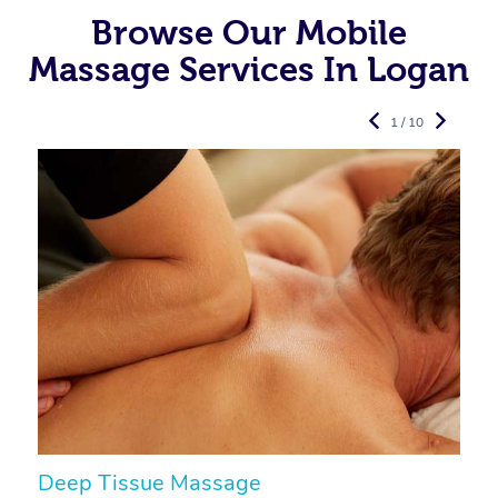
Browse Our Mobile
Massage Services In Logan
1 / 10
Deep Tissue Massage
S