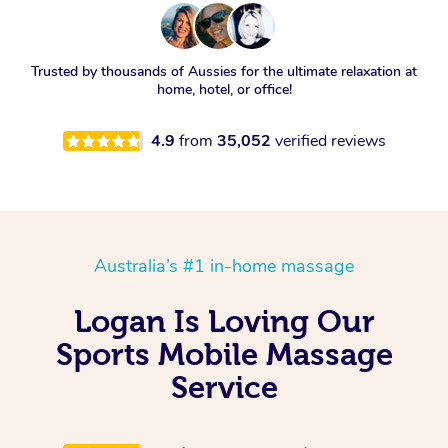
Trusted by thousands of Aussies for the ultimate relaxation at
home, hotel, or office!
4.9
from
35,052
verified reviews
Australia’s #1 in-home massage
Logan Is Loving Our
Sports Mobile Massage
Service