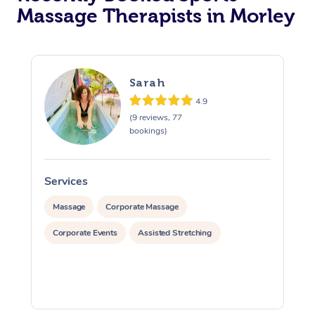
Massage Therapists in Morley
Sarah
4.9
(9 reviews, 77
bookings)
Services
S
Massage
Corporate Massage
Corporate Events
Assisted Stretching