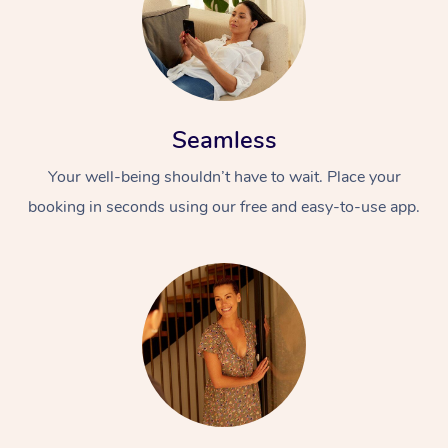
Seamless
Your well-being shouldn’t have to wait. Place your
booking in seconds using our free and easy-to-use app.