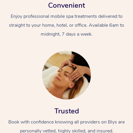
Convenient
Enjoy professional mobile spa treatments delivered to
straight to your home, hotel, or office. Available 6am to
midnight, 7 days a week.
Trusted
Book with confidence knowing all providers on Blys are
personally vetted, highly skilled, and insured.