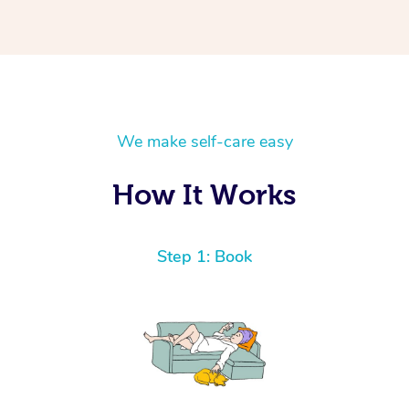
We make self-care easy
How It Works
Step 1: Book