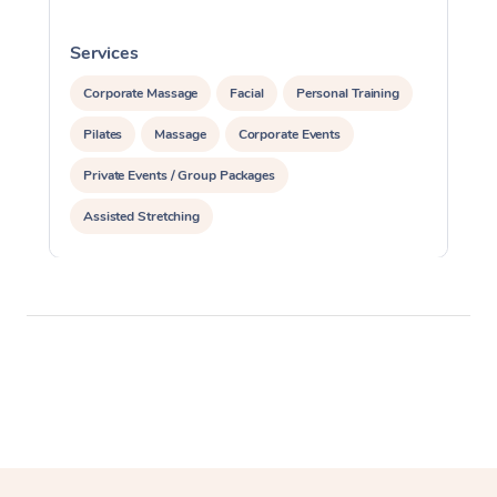
Services
S
Corporate Massage
Facial
Personal Training
Pilates
Massage
Corporate Events
Private Events / Group Packages
Assisted Stretching