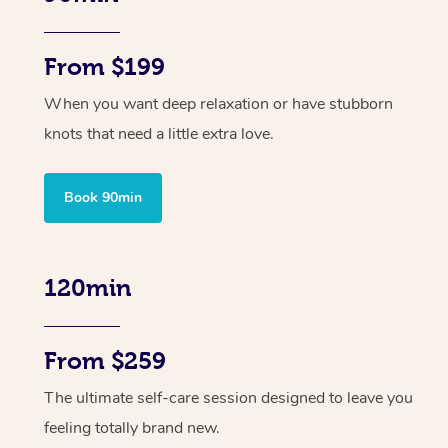
From $199
When you want deep relaxation or have stubborn
knots that need a little extra love.
Book 90min
120min
From $259
The ultimate self-care session designed to leave you
feeling totally brand new.