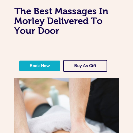
The Best Massages In
Morley Delivered To
Your Door
Book Now
Buy As Gift