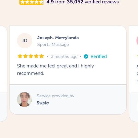
4.9
from
35,052
verified reviews
Emily, Bondi Beach
EB
Sports Massage
3 months ago
Amazing, available at short notice, very
professional. Great massage very relaxing and
remedial
Service provided by
Eric