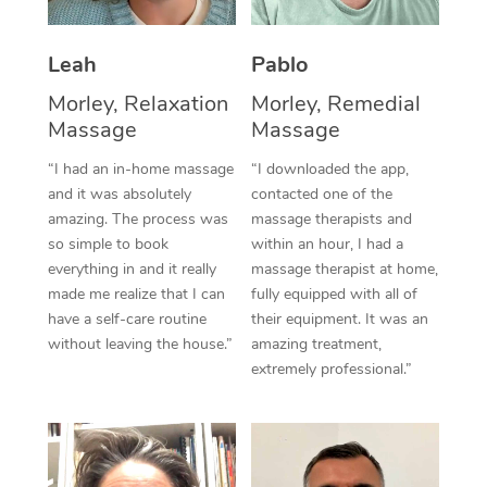
Thai Massage
Download the Blys A
NDIS Podiatry
Spray Tan Near Me
Aromatherapy Massa
Contact Us
Leah
Pablo
Facial Near Me
Morley, Relaxation
Morley, Remedial
Reflexology Massage
Code of Conduct
Massage
Massage
Nails Near Me
Cupping Massage
Log in
“I had an in-home massage
“I downloaded the app,
View All Locations
and it was absolutely
contacted one of the
Traditional Chinese 
amazing. The process was
massage therapists and
so simple to book
within an hour, I had a
Oncology Massage
everything in and it really
massage therapist at home,
made me realize that I can
fully equipped with all of
Trigger Point Massag
have a self-care routine
their equipment. It was an
Therapy
without leaving the house.”
amazing treatment,
extremely professional.”
Myofascial Release T
Lomi Lomi Massage
In Room Hotel Massa