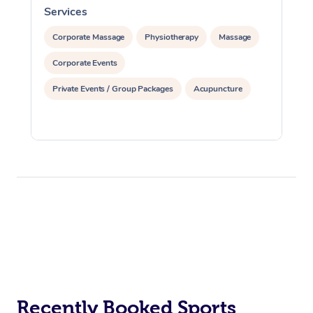
Services
S
Corporate Massage
Physiotherapy
Massage
Corporate Events
Private Events / Group Packages
Acupuncture
Recently Booked Sports