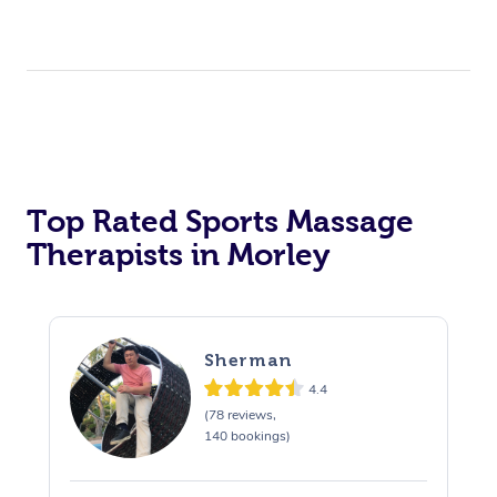
Top Rated Sports Massage
Therapists in Morley
Sherman
4.4
(78 reviews,
140 bookings)