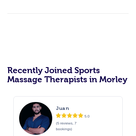
Recently Joined Sports
Massage Therapists in Morley
Juan
5.0
(5 reviews, 7
bookings)