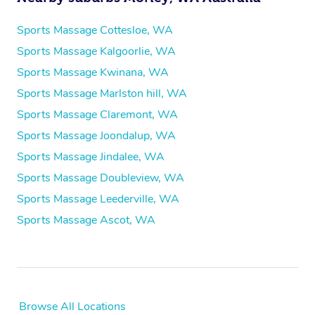
Sports Massage Cottesloe, WA
Sports Massage Kalgoorlie, WA
Sports Massage Kwinana, WA
Sports Massage Marlston hill, WA
Sports Massage Claremont, WA
Sports Massage Joondalup, WA
Sports Massage Jindalee, WA
Sports Massage Doubleview, WA
Sports Massage Leederville, WA
Sports Massage Ascot, WA
Browse All Locations