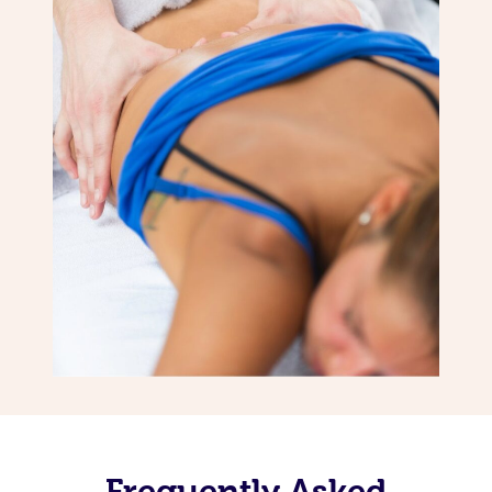
Frequently Asked