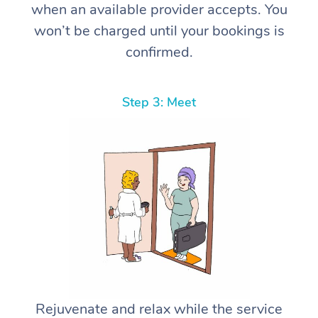
when an available provider accepts. You
won’t be charged until your bookings is
confirmed.
Step 3: Meet
Rejuvenate and relax while the service