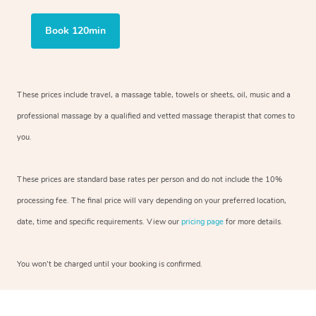
Book 120min
These prices include travel, a massage table, towels or sheets, oil, music and
a
professional massage by a qualified and vetted massage therapist
that comes to
you.
These prices are standard base rates per person and do not include the 10%
processing fee. The final price will vary depending on your preferred
location,
date, time and specific requirements. View our
pricing page
for more details.
You won’t be charged until your booking is confirmed.