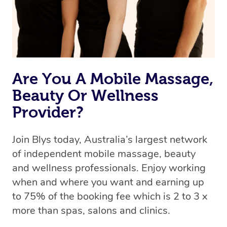
Rest assured, all therapists on Blys are qualified and
offer the same level of service excellence – so if you
book a massage through Blys, you’re guaranteed to get
the same 5-star treatment with every therapist.
Are You A Mobile Massage,
Beauty Or Wellness
Provider?
Join Blys today, Australia’s largest network
of independent mobile massage, beauty
and wellness professionals. Enjoy working
when and where you want and earning up
to 75% of the booking fee which is 2 to 3 x
more than spas, salons and clinics.