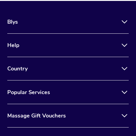
Blys
Help
Country
Popular Services
Massage Gift Vouchers