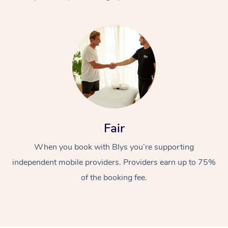
At Home
Fair
Workplace &
Massage
When you book with Blys you’re supporting
Events
Swedish Massage
Beauty
independent mobile providers. Providers earn up to 75%
Relaxation Massage
Facial
Aged Care &
Popular Occasions
Wellness
of the booking fee.
Disability
Corporate Events
Remedial Massage
Nails
Physiotherapy
Popular Services
Corporate Wellness
Event Massage
Locations
Deep Tissue Massag
Hair
Occupational Therap
Self-Managed Aged-