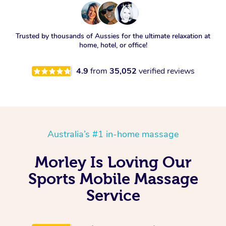
Trusted by thousands of Aussies for the ultimate relaxation at
home, hotel, or office!
4.9
from
35,052
verified reviews
Australia’s #1 in-home massage
Morley Is Loving Our
Sports Mobile Massage
Service