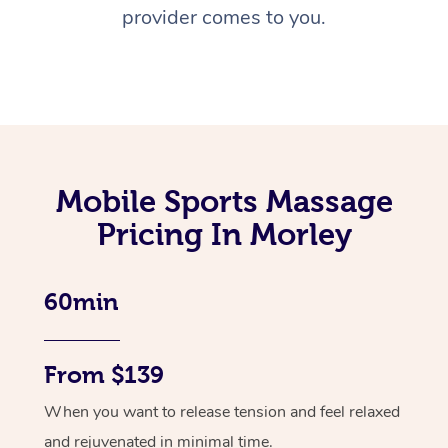
provider comes to you.
Mobile Sports Massage
Pricing In Morley
60min
From $139
When you want to release tension and feel relaxed
and rejuvenated in minimal time.