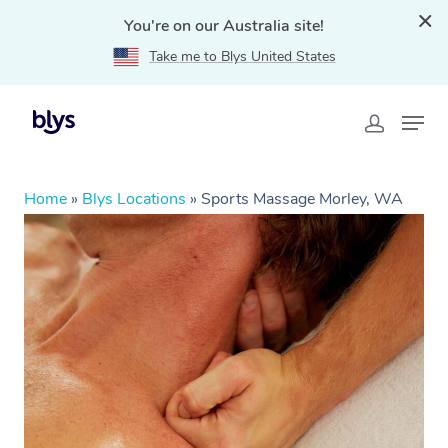
You're on our Australia site!
Take me to Blys United States
Home
»
Blys Locations
»
Sports Massage Morley, WA