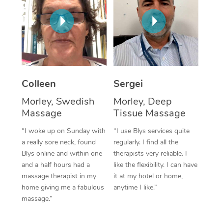
Corporate Massage
Colleen
Sergei
Morley, Swedish
Morley, Deep
Massage
Tissue Massage
“I woke up on Sunday with
“I use Blys services quite
a really sore neck, found
regularly. I find all the
Blys online and within one
therapists very reliable. I
and a half hours had a
like the flexibility. I can have
massage therapist in my
it at my hotel or home,
home giving me a fabulous
anytime I like.”
massage.”