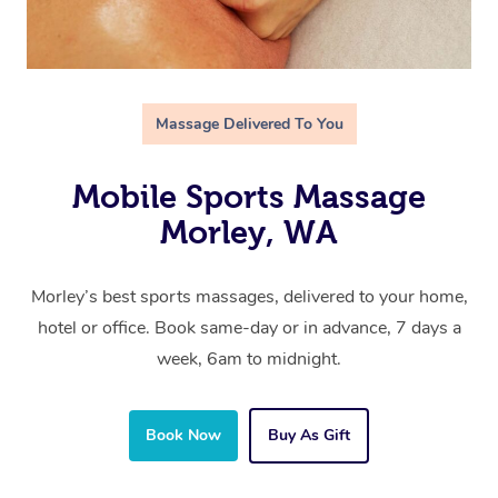
Massage Delivered To You
Mobile Sports Massage
Morley, WA
Morley’s best sports massages, delivered to your home,
hotel or office. Book same-day or in advance, 7 days a
week, 6am to midnight.
Book Now
Buy As Gift