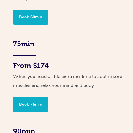
Book 60min
75min
From $174
When you need a little extra me-time to soothe sore
muscles and relax your mind and body.
Book 75min
90min