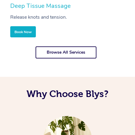
Deep Tissue Massage
S
Release knots and tension.
Re
Book Now
Browse All Services
Why Choose Blys?