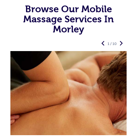
Browse Our Mobile
Massage Services In
Morley
1 / 10