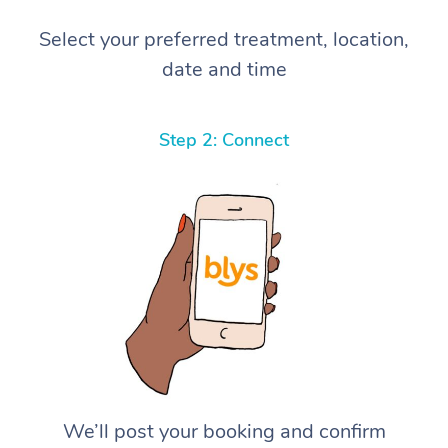
Select your preferred treatment, location,
date and time
Step 2: Connect
We’ll post your booking and confirm