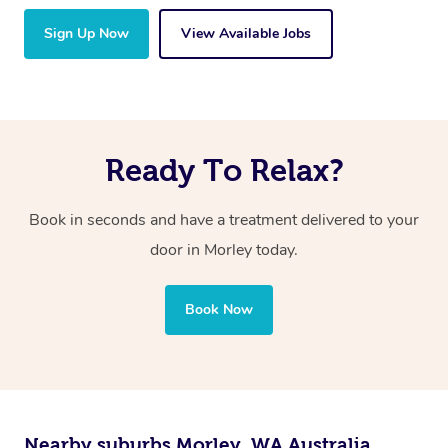
Sign Up Now
View Available Jobs
Ready To Relax?
Book in seconds and have a treatment delivered to your
door in Morley today.
Book Now
Nearby suburbs Morley, WA Australia