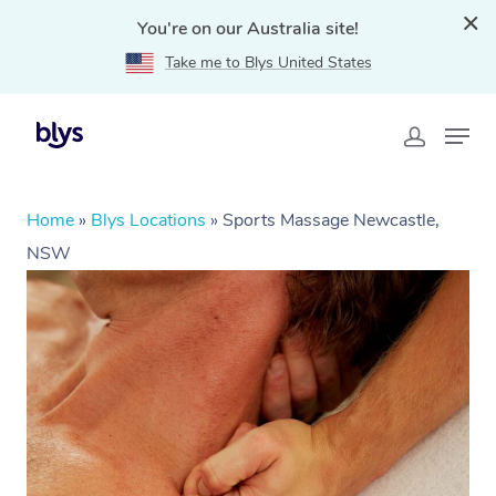
You're on our Australia site!
Take me to Blys United States
Home
»
Blys Locations
»
Sports Massage Newcastle,
NSW