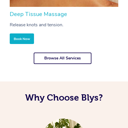
Deep Tissue Massage
S
Release knots and tension.
Re
Book Now
Browse All Services
Why Choose Blys?