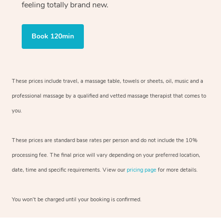
feeling totally brand new.
Book 120min
These prices include travel, a massage table, towels or sheets, oil, music and
a
professional massage by a qualified and vetted massage therapist
that comes to
you.
These prices are standard base rates per person and do not include the 10%
processing fee. The final price will vary depending on your preferred
location,
date, time and specific requirements. View our
pricing page
for more details.
You won’t be charged until your booking is confirmed.