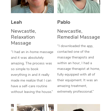
Thai Massage
Download the Blys A
NDIS Podiatry
Spray Tan Near Me
Aromatherapy Massa
Contact Us
Facial Near Me
Leah
Pablo
Reflexology Massage
Code of Conduct
Newcastle,
Newcastle,
Nails Near Me
Cupping Massage
Log in
Relaxation
Remedial Massage
Massage
View All Locations
Traditional Chinese 
“I downloaded the app,
contacted one of the
“I had an in-home massage
Oncology Massage
massage therapists and
and it was absolutely
within an hour, I had a
amazing. The process was
Trigger Point Massag
massage therapist at home,
so simple to book
fully equipped with all of
everything in and it really
Therapy
their equipment. It was an
made me realize that I can
amazing treatment,
have a self-care routine
Myofascial Release T
extremely professional.”
without leaving the house.”
Lomi Lomi Massage
In Room Hotel Massa