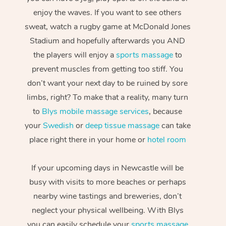
enjoy the waves. If you want to see others
sweat, watch a rugby game at McDonald Jones
Stadium and hopefully afterwards you AND
the players will enjoy a
sports massage
to
prevent muscles from getting too stiff. You
don’t want your next day to be ruined by sore
limbs, right? To make that a reality, many turn
to
Blys mobile massage services
, because
your
Swedish
or
deep tissue massage
can take
place right there in your home or
hotel room
If your upcoming days in Newcastle will be
busy with visits to more beaches or perhaps
nearby wine tastings and breweries, don’t
neglect your physical wellbeing. With Blys
you can easily schedule your
sports massage