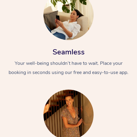
Seamless
Your well-being shouldn’t have to wait. Place your
booking in seconds using our free and easy-to-use app.