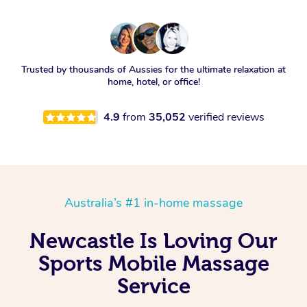
Trusted by thousands of Aussies for the ultimate relaxation at
home, hotel, or office!
4.9
from
35,052
verified reviews
Australia’s #1 in-home massage
Newcastle Is Loving Our
Sports Mobile Massage
Service