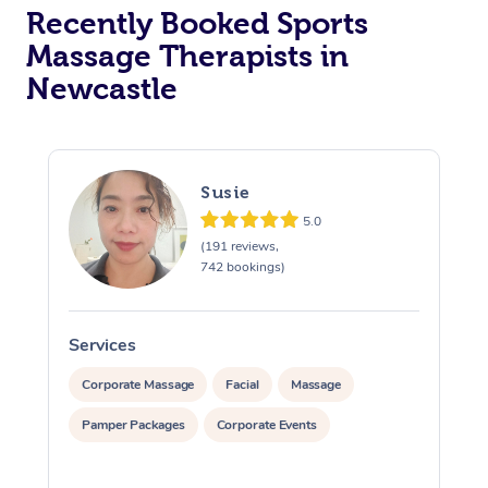
Recently Booked Sports
Massage Therapists in
Newcastle
Susie
5.0
(191 reviews,
742 bookings)
Services
S
Corporate Massage
Facial
Massage
Pamper Packages
Corporate Events