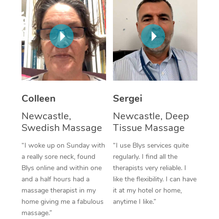
Corporate Massage
Colleen
Sergei
Newcastle,
Newcastle, Deep
Swedish Massage
Tissue Massage
“I woke up on Sunday with
“I use Blys services quite
a really sore neck, found
regularly. I find all the
Blys online and within one
therapists very reliable. I
and a half hours had a
like the flexibility. I can have
massage therapist in my
it at my hotel or home,
home giving me a fabulous
anytime I like.”
massage.”