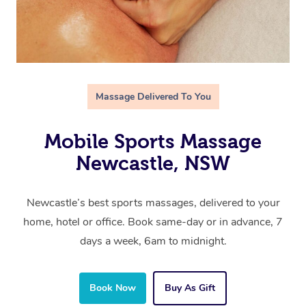
Massage Delivered To You
Mobile Sports Massage
Newcastle, NSW
Newcastle’s best sports massages, delivered to your
home, hotel or office. Book same-day or in advance, 7
days a week, 6am to midnight.
Book Now
Buy As Gift