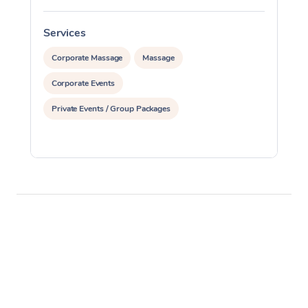
Services
S
Corporate Massage
Massage
Corporate Events
Private Events / Group Packages