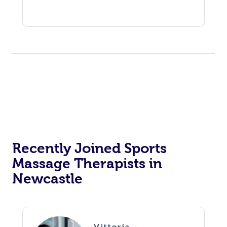
Recently Joined Sports
Massage Therapists in
Newcastle
Vittoria