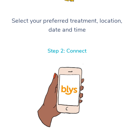
Select your preferred treatment, location,
date and time
Step 2: Connect