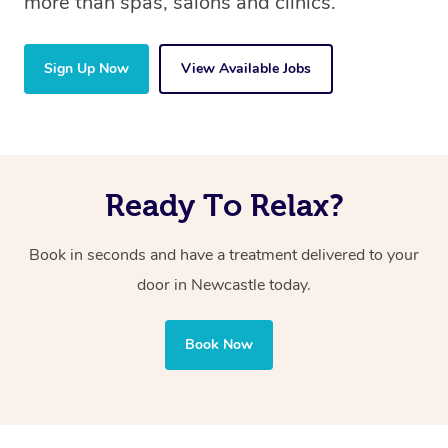
more than spas, salons and clinics.
Sign Up Now
View Available Jobs
Ready To Relax?
Book in seconds and have a treatment delivered to your
door in Newcastle today.
Book Now