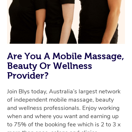
Rest assured, all therapists on Blys are qualified and
offer the same level of service excellence – so if you
book a massage through Blys, you’re guaranteed to get
the same 5-star treatment with every therapist.
Are You A Mobile Massage,
Beauty Or Wellness
Provider?
Join Blys today, Australia’s largest network
of independent mobile massage, beauty
and wellness professionals. Enjoy working
when and where you want and earning up
to 75% of the booking fee which is 2 to 3 x