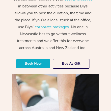
in between other activities because Blys
allows you to pick the duration, the time and
the place. If you’re a local stuck at the office,
use Blys’
corporate packages
. No one in
Newcastle has to go without wellness
treatments and we offer this for everyone
across Australia and New Zealand too!
Book Now
Buy As Gift