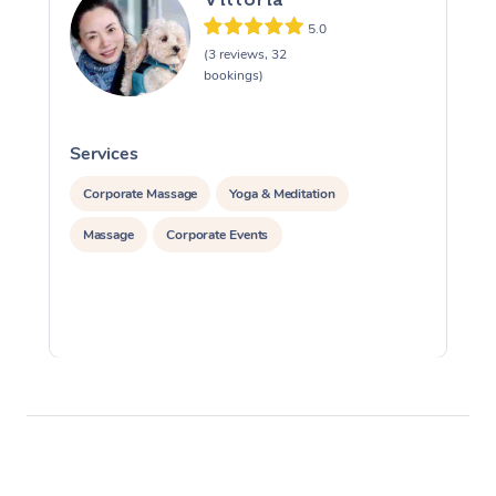
5.0
(3 reviews, 32
bookings)
Services
S
Corporate Massage
Yoga & Meditation
Massage
Corporate Events