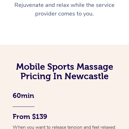
Rejuvenate and relax while the service
provider comes to you.
Mobile Sports Massage
Pricing In Newcastle
60min
From $139
When you want to release tension and feel relaxed