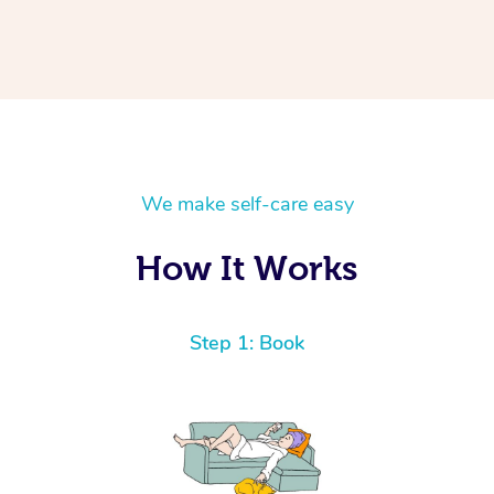
We make self-care easy
How It Works
Step 1: Book