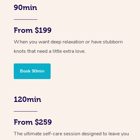
90min
From $199
When you want deep relaxation or have stubborn
knots that need a little extra love.
Book 90min
120min
From $259
The ultimate self-care session designed to leave you