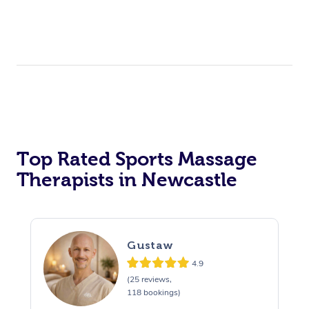
Top Rated Sports Massage
Therapists in Newcastle
Gustaw
4.9
(25 reviews,
118 bookings)