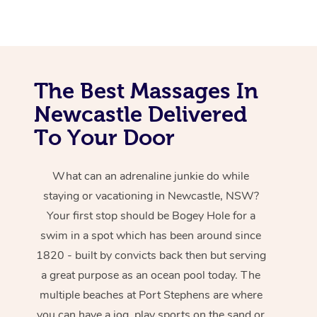
The Best Massages In
Newcastle Delivered
To Your Door
What can an adrenaline junkie do while
staying or vacationing in Newcastle, NSW?
Your first stop should be Bogey Hole for a
swim in a spot which has been around since
1820 - built by convicts back then but serving
a great purpose as an ocean pool today. The
multiple beaches at Port Stephens are where
you can have a jog, play sports on the sand or