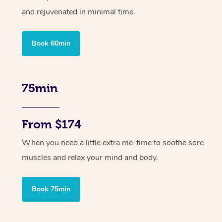
and rejuvenated in minimal time.
Book 60min
75min
From $174
When you need a little extra me-time to soothe sore
muscles and relax your mind and body.
Book 75min