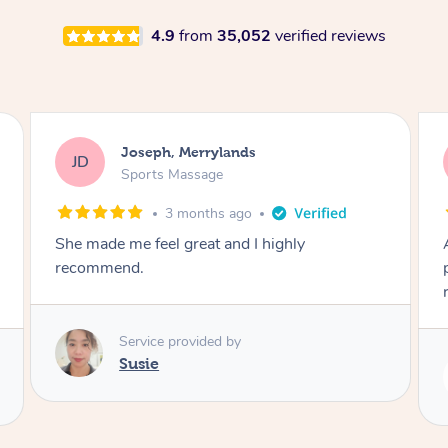
4.9
from
35,052
verified reviews
Emily, Bondi Beach
EB
Sports Massage
3 months ago
Amazing, available at short notice, very
professional. Great massage very relaxing and
remedial
Service provided by
Eric