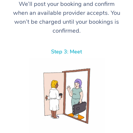
We’ll post your booking and confirm
when an available provider accepts. You
won’t be charged until your bookings is
confirmed.
Step 3: Meet