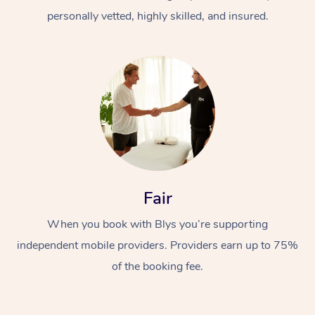
personally vetted, highly skilled, and insured.
At Home
Workplace &
Massage
Fair
Events
Swedish Massage
Beauty
When you book with Blys you’re supporting
Relaxation Massage
Facial
Aged Care &
Popular Occasions
Wellness
independent mobile providers. Providers earn up to 75%
of the booking fee.
Disability
Corporate Events
Remedial Massage
Nails
Physiotherapy
Popular Services
Corporate Wellness
Event Massage
Locations
Deep Tissue Massag
Hair
Occupational Therap
Self-Managed Aged-