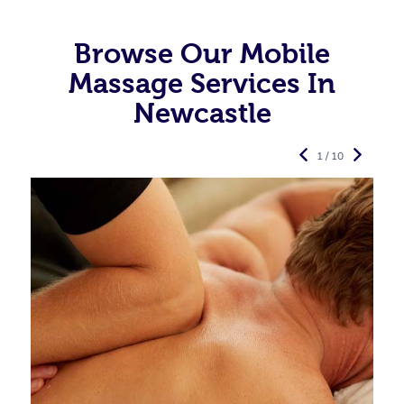
Browse Our Mobile
Massage Services In
Newcastle
1 / 10