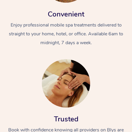
Convenient
Enjoy professional mobile spa treatments delivered to
straight to your home, hotel, or office. Available 6am to
midnight, 7 days a week.
Trusted
Book with confidence knowing all providers on Blys are