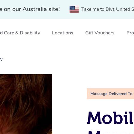
e on our Australia site!
Take me to Blys United S
 Care & Disability
Locations
Gift Vouchers
Pro
SW
Massage Delivered To
Mobil