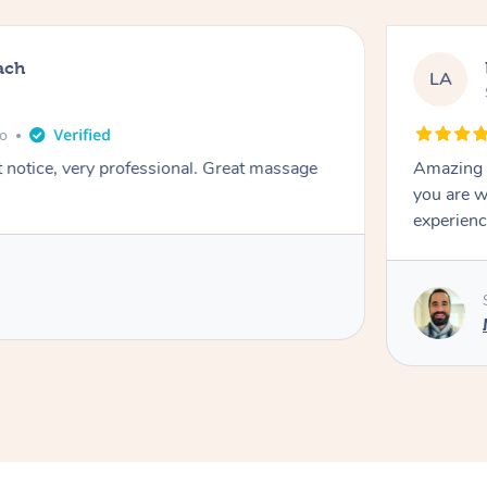
ach
LA
go
t notice, very professional. Great massage
Amazing m
you are w
experienc