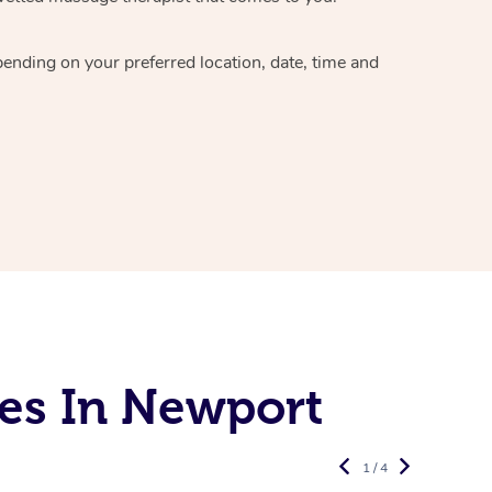
epending on your preferred
location, date, time and
es In Newport
1 / 4