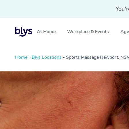
You'r
At Home
Workplace & Events
Aged
Home
»
Blys Locations
»
Sports Massage Newport, N