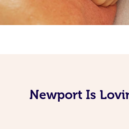
Newport Is Lovi