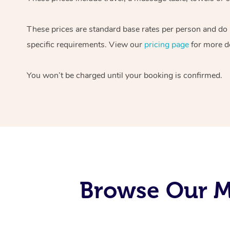
These prices are standard base rates per person and do
specific requirements. View our
pricing page
for more de
You won’t be charged until your booking is confirmed.
Browse Our M