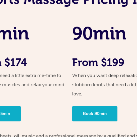
min
90min
 $174
From $199
ed a little extra me-time to
When you want deep relaxati
e muscles and relax your mind
stubborn knots that need a litt
love.
75min
Book 90min
heets, oil, music and
a professional massage by a qualified and 