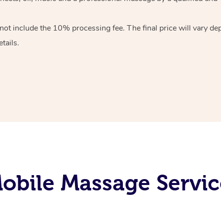
 not include the 10%
processing fee. The final price will vary d
tails.
obile Massage Servic