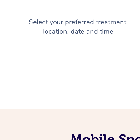
Select your preferred treatment,
location, date and time
Mobile Sp