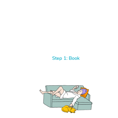
Step 1: Book