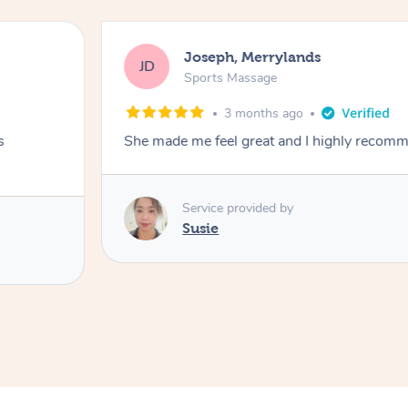
Joseph, Merrylands
JD
Sports Massage
3 months ago
s
She made me feel great and I highly recom
Service provided by
Susie