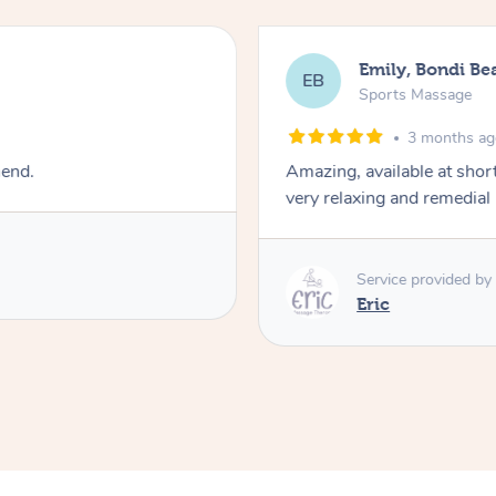
Emily, Bondi Be
EB
Sports Massage
3 months a
mend.
Amazing, available at shor
very relaxing and remedial
Service provided by
Eric