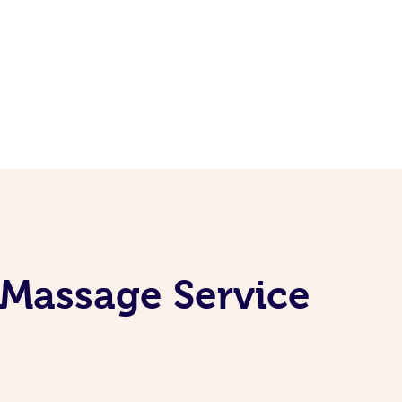
 Massage Service