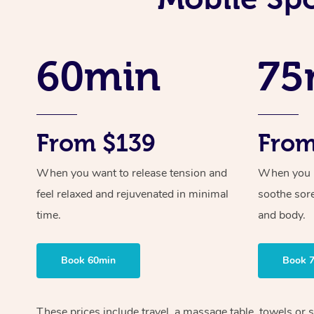
60min
75
From $139
From
When you want to release tension and
When you ne
feel relaxed and rejuvenated in minimal
soothe sor
time.
and body.
Book 60min
Book 
These prices include travel, a massage table, towels or s