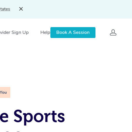
tates
vider Sign Up
Help
Book A Session
 You
e Sports