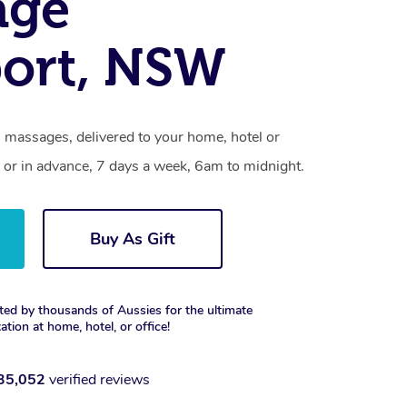
age
ort, NSW
 massages, delivered to your home, hotel or
 or in advance, 7 days a week, 6am to midnight.
Buy As Gift
ted by thousands of Aussies for the ultimate
xation at home, hotel, or office!
35,052
verified reviews