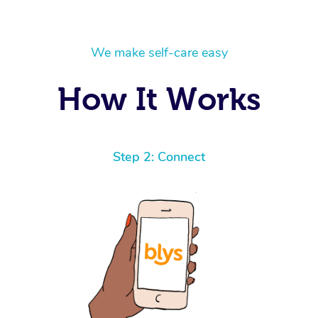
We make self-care easy
How It Works
Step 2: Connect