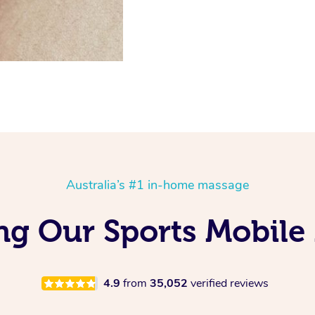
Australia’s #1 in-home massage
ng Our Sports Mobile
4.9
from
35,052
verified reviews