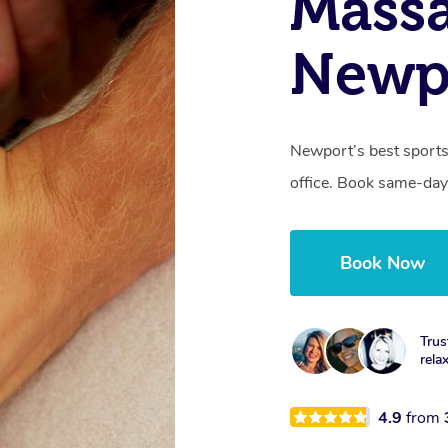
Mass
Newp
Newport’s best sports
office. Book same-day
Book Now
Trus
rela
4.9
from