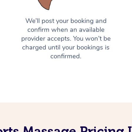
We’ll post your booking and
confirm when an available
provider accepts. You won’t be
charged until your bookings is
confirmed.
orts Massage Pricing 