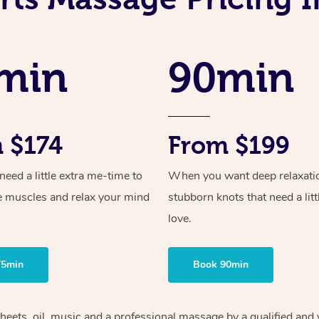
min
90min
 $174
From $199
ed a little extra me-time to
When you want deep relaxati
e muscles and relax your mind
stubborn knots that need a litt
love.
75min
Book 90min
heets, oil, music and
a professional massage by a qualified and 