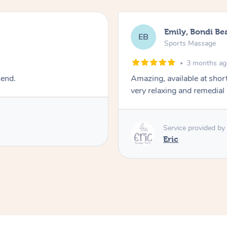
Emily, Bondi Be
EB
Sports Massage
3 months a
mend.
Amazing, available at shor
very relaxing and remedial
Service provided by
Eric