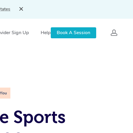
tates
vider Sign Up
Help
Book A Session
 You
e Sports