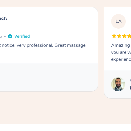
ach
LA
go
t notice, very professional. Great massage
Amazing m
you are w
experienc