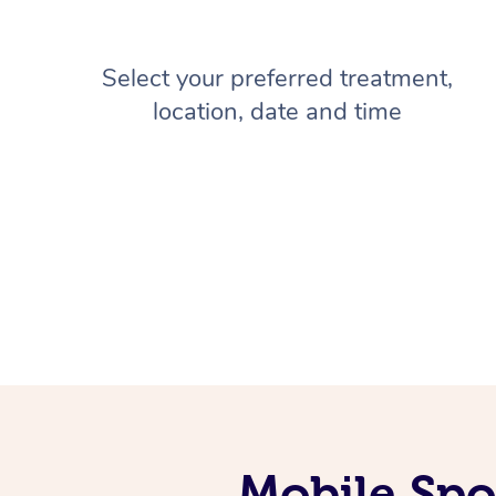
Select your preferred treatment,
location, date and time
Mobile Spo