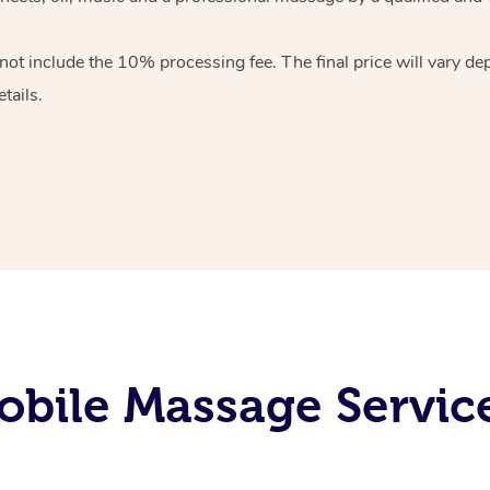
 not include the 10%
processing fee. The final price will vary d
tails.
obile Massage Servic