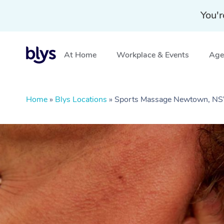
You'r
At Home
Workplace & Events
Aged
Home
»
Blys Locations
»
Sports Massage Newtown, N