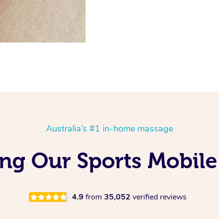
Australia’s #1 in-home massage
ng Our Sports Mobile
4.9
from
35,052
verified reviews