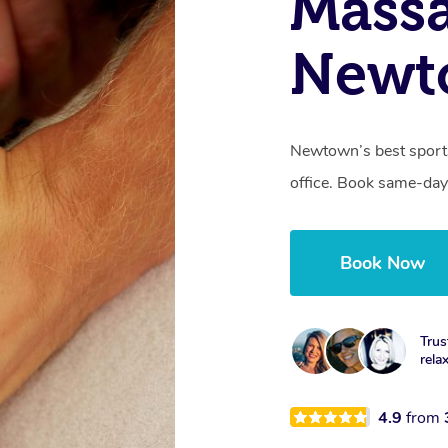
Mass
Newt
Newtown’s best sports
office. Book same-day
Book Now
Trus
rela
4.9
from