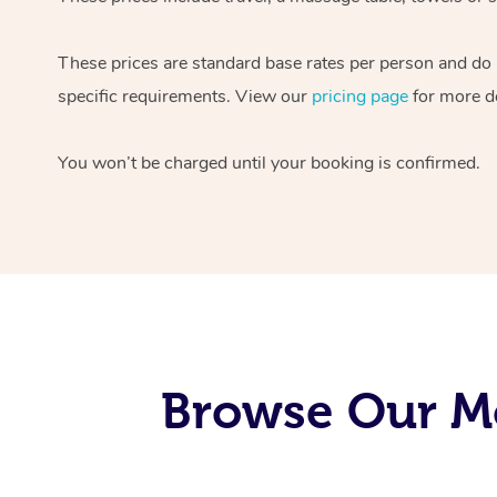
These prices are standard base rates per person and do
specific requirements. View our
pricing page
for more de
You won’t be charged until your booking is confirmed.
Browse Our M