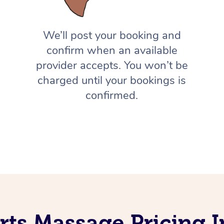
We’ll post your booking and
confirm when an available
provider accepts. You won’t be
charged until your bookings is
confirmed.
rts Massage Pricing