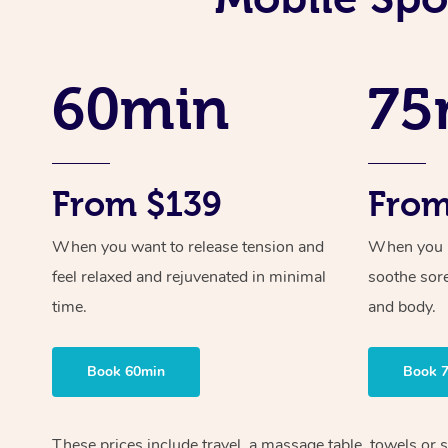
60min
75
From $139
From
When you want to release tension and
When you ne
feel relaxed and rejuvenated in minimal
soothe sor
time.
and body.
Book 60min
Book 
These prices include travel, a massage table, towels or s