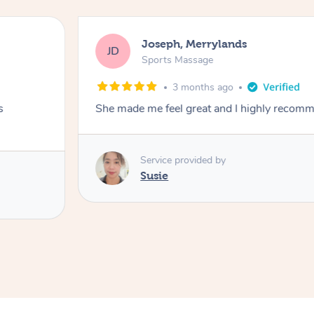
Joseph, Merrylands
JD
Sports Massage
3 months ago
s
She made me feel great and I highly recom
Service provided by
Susie