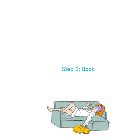
Step 1: Book