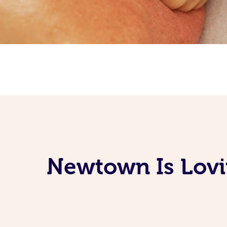
Newtown Is Lovi