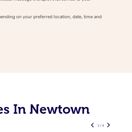
epending on your preferred
location, date, time and
es In Newtown
1 / 4