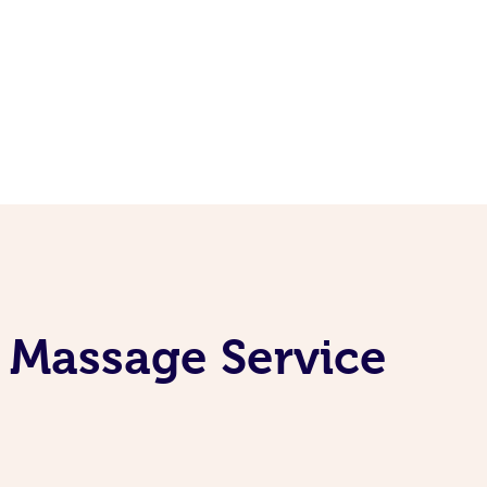
 Massage Service