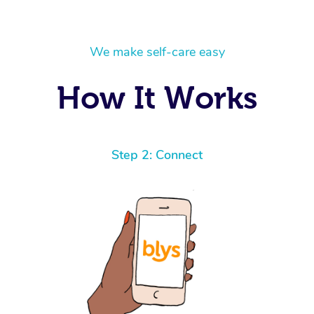
We make self-care easy
How It Works
Step 2: Connect