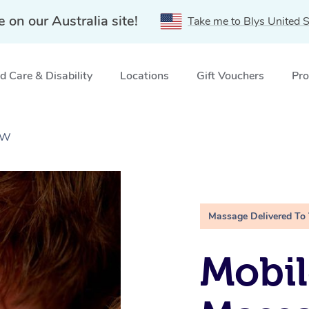
e on our Australia site!
Take me to Blys United S
 Care & Disability
Locations
Gift Vouchers
Pro
SW
Massage Delivered To
Mobil