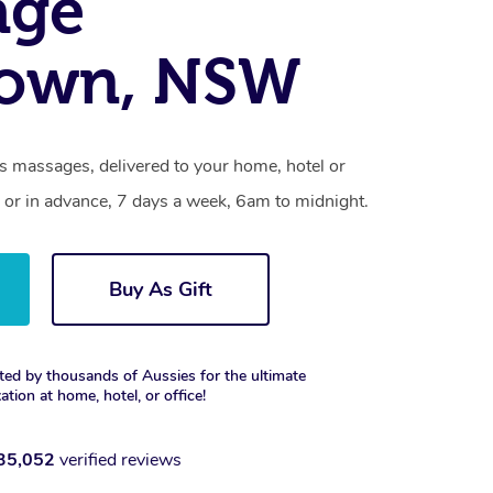
age
own, NSW
 massages, delivered to your home, hotel or
 or in advance, 7 days a week, 6am to midnight.
Buy As Gift
ted by thousands of Aussies for the ultimate
xation at home, hotel, or office!
35,052
verified reviews