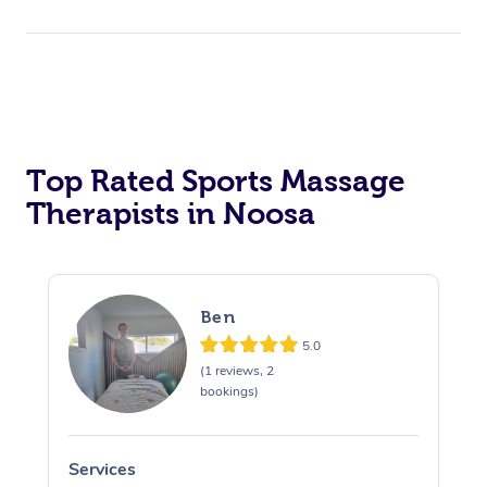
Top Rated Sports Massage
Therapists in Noosa
Ben
5.0
(1 reviews, 2
bookings)
Services
S