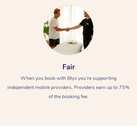
At Home
Fair
Workplace &
When you book with Blys you’re supporting
Massage
independent mobile providers. Providers earn up to 75%
Events
Swedish Massage
Beauty
of the booking fee.
Relaxation Massage
Facial
Aged Care &
Popular Occasions
Wellness
Disability
Corporate Events
Remedial Massage
Nails
Physiotherapy
Popular Services
Corporate Wellness
Event Massage
Locations
Deep Tissue Massag
Hair
Occupational Therap
Self-Managed Aged-