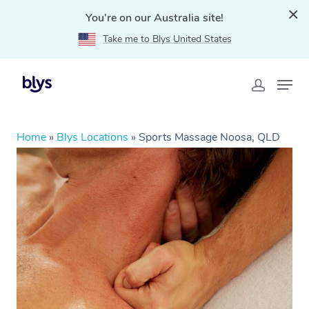
You're on our Australia site!
Take me to Blys United States
Home
»
Blys Locations
»
Sports Massage Noosa, QLD