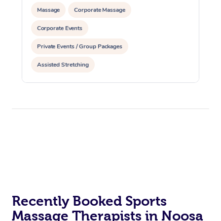
Massage
Corporate Massage
Corporate Events
Private Events / Group Packages
Assisted Stretching
Recently Booked Sports
Massage Therapists in Noosa