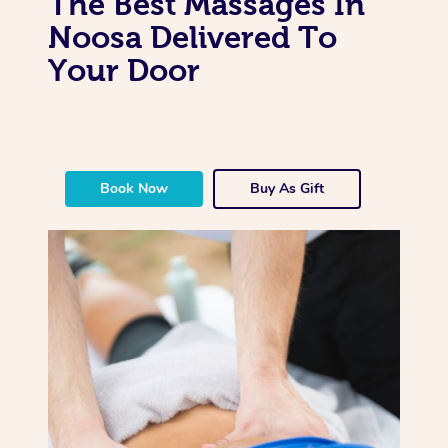
The Best Massages In
Noosa Delivered To
Your Door
Book Now
Buy As Gift