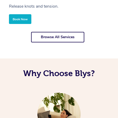
Release knots and tension.
Re
Book Now
Browse All Services
Why Choose Blys?