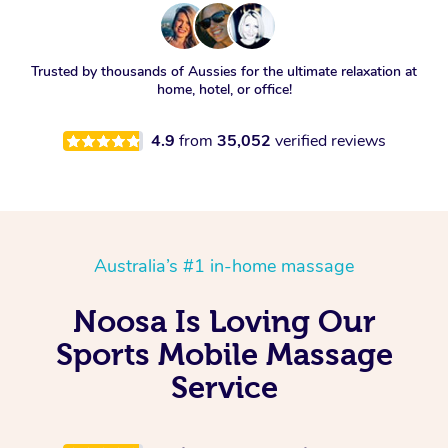
Trusted by thousands of Aussies for the ultimate relaxation at
home, hotel, or office!
4.9
from
35,052
verified reviews
Australia’s #1 in-home massage
Noosa Is Loving Our
Sports Mobile Massage
Service