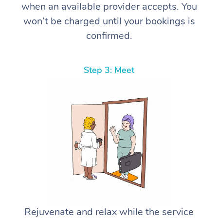
when an available provider accepts. You
won’t be charged until your bookings is
confirmed.
Step 3: Meet
Rejuvenate and relax while the service