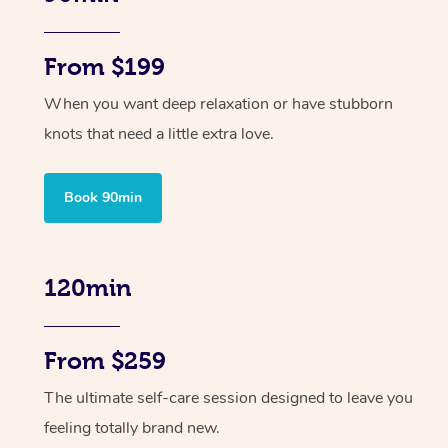
From $199
When you want deep relaxation or have stubborn
knots that need a little extra love.
Book 90min
120min
From $259
The ultimate self-care session designed to leave you
feeling totally brand new.