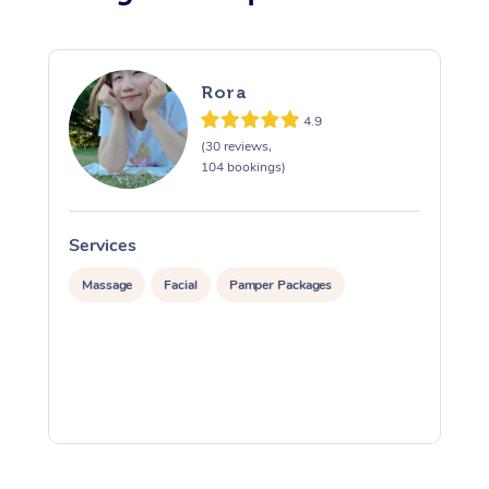
Rora
4.9
(30 reviews,
104 bookings)
Services
S
Massage
Facial
Pamper Packages