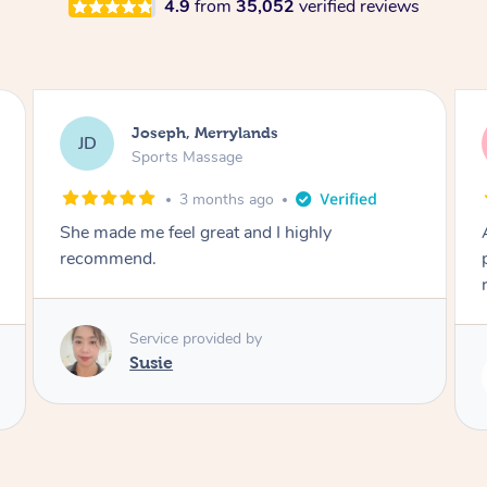
4.9
from
35,052
verified reviews
Emily, Bondi Beach
EB
Sports Massage
3 months ago
Amazing, available at short notice, very
professional. Great massage very relaxing and
remedial
Service provided by
Eric