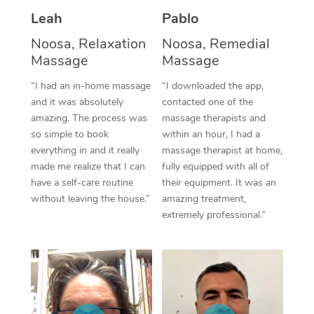
Thai Massage
Download the Blys A
Leah
Pablo
NDIS Podiatry
Spray Tan Near Me
Aromatherapy Massa
Contact Us
Noosa, Relaxation
Noosa, Remedial
Facial Near Me
Massage
Massage
Reflexology Massage
Code of Conduct
“I had an in-home massage
“I downloaded the app,
Nails Near Me
Cupping Massage
Log in
and it was absolutely
contacted one of the
amazing. The process was
massage therapists and
View All Locations
Traditional Chinese 
so simple to book
within an hour, I had a
everything in and it really
massage therapist at home,
Oncology Massage
made me realize that I can
fully equipped with all of
have a self-care routine
their equipment. It was an
Trigger Point Massag
without leaving the house.”
amazing treatment,
Therapy
extremely professional.”
Myofascial Release T
Lomi Lomi Massage
In Room Hotel Massa