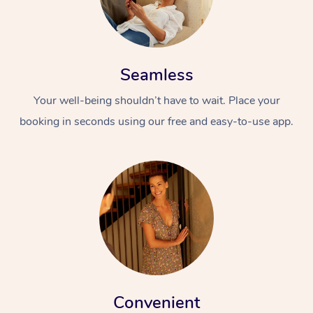
Seamless
Your well-being shouldn’t have to wait. Place your
booking in seconds using our free and easy-to-use app.
Convenient