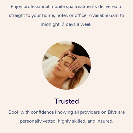
Enjoy professional mobile spa treatments delivered to
straight to your home, hotel, or office. Available 6am to
midnight, 7 days a week.
Trusted
Book with confidence knowing all providers on Blys are
personally vetted, highly skilled, and insured.