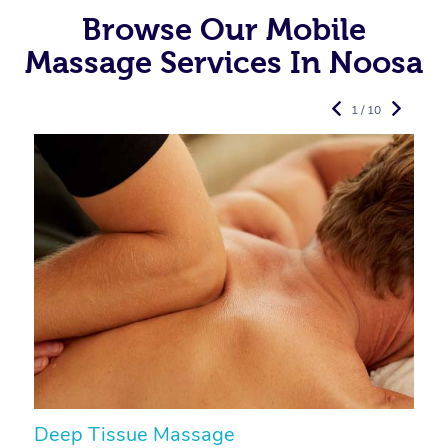
Browse Our Mobile
Massage Services In Noosa
1 / 10
Deep Tissue Massage
S