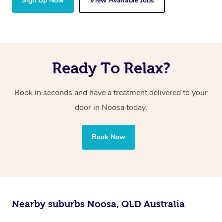
Sign Up Now
View Available Jobs
Ready To Relax?
Book in seconds and have a treatment delivered to your
door in Noosa today.
Book Now
Nearby suburbs Noosa, QLD Australia