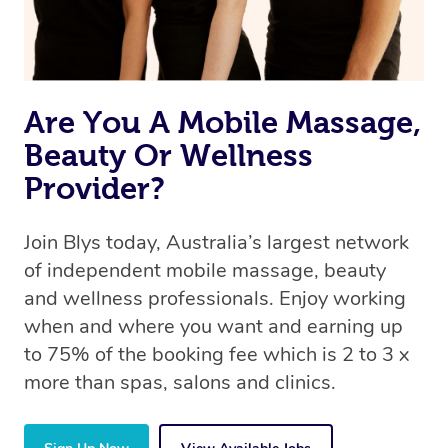
offer the same level of service excellence – so if you
book a massage through Blys, you’re guaranteed to get
the same 5-star treatment with every therapist.
Are You A Mobile Massage,
Beauty Or Wellness
Provider?
Join Blys today, Australia’s largest network
of independent mobile massage, beauty
and wellness professionals. Enjoy working
when and where you want and earning up
to 75% of the booking fee which is 2 to 3 x
more than spas, salons and clinics.