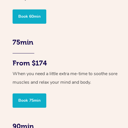
Book 60min
75min
From $174
When you need a little extra me-time to soothe sore
muscles and relax your mind and body.
Book 75min
90min