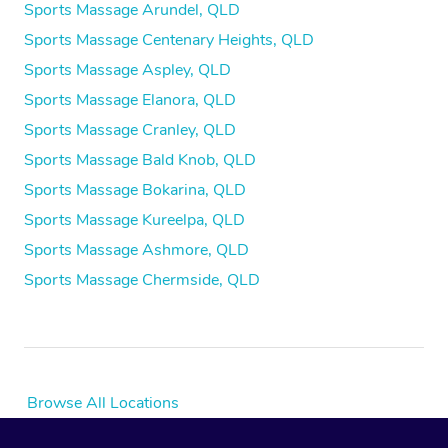
Sports Massage Arundel, QLD
Sports Massage Centenary Heights, QLD
Sports Massage Aspley, QLD
Sports Massage Elanora, QLD
Sports Massage Cranley, QLD
Sports Massage Bald Knob, QLD
Sports Massage Bokarina, QLD
Sports Massage Kureelpa, QLD
Sports Massage Ashmore, QLD
Sports Massage Chermside, QLD
Browse All Locations