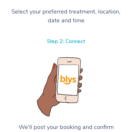
Select your preferred treatment, location,
date and time
Step 2: Connect
We’ll post your booking and confirm