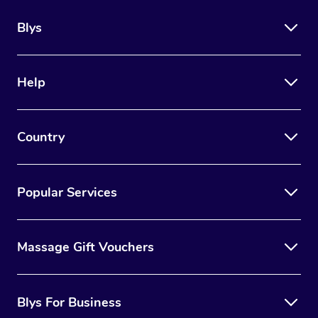
Blys
Help
Country
Popular Services
Massage Gift Vouchers
Blys For Business