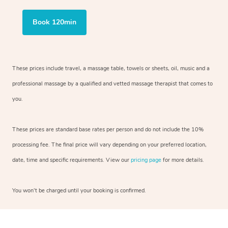
Book 120min
These prices include travel, a massage table, towels or sheets, oil, music and
a
professional massage by a qualified and vetted massage therapist
that comes to
you.
These prices are standard base rates per person and do not include the 10%
processing fee. The final price will vary depending on your preferred
location,
date, time and specific requirements. View our
pricing page
for more details.
You won’t be charged until your booking is confirmed.