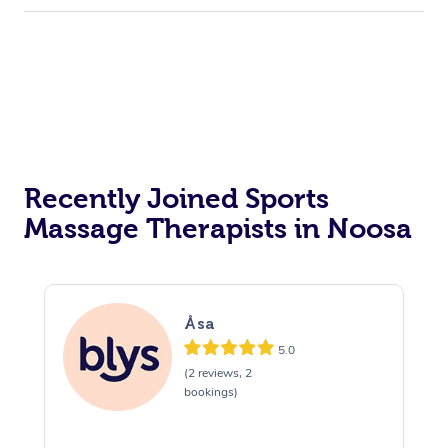
Recently Joined Sports
Massage Therapists in Noosa
Åsa
5.0
(2 reviews, 2
bookings)