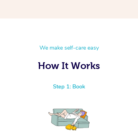
We make self-care easy
How It Works
Step 1: Book