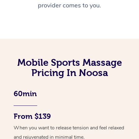
provider comes to you.
Mobile Sports Massage
Pricing In Noosa
60min
From $139
When you want to release tension and feel relaxed
and rejuvenated in minimal time.