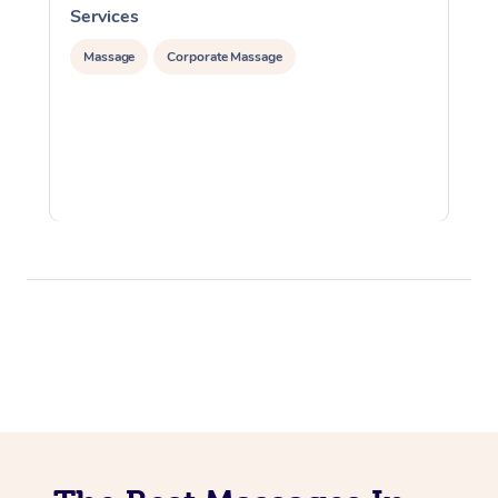
Services
S
Massage
Corporate Massage