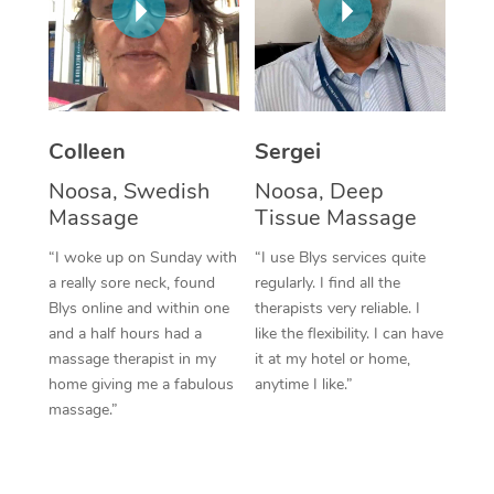
Corporate Massage
Colleen
Sergei
Noosa, Swedish
Noosa, Deep
Massage
Tissue Massage
“I woke up on Sunday with
“I use Blys services quite
a really sore neck, found
regularly. I find all the
Blys online and within one
therapists very reliable. I
and a half hours had a
like the flexibility. I can have
massage therapist in my
it at my hotel or home,
home giving me a fabulous
anytime I like.”
massage.”