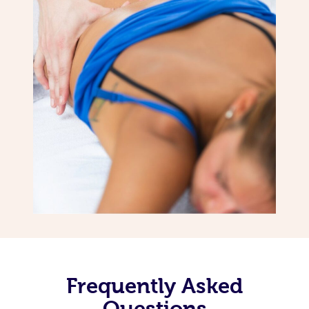
Frequently Asked
Questions