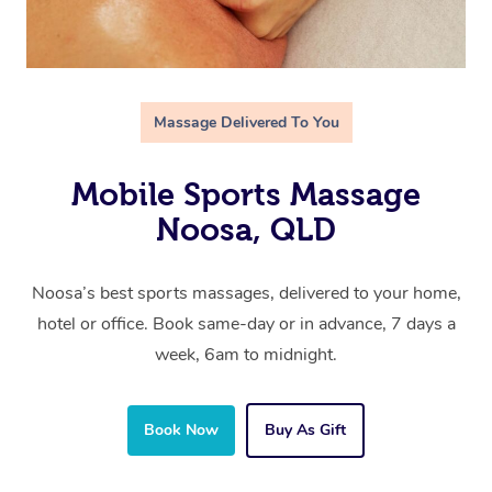
Massage Delivered To You
Mobile Sports Massage
Noosa, QLD
Noosa’s best sports massages, delivered to your home,
hotel or office. Book same-day or in advance, 7 days a
week, 6am to midnight.
Book Now
Buy As Gift