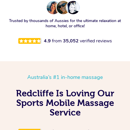
Trusted by thousands of Aussies for the ultimate relaxation at
home, hotel, or office!
4.9
from
35,052
verified reviews
Australia’s #1 in-home massage
Redcliffe Is Loving Our
Sports Mobile Massage
Service