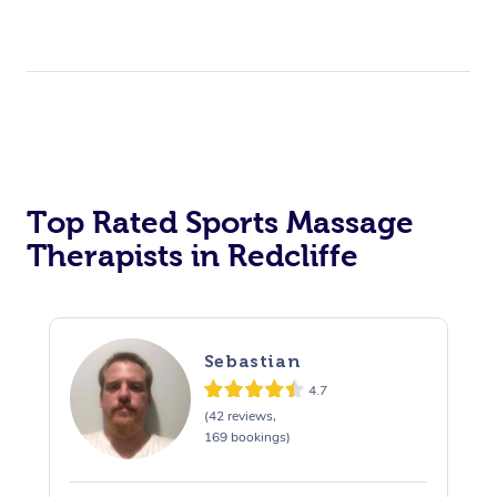
Top Rated Sports Massage
Therapists in Redcliffe
Sebastian
4.7
(42 reviews,
169 bookings)