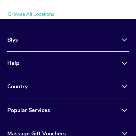
Browse All Locations
Blys
Help
Country
Popular Services
Massage Gift Vouchers