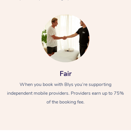
At Home
Fair
Workplace &
Massage
When you book with Blys you’re supporting
Events
Swedish Massage
Beauty
independent mobile providers. Providers earn up to 75%
Relaxation Massage
Facial
Aged Care &
Popular Occasions
Wellness
of the booking fee.
Disability
Corporate Events
Remedial Massage
Nails
Physiotherapy
Popular Services
Corporate Wellness
Event Massage
Locations
Deep Tissue Massag
Hair
Occupational Therap
Self-Managed Aged-