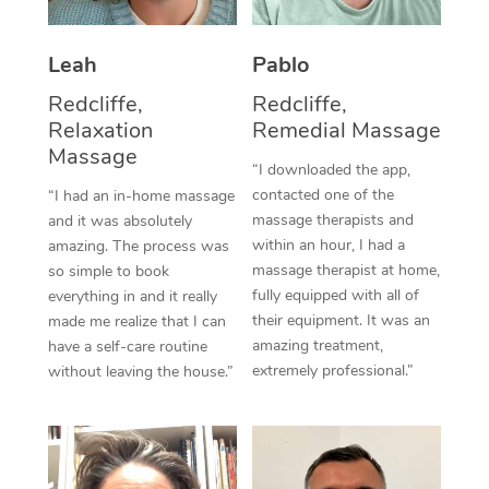
Thai Massage
Download the Blys A
NDIS Podiatry
Spray Tan Near Me
Aromatherapy Massa
Contact Us
Leah
Pablo
Facial Near Me
Redcliffe,
Redcliffe,
Reflexology Massage
Code of Conduct
Relaxation
Remedial Massage
Nails Near Me
Cupping Massage
Massage
Log in
“I downloaded the app,
View All Locations
contacted one of the
“I had an in-home massage
Traditional Chinese 
massage therapists and
and it was absolutely
within an hour, I had a
amazing. The process was
Oncology Massage
massage therapist at home,
so simple to book
fully equipped with all of
everything in and it really
Trigger Point Massag
their equipment. It was an
made me realize that I can
Therapy
amazing treatment,
have a self-care routine
extremely professional.”
without leaving the house.”
Myofascial Release T
Lomi Lomi Massage
In Room Hotel Massa