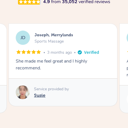
4.9
from
35,052
verified reviews
Emily, Bondi Beach
EB
Sports Massage
3 months ago
Amazing, available at short notice, very
professional. Great massage very relaxing and
remedial
Service provided by
Eric