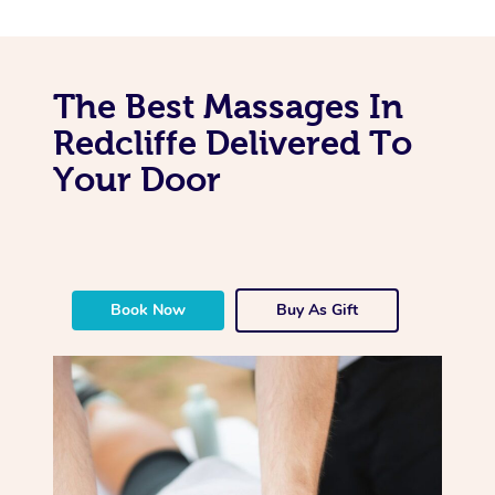
The Best Massages In
Redcliffe Delivered To
Your Door
Book Now
Buy As Gift