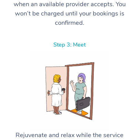
when an available provider accepts. You
won’t be charged until your bookings is
confirmed.
Step 3: Meet
Rejuvenate and relax while the service