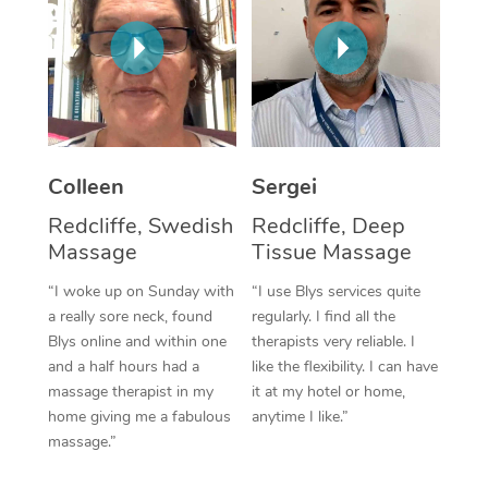
Corporate Massage
Colleen
Sergei
Redcliffe, Swedish
Redcliffe, Deep
Massage
Tissue Massage
“I woke up on Sunday with
“I use Blys services quite
a really sore neck, found
regularly. I find all the
Blys online and within one
therapists very reliable. I
and a half hours had a
like the flexibility. I can have
massage therapist in my
it at my hotel or home,
home giving me a fabulous
anytime I like.”
massage.”