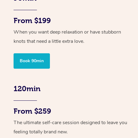
From $199
When you want deep relaxation or have stubborn
knots that need a little extra love.
Book 90min
120min
From $259
The ultimate self-care session designed to leave you
feeling totally brand new.