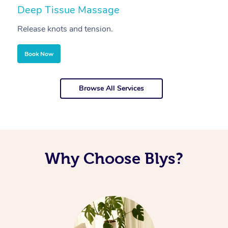
Deep Tissue Massage
S
Release knots and tension.
Re
Book Now
Browse All Services
Why Choose Blys?