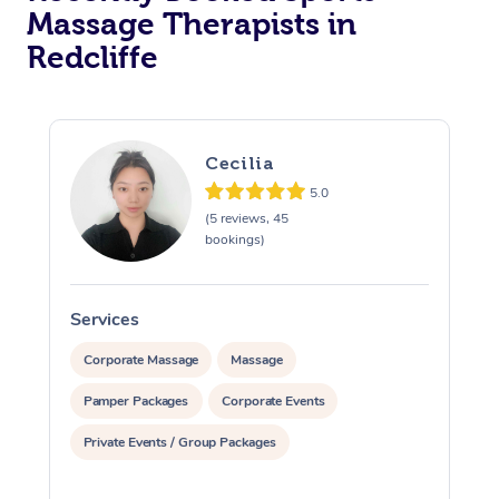
Massage Therapists in
Redcliffe
Cecilia
5.0
(5 reviews, 45
bookings)
Services
S
Corporate Massage
Massage
Pamper Packages
Corporate Events
Private Events / Group Packages