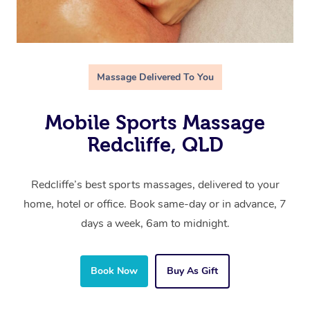
Massage Delivered To You
Mobile Sports Massage
Redcliffe, QLD
Redcliffe’s best sports massages, delivered to your
home, hotel or office. Book same-day or in advance, 7
days a week, 6am to midnight.
Book Now
Buy As Gift