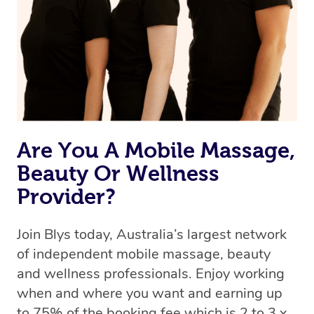
Uber, but for massages.
Rest assured, all therapists on Blys are qualified and
offer the same level of service excellence – so if you
book a massage through Blys, you’re guaranteed to get
the same 5-star treatment with every therapist.
Are You A Mobile Massage,
Beauty Or Wellness
Provider?
Join Blys today, Australia’s largest network
of independent mobile massage, beauty
and wellness professionals. Enjoy working
when and where you want and earning up
to 75% of the booking fee which is 2 to 3 x