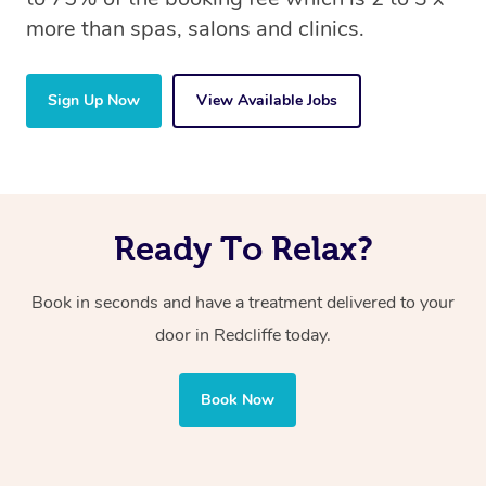
more than spas, salons and clinics.
Sign Up Now
View Available Jobs
Ready To Relax?
Book in seconds and have a treatment delivered to your
door in Redcliffe today.
Book Now