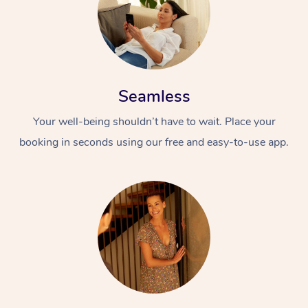
Seamless
Your well-being shouldn’t have to wait. Place your
booking in seconds using our free and easy-to-use app.