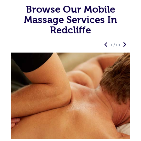
Browse Our Mobile
Massage Services In
Redcliffe
1 / 10