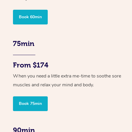
Book 60min
75min
From $174
When you need a little extra me-time to soothe sore
muscles and relax your mind and body.
Book 75min
90min