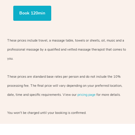
Book 120min
These prices include travel, a massage table, towels or sheets, oil, music and
a
professional massage by a qualified and vetted massage therapist
that comes to
you.
These prices are standard base rates per person and do not include the 10%
processing fee. The final price will vary depending on your preferred
location,
date, time and specific requirements. View our
pricing page
for more details.
You won’t be charged until your booking is confirmed.