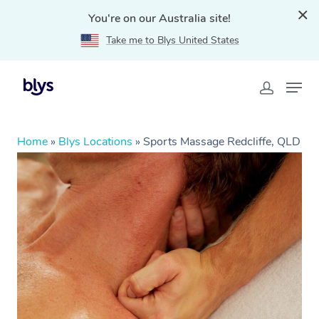
You're on our Australia site!
Take me to Blys United States
Home
»
Blys Locations
»
Sports Massage Redcliffe, QLD