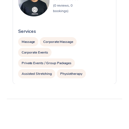
(0 reviews, 0
bookings)
Services
S
Massage
Corporate Massage
Corporate Events
Private Events / Group Packages
Assisted Stretching
Physiotherapy