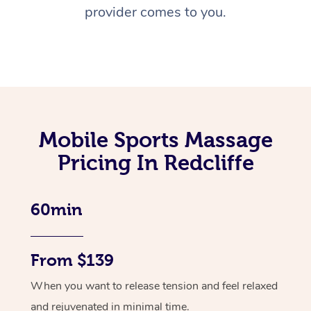
provider comes to you.
Mobile Sports Massage
Pricing In Redcliffe
60min
From $139
When you want to release tension and feel relaxed
and rejuvenated in minimal time.