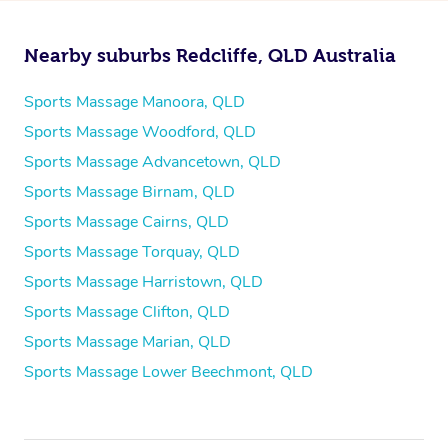
Nearby suburbs Redcliffe, QLD Australia
Sports Massage Manoora, QLD
Sports Massage Woodford, QLD
Sports Massage Advancetown, QLD
Sports Massage Birnam, QLD
Sports Massage Cairns, QLD
Sports Massage Torquay, QLD
Sports Massage Harristown, QLD
Sports Massage Clifton, QLD
Sports Massage Marian, QLD
Sports Massage Lower Beechmont, QLD