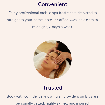
Convenient
Enjoy professional mobile spa treatments delivered to
straight to your home, hotel, or office. Available 6am to
midnight, 7 days a week.
Trusted
Book with confidence knowing all providers on Blys are
personally vetted, highly skilled, and insured.