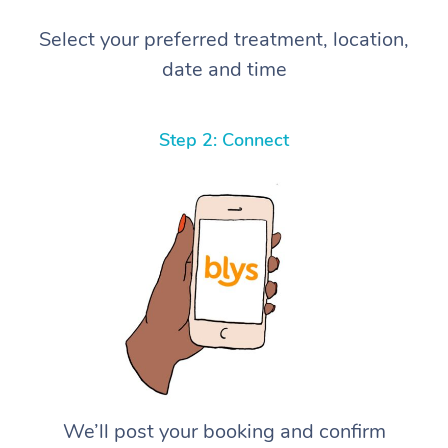
Select your preferred treatment, location,
date and time
Step 2: Connect
We’ll post your booking and confirm