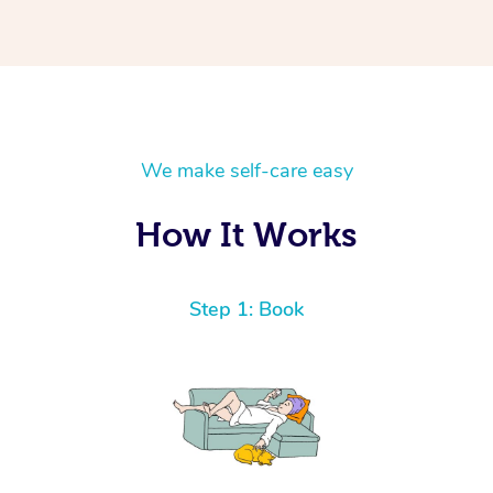
We make self-care easy
How It Works
Step 1: Book