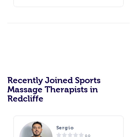
Recently Joined Sports
Massage Therapists in
Redcliffe
Sergio
0.0