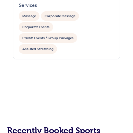
Services
S
Massage
Corporate Massage
Corporate Events
Private Events / Group Packages
Assisted Stretching
Recently Booked Sports