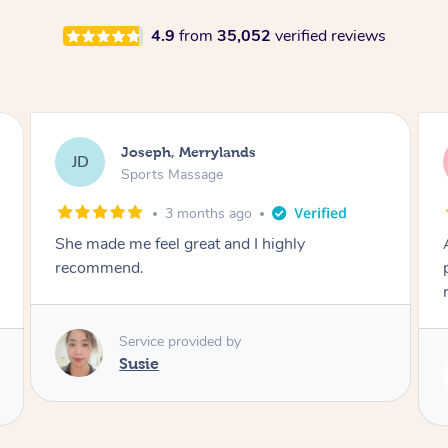
4.9
from
35,052
verified reviews
Joseph, Merrylands
JD
Sports Massage
3 months ago
She made me feel great and I highly
recommend.
Service provided by
Susie