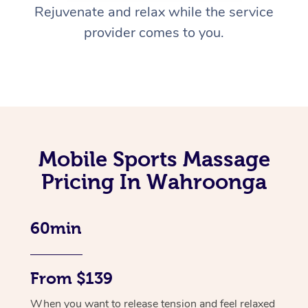
Rejuvenate and relax while the service
provider comes to you.
Mobile Sports Massage
Pricing In Wahroonga
60min
From $139
When you want to release tension and feel relaxed