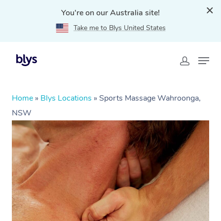
You're on our Australia site!
Take me to Blys United States
Home
»
Blys Locations
»
Sports Massage Wahroonga,
NSW