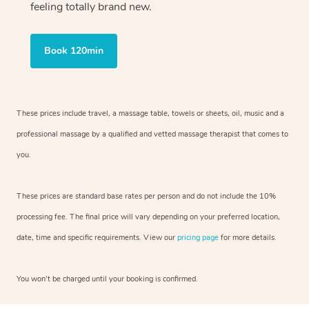
feeling totally brand new.
Book 120min
These prices include travel, a massage table, towels or sheets, oil, music and
a
professional massage by a qualified and vetted massage therapist
that comes to
you.
These prices are standard base rates per person and do not include the 10%
processing fee. The final price will vary depending on your preferred
location,
date, time and specific requirements. View our
pricing page
for more details.
You won’t be charged until your booking is confirmed.