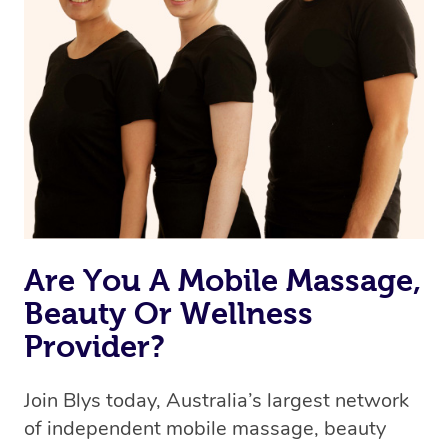
we’re adding that feature very soon. For now, we assign
the best available therapist to your booking. It’s just like
Uber, but for massages.
Rest assured, all therapists on Blys are qualified and
offer the same level of service excellence – so if you
book a massage through Blys, you’re guaranteed to get
the same 5-star treatment with every therapist.
Are You A Mobile Massage,
Beauty Or Wellness
Provider?
Join Blys today, Australia’s largest network
of independent mobile massage, beauty