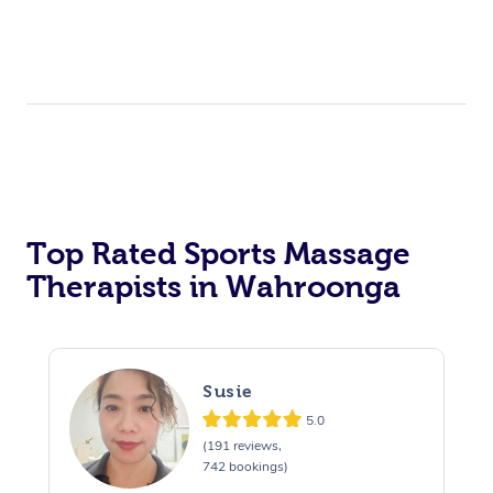
Top Rated Sports Massage
Therapists in Wahroonga
Susie
5.0
(191 reviews,
742 bookings)