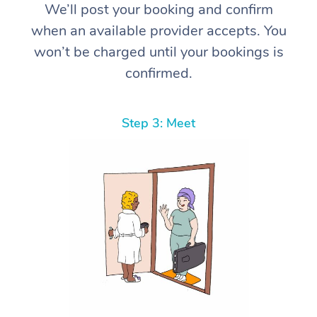
We’ll post your booking and confirm
when an available provider accepts. You
won’t be charged until your bookings is
confirmed.
Step 3: Meet