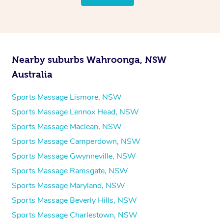
Nearby suburbs Wahroonga, NSW
Australia
Sports Massage Lismore, NSW
Sports Massage Lennox Head, NSW
Sports Massage Maclean, NSW
Sports Massage Camperdown, NSW
Sports Massage Gwynneville, NSW
Sports Massage Ramsgate, NSW
Sports Massage Maryland, NSW
Sports Massage Beverly Hills, NSW
Sports Massage Charlestown, NSW