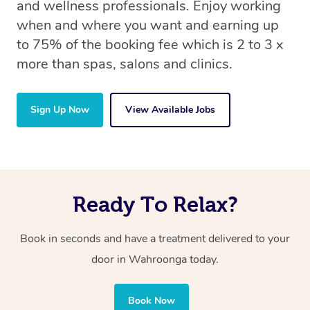
and wellness professionals. Enjoy working
when and where you want and earning up
to 75% of the booking fee which is 2 to 3 x
more than spas, salons and clinics.
Sign Up Now
View Available Jobs
Ready To Relax?
Book in seconds and have a treatment delivered to your
door in Wahroonga today.
Book Now