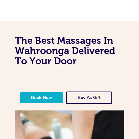
The Best Massages In
Wahroonga Delivered
To Your Door
Book Now
Buy As Gift