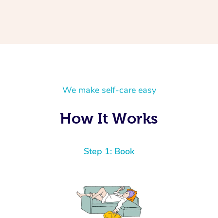
We make self-care easy
How It Works
Step 1: Book