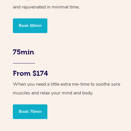
and rejuvenated in minimal time.
Book 60min
75min
From $174
When you need a little extra me-time to soothe sore
muscles and relax your mind and body.
Book 75min