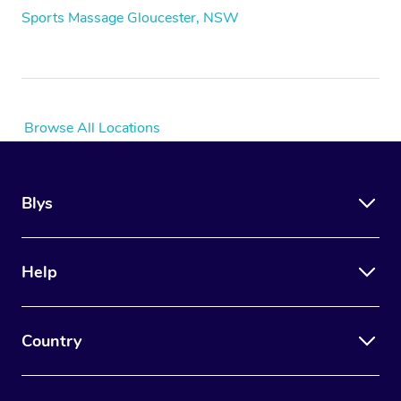
Sports Massage Gloucester, NSW
Browse All Locations
Blys
Help
Country