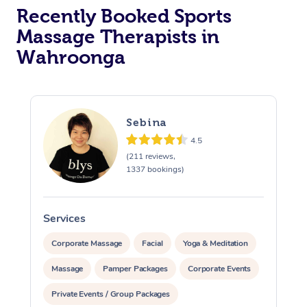
Recently Booked Sports
Massage Therapists in
Wahroonga
Sebina
4.5
(211 reviews,
1337 bookings)
Services
S
Corporate Massage
Facial
Yoga & Meditation
Massage
Pamper Packages
Corporate Events
Private Events / Group Packages