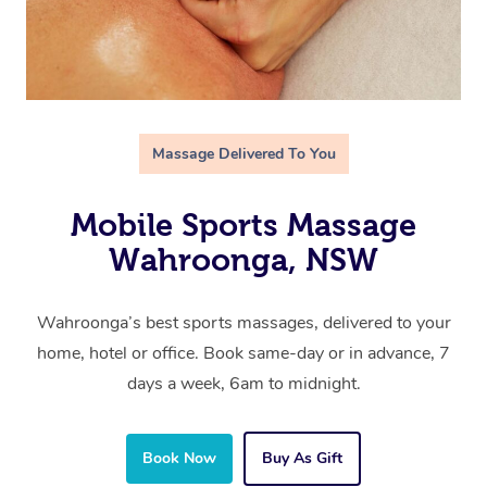
Massage Delivered To You
Mobile Sports Massage
Wahroonga, NSW
Wahroonga’s best sports massages, delivered to your
home, hotel or office. Book same-day or in advance, 7
days a week, 6am to midnight.
Book Now
Buy As Gift