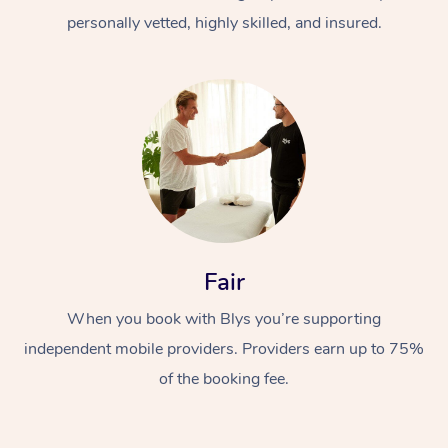
personally vetted, highly skilled, and insured.
At Home
Workplace &
Massage
Fair
Events
Swedish Massage
Beauty
When you book with Blys you’re supporting
Relaxation Massage
Facial
Aged Care &
Popular Occasions
Wellness
independent mobile providers. Providers earn up to 75%
of the booking fee.
Disability
Corporate Events
Remedial Massage
Nails
Physiotherapy
Popular Services
Corporate Wellness
Event Massage
Locations
Deep Tissue Massag
Hair
Occupational Therap
Self-Managed Aged-