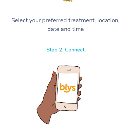
Select your preferred treatment, location,
date and time
Step 2: Connect