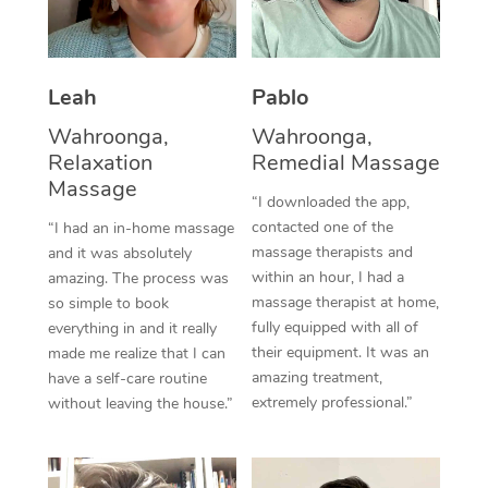
Thai Massage
Download the Blys A
NDIS Podiatry
Spray Tan Near Me
Aromatherapy Massa
Contact Us
Facial Near Me
Leah
Pablo
Reflexology Massage
Code of Conduct
Wahroonga,
Wahroonga,
Nails Near Me
Cupping Massage
Log in
Relaxation
Remedial Massage
Massage
View All Locations
Traditional Chinese 
“I downloaded the app,
contacted one of the
“I had an in-home massage
Oncology Massage
massage therapists and
and it was absolutely
within an hour, I had a
amazing. The process was
Trigger Point Massag
massage therapist at home,
so simple to book
fully equipped with all of
everything in and it really
Therapy
their equipment. It was an
made me realize that I can
amazing treatment,
have a self-care routine
Myofascial Release T
extremely professional.”
without leaving the house.”
Lomi Lomi Massage
In Room Hotel Massa