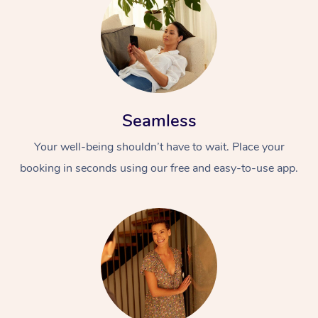
Seamless
Your well-being shouldn’t have to wait. Place your
booking in seconds using our free and easy-to-use app.