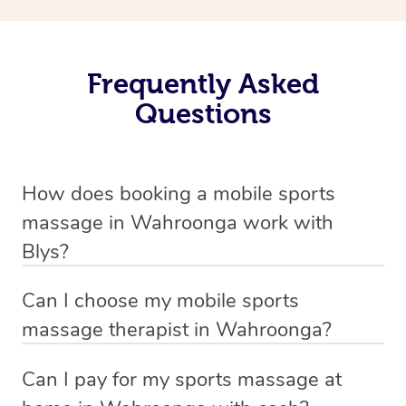
Frequently Asked
Questions
How does booking a mobile sports
massage in Wahroonga work with
Blys?
We’ve worked hard to make massage a mobile service in
Can I choose my mobile sports
Wahroonga . Blys is the fastest, easiest and safest way
massage therapist in Wahroonga?
to get a professional massage in Australia.
If you’re a new customer who never booked before, you
Can I pay for my sports massage at
We deliver the best massages to your doorstep from
have the option to choose whether you prefer a male or a