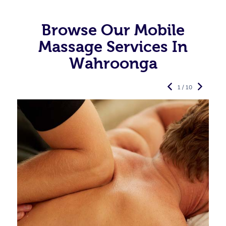
Browse Our Mobile
Massage Services In
Wahroonga
1 / 10