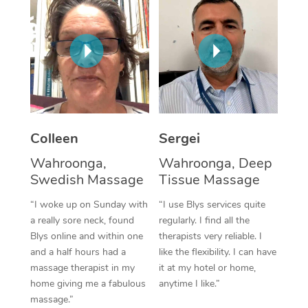
Corporate Massage
Colleen
Sergei
Wahroonga,
Wahroonga, Deep
Swedish Massage
Tissue Massage
“I woke up on Sunday with
“I use Blys services quite
a really sore neck, found
regularly. I find all the
Blys online and within one
therapists very reliable. I
and a half hours had a
like the flexibility. I can have
massage therapist in my
it at my hotel or home,
home giving me a fabulous
anytime I like.”
massage.”