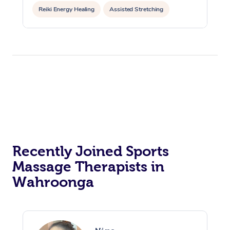
Reiki Energy Healing
Assisted Stretching
Recently Joined Sports
Massage Therapists in
Wahroonga