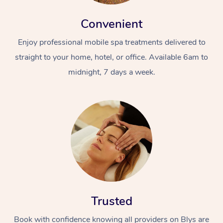
Convenient
Enjoy professional mobile spa treatments delivered to
straight to your home, hotel, or office. Available 6am to
midnight, 7 days a week.
Trusted
Book with confidence knowing all providers on Blys are