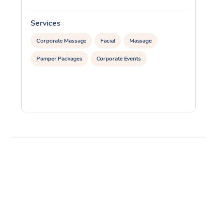
Services
S
Corporate Massage
Facial
Massage
Pamper Packages
Corporate Events