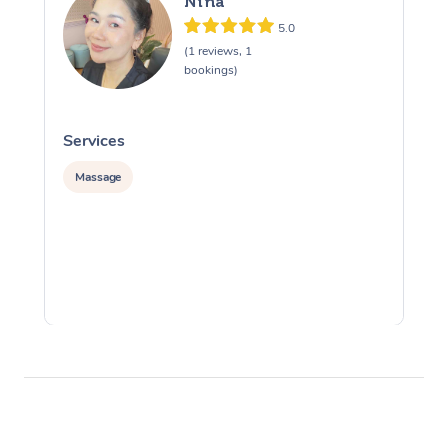
Nina
5.0
(1 reviews, 1
bookings)
Services
S
Massage