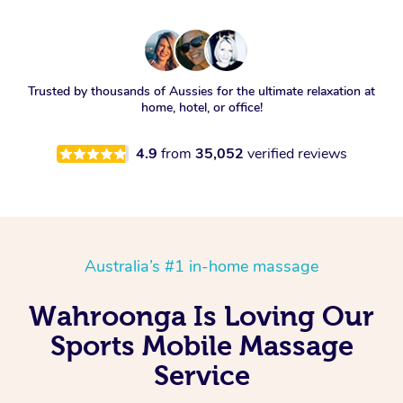
Trusted by thousands of Aussies for the ultimate relaxation at
home, hotel, or office!
4.9
from
35,052
verified reviews
Australia’s #1 in-home massage
Wahroonga Is Loving Our
Sports Mobile Massage
Service