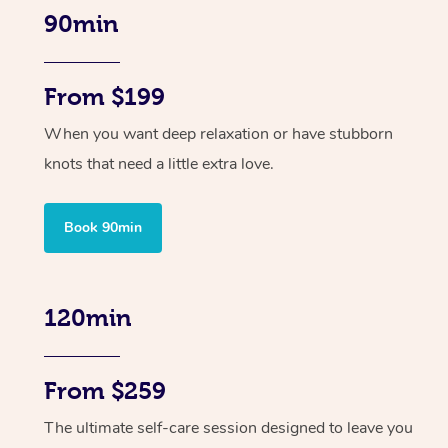
90min
From $199
When you want deep relaxation or have stubborn
knots that need a little extra love.
Book 90min
120min
From $259
The ultimate self-care session designed to leave you