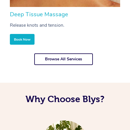
Deep Tissue Massage
S
Release knots and tension.
Re
Book Now
Browse All Services
Why Choose Blys?